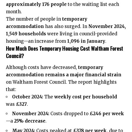
approximately 176 people
to the waiting list each
month.
The number of people in
temporary
accommodation
has also surged. In
November 2024,
1,549 households
were living in council-provided
housing—an increase from
1,096 in January
.
How Much Does Temporary Housing Cost Waltham Forest
Council?
Although costs have decreased,
temporary
accommodation remains a major financial strain
on Waltham Forest Council. The report highlights
that:
October 2024:
The
weekly cost per household
was
£327
.
November 2024:
Costs dropped to
£246 per week
—a
25% decrease
.
May 2024:
Costs peaked at
£378 per week
, due to