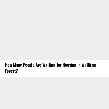
How Many People Are Waiting for Housing in Waltham
Forest?