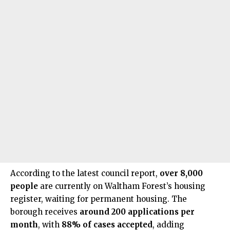
According to the latest council report,
over 8,000
people
are currently on Waltham Forest’s housing
register, waiting for permanent housing. The
borough receives
around 200 applications per
month
, with
88% of cases accepted
, adding