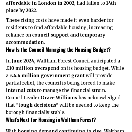
affordable in London in 2002
, had fallen to
14th
place by 2022
.
These rising costs have made it even harder for
residents to find affordable housing, increasing
reliance on
council support and temporary
accommodation
.
How Is the Council Managing the Housing Budget?
In
June 2024
, Waltham Forest Council anticipated a
£10 million overspend
on its housing budget. While
a
£4.4 million government grant
will provide
partial relief, the council is being forced to make
internal cuts
to manage the financial strain.
Council Leader
Grace Williams
has acknowledged
that
“tough decisions”
will be needed to keep the
borough financially stable.
What’s Next for Housing in Waltham Forest?
With
housing demand continuing to rise
, Waltham