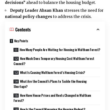
decisions”
ahead to balance the housing budget.
Deputy Leader Ahsan Khan
stresses the need for
national policy changes
to address the crisis.
Contents
Key Points
How Many People Are Waiting for Housing in Waltham Forest?
How Much Does Temporary Housing Cost Waltham Forest
Council?
What Is Causing Waltham Forest’s Housing Crisis?
What Are the Council’s Plans to Tackle the Housing
Shortage?
How Have House Prices and Rents Changed in Waltham
Forest?
How Is the Council Managing the Housing Budget?