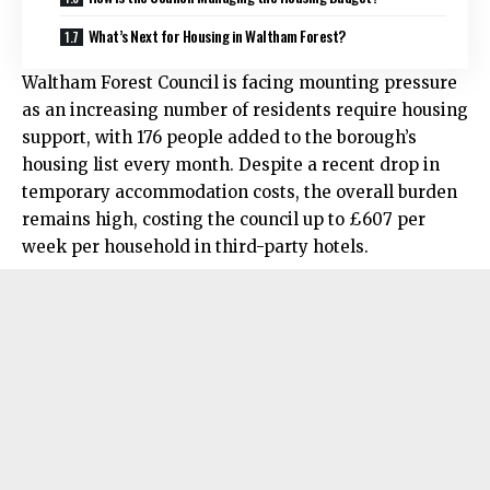
What’s Next for Housing in Waltham Forest?
Waltham Forest Council is facing mounting pressure
as an increasing number of residents require housing
support, with 176 people added to the borough’s
housing list every month. Despite a recent drop in
temporary accommodation costs, the overall burden
remains high, costing the council up to £607 per
week per household in third-party hotels.