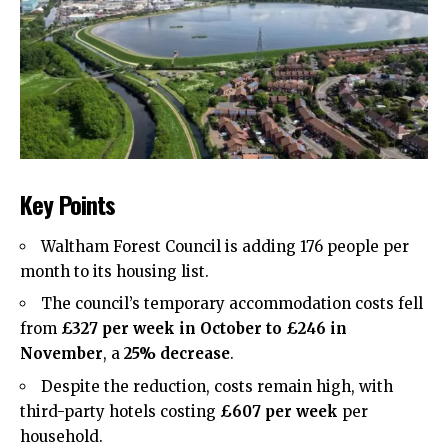
Key Points
Waltham Forest Council is adding 176 people per
month to its housing list.
The council’s temporary accommodation costs fell
from
£327 per week in October to £246 in
November
, a
25% decrease
.
Despite the reduction, costs remain high, with
third-party hotels costing
£607 per week
per
household.