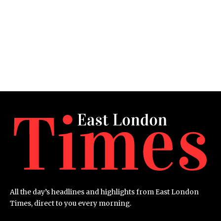
All the day’s headlines and highlights from East London
Times, direct to you every morning.