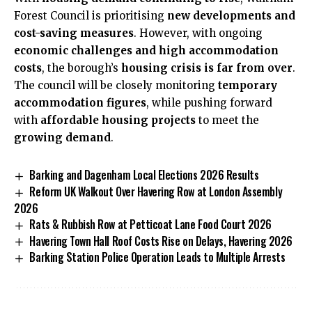
Forest Council is prioritising
new developments and
cost-saving measures
. However, with ongoing
economic challenges and high accommodation
costs
, the borough’s
housing crisis is far from over
.
The council will be closely monitoring
temporary
accommodation figures
, while pushing forward
with
affordable housing projects
to meet the
growing demand
.
Barking and Dagenham Local Elections 2026 Results
Reform UK Walkout Over Havering Row at London Assembly
2026
Rats & Rubbish Row at Petticoat Lane Food Court 2026
Havering Town Hall Roof Costs Rise on Delays, Havering 2026
Barking Station Police Operation Leads to Multiple Arrests