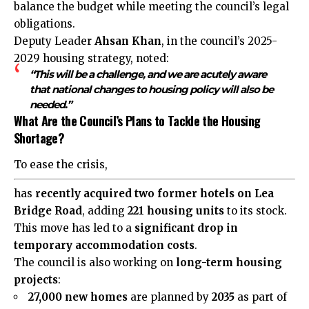
balance the budget while meeting the council’s legal
obligations.
Deputy Leader
Ahsan Khan
, in the council’s 2025-
2029 housing strategy, noted:
“This will be a challenge, and we are acutely aware
that national changes to housing policy will also be
needed.”
What Are the Council’s Plans to Tackle the Housing
Shortage?
To ease the crisis,
has
recently acquired two former hotels on Lea
Bridge Road
, adding
221 housing units
to its stock.
This move has led to a
significant drop in
temporary accommodation costs
.
The council is also working on
long-term housing
projects
:
27,000 new homes
are planned by
2035
as part of