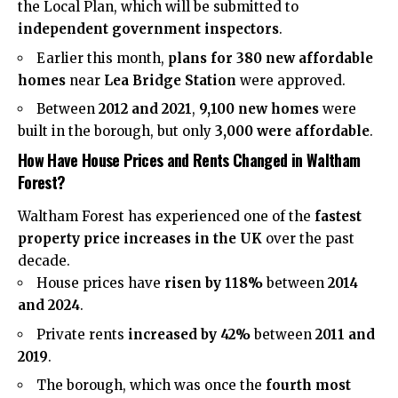
the Local Plan, which will be submitted to
independent government inspectors
.
Earlier this month,
plans for 380 new affordable
homes
near
Lea Bridge Station
were approved.
Between
2012 and 2021
,
9,100 new homes
were
built in the borough, but only
3,000 were affordable
.
How Have House Prices and Rents Changed in Waltham
Forest?
Waltham Forest has experienced one of the
fastest
property price increases in the UK
over the past
decade.
House prices have
risen by 118%
between
2014
and 2024
.
Private rents
increased by 42%
between
2011 and
2019
.
The borough, which was once the
fourth most