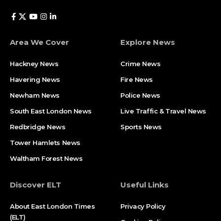
Area We Cover
Explore News
Hackney News
Crime News​
Havering News
Fire News
Newham News
Police News
South East London News
Live Traffic & Travel News
Redbridge News
Sports News
Tower Hamlets News
Waltham Forest News
Discover ELT
Useful Links
About East London Times
Privacy Policy
(ELT)