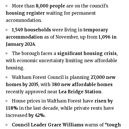
More than
8,000 people
are on the council’s
housing register
waiting for permanent
accommodation.
1,549 households
were living in
temporary
accommodation
as of November, up from
1,096 in
January 2024
.
The borough faces a
significant housing crisis
,
with economic uncertainty limiting new affordable
housing.
Waltham Forest Council is planning
27,000 new
homes by 2035
, with
380 new affordable homes
recently approved near
Lea Bridge Station
.
House prices in Waltham Forest have
risen by
118%
in the last decade, while private rents have
increased
by 42%
.
Council Leader Grace Williams
warns of
“tough