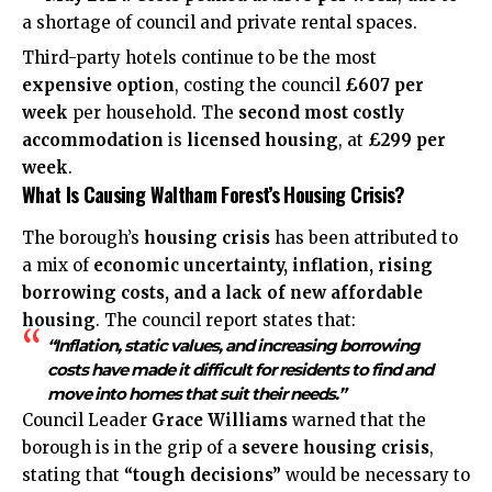
a shortage of council and private rental spaces.
Third-party hotels continue to be the most
expensive option
, costing the council
£607 per
week
per household. The
second most costly
accommodation
is
licensed housing
, at
£299 per
week
.
What Is Causing Waltham Forest’s Housing Crisis?
The borough’s
housing crisis
has been attributed to
a mix of
economic uncertainty, inflation, rising
borrowing costs, and a lack of new affordable
housing
. The council report states that:
“Inflation, static values, and increasing borrowing
costs have made it difficult for residents to find and
move into homes that suit their needs.”
Council Leader
Grace Williams
warned that the
borough is in the grip of a
severe housing crisis
,
stating that
“tough decisions”
would be necessary to