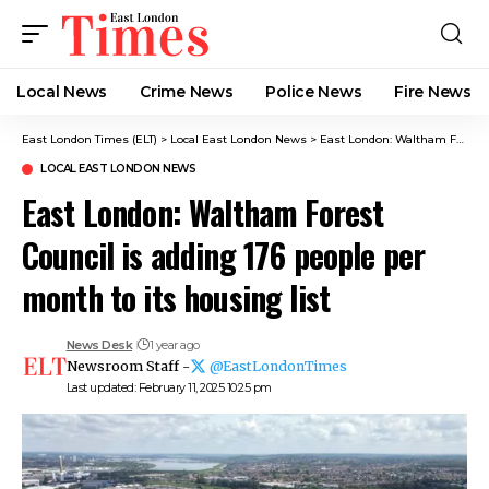
Local News
Crime News​
Police News
Fire News
East London Times (ELT)
>
Local East London News
>
East London: Waltham Forest Council is adding 176 people per month to its housing list
LOCAL EAST LONDON NEWS
East London: Waltham Forest
Council is adding 176 people per
month to its housing list
News Desk
1 year ago
Newsroom Staff -
@EastLondonTimes
Last updated: February 11, 2025 10:25 pm