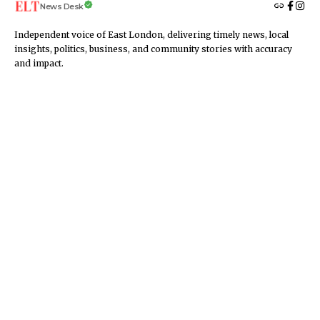
News Desk
Independent voice of East London, delivering timely news, local
insights, politics, business, and community stories with accuracy
and impact.