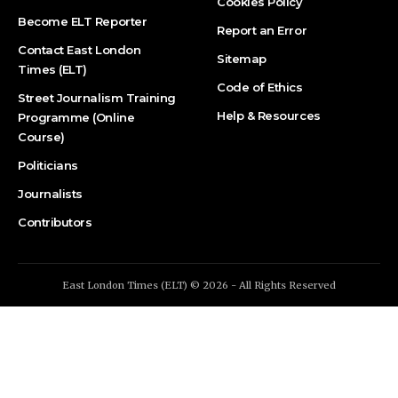
Cookies Policy
Become ELT Reporter
Report an Error
Contact East London
Sitemap
Times (ELT)
Code of Ethics
Street Journalism Training
Help & Resources
Programme (Online
Course)
Politicians
Journalists
Contributors
East London Times (ELT) © 2026 - All Rights Reserved