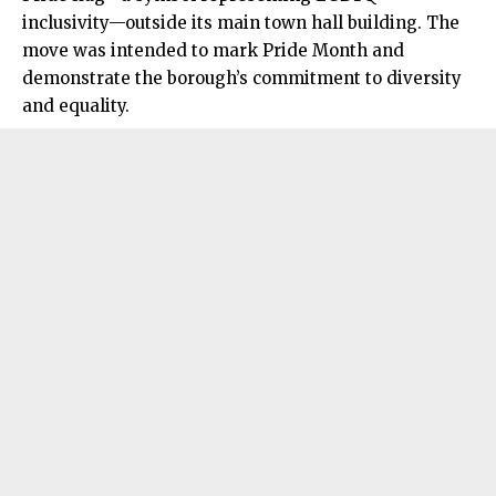
inclusivity—outside its main town hall building. The
move was intended to mark Pride Month and
demonstrate the borough’s commitment to diversity
and equality.