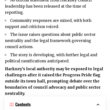
No official statement from Hackney Council
leadership has been released at the time of
reporting.
Community responses are mixed, with both
support and criticism voiced.
The issue raises questions about public sector
neutrality and the legal framework governing
council actions.
The story is developing, with further legal and
political ramifications anticipated.
Hackney’s local authority may be exposed to legal
challenges after it raised the Progress Pride flag
outside its town hall, prompting debate over the
boundaries of council advocacy and public sector
neutrality.
Contents