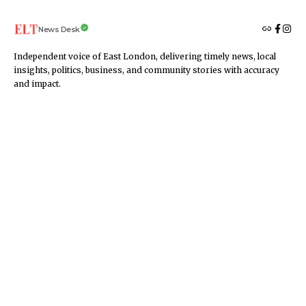
News Desk
Independent voice of East London, delivering timely news, local
insights, politics, business, and community stories with accuracy
and impact.