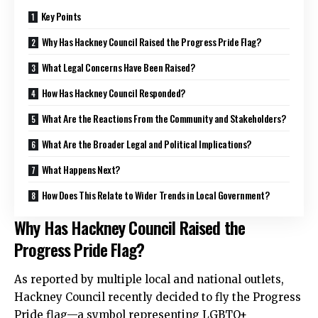
Key Points
Why Has Hackney Council Raised the Progress Pride Flag?
What Legal Concerns Have Been Raised?
How Has Hackney Council Responded?
What Are the Reactions From the Community and Stakeholders?
What Are the Broader Legal and Political Implications?
What Happens Next?
How Does This Relate to Wider Trends in Local Government?
Why Has Hackney Council Raised the
Progress Pride Flag?
As reported by multiple local and national outlets,
Hackney Council recently decided to fly the Progress
Pride flag—a symbol representing LGBTQ+