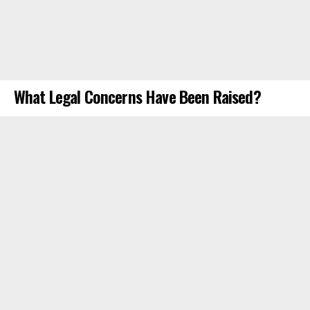
What Legal Concerns Have Been Raised?