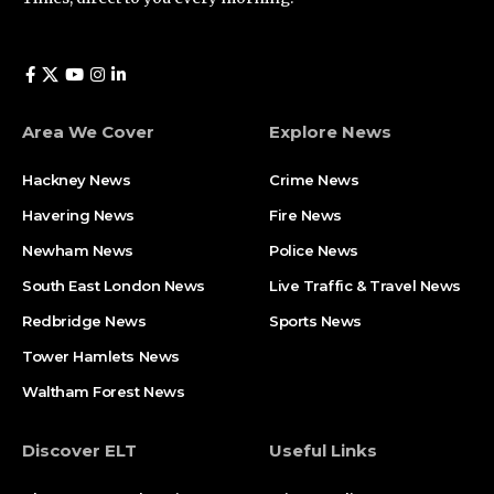
Area We Cover
Explore News
Hackney News
Crime News​
Havering News
Fire News
Newham News
Police News
South East London News
Live Traffic & Travel News
Redbridge News
Sports News
Tower Hamlets News
Waltham Forest News
Discover ELT
Useful Links