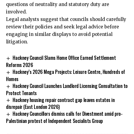
questions of neutrality and statutory duty are
involved.
Legal analysts suggest that councils should carefully
review their policies and seek legal advice before
engaging in similar displays to avoid potential
litigation.
Hackney Council Slams Home Office Earned Settlement
Reforms 2026
Hackney’s 2026 Mega Projects: Leisure Centre, Hundreds of
Homes
Hackney Council Launches Landlord Licensing Consultation to
Protect Tenants
Hackney housing repair contract gap leaves estates in
disrepair (East London 2026)
Hackney Councillors dismiss calls for Divestment amid pro-
Palestinian protest of Independent Socialists Group