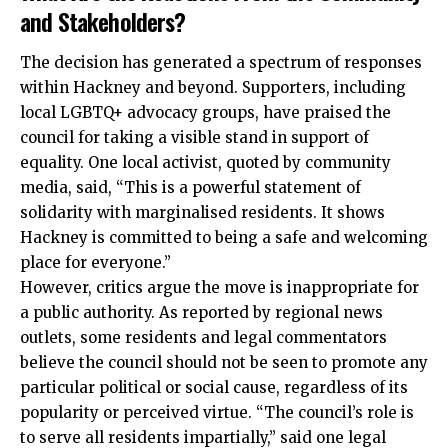
and Stakeholders?
The decision has generated a spectrum of responses
within Hackney and beyond. Supporters, including
local LGBTQ+ advocacy groups, have praised the
council for taking a visible stand in support of
equality. One local activist, quoted by community
media, said, “This is a powerful statement of
solidarity with marginalised residents. It shows
Hackney is committed to being a safe and welcoming
place for everyone.”
However, critics argue the move is inappropriate for
a public authority. As reported by regional news
outlets, some residents and legal commentators
believe the council should not be seen to promote any
particular political or social cause, regardless of its
popularity or perceived virtue. “The council’s role is
to serve all residents impartially,” said one legal