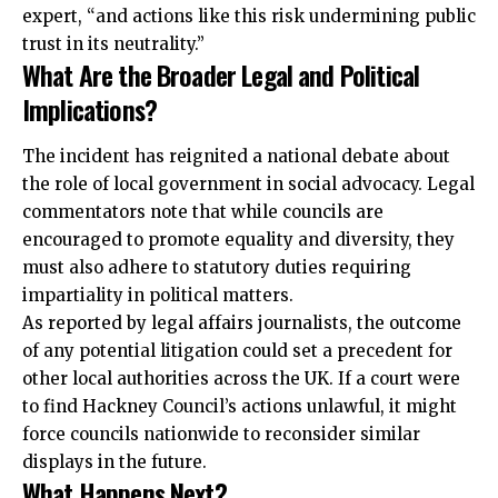
expert, “and actions like this risk undermining public
trust in its neutrality.”
What Are the Broader Legal and Political
Implications?
The incident has reignited a national debate about
the role of local government in social advocacy. Legal
commentators note that while councils are
encouraged to promote equality and diversity, they
must also adhere to statutory duties requiring
impartiality in political matters.
As reported by legal affairs journalists, the outcome
of any potential litigation could set a precedent for
other local authorities across the UK. If a court were
to find Hackney Council’s actions unlawful, it might
force councils nationwide to reconsider similar
displays in the future.
What Happens Next?