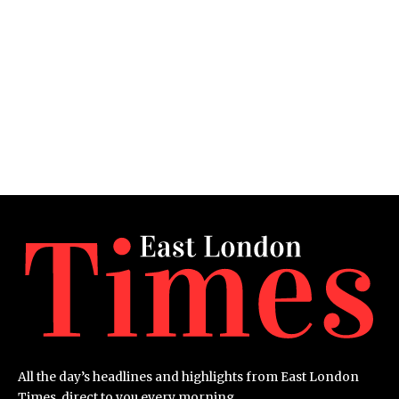
All the day’s headlines and highlights from East London
Times, direct to you every morning.