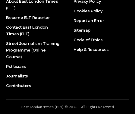
About East London Times
Privacy Policy
(ELT)
Cookies Policy
Become ELT Reporter
Report an Error
Contact East London
Sitemap
Times (ELT)
Code of Ethics
Street Journalism Training
Help & Resources
Programme (Online
Course)
Politicians
Journalists
Contributors
East London Times (ELT) © 2026 - All Rights Reserved