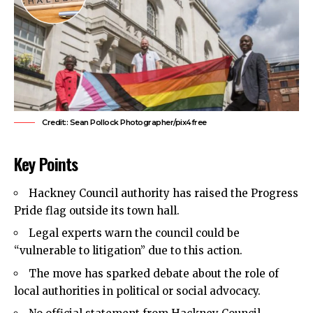
Credit:: Sean Pollock Photographer/pix4free
Key Points
Hackney Council
authority has raised the Progress
Pride flag outside its town hall.
Legal experts warn the council could be
“vulnerable to litigation” due to this action.
The move has sparked debate about the role of
local authorities in political or social advocacy.