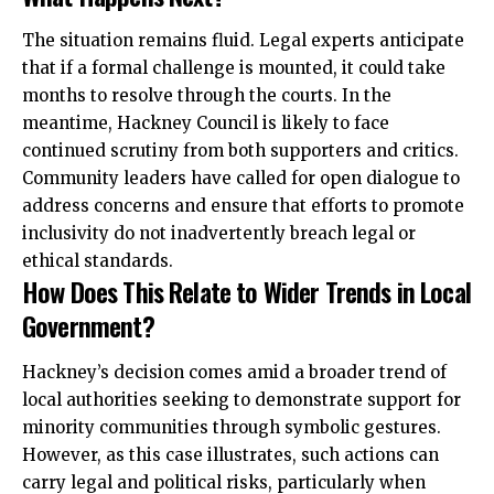
The situation remains fluid. Legal experts anticipate
that if a formal challenge is mounted, it could take
months to resolve through the courts. In the
meantime, Hackney Council is likely to face
continued scrutiny from both supporters and critics.
Community leaders have called for open dialogue to
address concerns and ensure that efforts to promote
inclusivity do not inadvertently breach legal or
ethical standards.
How Does This Relate to Wider Trends in Local
Government?
Hackney’s decision comes amid a broader trend of
local authorities seeking to demonstrate support for
minority communities
through symbolic gestures.
However, as this case illustrates, such actions can
carry legal and political risks, particularly when