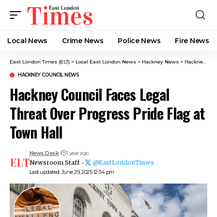
Local News
Crime News​
Police News
Fire News
East London Times (ELT)
>
Local East London News
>
Hackney News
>
Hackney Council News​
HACKNEY COUNCIL NEWS​
Hackney Council Faces Legal
Threat Over Progress Pride Flag at
Town Hall
News Desk
1 year ago
Newsroom Staff -
@EastLondonTimes
Last updated: June 29, 2025 12:34 pm