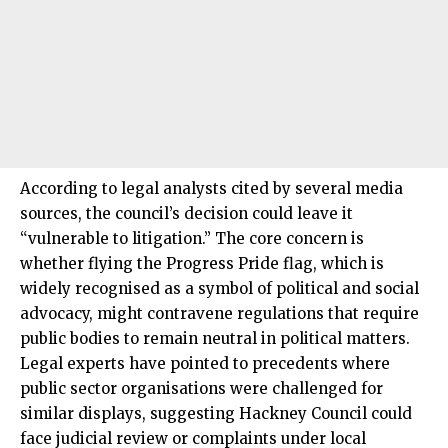
According to legal analysts cited by several media
sources, the council’s decision could leave it
“vulnerable to litigation.” The core concern is
whether flying the Progress Pride flag, which is
widely recognised as a symbol of political and social
advocacy, might contravene regulations that require
public bodies to remain neutral in political matters.
Legal experts have pointed to precedents where
public sector organisations were challenged for
similar displays, suggesting Hackney Council could
face judicial review or complaints under local