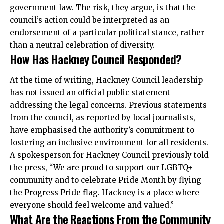
government law. The risk, they argue, is that the
council’s action could be interpreted as an
endorsement of a particular political stance, rather
than a neutral celebration of diversity.
How Has Hackney Council Responded?
At the time of writing, Hackney Council leadership
has not issued an official public statement
addressing the legal concerns. Previous statements
from the council, as reported by local journalists,
have emphasised the authority’s commitment to
fostering an inclusive environment for all residents.
A spokesperson for Hackney Council previously told
the press, “We are proud to support our LGBTQ+
community and to celebrate Pride Month by flying
the Progress Pride flag.
Hackney
is a place where
everyone should feel welcome and valued.”
What Are the Reactions From the Community