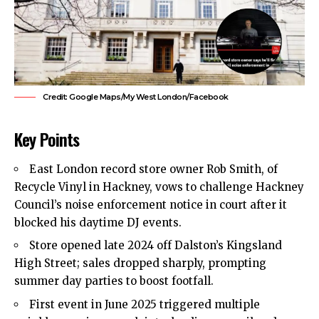
Credit: Google Maps/My West London/Facebook
Key Points
East London
record store owner Rob Smith, of
Recycle Vinyl in Hackney, vows to challenge
Hackney
Council’s
noise enforcement notice in court after it
blocked his daytime DJ events.
Store opened late 2024 off Dalston’s Kingsland
High Street; sales dropped sharply, prompting
summer day parties to boost footfall.
First event in June 2025 triggered multiple