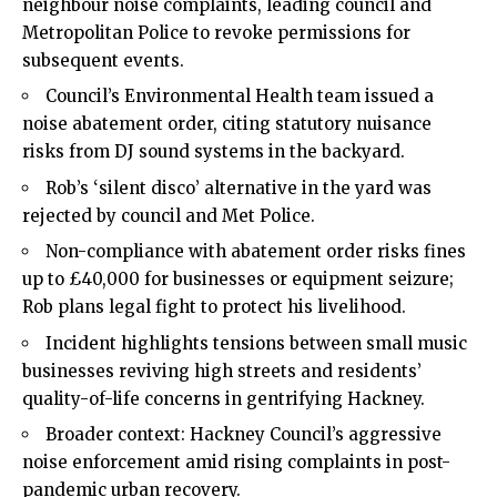
neighbour noise complaints, leading council and
Metropolitan Police to revoke permissions for
subsequent events.
Council’s Environmental Health team issued a
noise abatement order, citing statutory nuisance
risks from DJ sound systems in the backyard.
Rob’s ‘silent disco’ alternative in the yard was
rejected by council and Met Police.
Non-compliance with abatement order risks fines
up to £40,000 for businesses or equipment seizure;
Rob plans legal fight to protect his livelihood.
Incident highlights tensions between small music
businesses reviving high streets and residents’
quality-of-life concerns in gentrifying Hackney.
Broader context: Hackney Council’s aggressive
noise enforcement amid rising complaints in post-
pandemic urban recovery.