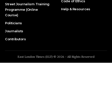
Code of Ethics
Street Journalism Training
Help & Resources
Programme (Online
Course)
Politicians
Journalists
Contributors
East London Times (ELT) © 2026 - All Rights Reserved