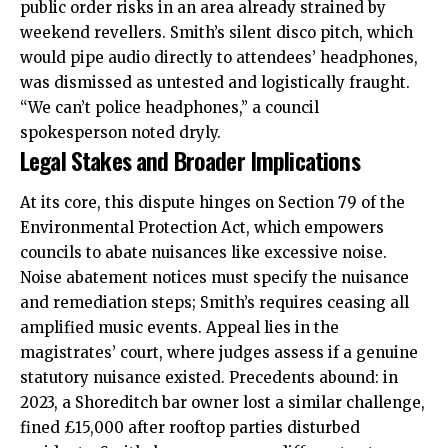
public order risks in an area already strained by
weekend revellers. Smith’s silent disco pitch, which
would pipe audio directly to attendees’ headphones,
was dismissed as untested and logistically fraught.
“We can’t police headphones,” a council
spokesperson noted dryly.
Legal Stakes and Broader Implications
At its core, this dispute hinges on Section 79 of the
Environmental Protection Act, which empowers
councils to abate nuisances like excessive noise.
Noise abatement notices must specify the nuisance
and remediation steps; Smith’s requires ceasing all
amplified music events. Appeal lies in the
magistrates’ court, where judges assess if a genuine
statutory nuisance existed. Precedents abound: in
2023, a Shoreditch bar owner lost a similar challenge,
fined £15,000 after rooftop parties disturbed