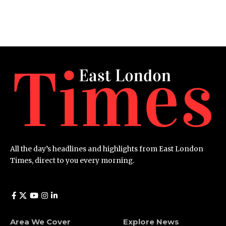
All the day’s headlines and highlights from East London
Times, direct to you every morning.
Area We Cover
Explore News