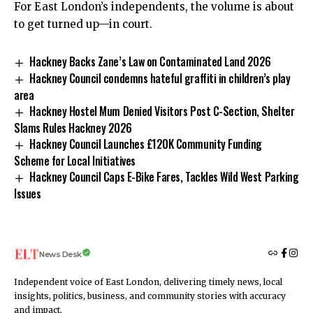
For East London’s independents, the volume is about
to get turned up—in court.
Hackney Backs Zane’s Law on Contaminated Land 2026
Hackney Council condemns hateful graffiti in children’s play
area
Hackney Hostel Mum Denied Visitors Post C-Section, Shelter
Slams Rules Hackney 2026
Hackney Council Launches £120K Community Funding
Scheme for Local Initiatives
Hackney Council Caps E-Bike Fares, Tackles Wild West Parking
Issues
News Desk
Independent voice of East London, delivering timely news, local
insights, politics, business, and community stories with accuracy
and impact.