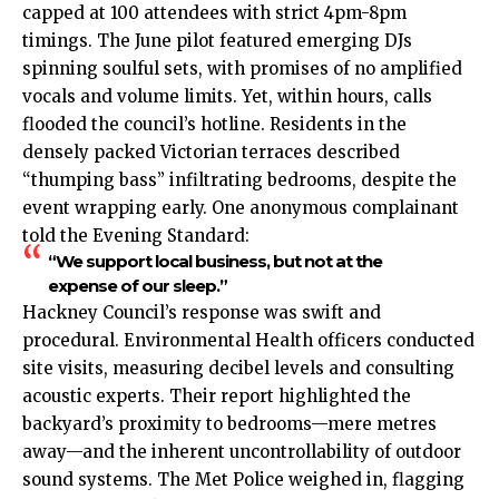
capped at 100 attendees with strict 4pm-8pm
timings. The June pilot featured emerging DJs
spinning soulful sets, with promises of no amplified
vocals and volume limits. Yet, within hours, calls
flooded the council’s hotline. Residents in the
densely packed Victorian terraces described
“thumping bass” infiltrating bedrooms, despite the
event wrapping early. One anonymous complainant
told the Evening Standard:
“We support local business, but not at the
expense of our sleep.”
Hackney Council’s response was swift and
procedural. Environmental Health officers conducted
site visits, measuring decibel levels and consulting
acoustic experts. Their report highlighted the
backyard’s proximity to bedrooms—mere metres
away—and the inherent uncontrollability of outdoor
sound systems. The Met Police weighed in, flagging