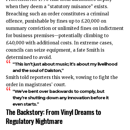
when they deem a “statutory nuisance” exists.
Breaching such an order constitutes a criminal
offence, punishable by fines up to £20,000 on
summary conviction or unlimited fines on indictment
for business premises—potentially climbing to
£40,000 with additional costs. In extreme cases,
councils can seize equipment, a fate Smith is
determined to avoid.
“This isn’t just about music; it’s about my livelihood
and the soul of Dalston,”
Smith told reporters this week, vowing to fight the
order in magistrates’ court.
“We’ve bent over backwards to comply, but
they’re shutting down any innovation before it
even starts.”
The Backstory: From Vinyl Dreams to
Regulatory Nightmare