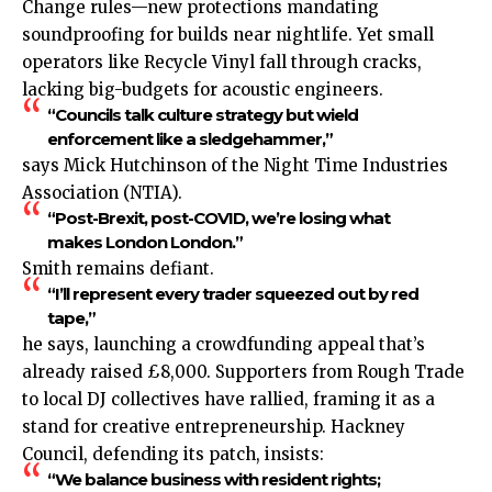
Change rules—new protections mandating
soundproofing for builds near nightlife. Yet small
operators like Recycle Vinyl fall through cracks,
lacking big-budgets for acoustic engineers.
“Councils talk culture strategy but wield
enforcement like a sledgehammer,”
says Mick Hutchinson of the Night Time Industries
Association (NTIA).
“Post-Brexit, post-COVID, we’re losing what
makes London London.”
Smith remains defiant.
“I’ll represent every trader squeezed out by red
tape,”
he says, launching a crowdfunding appeal that’s
already raised £8,000. Supporters from Rough Trade
to local DJ collectives have rallied, framing it as a
stand for creative entrepreneurship. Hackney
Council, defending its patch, insists:
“We balance business with resident rights;