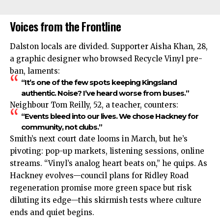
Voices from the Frontline
Dalston locals are divided. Supporter Aisha Khan, 28,
a graphic designer who browsed Recycle Vinyl pre-
ban, laments:
“It’s one of the few spots keeping Kingsland
authentic. Noise? I’ve heard worse from buses.”
Neighbour Tom Reilly, 52, a teacher, counters:
“Events bleed into our lives. We chose Hackney for
community, not clubs.”
Smith’s next court date looms in March, but he’s
pivoting: pop-up markets, listening sessions, online
streams. “Vinyl’s analog heart beats on,” he quips. As
Hackney evolves—council plans for Ridley Road
regeneration promise more green space but risk
diluting its edge—this skirmish tests where culture
ends and quiet begins.