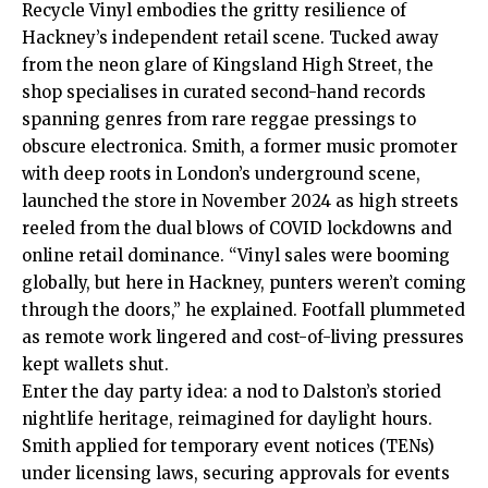
Recycle Vinyl embodies the gritty resilience of
Hackney’s independent retail scene. Tucked away
from the neon glare of Kingsland High Street, the
shop specialises in curated second-hand records
spanning genres from rare reggae pressings to
obscure electronica. Smith, a former music promoter
with deep roots in London’s underground scene,
launched the store in November 2024 as high streets
reeled from the dual blows of COVID lockdowns and
online retail dominance. “Vinyl sales were booming
globally, but here in Hackney, punters weren’t coming
through the doors,” he explained. Footfall plummeted
as remote work lingered and cost-of-living pressures
kept wallets shut.
Enter the day party idea: a nod to Dalston’s storied
nightlife heritage, reimagined for daylight hours.
Smith applied for temporary event notices (TENs)
under licensing laws, securing approvals for events