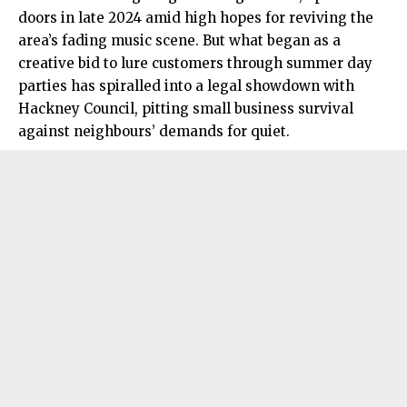
doors in late 2024 amid high hopes for reviving the
area’s fading music scene. But what began as a
creative bid to lure customers through summer day
parties has spiralled into a legal showdown with
Hackney Council, pitting small business survival
against neighbours’ demands for quiet.