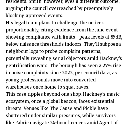
residents. Smith, however, eyes a different outcome,
arguing the council overreached by preemptively
blocking approved events.
His legal team plans to challenge the notice’s
proportionality, citing evidence from the June event
showing compliance with limits—peak levels at 85dB,
below nuisance thresholds indoors. They’ll subpoena
neighbour logs to probe complaint patterns,
potentially revealing serial objectors amid Hackney’s
gentrification wars. The borough has seen a 25% rise
in noise complaints since 2022, per council data, as
young professionals move into converted
warehouses once home to squat raves.
This case ripples beyond one shop. Hackney’s music
ecosystem
, once a global beacon, faces existential
threats. Venues like The Cause and Pickle have
shuttered under similar pressures, while survivors
like Fabric navigate 24-hour licences amid Agent of