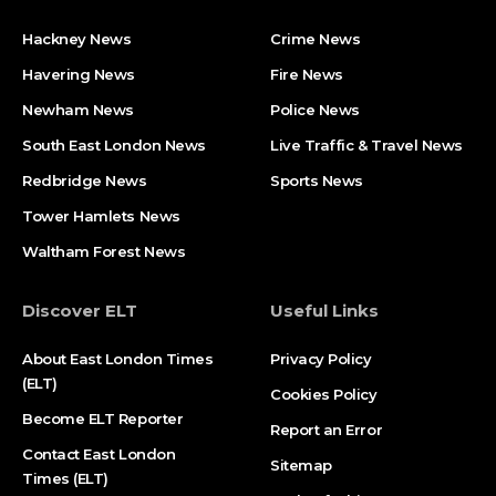
Hackney News
Crime News​
Havering News
Fire News
Newham News
Police News
South East London News
Live Traffic & Travel News
Redbridge News
Sports News
Tower Hamlets News
Waltham Forest News
Discover ELT
Useful Links
About East London Times
Privacy Policy
(ELT)
Cookies Policy
Become ELT Reporter
Report an Error
Contact East London
Sitemap
Times (ELT)