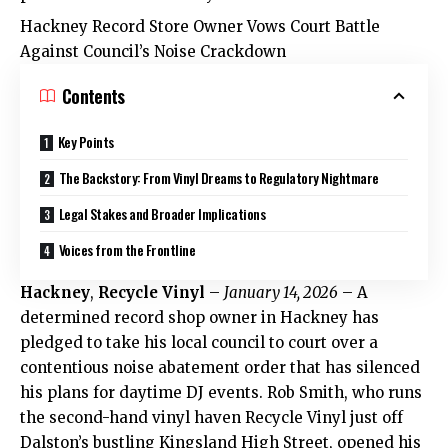
Hackney Record Store Owner Vows Court Battle
Against Council’s Noise Crackdown
Contents
Key Points
The Backstory: From Vinyl Dreams to Regulatory Nightmare
Legal Stakes and Broader Implications
Voices from the Frontline
Hackney
,
Recycle Vinyl
–
January 14, 2026
– A
determined record shop owner in Hackney has
pledged to take his local council to court over a
contentious noise abatement order that has silenced
his plans for daytime DJ events. Rob Smith, who runs
the second-hand vinyl haven Recycle Vinyl just off
Dalston’s bustling Kingsland High Street, opened his