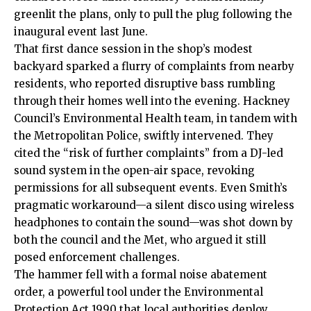
greenlit the plans, only to pull the plug following the
inaugural event last June.
That first dance session in the shop’s modest
backyard sparked a flurry of complaints from nearby
residents, who reported disruptive bass rumbling
through their homes well into the evening. Hackney
Council’s Environmental Health team, in tandem with
the Metropolitan Police, swiftly intervened. They
cited the “risk of further complaints” from a DJ-led
sound system in the open-air space, revoking
permissions for all subsequent events. Even Smith’s
pragmatic workaround—a silent disco using wireless
headphones to contain the sound—was shot down by
both the council and the Met, who argued it still
posed enforcement challenges.
The hammer fell with a formal noise abatement
order, a powerful tool under the Environmental
Protection Act 1990 that local authorities deploy