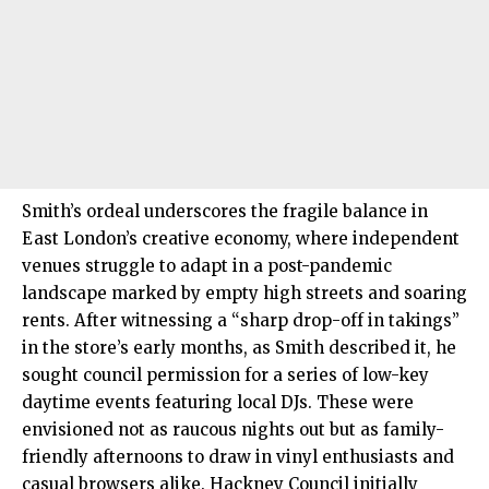
Smith’s ordeal underscores the fragile balance in
East London’s creative economy, where independent
venues struggle to adapt in a post-pandemic
landscape marked by empty high streets and soaring
rents. After witnessing a “sharp drop-off in takings”
in the store’s early months, as Smith described it, he
sought council permission for a series of low-key
daytime events featuring local DJs. These were
envisioned not as raucous nights out but as family-
friendly afternoons to draw in vinyl enthusiasts and
casual browsers alike. Hackney Council initially