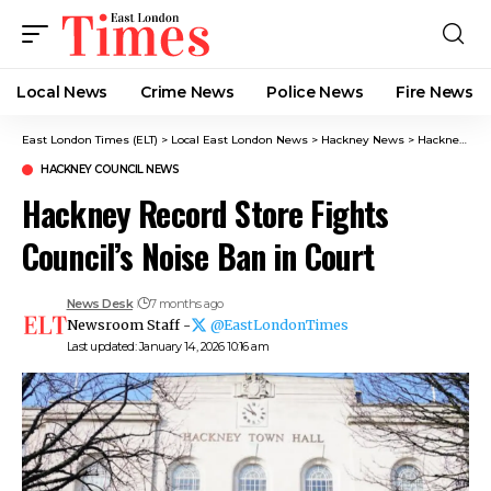
Local News
Crime News​
Police News
Fire News
East London Times (ELT)
>
Local East London News
>
Hackney News
>
Hackney Council News​
HACKNEY COUNCIL NEWS​
Hackney Record Store Fights
Council’s Noise Ban in Court
News Desk
7 months ago
Newsroom Staff -
@EastLondonTimes
Last updated: January 14, 2026 10:16 am