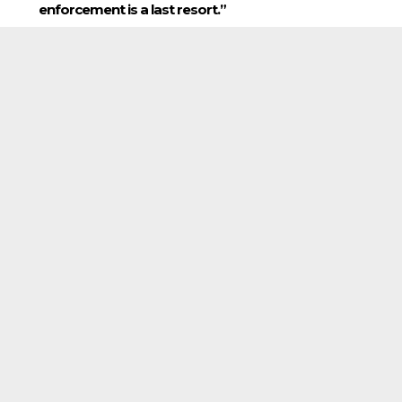
enforcement is a last resort.”