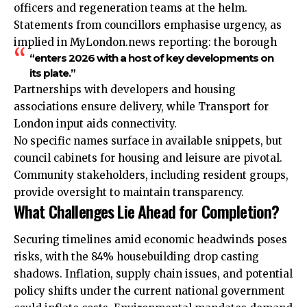
officers and regeneration teams at the helm.
Statements from councillors emphasise urgency, as
implied in MyLondon.news reporting: the borough
“enters 2026 with a host of key developments on
its plate.”
Partnerships with developers and housing
associations ensure delivery, while Transport for
London input aids connectivity.
No specific names surface in available snippets, but
council cabinets for housing and leisure are pivotal.
Community stakeholders, including resident groups,
provide oversight to maintain transparency.
What Challenges Lie Ahead for Completion?
Securing timelines amid economic headwinds poses
risks, with the 84% housebuilding drop casting
shadows. Inflation, supply chain issues, and potential
policy shifts under the current national government