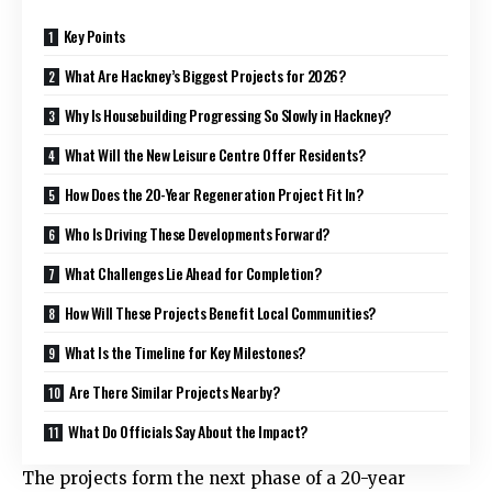
Key Points
What Are Hackney’s Biggest Projects for 2026?
Why Is Housebuilding Progressing So Slowly in Hackney?
What Will the New Leisure Centre Offer Residents?
How Does the 20-Year Regeneration Project Fit In?
Who Is Driving These Developments Forward?
What Challenges Lie Ahead for Completion?
How Will These Projects Benefit Local Communities?
What Is the Timeline for Key Milestones?
Are There Similar Projects Nearby?
What Do Officials Say About the Impact?
The projects form the next phase of a 20-year