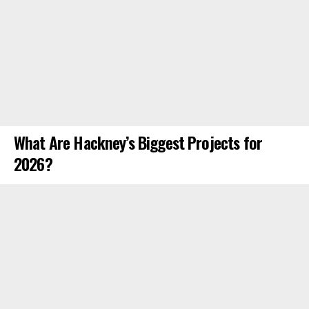
What Are Hackney’s Biggest Projects for
2026?