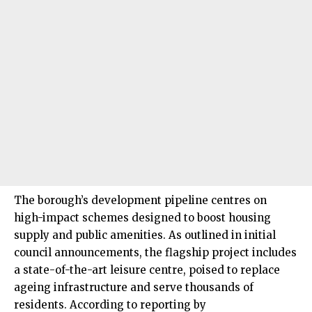
The borough’s development pipeline centres on
high-impact schemes designed to boost housing
supply and public amenities. As outlined in initial
council announcements, the flagship project includes
a state-of-the-art leisure centre, poised to replace
ageing infrastructure and serve thousands of
residents. According to reporting by