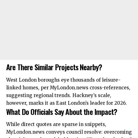
Are There Similar Projects Nearby?
West London boroughs eye
thousands
of leisure-
linked homes, per MyLondon.news cross-references,
suggesting regional trends. Hackney’s scale,
however, marks it as East London’s leader for 2026.
What Do Officials Say About the Impact?
While direct quotes are sparse in snippets,
MyLondon.news conveys council resolve: overcoming