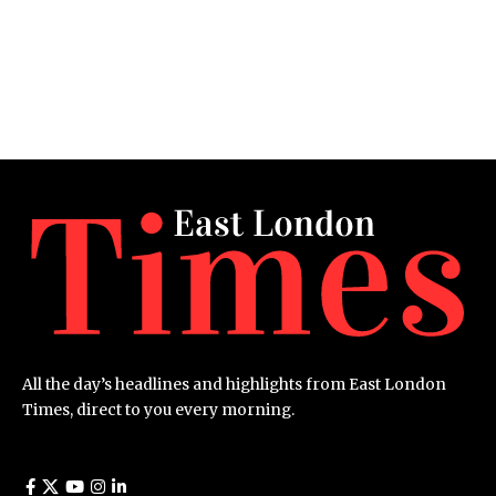
All the day’s headlines and highlights from East London
Times, direct to you every morning.