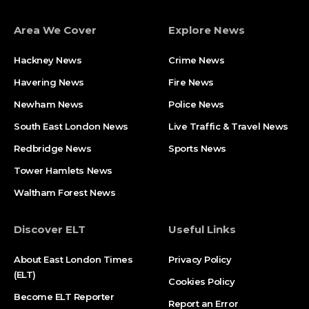
Area We Cover
Explore News
Hackney News
Crime News​
Havering News
Fire News
Newham News
Police News
South East London News
Live Traffic & Travel News
Redbridge News
Sports News
Tower Hamlets News
Waltham Forest News
Discover ELT
Useful Links
About East London Times
Privacy Policy
(ELT)
Cookies Policy
Become ELT Reporter
Report an Error