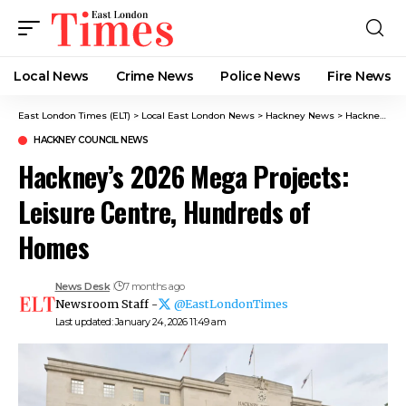
Local News
Crime News​
Police News
Fire News
East London Times (ELT)
>
Local East London News
>
Hackney News
>
Hackney Council News​
HACKNEY COUNCIL NEWS​
Hackney’s 2026 Mega Projects:
Leisure Centre, Hundreds of
Homes
News Desk
7 months ago
Newsroom Staff -
@EastLondonTimes
Last updated: January 24, 2026 11:49 am