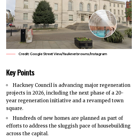
Credit: Google Street View/faulknerbrowns/Instagram
Key Points
Hackney Council
is advancing major regeneration
projects in 2026, including the next phase of a 20-
year regeneration initiative and a revamped town
square.
Hundreds of new homes are planned as part of
efforts to address the sluggish pace of housebuilding
across the capital.