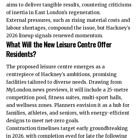
aims to deliver tangible results, countering criticisms
of inertia in East London’s regeneration.
External pressures, such as rising material costs and
labour shortages, compound the issue, but Hackney’s
2026 lineup signals renewed momentum.
What Will the New Leisure Centre Offer
Residents?
The proposed leisure centre emerges as a
centrepiece of Hackney’s ambitions, promising
facilities tailored to diverse needs. Drawing from
MyLondon.news previews, it will include a 25-metre
competition pool, fitness suites, multi-sport halls,
and wellness zones. Planners envision it as a hub for
families, athletes, and seniors, with energy-efficient
designs to meet net-zero goals.
Construction timelines target early groundbreaking
in 2026, with completion eyed for late the following