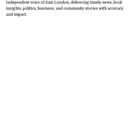
Independent voice of East London, delivering timely news, local
insights, politics, business, and community stories with accuracy
and impact.