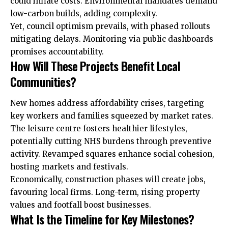
could inflate costs. Environmental mandates demand
low-carbon builds, adding complexity.
Yet, council optimism prevails, with phased rollouts
mitigating delays. Monitoring via public dashboards
promises accountability.
How Will These Projects Benefit Local
Communities?
New homes address affordability crises, targeting
key workers and families squeezed by market rates.
The leisure centre fosters healthier lifestyles,
potentially cutting NHS burdens through preventive
activity. Revamped squares enhance social cohesion,
hosting markets and festivals.
Economically, construction phases will create jobs,
favouring local firms. Long-term, rising property
values and footfall boost businesses.
What Is the Timeline for Key Milestones?