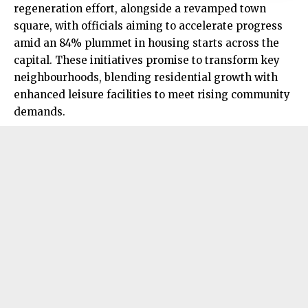
regeneration effort, alongside a revamped town
square, with officials aiming to accelerate progress
amid an 84% plummet in housing starts across the
capital. These initiatives promise to transform key
neighbourhoods, blending residential growth with
enhanced leisure facilities to meet rising community
demands.