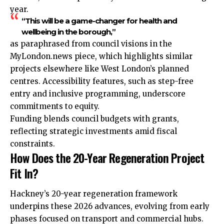
year.
“This will be a game-changer for health and
wellbeing in the borough,”
as paraphrased from council visions in the
MyLondon.news piece, which highlights similar
projects elsewhere like West London’s planned
centres. Accessibility features, such as step-free
entry and inclusive programming, underscore
commitments to equity.
Funding blends council budgets with grants,
reflecting strategic investments amid fiscal
constraints.
How Does the 20-Year Regeneration Project
Fit In?
Hackney’s 20-year regeneration framework
underpins these 2026 advances, evolving from early
phases focused on transport and commercial hubs.