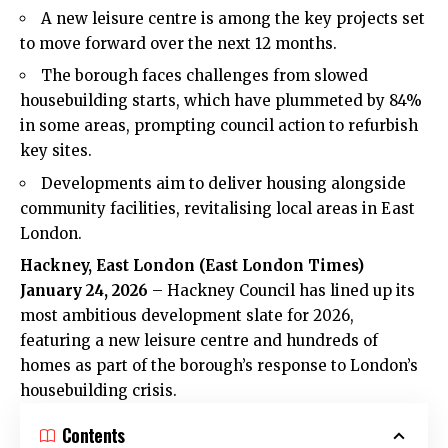
A new leisure centre is among the key projects set
to move forward over the next 12 months.
The borough faces challenges from slowed
housebuilding starts, which have plummeted by 84%
in some areas, prompting council action to refurbish
key sites.
Developments aim to deliver housing alongside
community facilities, revitalising local areas in East
London.
Hackney, East London (East London Times)
January 24, 2026
– Hackney Council has lined up its
most ambitious development slate for 2026,
featuring a new leisure centre and hundreds of
homes as part of the borough’s response to London’s
housebuilding crisis.
Contents