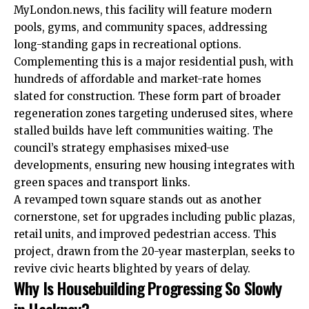
MyLondon.news, this facility will feature modern
pools, gyms, and community spaces, addressing
long-standing gaps in recreational options.
Complementing this is a major residential push, with
hundreds of affordable and market-rate homes
slated for construction. These form part of broader
regeneration zones targeting underused sites, where
stalled builds have left communities waiting. The
council’s strategy emphasises mixed-use
developments, ensuring new housing integrates with
green spaces and transport links.
A revamped town square stands out as another
cornerstone, set for upgrades including public plazas,
retail units, and improved pedestrian access. This
project, drawn from the 20-year masterplan, seeks to
revive civic hearts blighted by years of delay.
Why Is Housebuilding Progressing So Slowly
in Hackney?