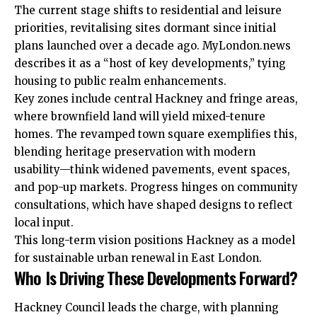
The current stage shifts to residential and leisure
priorities, revitalising sites dormant since initial
plans launched over a decade ago. MyLondon.news
describes it as a “host of key developments,” tying
housing to public realm enhancements.
Key zones include central Hackney and fringe areas,
where brownfield land will yield mixed-tenure
homes. The revamped town square exemplifies this,
blending heritage preservation with modern
usability—think widened pavements, event spaces,
and pop-up markets. Progress hinges on community
consultations, which have shaped designs to reflect
local input.
This long-term vision positions Hackney as a model
for sustainable urban renewal in East London.
Who Is Driving These Developments Forward?
Hackney Council leads the charge, with planning