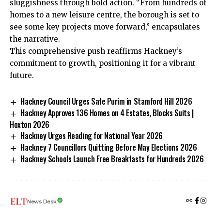
sluggishness through bold action. “From hundreds of
homes to a new leisure centre, the borough is set to
see some key projects move forward,” encapsulates
the narrative.
This comprehensive push reaffirms Hackney’s
commitment to growth, positioning it for a vibrant
future.
Hackney Council Urges Safe Purim in Stamford Hill 2026
Hackney Approves 136 Homes on 4 Estates, Blocks Suits |
Hoxton 2026
Hackney Urges Reading for National Year 2026
Hackney 7 Councillors Quitting Before May Elections 2026
Hackney Schools Launch Free Breakfasts for Hundreds 2026
News Desk