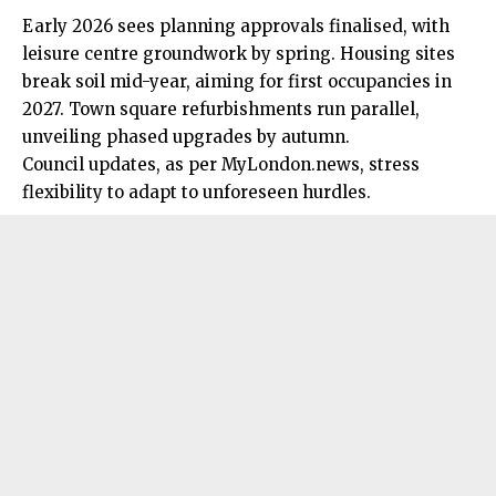
Early 2026 sees planning approvals finalised, with
leisure centre groundwork by spring. Housing sites
break soil mid-year, aiming for first occupancies in
2027. Town square refurbishments run parallel,
unveiling phased upgrades by autumn.
Council updates, as per MyLondon.news, stress
flexibility to adapt to unforeseen hurdles.