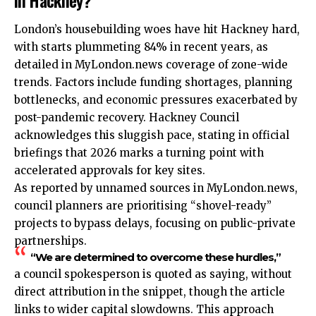
London’s housebuilding woes have hit Hackney hard,
with starts plummeting 84% in recent years, as
detailed in MyLondon.news coverage of zone-wide
trends. Factors include funding shortages, planning
bottlenecks, and economic pressures exacerbated by
post-pandemic recovery. Hackney Council
acknowledges this sluggish pace, stating in official
briefings that 2026 marks a turning point with
accelerated approvals for key sites.
As reported by unnamed sources in MyLondon.news,
council planners are prioritising “shovel-ready”
projects to bypass delays, focusing on public-private
partnerships.
“We are determined to overcome these hurdles,”
a council spokesperson is quoted as saying, without
direct attribution in the snippet, though the article
links to wider capital slowdowns. This approach