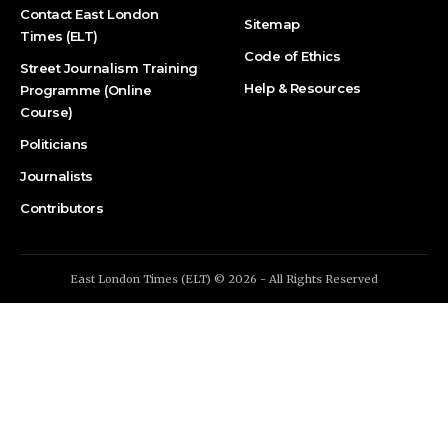
Contact East London
Sitemap
Times (ELT)
Code of Ethics
Street Journalism Training
Help & Resources
Programme (Online
Course)
Politicians
Journalists
Contributors
East London Times (ELT) © 2026 - All Rights Reserved