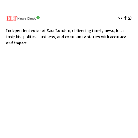
News Desk
Independent voice of East London, delivering timely news, local
insights, politics, business, and community stories with accuracy
and impact.