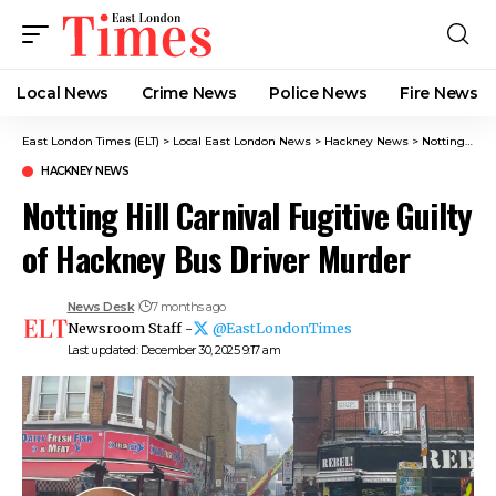
Local News
Crime News​
Police News
Fire News
East London Times (ELT)
>
Local East London News
>
Hackney News
>
Notting Hill Carnival Fugitive Guilty of Hackney Bus Driver Murder
HACKNEY NEWS
Notting Hill Carnival Fugitive Guilty
of Hackney Bus Driver Murder
News Desk
7 months ago
Newsroom Staff -
@EastLondonTimes
Last updated: December 30, 2025 9:17 am