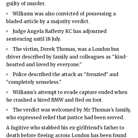
guilty of murder.
Williams was also convicted of possessing a
bladed article by a majority verdict.
Judge Angela Rafferty KC has adjourned
sentencing until 18 July.
The victim, Derek Thomas, was a London bus
driver described by family and colleagues as “kind-
hearted and loved by everyone.”
Police described the attack as “frenzied” and
“completely senseless.”
Williams’s attempt to evade capture ended when
he crashed a hired BMW and fled on foot.
The verdict was welcomed by Mr Thomas’s family,
who expressed relief that justice had been served.
A fugitive who stabbed his ex-girlfriend’s father to
death before fleeing across London has been found