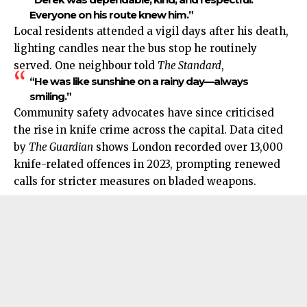
Everyone on his route knew him.”
Local residents attended a vigil days after his death,
lighting candles near the bus stop he routinely
served. One neighbour told
The Standard
,
“He was like sunshine on a rainy day—always
smiling.”
Community safety advocates have since criticised
the rise in knife crime across the capital. Data cited
by
The Guardian
shows London recorded over 13,000
knife-related offences in 2023, prompting renewed
calls for stricter measures on bladed weapons.