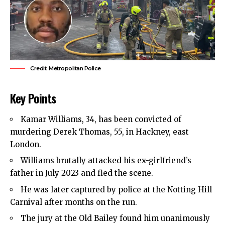
Credit: Metropolitan Police
Key Points
Kamar Williams, 34, has been convicted of
murdering Derek Thomas, 55, in
Hackney
,
east
London
.
Williams brutally attacked his ex-girlfriend’s
father in July 2023 and fled the scene.
He was later captured by police at the Notting Hill
Carnival after months on the run.
The jury at the Old Bailey found him unanimously