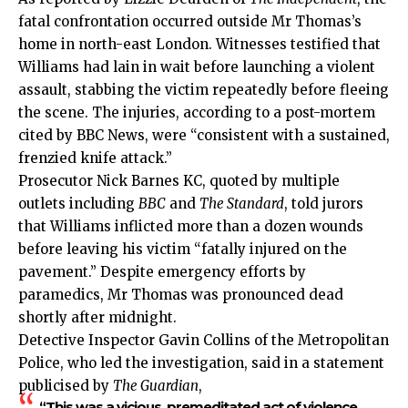
fatal confrontation occurred outside Mr Thomas’s
home in north-east London. Witnesses testified that
Williams had lain in wait before launching a violent
assault, stabbing the victim repeatedly before fleeing
the scene. The injuries, according to a post-mortem
cited by BBC News, were “consistent with a sustained,
frenzied knife attack.”
Prosecutor Nick Barnes KC, quoted by multiple
outlets including
BBC
and
The Standard
, told jurors
that Williams inflicted more than a dozen wounds
before leaving his victim “fatally injured on the
pavement.” Despite emergency efforts by
paramedics, Mr Thomas was pronounced dead
shortly after midnight.
Detective Inspector Gavin Collins of the Metropolitan
Police, who led the investigation, said in a statement
publicised by
The Guardian
,
“This was a vicious, premeditated act of violence