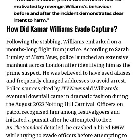
motivated by revenge. Williams’s behaviour
before and after the incident demonstrates clear
intent to harm.”
How Did Kamar Williams Evade Capture?
Following the stabbing, Williams embarked on a
months-long flight from justice. According to Sarah
Lumley of
Metro News
, police launched an extensive
manhunt across London after identifying him as the
prime suspect. He was believed to have used aliases
and frequently changed addresses to avoid arrest.
Police sources cited by
ITV News
said Williams’s
eventual downfall came in dramatic fashion during
the August 2023 Notting Hill Carnival. Officers on
patrol recognised him among festivalgoers and
initiated a pursuit after he attempted to flee.
As
The Standard
detailed, he crashed a hired BMW
while trying to evade officers before attempting to