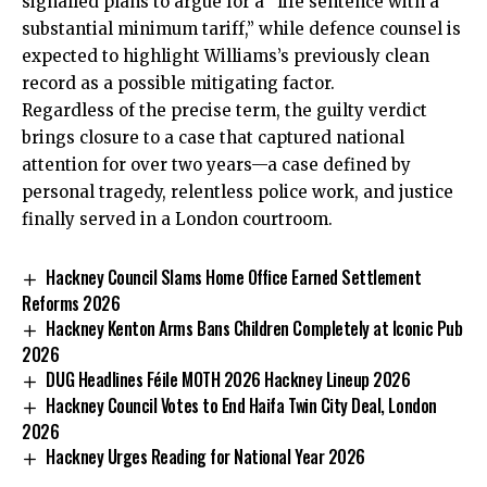
signalled plans to argue for a “life sentence with a
substantial minimum tariff,” while defence counsel is
expected to highlight Williams’s previously clean
record as a possible mitigating factor.
Regardless of the precise term, the guilty verdict
brings closure to a case that captured national
attention for over two years—a case defined by
personal tragedy, relentless police work, and justice
finally served in a London courtroom.
Hackney Council Slams Home Office Earned Settlement
Reforms 2026
Hackney Kenton Arms Bans Children Completely at Iconic Pub
2026
DUG Headlines Féile MOTH 2026 Hackney Lineup 2026
Hackney Council Votes to End Haifa Twin City Deal, London
2026
Hackney Urges Reading for National Year 2026