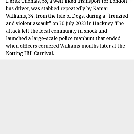
Derek Thomas, 55, a well-liked Transport for London
bus driver, was stabbed repeatedly by Kamar
Williams, 34, from the Isle of Dogs, during a “frenzied
and violent assault” on 30 July 2023 in Hackney. The
attack left the local community in shock and
launched a large-scale police manhunt that ended
when officers cornered Williams months later at the
Notting Hill Carnival.