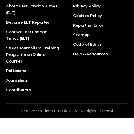
About East London Times
Privacy Policy
(ELT)
Cookies Policy
Become ELT Reporter
Report an Error
Contact East London
Sitemap
Times (ELT)
Code of Ethics
Street Journalism Training
Help & Resources
Programme (Online
Course)
Politicians
Journalists
Contributors
East London Times (ELT) © 2026 - All Rights Reserved