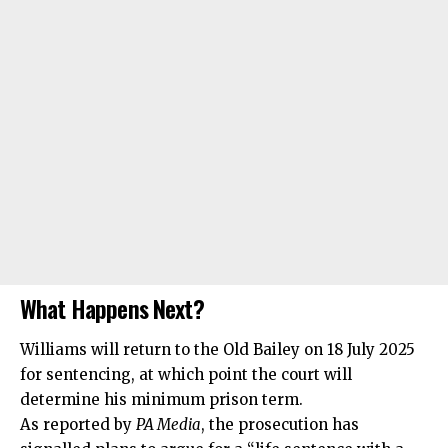
What Happens Next?
Williams will return to the Old Bailey on 18 July 2025
for sentencing, at which point the court will
determine his minimum prison term.
As reported by
PA Media
, the prosecution has