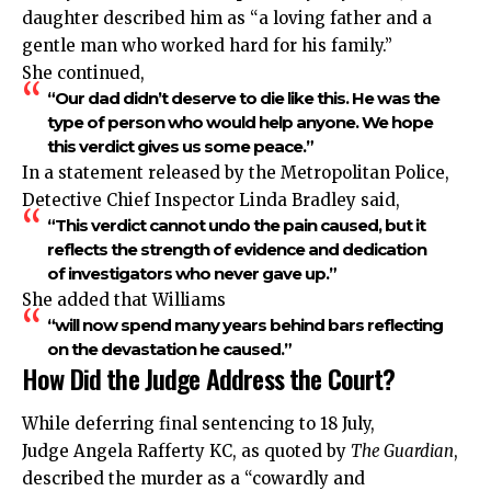
daughter described him as “a loving father and a
gentle man who worked hard for his family.”
She continued,
“Our dad didn’t deserve to die like this. He was the
type of person who would help anyone. We hope
this verdict gives us some peace.”
In a statement released by the Metropolitan Police,
Detective Chief Inspector Linda Bradley said,
“This verdict cannot undo the pain caused, but it
reflects the strength of evidence and dedication
of investigators who never gave up.”
She added that Williams
“will now spend many years behind bars reflecting
on the devastation he caused.”
How Did the Judge Address the Court?
While deferring final sentencing to 18 July,
Judge Angela Rafferty KC, as quoted by
The Guardian
,
described the murder as a “cowardly and