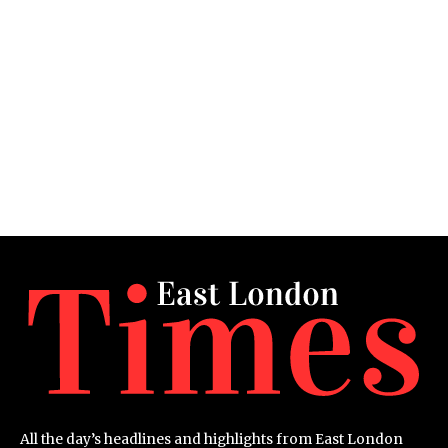
All the day’s headlines and highlights from East London