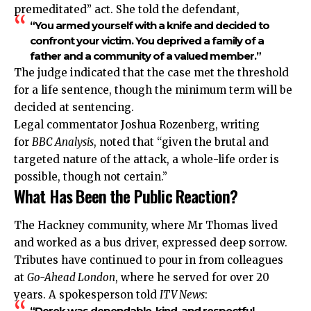
premeditated” act. She told the defendant,
“You armed yourself with a knife and decided to
confront your victim. You deprived a family of a
father and a community of a valued member.”
The judge indicated that the case met the threshold
for a life sentence, though the minimum term will be
decided at sentencing.
Legal commentator Joshua Rozenberg, writing
for
BBC Analysis
, noted that “given the brutal and
targeted nature of the attack, a whole-life order is
possible, though not certain.”
What Has Been the Public Reaction?
The Hackney community, where Mr Thomas lived
and worked as a bus driver,
expressed
deep sorrow.
Tributes have continued to pour in from colleagues
at
Go-Ahead London
, where he served for over 20
years. A spokesperson told
ITV News
:
“Derek was dependable, kind, and respectful.