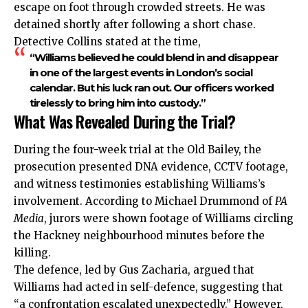
escape on foot through crowded streets. He was
detained shortly after following a short chase.
Detective Collins stated at the time,
“Williams believed he could blend in and disappear
in one of the largest events in London’s social
calendar. But his luck ran out. Our officers worked
tirelessly to bring him into custody.”
What Was Revealed During the Trial?
During the four-week trial at the Old Bailey, the
prosecution presented DNA evidence, CCTV footage,
and witness testimonies establishing Williams’s
involvement. According to Michael Drummond of
PA
Media
, jurors were shown footage of Williams circling
the Hackney neighbourhood minutes before the
killing.
The defence, led by Gus Zacharia, argued that
Williams had acted in self-defence, suggesting that
“a confrontation escalated unexpectedly.” However,