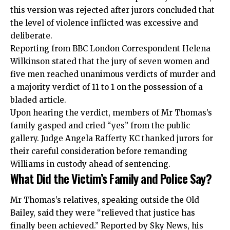
this version was rejected after jurors concluded that
the level of violence inflicted was excessive and
deliberate.
Reporting from BBC London Correspondent Helena
Wilkinson stated that the jury of seven women and
five men reached unanimous verdicts of murder and
a majority verdict of 11 to 1 on the possession of a
bladed article.
Upon hearing the verdict, members of Mr Thomas’s
family gasped and cried “yes” from the public
gallery. Judge Angela Rafferty KC thanked jurors for
their careful consideration before remanding
Williams in custody ahead of sentencing.
What Did the Victim’s Family and Police Say?
Mr Thomas’s relatives, speaking outside the Old
Bailey, said they were “relieved that justice has
finally been achieved.” Reported by Sky News, his