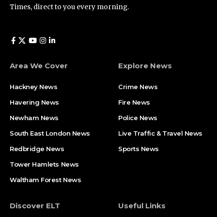
Times, direct to you every morning.
Area We Cover
Explore News
Hackney News
Crime News​
Havering News
Fire News
Newham News
Police News
South East London News
Live Traffic & Travel News
Redbridge News
Sports News
Tower Hamlets News
Waltham Forest News
Discover ELT
Useful Links