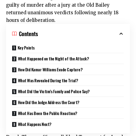
guilty of murder after a jury at the Old Bailey
returned unanimous verdicts following nearly 18
hours of deliberation.
Contents
Key Points
What Happened on the Night of the Attack?
How Did Kamar Williams Evade Capture?
What Was Revealed During the Trial?
What Did the Victim’s Family and Police Say?
How Did the Judge Address the Court?
What Has Been the Public Reaction?
What Happens Next?