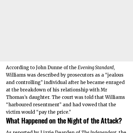
According to John Dunne of the
Evening Standard
,
Williams was described by prosecutors as a “jealous
and controlling” individual after he became enraged
at the breakdown of his relationship with Mr
Thomas’s daughter. The court was told that Williams
“harboured resentment” and had vowed that the
victim would “pay the price.”
What Happened on the Night of the Attack?
As reported by Lizzie Dearden of
The Independent
, the