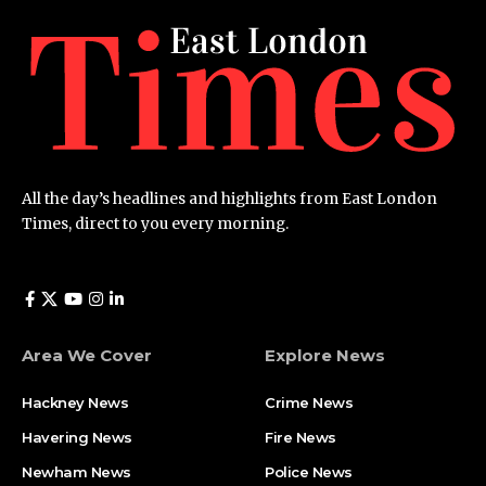
All the day’s headlines and highlights from East London
Times, direct to you every morning.
Area We Cover
Explore News
Hackney News
Crime News​
Havering News
Fire News
Newham News
Police News