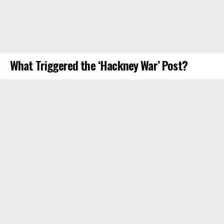
What Triggered the ‘Hackney War’ Post?