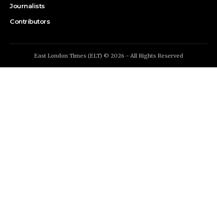
Journalists
Contributors
East London Times (ELT) © 2026 - All Rights Reserved