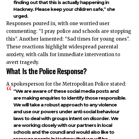
finding out that this is actually happening in
Hackney. Please keep your children safe,” she
urged.
Responses poured in, with one worried user
commenting: “I pray police and schools are stopping
this”. Another lamented: “Sad times for young ones”.
These reactions highlight widespread parental
anxiety, with calls for immediate intervention to
avert tragedy.
What Is the Police Response?
A spokesperson for the Metropolitan Police stated:
“We are aware of these social media posts and
are making enquiries to identify those responsible.
We will take a robust approach to any violence
and use our powers under anti-social behaviour
laws to deal with groups intent on disorder. We
are working closely with our partners in local
schools and the council and would also like to
reassure people in Hackney that we will be