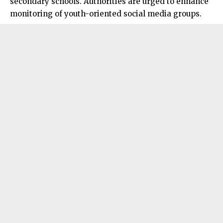
secondary schools. Authorities are urged to enhance
monitoring of youth-oriented social media groups.