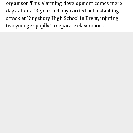
organiser. This alarming development comes mere
days after a 13-year-old boy carried out a stabbing
attack at Kingsbury High School in Brent, injuring
two younger pupils in separate classrooms.