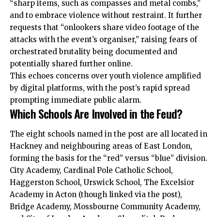
“sharp items, such as compasses and metal combs,”
and to embrace violence without restraint. It further
requests that “onlookers share video footage of the
attacks with the event’s organiser,” raising fears of
orchestrated brutality being documented and
potentially shared further online.
This echoes concerns over youth violence amplified
by digital platforms, with the post’s rapid spread
prompting immediate public alarm.
Which Schools Are Involved in the Feud?
The eight schools named in the post are all located in
Hackney and neighbouring areas of East London,
forming the basis for the “red” versus “blue” division.
City Academy, Cardinal Pole Catholic School,
Haggerston School, Urswick School, The Excelsior
Academy in Acton (though linked via the post),
Bridge Academy, Mossbourne Community Academy,