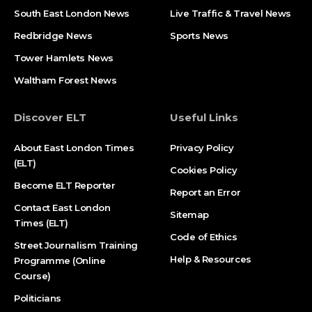
South East London News
Live Traffic & Travel News
Redbridge News
Sports News
Tower Hamlets News
Waltham Forest News
Discover ELT
Useful Links
About East London Times
Privacy Policy
(ELT)
Cookies Policy
Become ELT Reporter
Report an Error
Contact East London
Sitemap
Times (ELT)
Code of Ethics
Street Journalism Training
Help & Resources
Programme (Online
Course)
Politicians