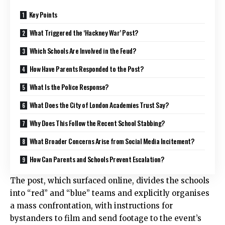
Key Points
What Triggered the ‘Hackney War’ Post?
Which Schools Are Involved in the Feud?
How Have Parents Responded to the Post?
What Is the Police Response?
What Does the City of London Academies Trust Say?
Why Does This Follow the Recent School Stabbing?
What Broader Concerns Arise from Social Media Incitement?
How Can Parents and Schools Prevent Escalation?
The post, which surfaced online, divides the schools
into “red” and “blue” teams and explicitly organises
a mass confrontation, with instructions for
bystanders to film and send footage to the event’s