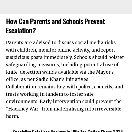
How Can Parents and Schools Prevent
Escalation?
Parents are advised to discuss social media risks
with children, monitor online activity, and report
suspicious posts immediately. Schools should bolster
safeguarding measures, including potential use of
knife-detection wands available via the Mayor’s
office, as per Sadiq Khan’s initiatives.
Collaboration remains key, with police, councils, and
trusts working in tandem to foster safe
environments. Early intervention could prevent the
“Hackney War” from materialising into irreversible
harm.
Speciality Cafetiere Hackney in UK’s Top Coffee Shops 2025