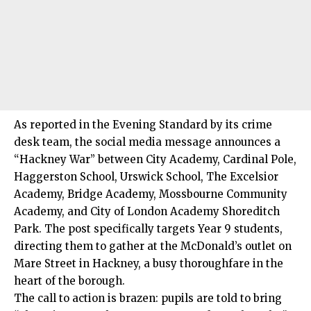
As reported in the Evening Standard by its crime
desk team, the social media message announces a
“Hackney War” between City Academy, Cardinal Pole,
Haggerston School, Urswick School, The Excelsior
Academy, Bridge Academy, Mossbourne Community
Academy, and City of London Academy Shoreditch
Park. The post specifically targets Year 9 students,
directing them to gather at the McDonald’s outlet on
Mare Street in Hackney, a busy thoroughfare in the
heart of the borough.
The call to action is brazen: pupils are told to bring