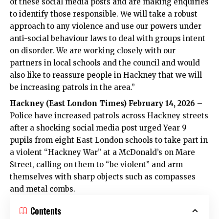
of these social media posts and are making enquiries
to identify those responsible. We will take a robust
approach to any violence and use our powers under
anti-social behaviour laws to deal with groups intent
on disorder. We are working closely with our
partners in local schools and the council and would
also like to reassure people in Hackney that we will
be increasing patrols in the area.”
Hackney (
East London Times
) February 14, 2026
–
Police have increased patrols across Hackney streets
after a shocking social media post urged Year 9
pupils from eight East London schools to take part in
a violent “Hackney War” at a McDonald’s on Mare
Street, calling on them to “be violent” and arm
themselves with sharp objects such as compasses
and metal combs.
Contents