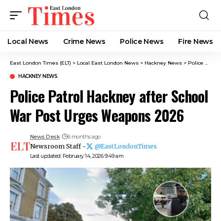
Local News
Crime News​
Police News
Fire News
East London Times (ELT)
>
Local East London News
>
Hackney News
>
Police Patrol Hackney after School War Post Urges Weapons 2026
HACKNEY NEWS
Police Patrol Hackney after School
War Post Urges Weapons 2026
News Desk
6 months ago
Newsroom Staff -
@EastLondonTimes
Last updated: February 14, 2026 9:49 am