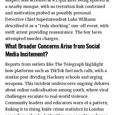
suspect was arrested at 4.15pm after being spotted at
a nearby mosque, with no terrorism link confirmed
and motivation probed as possibly personal.
Detective Chief Superintendent Luke Williams
described it as a “truly shocking” one-off event, with
swift arrest providing reassurance. The boy faces
attempted murder charges.
What Broader Concerns Arise from Social
Media Incitement?
Reports from outlets like The Telegraph highlight
how platforms such as TikTok fuel such calls, with a
similar post dividing Hackney schools and
urging
weapons. This incident underscores ongoing debates
about online radicalisation among youth, where viral
challenges escalate to real-world violence.
Community leaders and educators warn of a pattern,
linking it to rising knife crime statistics in London