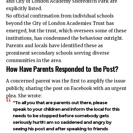
and City of London Academy Shoreditch Park are
explicitly listed.
No official confirmation from individual schools
beyond the City of London Academies Trust has
emerged, but the trust, which oversees some of these
institutions, has condemned the behaviour outright.
Parents and locals have identified these as
prominent secondary schools serving diverse
communities in the area.
How Have Parents Responded to the Post?
A concerned parent was the first to amplify the issue
publicly, sharing the post on Facebook with an urgent
plea. She wrote:
“To all you that are parents out there, please
speak to your children and inform the local for this
needs to be stopped before somebody gets
seriously hurt!! I am so saddened and angry by
seeing his post and after speaking to friends