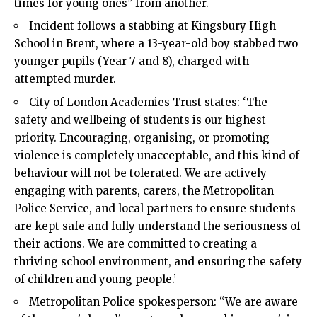
times for young ones” from another.
Incident follows a stabbing at Kingsbury High
School in Brent, where a 13-year-old boy stabbed two
younger pupils (Year 7 and 8), charged with
attempted murder.
City of London Academies Trust states: ‘The
safety and wellbeing of students is our highest
priority. Encouraging, organising, or promoting
violence is completely unacceptable, and this kind of
behaviour will not be tolerated. We are actively
engaging with parents, carers, the Metropolitan
Police Service, and local partners to ensure students
are kept safe and fully understand the seriousness of
their actions. We are committed to creating a
thriving school environment, and ensuring the safety
of children and young people.’
Metropolitan Police spokesperson: “We are aware