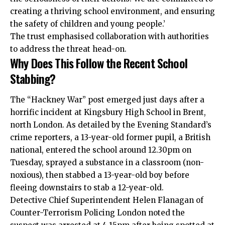
creating a thriving school environment, and ensuring
the safety of children and young people.’
The trust emphasised collaboration with authorities
to address the threat head-on.
Why Does This Follow the Recent School
Stabbing?
The “Hackney War” post emerged just days after a
horrific incident at Kingsbury High School in Brent,
north London. As detailed by the Evening Standard’s
crime reporters, a 13-year-old former pupil, a British
national, entered the school around 12.30pm on
Tuesday, sprayed a substance in a classroom (non-
noxious), then stabbed a 13-year-old boy before
fleeing downstairs to stab a 12-year-old.
Detective Chief Superintendent Helen Flanagan of
Counter-Terrorism Policing London noted the