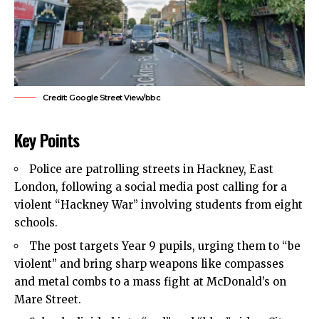
Credit: Google Street View/bbc
Key Points
Police are patrolling streets in
Hackney
,
East
London
, following a social media post calling for a
violent “Hackney War” involving students from eight
schools.
The post targets Year 9 pupils, urging them to “be
violent” and bring sharp weapons like compasses
and metal combs to a mass fight at McDonald’s on
Mare Street.