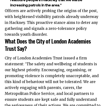
increasing patrols in the area.”
Officers are actively probing the origins of the post,
with heightened visibility patrols already underway
in Hackney. This proactive stance aims to deter any
gathering and signals a zero-tolerance policy
towards youth disorder.
What Does the City of London Academies
Trust Say?
City of London Academies Trust issued a firm
statement: ‘The safety and wellbeing of students is
our highest priority. Encouraging, organising, or
promoting violence is completely unacceptable, and
this kind of behaviour will not be tolerated. We are
actively engaging with parents, carers, the
Metropolitan Police Service, and local partners to
ensure students are kept safe and fully understand
the seriousness of their actions. We are committed to