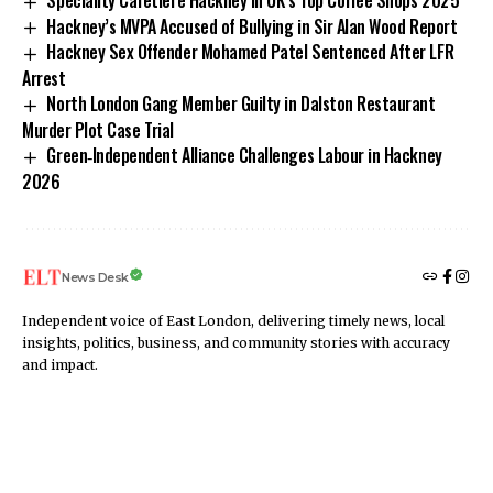
Hackney’s MVPA Accused of Bullying in Sir Alan Wood Report
Hackney Sex Offender Mohamed Patel Sentenced After LFR
Arrest
North London Gang Member Guilty in Dalston Restaurant
Murder Plot Case Trial
Green‑Independent Alliance Challenges Labour in Hackney
2026
News Desk
Independent voice of East London, delivering timely news, local
insights, politics, business, and community stories with accuracy
and impact.