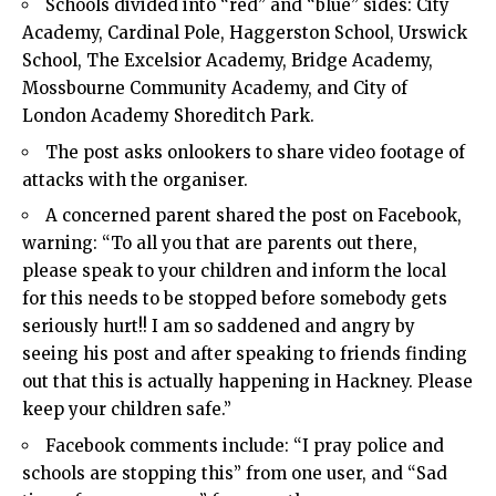
Schools divided into “red” and “blue” sides: City
Academy, Cardinal Pole, Haggerston School, Urswick
School, The Excelsior Academy, Bridge Academy,
Mossbourne Community Academy, and City of
London Academy Shoreditch Park.
The post asks onlookers to share video footage of
attacks with the organiser.
A concerned parent shared the post on Facebook,
warning: “To all you that are parents out there,
please speak to your children and inform the local
for this needs to be stopped before somebody gets
seriously hurt!! I am so saddened and angry by
seeing his post and after speaking to friends finding
out that this is actually happening in Hackney. Please
keep your children safe.”
Facebook comments include: “I pray police and
schools are stopping this” from one user, and “Sad