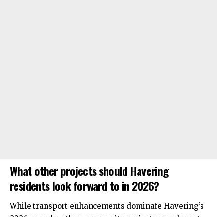
What other projects should Havering
residents look forward to in 2026?
While transport enhancements dominate Havering’s