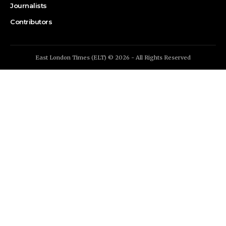
Journalists
Contributors
East London Times (ELT) © 2026 - All Rights Reserved