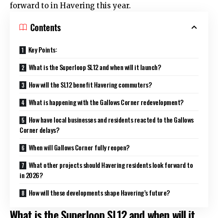
forward to in Havering this year.
Contents
Key Points:
What is the Superloop SL12 and when will it launch?
How will the SL12 benefit Havering commuters?
What is happening with the Gallows Corner redevelopment?
How have local businesses and residents reacted to the Gallows
Corner delays?
When will Gallows Corner fully reopen?
What other projects should Havering residents look forward to
in 2026?
How will these developments shape Havering’s future?
What is the Superloop SL12 and when will it