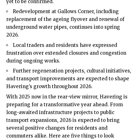
yet to be confirmed.
Redevelopment at Gallows Corner, including
replacement of the ageing flyover and renewal of
underground water pipes, continues into spring
2026.
Local traders and residents have expressed
frustration over extended closures and congestion
during ongoing works.
Further regeneration projects, cultural initiatives,
and transport improvements are expected to shape
Havering’s growth throughout 2026.
With 2025 now in the rear-view mirror, Havering is
preparing for a transformative year ahead. From
long-awaited infrastructure projects to public
transport expansions, 2026 is expected to bring
several positive changes for residents and
commuters alike. Here are five things to look