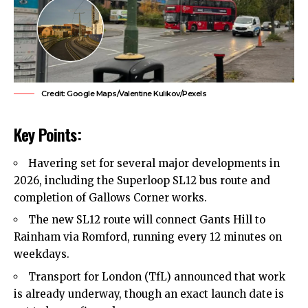
Credit: Google Maps/Valentine Kulikov/Pexels
Key Points:
Havering
set for several major developments in
2026, including the Superloop SL12 bus route and
completion of Gallows Corner works.
The new SL12 route will connect Gants Hill to
Rainham
via
Romford
, running every 12 minutes on
weekdays.
Transport for London (TfL) announced that work
is already underway, though an exact launch date is