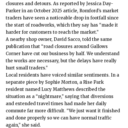
closures and detours. As reported by Jessica Day-
Parker in an October 2025 article, Romford’s market
traders have seen a noticeable drop in footfall since
the start of roadworks, which they say has “made it
harder for customers to reach the market.”
A nearby shop owner, David Sacco, told the same
publication that “road closures around Gallows
Corner have cut our business by half. We understand
the works are necessary, but the delays have really
hurt small traders.”
Local residents have voiced similar sentiments. In a
separate piece by Sophie Morton, a Rise Park
resident named Lucy Matthews described the
situation as a “nightmare,” saying that diversions
and extended travel times had made her daily
commute far more difficult. “We just want it finished
and done properly so we can have normal traffic
again,” she said.