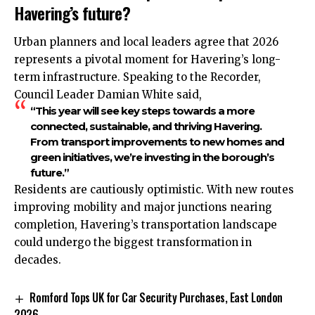
Havering’s future?
Urban planners and local leaders agree that 2026
represents a pivotal moment for Havering’s long-
term infrastructure. Speaking to the Recorder,
Council Leader Damian White said,
“This year will see key steps towards a more
connected, sustainable, and thriving Havering.
From transport improvements to new homes and
green initiatives, we’re investing in the borough’s
future.”
Residents are cautiously optimistic. With new routes
improving mobility and major junctions nearing
completion, Havering’s transportation landscape
could undergo the biggest transformation in
decades.
Romford Tops UK for Car Security Purchases, East London
2026