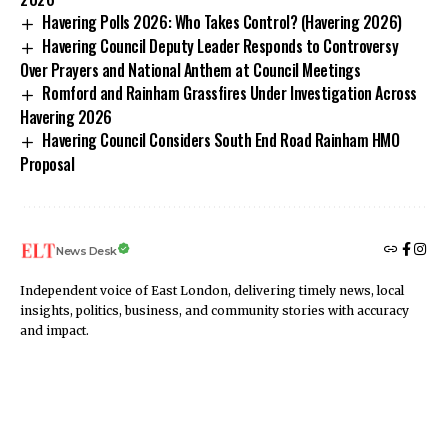
Havering Polls 2026: Who Takes Control? (Havering 2026)
Havering Council Deputy Leader Responds to Controversy
Over Prayers and National Anthem at Council Meetings
Romford and Rainham Grassfires Under Investigation Across
Havering 2026
Havering Council Considers South End Road Rainham HMO
Proposal
News Desk
Independent voice of East London, delivering timely news, local
insights, politics, business, and community stories with accuracy
and impact.