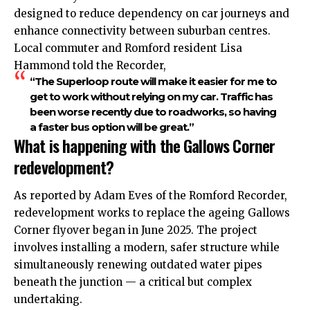
designed to reduce dependency on car journeys and
enhance connectivity between suburban centres.
Local commuter and Romford resident Lisa
Hammond told the Recorder,
“The Superloop route will make it easier for me to
get to work without relying on my car. Traffic has
been worse recently due to roadworks, so having
a faster bus option will be great.”
What is happening with the Gallows Corner
redevelopment?
As reported by Adam Eves of the Romford Recorder,
redevelopment works to replace the ageing Gallows
Corner flyover began in June 2025. The project
involves installing a modern, safer structure while
simultaneously renewing outdated water pipes
beneath the junction — a critical but complex
undertaking.