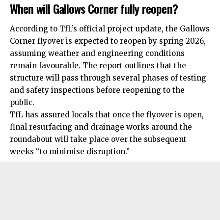
When will Gallows Corner fully reopen?
According to TfL’s official project update, the Gallows
Corner flyover is expected to reopen by spring 2026,
assuming weather and engineering conditions
remain favourable. The report outlines that the
structure will pass through several phases of testing
and safety inspections before reopening to the
public.
TfL has assured locals that once the flyover is open,
final resurfacing and drainage works around the
roundabout will take place over the subsequent
weeks “to minimise disruption.”