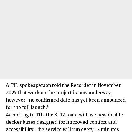
A TfL spokesperson told the Recorder in November
2025 that work on the project is now underway,
however “no confirmed date has yet been announced
for the full launch.”
According to TfL, the SL12 route will use new double-
decker buses designed for improved comfort and
accessibility. The service will run every 12 minutes