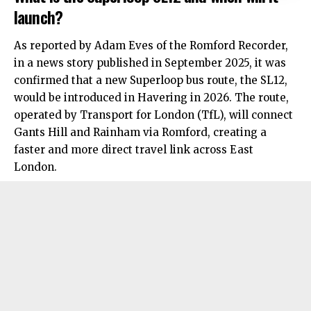
launch?
As reported by Adam Eves of the Romford Recorder,
in a news story published in September 2025, it was
confirmed that a new Superloop bus route, the SL12,
would be introduced in Havering in 2026. The route,
operated by Transport for London (TfL), will connect
Gants Hill and Rainham via Romford, creating a
faster and more direct travel link across
East
London
.