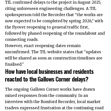
TfL confirmed delays to the project in August 2025,
citing unforeseen engineering challenges. A TfL
spokesperson told the Recorder that “the works are
now expected to be completed by spring 2026,” with
the flyover reopening to general traffic first,
followed by phased reopening of the roundabout and
connecting roads.
However, exact reopening dates remain
unconfirmed. The TfL website states that “updates
will be shared as soon as construction timelines are
finalised.”
How have local businesses and residents
reacted to the Gallows Corner delays?
The ongoing Gallows Corner works have drawn
mixed responses from the community. In an
interview with the Romford Recorder, local market
traders expressed frustration at the continuing road