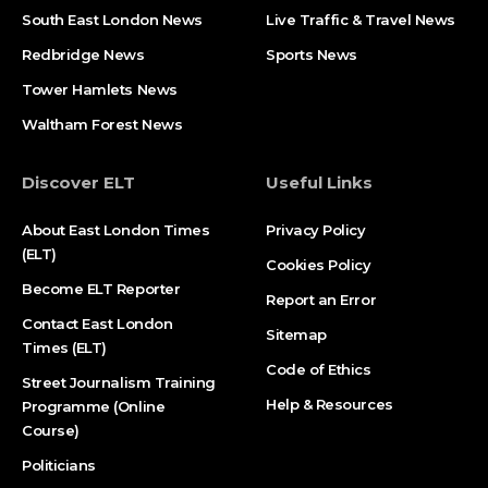
South East London News
Live Traffic & Travel News
Redbridge News
Sports News
Tower Hamlets News
Waltham Forest News
Discover ELT
Useful Links
About East London Times
Privacy Policy
(ELT)
Cookies Policy
Become ELT Reporter
Report an Error
Contact East London
Sitemap
Times (ELT)
Code of Ethics
Street Journalism Training
Help & Resources
Programme (Online
Course)
Politicians