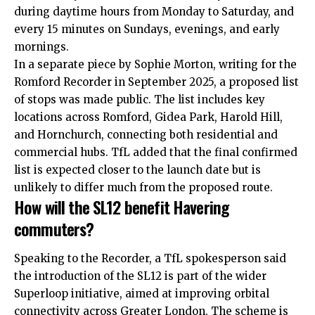
during daytime hours from Monday to Saturday, and
every 15 minutes on Sundays, evenings, and early
mornings.
In a separate piece by Sophie Morton, writing for the
Romford Recorder in September 2025, a proposed list
of stops was made public. The list includes key
locations across Romford, Gidea Park, Harold Hill,
and Hornchurch, connecting both residential and
commercial hubs. TfL added that the final confirmed
list is expected closer to the launch date but is
unlikely to differ much from the proposed route.
How will the SL12 benefit Havering
commuters?
Speaking to the Recorder, a TfL spokesperson said
the introduction of the SL12 is part of the wider
Superloop initiative, aimed at improving orbital
connectivity across Greater London. The scheme is