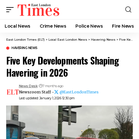
Local News
Crime News​
Police News
Fire News
East London Times (ELT)
>
Local East London News
>
Havering News
>
Five Key Developments Shaping Havering in 2026
HAVERING NEWS
Five Key Developments Shaping
Havering in 2026
News Desk
7 months ago
Newsroom Staff -
@EastLondonTimes
Last updated: January 1, 2026 12:30 pm