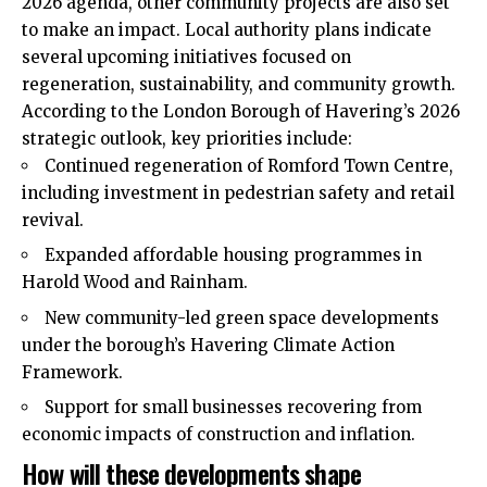
2026 agenda, other community projects are also set
to make an impact. Local authority plans indicate
several
upcoming
initiatives focused on
regeneration, sustainability, and community growth.
According to the London Borough of Havering’s 2026
strategic outlook, key priorities include:
Continued regeneration of Romford Town Centre,
including investment in pedestrian safety and retail
revival.
Expanded affordable housing programmes in
Harold Wood and Rainham.
New community-led green space developments
under the borough’s Havering Climate Action
Framework.
Support for small businesses recovering from
economic impacts of construction and inflation.
How will these developments shape