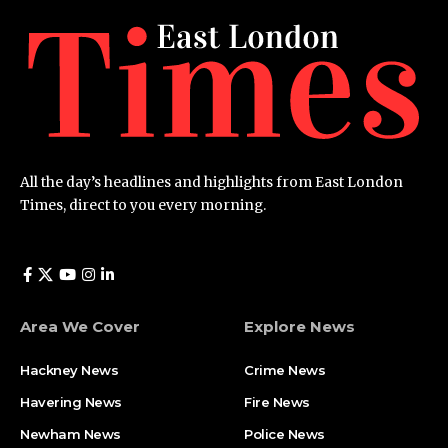
All the day’s headlines and highlights from East London
Times, direct to you every morning.
Area We Cover
Explore News
Hackney News
Crime News​
Havering News
Fire News
Newham News
Police News