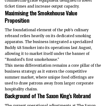
commercial-grade equipment designed to lower
ticket times and increase output capacity.
Maximising the Smokehouse Value
Proposition
The foundational element of the pub’s culinary
rebrand relies heavily on its dedicated smoking
apparatus. The business integrated a specialized
Buddy 48 Smoker into its operations last August,
allowing it to market itself under the banner of
“Romford’s first smokehouse.”
This menu differentiation remains a core pillar of the
business strategy as it enters the competitive
summer market, where unique food offerings are
used to draw patrons away from larger corporate
hospitality chains.
Background of The Saxon King’s Rebrand
The current operational adjustments at The Saxon