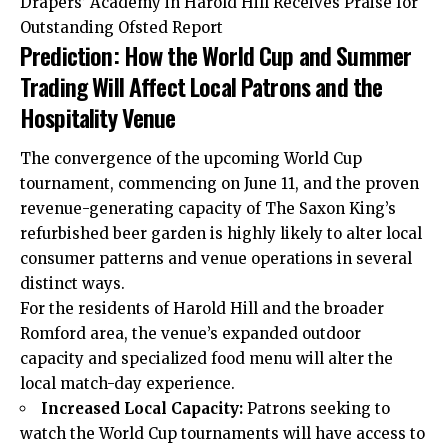
Drapers’ Academy in Harold Hill Receives Praise for
Outstanding Ofsted Report
Prediction: How the World Cup and Summer
Trading Will Affect Local Patrons and the
Hospitality Venue
The convergence of the upcoming World Cup
tournament, commencing on June 11, and the proven
revenue-generating capacity of The Saxon King’s
refurbished beer garden is highly likely to alter local
consumer patterns and venue operations in several
distinct ways.
For the residents of Harold Hill and the broader
Romford area, the venue’s expanded outdoor
capacity and specialized food menu will alter the
local match-day experience.
Increased Local Capacity:
Patrons seeking to
watch the World Cup tournaments will have access to