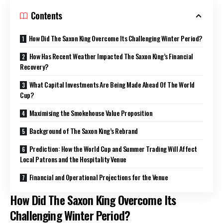
Contents
How Did The Saxon King Overcome Its Challenging Winter Period?
How Has Recent Weather Impacted The Saxon King’s Financial
Recovery?
What Capital Investments Are Being Made Ahead Of The World
Cup?
Maximising the Smokehouse Value Proposition
Background of The Saxon King’s Rebrand
Prediction: How the World Cup and Summer Trading Will Affect
Local Patrons and the Hospitality Venue
Financial and Operational Projections for the Venue
How Did The Saxon King Overcome Its
Challenging Winter Period?