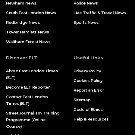
Newham News
Police News
South East London News
Live Traffic & Travel News
Redbridge News
Sports News
Tower Hamlets News
Waltham Forest News
Discover ELT
Useful Links
About East London Times
Privacy Policy
(ELT)
Cookies Policy
Become ELT Reporter
Report an Error
Contact East London
Sitemap
Times (ELT)
Code of Ethics
Street Journalism Training
Help & Resources
Programme (Online
Course)