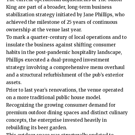
King are part of a broader, long-term business
stabilization strategy initiated by Jane Phillips, who
achieved the milestone of 25 years of continuous
ownership at the venue last year.
To mark a quarter-century of local operations and to
insulate the business against shifting consumer
habits in the post-pandemic hospitality landscape,
Phillips executed a dual-pronged investment
strategy involving a comprehensive menu overhaul
and a structural refurbishment of the pub’s exterior
assets.
Prior to last year’s renovations, the venue operated
on a more traditional public house model.
Recognizing the growing consumer demand for
premium outdoor dining spaces and distinct culinary
concepts, the enterprise invested heavily in
rebuilding its beer garden.