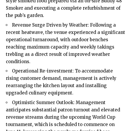
style smoked food prepared via an on-site Buddy 48
Smoker and executing a complete refurbishment of
the pub’s garden.
Revenue Surge Driven by Weather: Following a
recent heatwave, the venue experienced a significant
operational turnaround, with outdoor benches
reaching maximum capacity and weekly takings
trebling as a direct result of improved weather
conditions.
Operational Re-investment: To accommodate
rising customer demand, management is actively
rearranging the kitchen layout and installing
upgraded culinary equipment.
Optimistic Summer Outlook: Management
anticipates substantial patron turnout and elevated
revenue streams during the upcoming World Cup
tournament, which is scheduled to commence on