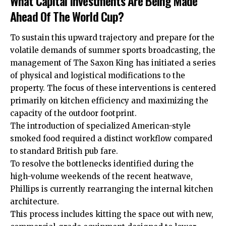
What Capital Investments Are Being Made
Ahead Of The World Cup?
To sustain this upward trajectory and prepare for the
volatile demands of summer sports broadcasting, the
management of The Saxon King has initiated a series
of physical and logistical modifications to the
property. The focus of these interventions is centered
primarily on kitchen efficiency and maximizing the
capacity of the outdoor footprint.
The introduction of specialized American-style
smoked food required a distinct workflow compared
to standard
British
pub fare.
To resolve the bottlenecks identified during the
high-volume weekends of the recent heatwave,
Phillips is currently rearranging the internal kitchen
architecture.
This process includes kitting the space out with new,