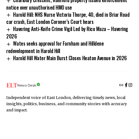
notice over unauthorised HMO use
Harold Hill: NHS Nurse Victoria Thorpe, 40, died in Briar Road
car crash, East London Coroner’s Court hears
Havering Anti-Knife Crime Vigil Led by Rico Maza – Havering
2026
Wates seeks approval for Farnham and Hilldene
redevelopment in Harold Hill
Harold Hill Water Main Burst Closes Heaton Avenue in 2026
News Desk
Independent voice of East London, delivering timely news, local
insights, politics, business, and community stories with accuracy
and impact.