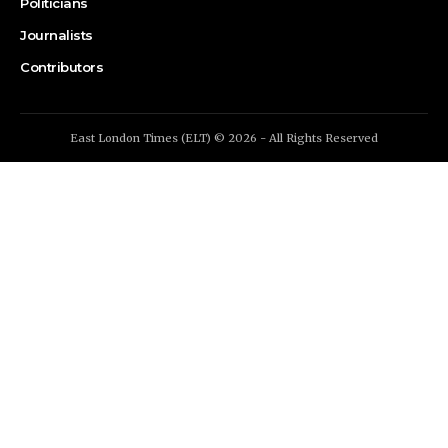
Politicians
Journalists
Contributors
East London Times (ELT) © 2026 - All Rights Reserved