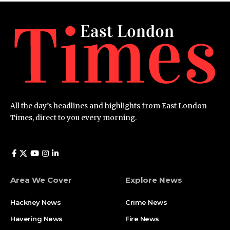
All the day’s headlines and highlights from East London
Times, direct to you every morning.
Area We Cover
Explore News
Hackney News
Crime News​
Havering News
Fire News