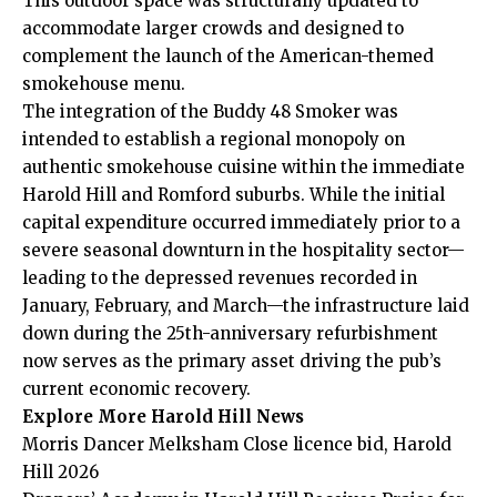
This outdoor space was structurally updated to
accommodate larger crowds and designed to
complement the launch of the American-themed
smokehouse menu.
The integration of the Buddy 48 Smoker was
intended to establish a regional monopoly on
authentic smokehouse cuisine within the immediate
Harold Hill and
Romford
suburbs. While the initial
capital expenditure occurred immediately prior to a
severe seasonal downturn in the hospitality sector—
leading to the depressed revenues recorded in
January, February, and March—the infrastructure laid
down during the 25th-anniversary refurbishment
now serves as the primary asset driving the pub’s
current economic recovery.
Explore More Harold Hill News
Morris Dancer Melksham Close licence bid, Harold
Hill 2026