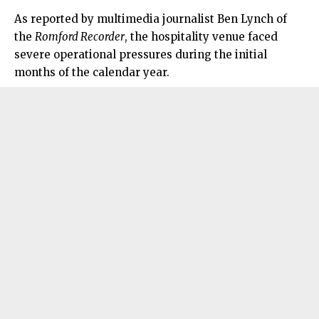
As reported by multimedia journalist Ben Lynch of
the
Romford Recorder
, the hospitality venue faced
severe operational pressures during the initial
months of the calendar year.