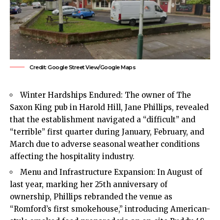
Credit: Google Street View/Google Maps
Winter Hardships Endured: The owner of The
Saxon King pub in
Harold Hill
, Jane Phillips, revealed
that the establishment navigated a “difficult” and
“terrible” first quarter during January, February, and
March due to adverse seasonal weather conditions
affecting the hospitality industry.
Menu and Infrastructure Expansion: In August of
last year, marking her 25th anniversary of
ownership, Phillips rebranded the venue as
“Romford’s first smokehouse,” introducing American-