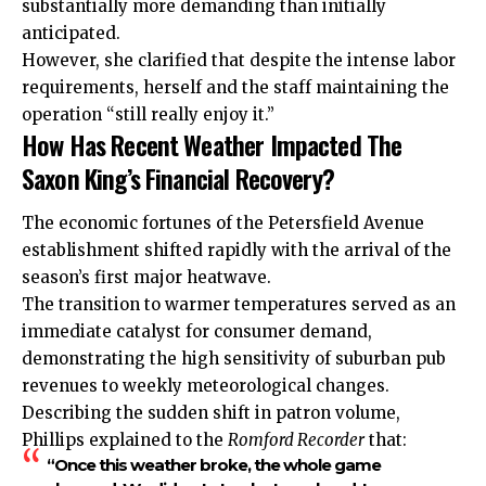
substantially more demanding than initially
anticipated.
However, she clarified that despite the intense labor
requirements, herself and the staff maintaining the
operation “still really enjoy it.”
How Has Recent Weather Impacted The
Saxon King’s Financial Recovery?
The economic fortunes of the Petersfield Avenue
establishment shifted rapidly with the arrival of the
season’s first major heatwave.
The transition to warmer temperatures served as an
immediate catalyst for consumer demand,
demonstrating the high sensitivity of suburban pub
revenues to weekly meteorological changes.
Describing the sudden shift in patron volume,
Phillips explained to the
Romford Recorder
that:
“Once this weather broke, the whole game