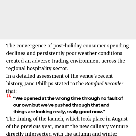
The convergence of post-holiday consumer spending
declines and persistently poor weather conditions
created an adverse trading environment across the
regional hospitality sector.
In a detailed assessment of the venue’s recent
history, Jane Phillips stated to the
Romford Recorder
that:
“We opened at the wrong time through no fault of
our own but we’ve pushed through that and
things are looking really, really good now.”
The timing of the launch, which took place in August
of the previous year, meant the new culinary venture
directly intersected with the autumn and winter