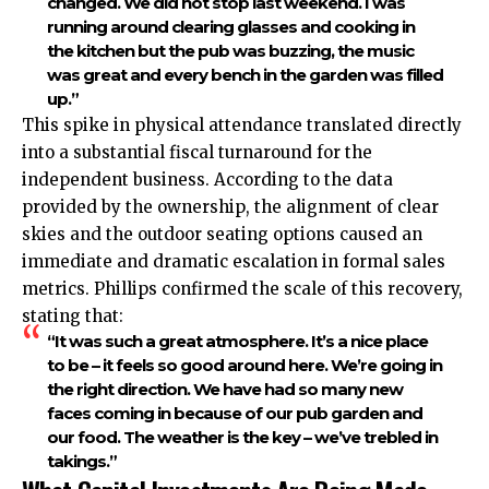
changed. We did not stop last weekend. I was
running around clearing glasses and cooking in
the kitchen but the pub was buzzing, the music
was great and every bench in the garden was filled
up.”
This spike in physical attendance translated directly
into a substantial fiscal turnaround for the
independent business. According to the data
provided by the ownership, the alignment of clear
skies and the outdoor seating options caused an
immediate and dramatic escalation in formal sales
metrics. Phillips confirmed the scale of this recovery,
stating that:
“It was such a great atmosphere. It’s a nice place
to be – it feels so good around here. We’re going in
the right direction. We have had so many new
faces coming in because of our pub garden and
our food. The weather is the key – we’ve trebled in
takings.”