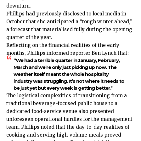
downturn.
Phillips had previously disclosed to local media in
October that she anticipated a “tough winter ahead,”
a forecast that materialised fully during the opening
quarter of the year.
Reflecting on the financial realities of the early
months, Phillips informed reporter Ben Lynch that:
“We had a terrible quarter in January, February,
March and we’re only just picking up now. The
weather itself meant the whole hospitality
industry was struggling. It’s not where it needs to
be just yet but every week is getting better.”
The logistical complexities of transitioning from a
traditional beverage-focused public house to a
dedicated food-service venue also presented
unforeseen operational hurdles for the management
team. Phillips noted that the day-to-day realities of
cooking and serving high-volume meals proved