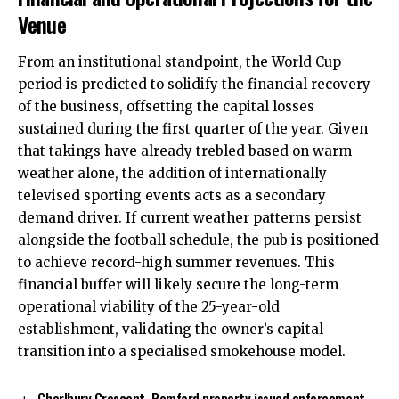
Venue
From an institutional standpoint, the World Cup
period is predicted to solidify the financial recovery
of the business, offsetting the capital losses
sustained during the first quarter of the year. Given
that takings have already trebled based on warm
weather alone, the addition of internationally
televised sporting events acts as a secondary
demand driver. If current weather patterns persist
alongside the football schedule, the pub is positioned
to achieve record-high summer revenues. This
financial buffer will likely secure the long-term
operational viability of the 25-year-old
establishment, validating the owner’s capital
transition into a specialised smokehouse model.
Charlbury Crescent, Romford property issued enforcement