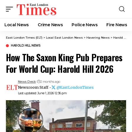
Local News
Crime News​
Police News
Fire News
East London Times (ELT)
>
Local East London News
>
Havering News
>
Harold Hill News
HAROLD HILL NEWS
How The Saxon King Pub Prepares
For World Cup: Harold Hill 2026
News Desk
2 months ago
Newsroom Staff -
@EastLondonTimes
Last updated: June 1, 2026 12:36 pm