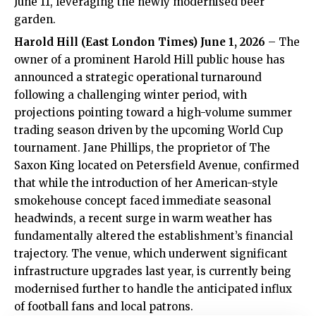
June 11, leveraging the newly modernised beer
garden.
Harold Hill (
East London Times
) June 1, 2026
– The
owner of a prominent Harold Hill public house has
announced a strategic operational turnaround
following a challenging winter period, with
projections pointing toward a high-volume summer
trading season driven by the upcoming World Cup
tournament. Jane Phillips, the proprietor of The
Saxon King located on Petersfield Avenue, confirmed
that while the introduction of her American-style
smokehouse concept faced immediate seasonal
headwinds, a recent surge in warm weather has
fundamentally altered the establishment’s financial
trajectory. The venue, which underwent significant
infrastructure upgrades last year, is currently being
modernised further to handle the anticipated influx
of football fans and local patrons.