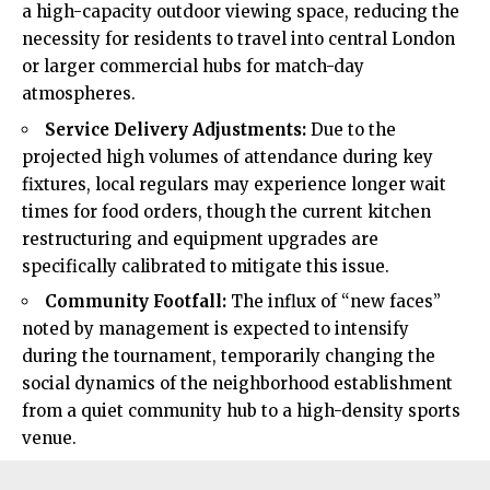
a high-capacity outdoor viewing space, reducing the
necessity for residents to travel into central London
or larger commercial hubs for match-day
atmospheres.
Service Delivery Adjustments:
Due to the
projected high volumes of attendance during key
fixtures, local regulars may experience longer wait
times for food orders, though the current kitchen
restructuring and equipment upgrades are
specifically calibrated to mitigate this issue.
Community Footfall:
The influx of “new faces”
noted by management is expected to intensify
during the tournament, temporarily changing the
social dynamics of the neighborhood establishment
from a quiet community hub to a high-density sports
venue.