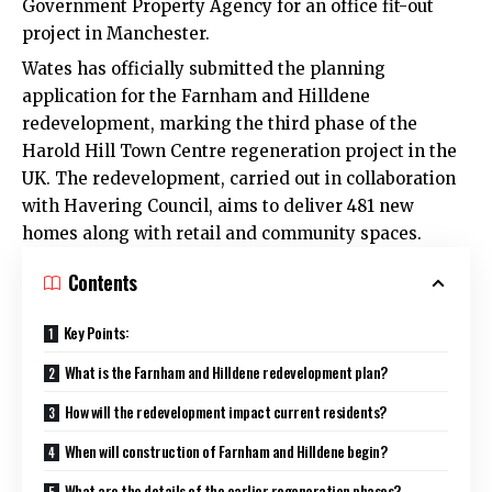
Government Property Agency for an office fit-out
project in Manchester.
Wates has officially submitted the planning
application for the Farnham and Hilldene
redevelopment, marking the third phase of the
Harold Hill
Town Centre regeneration project in the
UK. The redevelopment, carried out in collaboration
with
Havering Council
, aims to deliver 481 new
homes along with retail and community spaces.
Contents
Key Points:
What is the Farnham and Hilldene redevelopment plan?
How will the redevelopment impact current residents?
When will construction of Farnham and Hilldene begin?
What are the details of the earlier regeneration phases?