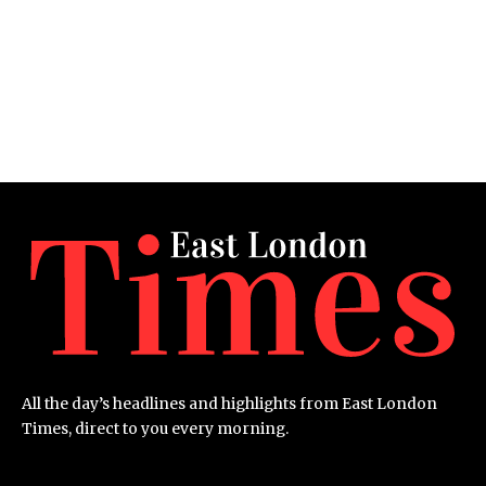
All the day’s headlines and highlights from East London
Times, direct to you every morning.