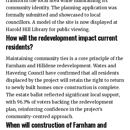
transform the local area while maintaining its
community identity. The planning application was
formally submitted and showcased to local
councillors. A model of the site is now displayed at
Harold Hill Library for public viewing.
How will the redevelopment impact current
residents?
Maintaining community ties is a core principle of the
Farnham and Hilldene redevelopment. Wates and
Havering Council have confirmed that all residents
displaced by the project will retain the right to return
to newly built homes once construction is complete.
The estate ballot reflected significant local support,
with 96.3% of voters backing the redevelopment
plan, reinforcing confidence in the project’s
community-centred approach.
When will construction of Farnham and