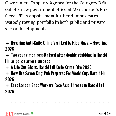
Government Property Agency for the Category B fit-
out of a new government office at Manchester’s First
Street. This appointment further demonstrates
Wates’ growing portfolio in both public and private
sector developments.
Havering Anti-Knife Crime Vigil Led by Rico Maza – Havering
2026
Two young men hospitalised after double stabbing in Harold
Hill as police arrest suspect
A Life Cut Short: Harold Hill Knife Crime Film 2026
How The Saxon King Pub Prepares For World Cup: Harold Hill
2026
East London Shop Workers Face Acid Threats in Harold Hill
2026
News Desk