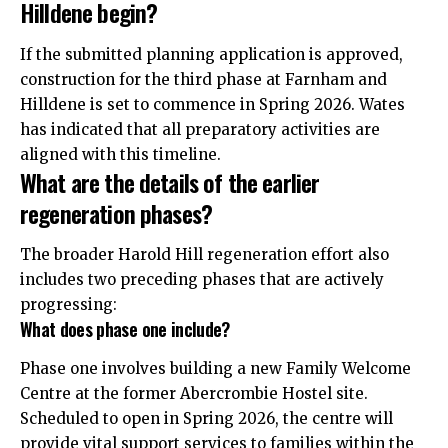
Hilldene begin?
If the submitted planning application is approved,
construction for the third phase at Farnham and
Hilldene is set to commence in Spring 2026. Wates
has indicated that all preparatory activities are
aligned with this timeline.
What are the details of the earlier
regeneration phases?
The broader Harold Hill regeneration effort also
includes two preceding phases that are actively
progressing:
What does phase one include?
Phase one involves building a new Family Welcome
Centre at the former Abercrombie Hostel site.
Scheduled to open in Spring 2026, the centre will
provide vital support services to families within the