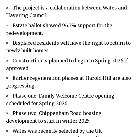
The project is a collaboration between Wates and
Havering Council.
Estate ballot showed 96.3% support for the
redevelopment.
Displaced residents will have the right to return to
newly built homes.
Construction is planned to begin in Spring 2026 if
approved.
Earlier regeneration phases at Harold Hill are also
progressing.
Phase one: Family Welcome Centre opening
scheduled for Spring 2026.
Phase two: Chippenham Road housing
development to start in winter 2025.
Wates was recently selected by the UK