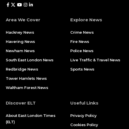
Area We Cover
Explore News
Hackney News
Crime News​
Havering News
Fire News
Newham News
Police News
South East London News
Live Traffic & Travel News
Redbridge News
Sports News
Tower Hamlets News
Waltham Forest News
Discover ELT
Useful Links
About East London Times
Privacy Policy
(ELT)
Cookies Policy