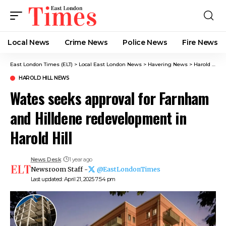
Local News
Crime News​
Police News
Fire News
East London Times (ELT)
>
Local East London News
>
Havering News
>
Harold Hill News
HAROLD HILL NEWS
Wates seeks approval for Farnham
and Hilldene redevelopment in
Harold Hill
News Desk
1 year ago
Newsroom Staff -
@EastLondonTimes
Last updated: April 21, 2025 7:54 pm