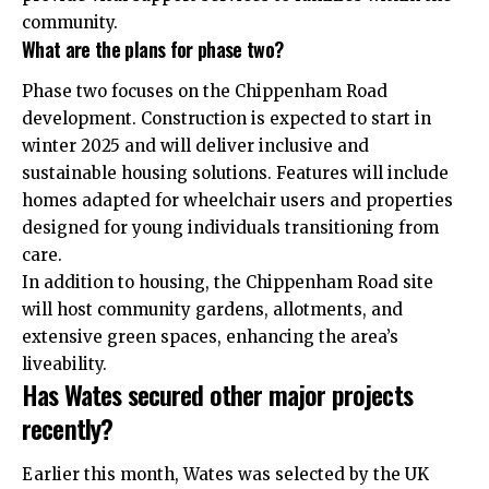
community.
What are the plans for phase two?
Phase two focuses on the Chippenham Road
development. Construction is expected to start in
winter 2025 and will deliver inclusive and
sustainable housing solutions. Features will include
homes adapted for wheelchair users and properties
designed for young individuals transitioning from
care.
In addition to housing, the Chippenham Road site
will host community gardens, allotments, and
extensive green spaces, enhancing the area’s
liveability.
Has Wates secured other major projects
recently?
Earlier this month, Wates was selected by the UK