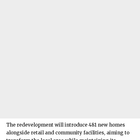
The redevelopment will introduce 481 new homes
alongside retail and community facilities, aiming to