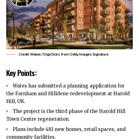
Credit: Wates / DigiClicks from Getty Images Signature
Key Points:
Wates has submitted a planning application for
the Farnham and Hilldene redevelopment at Harold
Hill, UK.
The project is the third phase of the Harold Hill
Town Centre regeneration.
Plans include 481 new homes, retail spaces, and
community facilities.