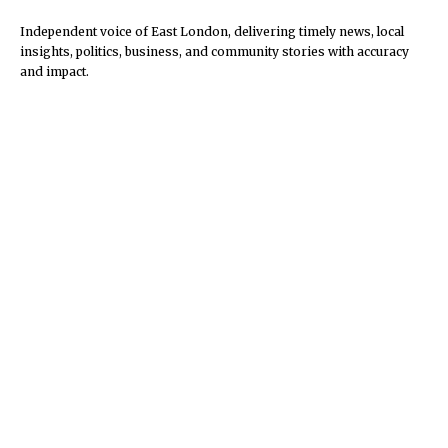
Independent voice of East London, delivering timely news, local
insights, politics, business, and community stories with accuracy
and impact.