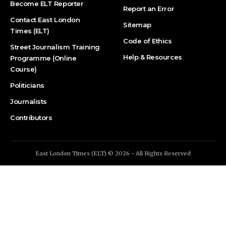
Become ELT Reporter
Report an Error
Contact East London
Sitemap
Times (ELT)
Code of Ethics
Street Journalism Training
Help & Resources
Programme (Online
Course)
Politicians
Journalists
Contributors
East London Times (ELT) © 2026 - All Rights Reserved