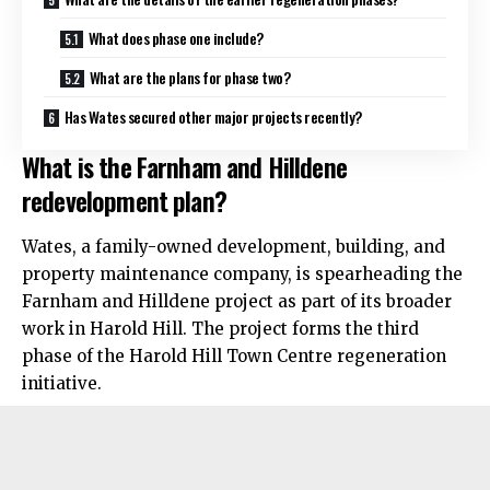
What does phase one include?
What are the plans for phase two?
Has Wates secured other major projects recently?
What is the Farnham and Hilldene
redevelopment plan?
Wates, a family-owned development, building, and
property maintenance company, is spearheading the
Farnham and Hilldene project as part of its broader
work in Harold Hill. The project forms the third
phase of the Harold Hill Town Centre regeneration
initiative.