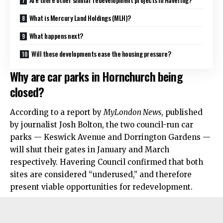
What is Mercury Land Holdings (MLH)?
What happens next?
Will these developments ease the housing pressure?
Why are car parks in Hornchurch being
closed?
According to a report by
MyLondon News
, published
by journalist Josh Bolton, the two council-run car
parks — Keswick Avenue and Dorrington Gardens —
will shut their gates in January and March
respectively. Havering Council confirmed that both
sites are considered “underused,” and therefore
present viable opportunities for redevelopment.