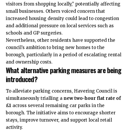
visitors from shopping locally,” potentially affecting
small businesses. Others voiced concern that
increased housing density could lead to congestion
and additional pressure on local services such as
schools and GP surgeries.
Nevertheless, other residents have supported the
council’s ambition to bring new homes to the
borough, particularly in a period of escalating rental
and ownership costs.
What alternative parking measures are being
introduced?
To alleviate parking concerns, Havering Council is
simultaneously trialling a
new two-hour flat rate of
£1
across several remaining car parks in the
borough. The initiative aims to encourage shorter
stays, improve turnover, and support local retail
activity.