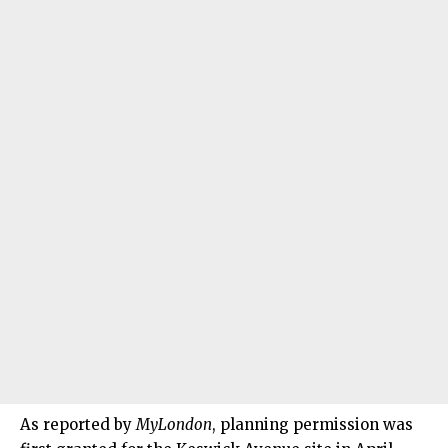
As reported by
MyLondon
, planning permission was