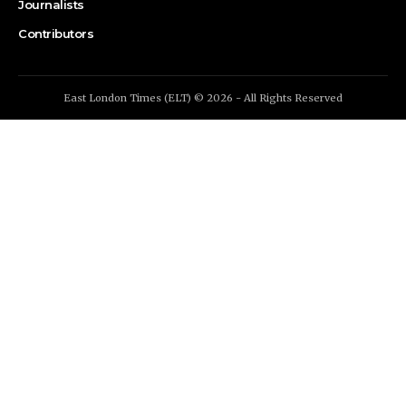
Journalists
Contributors
East London Times (ELT) © 2026 - All Rights Reserved