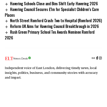
Havering Schools Close and Bins Shift Early: Havering 2026
Havering Council Secures £1m for Specialist Children’s Care
Places
North Street Romford Crash: Two to Hospital (Romford 2026)
Reform UK Aims for Havering Council Breakthrough in 2026
Rush Green Primary School Tes Awards Nominee Romford
2026
News Desk
Independent voice of East London, delivering timely news, local
insights, politics, business, and community stories with accuracy
and impact.