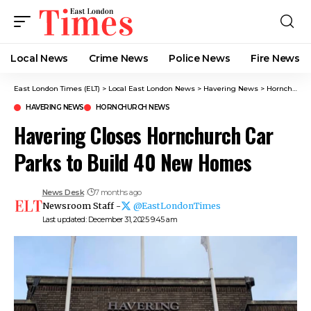
Local News
Crime News​
Police News
Fire News
East London Times (ELT)
>
Local East London News
>
Havering News
>
Hornchurch News
HAVERING NEWS
HORNCHURCH NEWS
Havering Closes Hornchurch Car
Parks to Build 40 New Homes
News Desk
7 months ago
Newsroom Staff -
@EastLondonTimes
Last updated: December 31, 2025 9:45 am