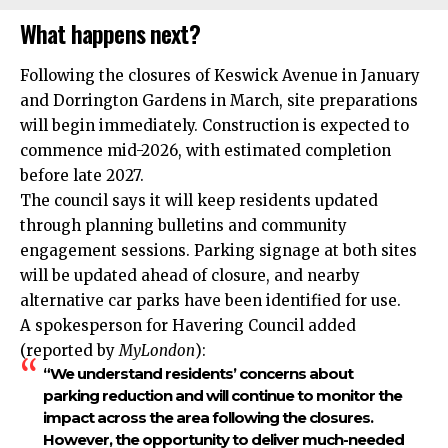
What happens next?
Following the closures of Keswick Avenue in January
and Dorrington Gardens in March, site preparations
will begin immediately.
Construction
is expected to
commence mid-2026, with estimated completion
before late 2027.
The council says it will keep residents updated
through planning bulletins and community
engagement sessions. Parking signage at both sites
will be updated ahead of closure, and nearby
alternative car parks have been identified for use.
A spokesperson for Havering Council added
(reported by
MyLondon
):
“We understand residents’ concerns about
parking reduction and will continue to monitor the
impact across the area following the closures.
However, the opportunity to deliver much-needed