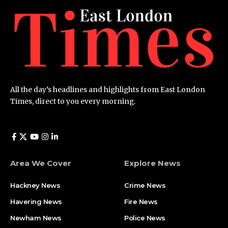
All the day’s headlines and highlights from East London
Times, direct to you every morning.
Area We Cover
Explore News
Hackney News
Crime News​
Havering News
Fire News
Newham News
Police News