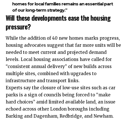
homes for local families remains an essential part
of our long-term strategy.”
Will these developments ease the housing
pressure?
While the addition of 40 new homes marks progress,
housing advocates suggest that far more units will be
needed to meet current and projected demand
levels. Local housing associations have called for
“consistent annual delivery” of new builds across
multiple sites, combined with upgrades to
infrastructure and transport links.
Experts say the closure of low-use sites such as car
parks is a sign of councils being forced to “make
hard choices” amid limited available land, an issue
echoed across other London boroughs including
Barking and Dagenham, Redbridge, and Newham.