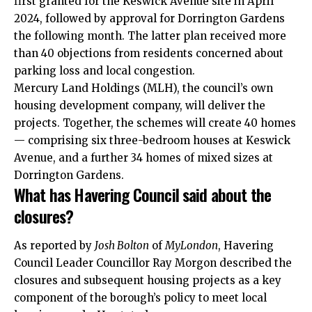
first granted for the Keswick Avenue site in April
2024, followed by approval for Dorrington Gardens
the following month. The latter plan received more
than 40 objections from residents concerned about
parking loss and local congestion.
Mercury Land Holdings (MLH), the council’s own
housing development company, will deliver the
projects. Together, the schemes will create 40 homes
— comprising six three-bedroom houses at Keswick
Avenue, and a further 34 homes of mixed sizes at
Dorrington Gardens.
What has Havering Council said about the
closures?
As reported by
Josh Bolton
of
MyLondon
, Havering
Council Leader Councillor Ray Morgon described the
closures and subsequent housing projects as a key
component of the borough’s policy to meet local