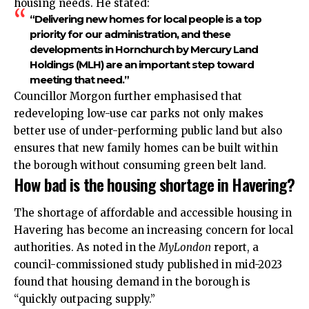
housing needs. He stated:
“Delivering new homes for local people is a top
priority for our administration, and these
developments in Hornchurch by Mercury Land
Holdings (MLH) are an important step toward
meeting that need.”
Councillor Morgon further emphasised that
redeveloping low-use car parks not only makes
better use of under-performing public land but also
ensures that new family homes can be built within
the borough without consuming green belt land.
How bad is the housing shortage in Havering?
The shortage of affordable and accessible housing in
Havering has become an increasing concern for local
authorities. As noted in the
MyLondon
report, a
council-commissioned study published in mid-2023
found that housing demand in the borough is
“quickly outpacing supply.”