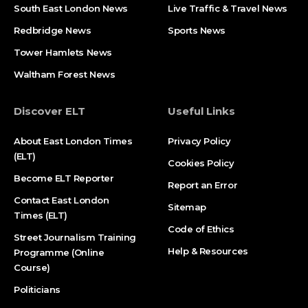
South East London News
Live Traffic & Travel News
Redbridge News
Sports News
Tower Hamlets News
Waltham Forest News
Discover ELT
Useful Links
About East London Times
Privacy Policy
(ELT)
Cookies Policy
Become ELT Reporter
Report an Error
Contact East London
Sitemap
Times (ELT)
Code of Ethics
Street Journalism Training
Help & Resources
Programme (Online
Course)
Politicians