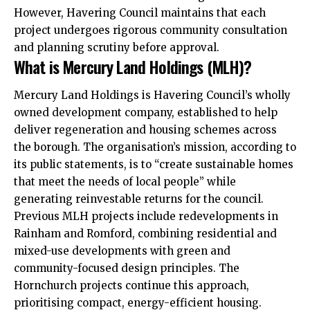
However, Havering Council maintains that each
project undergoes rigorous community consultation
and planning scrutiny before approval.
What is Mercury Land Holdings (MLH)?
Mercury Land Holdings is Havering Council’s wholly
owned development company, established to help
deliver regeneration and housing schemes across
the borough. The organisation’s mission, according to
its public statements, is to “create sustainable homes
that meet the needs of local people” while
generating reinvestable returns for the council.
Previous MLH projects include redevelopments in
Rainham
and
Romford
, combining residential and
mixed-use developments with green and
community-focused design principles. The
Hornchurch projects continue this approach,
prioritising compact, energy-efficient housing.