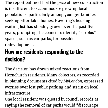
The report outlined that the pace of new construction
is insufficient to accommodate growing local
populations, particularly among younger families
seeking affordable homes. Havering’s housing
waiting list has steadily grown over the past five
years, prompting the council to identify “surplus”
spaces, such as car parks, for possible
redevelopment.
How are residents responding to the
decision?
The decision has drawn mixed reactions from
Hornchurch residents. Many objectors, as recorded
in planning documents cited by
MyLondon
, expressed
worries over lost public parking and strain on local
infrastructure.
One local resident was quoted in council records as
saying the removal of car parks would “discourage