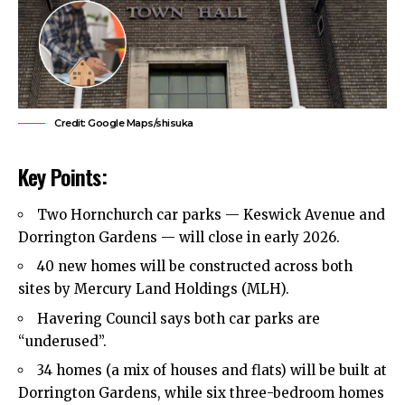
Credit: Google Maps/shisuka
Key Points:
Two
Hornchurch
car parks — Keswick Avenue and
Dorrington Gardens — will close in early 2026.
40 new homes will be constructed across both
sites by Mercury Land Holdings (MLH).
Havering Council
says both car parks are
“underused”.
34 homes (a mix of houses and flats) will be built at
Dorrington Gardens, while six three-bedroom homes