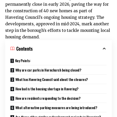
permanently close in early 2026, paving the way for
the construction of 40 new homes as part of
Havering Council’s ongoing housing strategy. The
developments, approved in mid-2024, mark another
step in the borough’s efforts to tackle mounting local
housing demand.
Contents
Key Points:
Why are car parks in Hornchurch being closed?
What has Havering Council said about the closures?
How bad is the housing shortage in Havering?
How are residents responding to the decision?
What alternative parking measures are being introduced?
Are there other similar redevelopment projects in Havering?