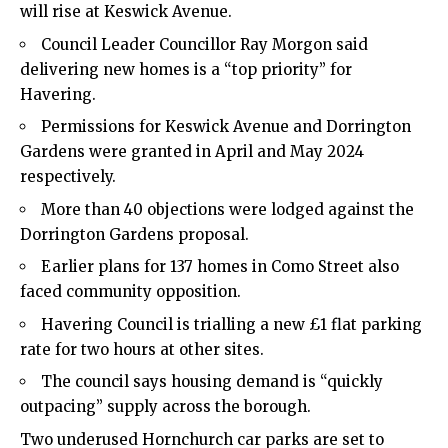
will rise at Keswick Avenue.
Council Leader Councillor Ray Morgon said
delivering new homes is a “top priority” for
Havering.
Permissions for Keswick Avenue and Dorrington
Gardens were granted in April and May 2024
respectively.
More than 40 objections were lodged against the
Dorrington Gardens proposal.
Earlier plans for 137 homes in Como Street also
faced community opposition.
Havering Council is trialling a new £1 flat parking
rate for two hours at other sites.
The council says housing demand is “quickly
outpacing” supply across the borough.
Two underused Hornchurch car parks are set to