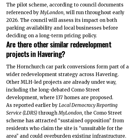
The pilot scheme, according to council documents
referenced by
MyLondon
, will run throughout early
2026. The council will assess its impact on both
parking availability and local businesses before
deciding on a long-term pricing policy.
Are there other similar redevelopment
projects in Havering?
The Hornchurch car park conversions form part of a
wider redevelopment strategy across Havering.
Other MLH-led projects are already under way,
including the long-debated Como Street
development, where 137 homes are proposed.
As reported earlier by
Local Democracy Reporting
Service (LDRS)
through
MyLondon
, the Como Street
scheme has attracted “sustained opposition” from
residents who claim the site is “unsuitable for the
area” and could overburden existing infrastructure.