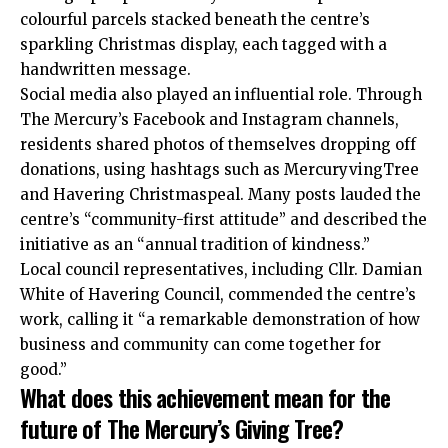
colourful parcels stacked beneath the centre’s
sparkling Christmas display, each tagged with a
handwritten message.
Social media also played an influential role. Through
The Mercury’s Facebook and Instagram channels,
residents shared photos of themselves dropping off
donations, using hashtags such as MercuryvingTree
and Havering Christmaspeal. Many posts lauded the
centre’s “community-first attitude” and described the
initiative as an “annual tradition of kindness.”
Local council representatives, including Cllr. Damian
White of Havering Council, commended the centre’s
work, calling it “a remarkable demonstration of how
business and community can come together for
good.”
What does this achievement mean for the
future of The Mercury’s Giving Tree?