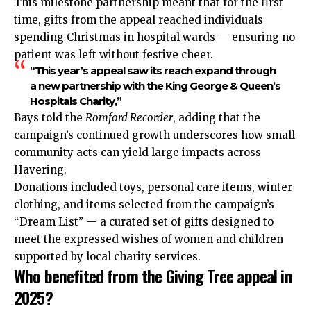
This milestone partnership meant that for the first
time, gifts from the appeal reached individuals
spending Christmas in hospital wards — ensuring no
patient was left without festive cheer.
“This year’s appeal saw its reach expand through
a new partnership with the King George & Queen’s
Hospitals Charity,”
Bays told the
Romford Recorder
, adding that the
campaign’s continued growth underscores how small
community acts can yield large impacts across
Havering
.
Donations included toys, personal care items, winter
clothing, and items selected from the campaign’s
“Dream List” — a curated set of gifts designed to
meet the expressed wishes of women and children
supported by local charity services.
Who benefited from the Giving Tree appeal in
2025?