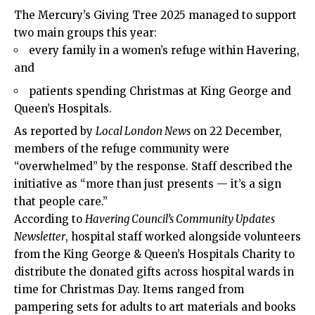
The Mercury’s Giving Tree 2025 managed to support
two main groups this year:
every family in a women’s refuge within Havering,
and
patients spending Christmas at King George and
Queen’s Hospitals.
As reported by
Local London News
on 22 December,
members of the refuge community were
“overwhelmed” by the response. Staff described the
initiative as “more than just presents — it’s a sign
that people care.”
According to
Havering Council’s Community Updates
Newsletter
, hospital staff worked alongside volunteers
from the King George & Queen’s Hospitals Charity to
distribute the donated gifts across hospital wards in
time for Christmas Day. Items ranged from
pampering sets for adults to art materials and books