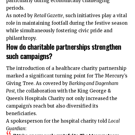
particularly during economically challenging
periods.
As noted by
Retail Gazette
, such initiatives play a vital
role in maintaining footfall during the festive season
while simultaneously fostering civic pride and
philanthropy.
How do charitable partnerships strengthen
such campaigns?
The introduction of a healthcare charity partnership
marked a significant turning point for The Mercury’s
Giving Tree. As covered by
Barking and Dagenham
Post
, the collaboration with the King George &
Queen’s Hospitals Charity not only increased the
campaign’s reach but also diversified its
beneficiaries.
A spokesperson for the hospital charity told
Local
Guardian
: