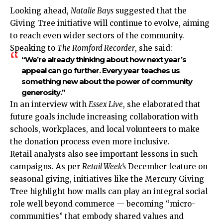
Looking ahead,
Natalie Bays
suggested that the
Giving Tree initiative will continue to evolve, aiming
to reach even wider sectors of the community.
Speaking to
The Romford Recorder
, she said:
“We’re already thinking about how next year’s
appeal can go further. Every year teaches us
something new about the power of community
generosity.”
In an interview with
Essex Live
, she elaborated that
future goals include increasing
collaboration
with
schools, workplaces, and local volunteers to make
the donation process even more inclusive.
Retail analysts also see important lessons in such
campaigns. As per
Retail Week’s
December feature on
seasonal giving, initiatives like the Mercury Giving
Tree highlight how malls can play an integral social
role well beyond commerce — becoming “micro-
communities” that embody shared values and