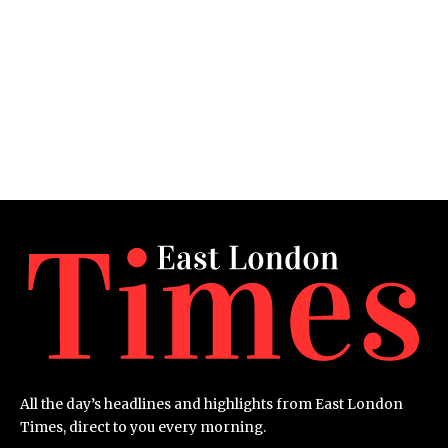
All the day’s headlines and highlights from East London
Times, direct to you every morning.