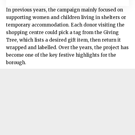
In previous years, the campaign mainly focused on
supporting women and children living in shelters or
temporary accommodation. Each donor visiting the
shopping centre could pick a tag from the Giving
Tree, which lists a desired gift item, then return it
wrapped and labelled. Over the years, the project has
become one of the key festive highlights for the
borough.