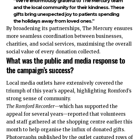
“We’re enormously grateful to The Mercury team
and the local community for their kindness. These
gifts bring unexpected joy to patients spending
the holidays away from loved ones.”
By broadening its partnerships, The Mercury ensures
more seamless coordination between businesses,
charities, and social services, maximising the overall
social value of every donation collected.
What was the public and media response to
the campaign’s success?
Local media outlets have extensively covered the
triumph of this year’s appeal, highlighting Romford’s
strong sense of community.
The Romford Recorder
—which has supported the
appeal for several years—reported that volunteers
and staff gathered at the shopping centre earlier this
month to help organise the influx of donated gifts.
Photographs published by the outlet captured rows of