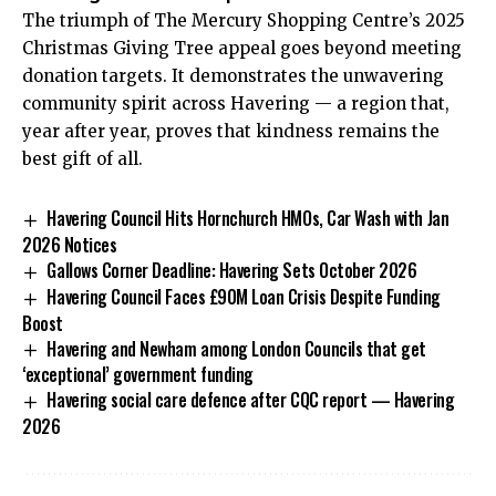
The triumph of The Mercury Shopping Centre’s 2025
Christmas Giving Tree appeal goes beyond meeting
donation targets. It demonstrates the unwavering
community spirit across Havering — a region that,
year after year, proves that kindness remains the
best gift of all.
Havering Council Hits Hornchurch HMOs, Car Wash with Jan
2026 Notices
Gallows Corner Deadline: Havering Sets October 2026
Havering Council Faces £90M Loan Crisis Despite Funding
Boost
Havering and Newham among London Councils that get
‘exceptional’ government funding
Havering social care defence after CQC report — Havering
2026