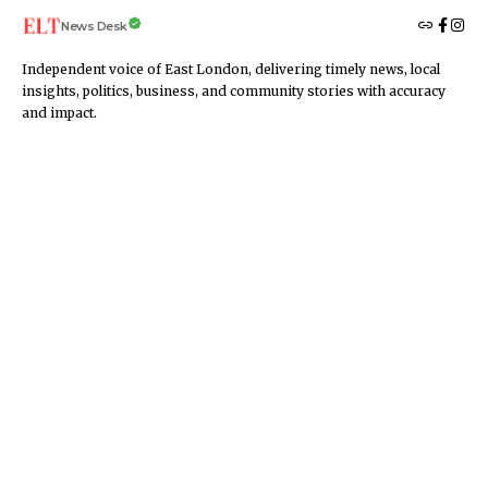
News Desk
Independent voice of East London, delivering timely news, local
insights, politics, business, and community stories with accuracy
and impact.