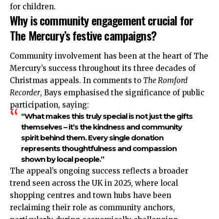
for children.
Why is community engagement crucial for
The Mercury’s festive campaigns?
Community involvement has been at the heart of The
Mercury’s success throughout its three decades of
Christmas appeals. In comments to
The Romford
Recorder
, Bays emphasised the significance of public
participation, saying:
“What makes this truly special is not just the gifts
themselves – it’s the kindness and community
spirit behind them. Every single donation
represents thoughtfulness and compassion
shown by local people.”
The appeal’s ongoing success reflects a broader
trend seen across the UK in 2025, where local
shopping centres and town hubs have been
reclaiming their role as community anchors,