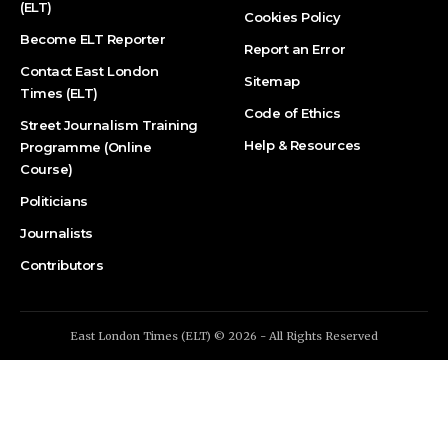
(ELT)
Cookies Policy
Become ELT Reporter
Report an Error
Contact East London
Sitemap
Times (ELT)
Code of Ethics
Street Journalism Training
Help & Resources
Programme (Online
Course)
Politicians
Journalists
Contributors
East London Times (ELT) © 2026 - All Rights Reserved