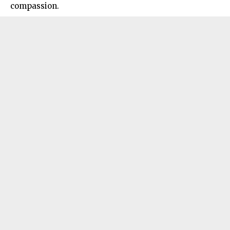
compassion.