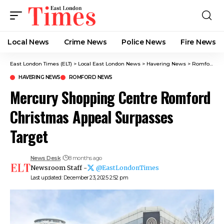
Local News
Crime News​
Police News
Fire News
East London Times (ELT)
>
Local East London News
>
Havering News
>
Romford News
HAVERING NEWS
ROMFORD NEWS
Mercury Shopping Centre Romford
Christmas Appeal Surpasses
Target
News Desk
8 months ago
Newsroom Staff -
@EastLondonTimes
Last updated: December 23, 2025 2:52 pm