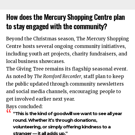
How does the Mercury Shopping Centre plan
to stay engaged with the community?
Beyond the Christmas season, The Mercury Shopping
Centre hosts several ongoing community initiatives,
including youth art projects, charity fundraisers, and
local business showcases.
The Giving Tree remains its flagship seasonal event.
As noted by
The Romford Recorder
, staff plan to keep
the public updated through community newsletters
and social media channels, encouraging people to
get involved earlier next year.
Bays concluded:
“This is the kind of goodwill we want to see all year
round. Whether it’s through donations,
volunteering, or simply offering kindness to a
stranger — it all adds up.”