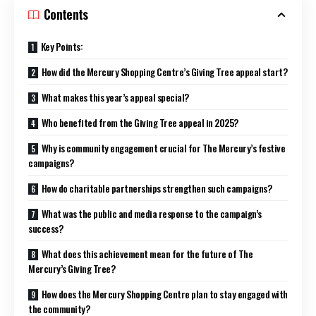
Contents
Key Points:
How did the Mercury Shopping Centre’s Giving Tree appeal start?
What makes this year’s appeal special?
Who benefited from the Giving Tree appeal in 2025?
Why is community engagement crucial for The Mercury’s festive
campaigns?
How do charitable partnerships strengthen such campaigns?
What was the public and media response to the campaign’s
success?
What does this achievement mean for the future of The
Mercury’s Giving Tree?
How does the Mercury Shopping Centre plan to stay engaged with
the community?