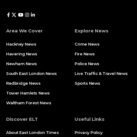
Area We Cover
Explore News
Hackney News
Crime News​
Havering News
Fire News
Newham News
Police News
South East London News
Live Traffic & Travel News
Redbridge News
Sports News
Tower Hamlets News
Waltham Forest News
Discover ELT
Useful Links
About East London Times
Privacy Policy