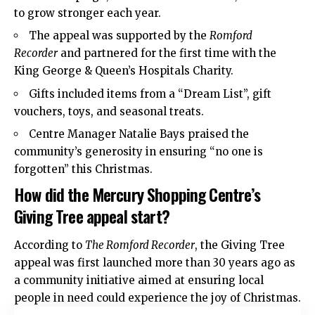
to grow stronger each year.
The appeal was supported by the
Romford
Recorder
and partnered for the first time with the
King George & Queen’s Hospitals Charity.
Gifts included items from a “Dream List”, gift
vouchers, toys, and seasonal treats.
Centre Manager Natalie Bays praised the
community’s generosity in ensuring “no one is
forgotten” this Christmas.
How did the Mercury Shopping Centre’s
Giving Tree appeal start?
According to
The Romford Recorder
, the Giving Tree
appeal was first launched more than 30 years ago as
a community initiative aimed at ensuring local
people in need could experience the joy of Christmas.