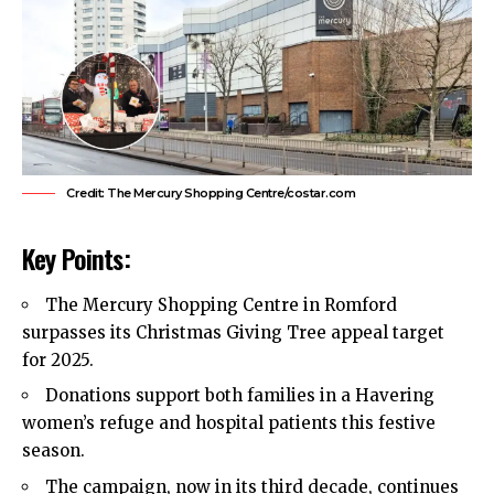
Credit: The Mercury Shopping Centre/costar.com
Key Points:
The Mercury Shopping Centre in
Romford
surpasses its Christmas Giving Tree appeal target
for 2025.
Donations support both families in a Havering
women’s refuge and hospital patients this festive
season.
The campaign, now in its third decade, continues