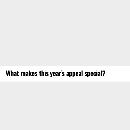
What makes this year’s appeal special?