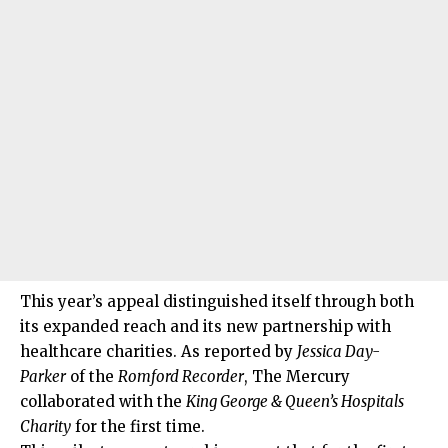
This year’s appeal distinguished itself through both
its expanded reach and its new partnership with
healthcare charities. As reported by
Jessica Day-
Parker
of the
Romford Recorder
, The Mercury
collaborated with the
King George & Queen’s Hospitals
Charity
for the first time.