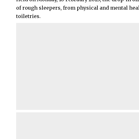
of rough sleepers, from physical and mental heal
toiletries.