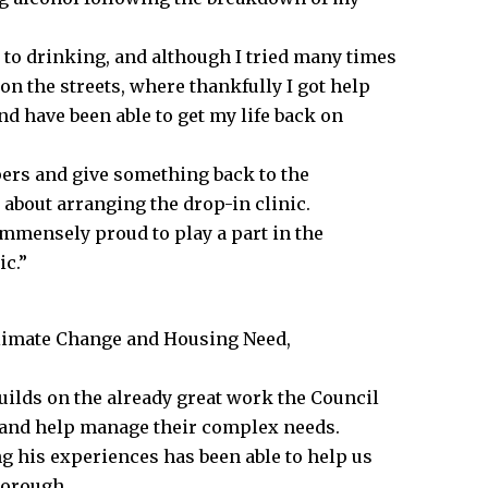
o drinking, and although I tried many times
 on the streets, where thankfully I got help
 have been able to get my life back on
pers and give something back to the
about arranging the drop-in clinic.
mmensely proud to play a part in the
ic.”
Climate Change and Housing Need,
lds on the already great work the Council
ts and help manage their complex needs.
ng his experiences has been able to help us
borough.