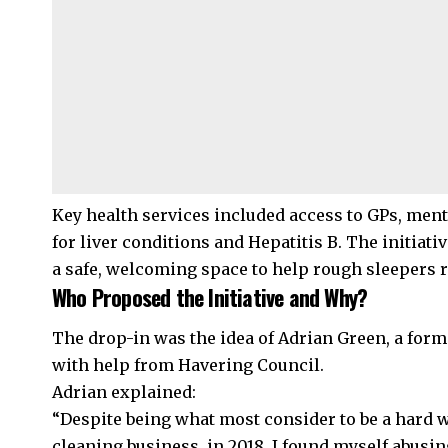
Key health services included access to GPs, ment
for liver conditions and Hepatitis B. The initiati
a safe, welcoming space to help rough sleepers r
Who Proposed the Initiative and Why?
The drop-in was the idea of Adrian Green, a form
with help from
Havering
Council.
Adrian explained:
“Despite being what most consider to be a har
cleaning business, in 2018, I found myself abusi