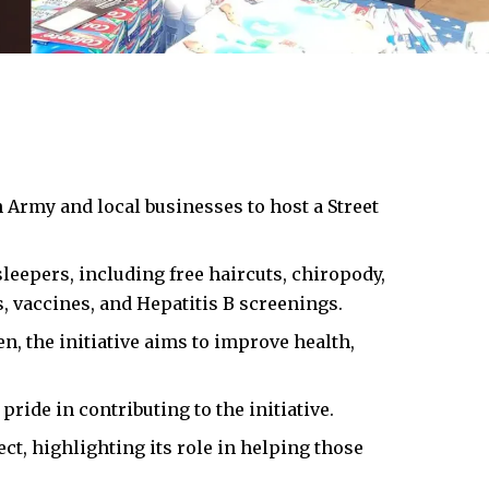
 Army and local businesses to host a Street
leepers, including free haircuts, chiropody,
s, vaccines, and Hepatitis B screenings.
, the initiative aims to improve health,
ride in contributing to the initiative.
t, highlighting its role in helping those