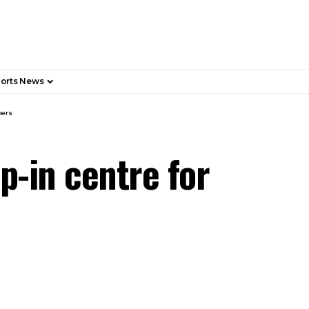
orts News
pers
p-in centre for