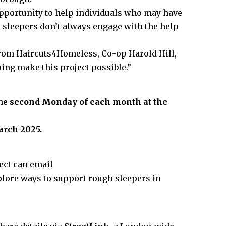
pportunity to help individuals who may have
 sleepers don’t always engage with the help
from Haircuts4Homeless, Co-op Harold Hill,
lping make this project possible.”
the
second Monday of each month at the
arch 2025.
ect can email
plore ways to support rough sleepers in