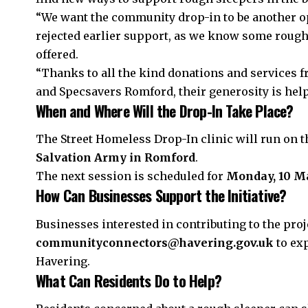
“We want the community drop-in to be another o
rejected earlier support, as we know some rough
offered.
“Thanks to all the kind donations and services 
and Specsavers
Romford
, their generosity is he
When and Where Will the Drop-In Take Place?
The Street Homeless Drop-In clinic will run on 
Salvation Army in Romford
.
The next session is scheduled for
Monday, 10 M
How Can Businesses Support the Initiative?
Businesses interested in contributing to the proj
communityconnectors@havering.gov.uk
to ex
Havering.
What Can Residents Do to Help?