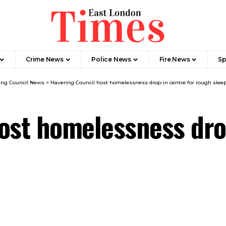
Crime News​
Police News
Fire News
Sp
ing Council News
>
Havering Council host homelessness drop-in centre for rough slee
ost homelessness dro