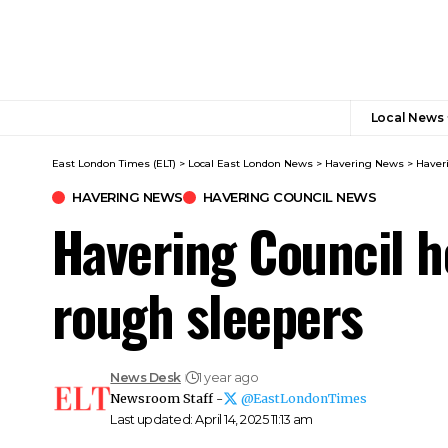
Local News
East London Times (ELT)
>
Local East London News
>
Havering News
>
Haver
HAVERING NEWS
HAVERING COUNCIL NEWS
Havering Council h
rough sleepers
News Desk
1 year ago
Newsroom Staff -
@EastLondonTimes
Last updated: April 14, 2025 11:13 am