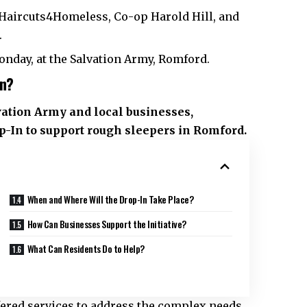
Haircuts4Homeless, Co-op Harold Hill, and
.
nday, at the Salvation Army, Romford.
In?
vation Army and local businesses,
In to support rough sleepers in Romford.
When and Where Will the Drop-In Take Place?
How Can Businesses Support the Initiative?
What Can Residents Do to Help?
fered services to address the complex needs