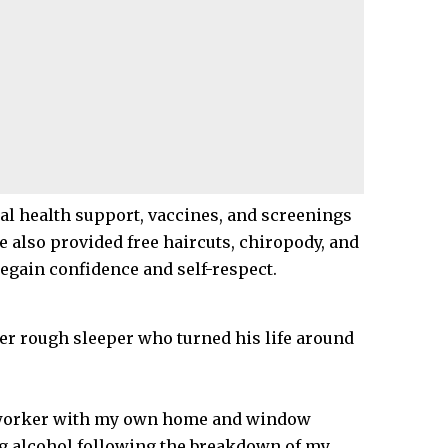
al health support, vaccines, and screenings
ve also provided free haircuts, chiropody, and
egain confidence and self-respect.
er rough sleeper who turned his life around
d worker with my own home and window
ng alcohol following the breakdown of my