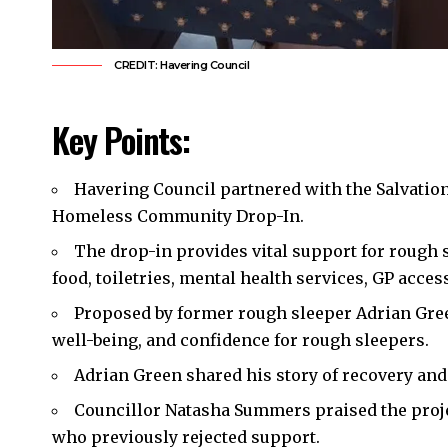
CREDIT: Havering Council
Key Points:
Havering Council
partnered with the Salvation
Homeless Community Drop-In.
The drop-in provides vital support for rough s
food, toiletries, mental health services, GP acces
Proposed by former rough sleeper Adrian Green
well-being, and confidence for rough sleepers.
Adrian Green shared his story of recovery and p
Councillor Natasha Summers praised the projec
who previously rejected support.