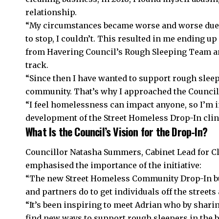
relationship.
“My circumstances became worse and worse due t
to stop, I couldn’t. This resulted in me ending up
from Havering Council’s Rough Sleeping Team and
track.
“Since then I have wanted to support rough slee
community. That’s why I approached the Council 
“I feel homelessness can impact anyone, so I’m i
development of the Street Homeless Drop-In clin
What Is the Council’s Vision for the Drop-In?
Councillor Natasha Summers, Cabinet Lead for 
emphasised the importance of the initiative:
“The new Street Homeless Community Drop-In bui
and partners do to get individuals off the stree
“It’s been inspiring to meet Adrian who by shari
find new ways to support rough sleepers in the 