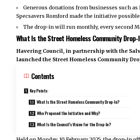
Generous donations from businesses such as 
Specsavers Romford made the initiative possible
The drop-in will run monthly, every second Mo
What Is the Street Homeless Community Drop-
Havering Council, in partnership with the Sal
launched the Street Homeless Community Drop-
Contents
Key Points:
What Is the Street Homeless Community Drop-In?
Who Proposed the Initiative and Why?
What Is the Council’s Vision for the Drop-In?
Held on Monday, 10 February 2025, the drop-in of