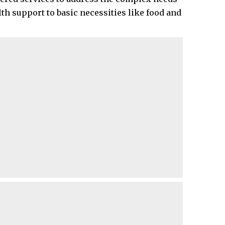
th support to basic necessities like food and