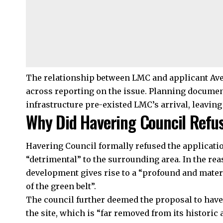
The relationship between LMC and applicant Ave
across reporting on the issue. Planning docume
infrastructure pre-existed LMC’s arrival, leaving 
Why Did Havering Council Refus
Havering Council formally refused the applicatio
“detrimental” to the surrounding area. In the reas
development gives rise to a “profound and mate
of the green belt”.
The council further deemed the proposal to have 
the site, which is “far removed from its histori