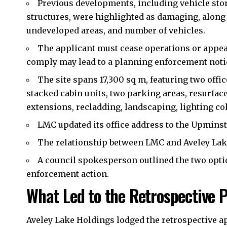
Previous developments, including vehicle sto
structures, were highlighted as damaging, along 
undeveloped areas, and number of vehicles.
The applicant must cease operations or appeal 
comply may lead to a planning enforcement noti
The site spans 17,300 sq m, featuring two off
stacked cabin units, two parking areas, resurface
extensions, recladding, landscaping, lighting col
LMC updated its office address to the Upmins
The relationship between LMC and Aveley La
A council spokesperson outlined the two optio
enforcement action.
What Led to the Retrospective 
Aveley Lake Holdings lodged the retrospective ap