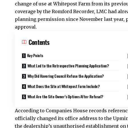
change of use at Whitepost Farm from its previous 
coverage by the Romford Recorder, LMC had alre
planning permission since November last year, 
approval.
Contents
Key Points
What Led to the Retrospective Planning Application?
Why Did Havering Council Refuse the Application?
What Does the Site at Whitepost Farm Include?
What Are the Site Owner’s Options After Refusal?
According to Companies House records reference
officially changed its office address to the Up
the dealership’s unauthorised establishment on t