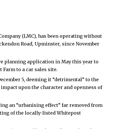
Company (LMC), has been operating without
ckendon Road, Upminster, since November
e planning application in May this year to
 Farm to a car sales site.
ecember 5, deeming it “detrimental” to the
l impact upon the character and openness of
ing an “urbanising effect” far removed from
tting of the locally-listed Whitepost