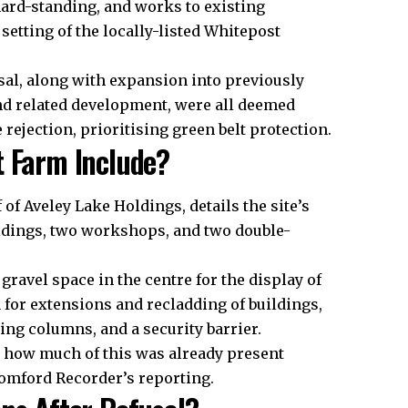
 hard-standing, and works to existing
setting of the locally-listed Whitepost
osal, along with expansion into previously
nd related development, were all deemed
 rejection, prioritising green belt protection.
t Farm Include?
of Aveley Lake Holdings, details the site’s
uildings, two workshops, and two double-
ravel space in the centre for the display of
 for extensions and recladding of buildings,
ing columns, and a security barrier.
 how much of this was already present
Romford Recorder’s reporting.