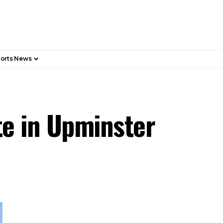
orts News
te in Upminster