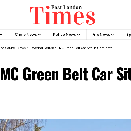
Crime News​
Police News
Fire News
Sp
ing Council News
>
Havering Refuses LMC Green Belt Car Site in Upminster
MC Green Belt Car Si