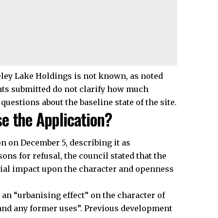
ley Lake Holdings is not known, as noted
nts submitted do not clarify how much
questions about the baseline state of the site.
e the Application?
n on December 5, describing it as
ons for refusal, the council stated that the
rial impact upon the character and openness
an “urbanising effect” on the character of
c and any former uses”. Previous development