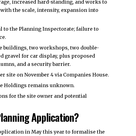
rage, increased hard-standing, and works to
with the scale, intensity, expansion into
to the Planning Inspectorate; failure to
ce.
ice buildings, two workshops, two double-
d gravel for car display, plus proposed
umns, and a security barrier.
ter site on November 4 via Companies House.
ke Holdings remains unknown.
ns for the site owner and potential
Planning Application?
plication in May this year to formalise the