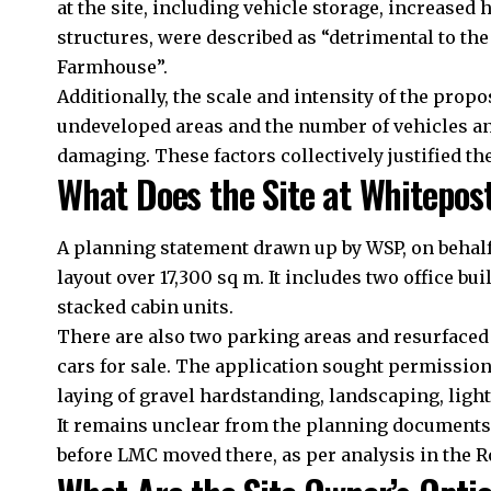
at the site, including vehicle storage, increased
structures, were described as “detrimental to the 
Farmhouse”.
Additionally, the scale and intensity of the prop
undeveloped areas and the number of vehicles a
damaging. These factors collectively justified the
What Does the Site at Whitepos
A planning statement drawn up by WSP, on behalf 
layout over 17,300 sq m. It includes two office b
stacked cabin units.
There are also two parking areas and resurfaced g
cars for sale. The application sought permission
laying of gravel hardstanding, landscaping, light
It remains unclear from the planning documents
before LMC moved there, as per analysis in the 