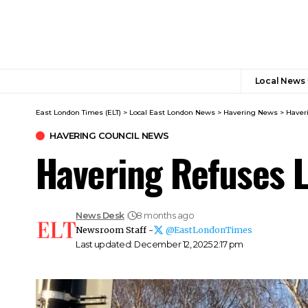
Local News
East London Times (ELT)
>
Local East London News
>
Havering News
>
Haver
HAVERING COUNCIL NEWS
Havering Refuses L
News Desk
8 months ago
Newsroom Staff -
@EastLondonTimes
Last updated: December 12, 2025 2:17 pm