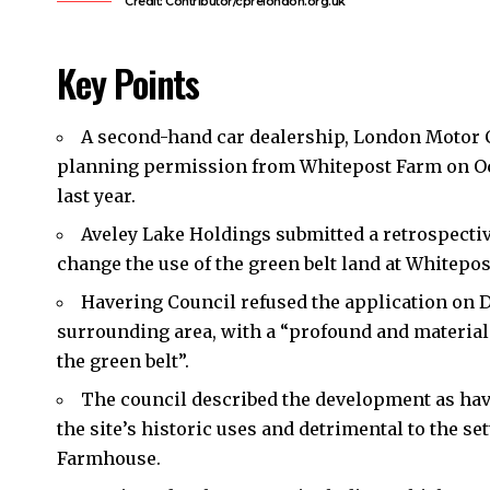
Credit: Contributor/cprelondon.org.uk
Key Points
A second-hand car dealership, London Motor 
planning permission from Whitepost Farm on O
last year.
Aveley Lake Holdings submitted a retrospectiv
change the use of the green belt land at Whitepost
Havering Council
refused the application on D
surrounding area, with a “profound and materia
the green belt”.
The council described the development as hav
the site’s historic uses and detrimental to the se
Farmhouse.