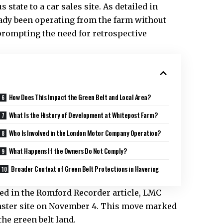
state to a car sales site. As detailed in
ady been operating from the farm without
prompting the need for retrospective
How Does This Impact the Green Belt and Local Area?
What Is the History of Development at Whitepost Farm?
Who Is Involved in the London Motor Company Operation?
What Happens If the Owners Do Not Comply?
Broader Context of Green Belt Protections in Havering
d in the Romford Recorder article, LMC
minster site on November 4. This move marked
he green belt land.