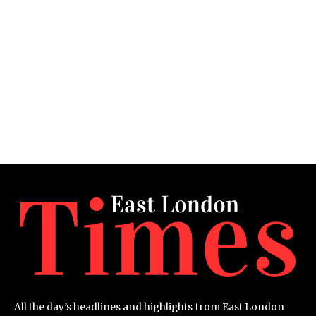
All the day’s headlines and highlights from East London