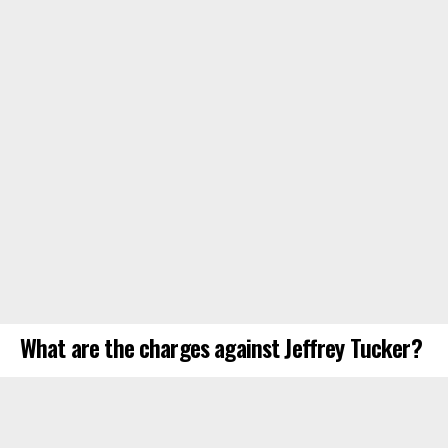
What are the charges against Jeffrey Tucker?