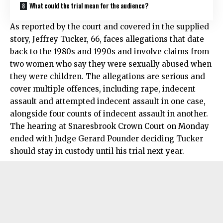
What could the trial mean for the audience?
As reported by the court and covered in the supplied
story, Jeffrey Tucker, 66, faces allegations that date
back to the 1980s and 1990s and involve claims from
two women who say they were sexually abused when
they were children. The allegations are serious and
cover multiple offences, including rape, indecent
assault and attempted indecent assault in one case,
alongside four counts of indecent assault in another.
The hearing at Snaresbrook Crown Court on Monday
ended with Judge Gerard Pounder deciding Tucker
should stay in custody until his trial next year.