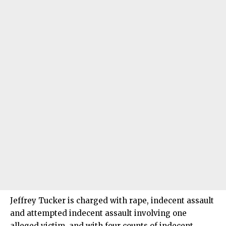
Jeffrey Tucker is charged with rape, indecent assault
and attempted indecent assault involving one
alleged victim, and with four counts of indecent