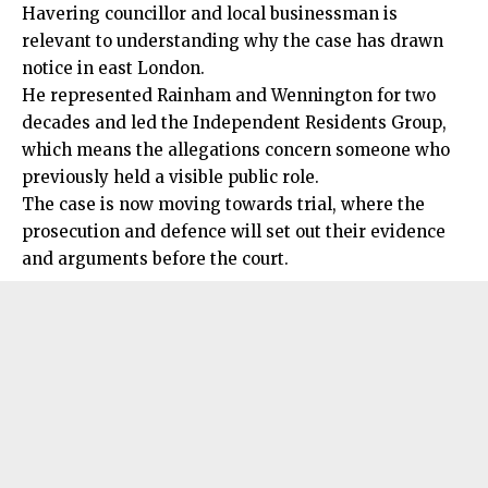
Havering councillor and local businessman is
relevant to understanding why the case has drawn
notice in east London.
He represented Rainham and Wennington for two
decades and led the Independent Residents Group,
which means the allegations concern someone who
previously held a visible public role.
The case is now moving towards trial, where the
prosecution and defence will set out their evidence
and arguments before the court.