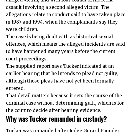
assault involving a second alleged victim. The
allegations relate to conduct said to have taken place
in 1987 and 1994, when the complainants say they
were children.
The case is being dealt with as historical sexual
offences, which means the alleged incidents are said
to have happened many years before the current
court proceedings.
The supplied report says Tucker indicated at an
earlier hearing that he intends to plead not guilty,
although those pleas have not yet been formally
entered.
That detail matters because it sets the course of the
criminal case without determining guilt, which is for
the court to decide after hearing evidence.
Why was Tucker remanded in custody?
Tucker was remanded after Judge Gerard Pounder