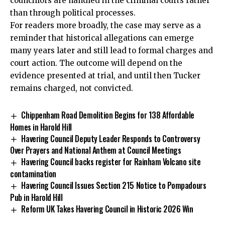
councillors are handled in the criminal courts rather
than through political processes.
For readers more broadly, the case may serve as a
reminder that historical allegations can emerge
many years later and still lead to formal charges and
court action. The outcome will depend on the
evidence presented at trial, and until then Tucker
remains charged, not convicted.
Chippenham Road Demolition Begins for 138 Affordable
Homes in Harold Hill
Havering Council Deputy Leader Responds to Controversy
Over Prayers and National Anthem at Council Meetings
Havering Council backs register for Rainham Volcano site
contamination
Havering Council Issues Section 215 Notice to Pompadours
Pub in Harold Hill
Reform UK Takes Havering Council in Historic 2026 Win