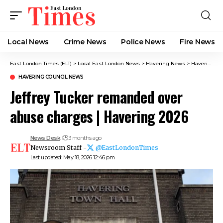
Local News
Crime News​
Police News
Fire News
East London Times (ELT)
>
Local East London News
>
Havering News
>
Havering Council News
HAVERING COUNCIL NEWS
Jeffrey Tucker remanded over
abuse charges | Havering 2026
News Desk
3 months ago
Newsroom Staff -
@EastLondonTimes
Last updated: May 18, 2026 12:46 pm