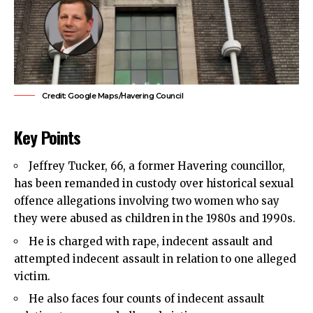
Credit: Google Maps/Havering Council
Key Points
Jeffrey Tucker, 66, a former Havering councillor,
has been remanded in custody over historical sexual
offence allegations involving two women who say
they were abused as children in the 1980s and 1990s.
He is charged with rape, indecent assault and
attempted indecent assault in relation to one alleged
victim.
He also faces four counts of indecent assault