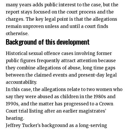
many years adds public interest to the case, but the
report stays focused on the
court
process and the
charges. The key legal point is that the allegations
remain unproven unless and until a court finds
otherwise.
Background of this development
Historical sexual offence cases involving former
public figures frequently attract attention because
they combine allegations of abuse, long time gaps
between the claimed events and present-day legal
accountability.
In this case, the allegations relate to two women who
say they were abused as children in the 1980s and
1990s, and the matter has progressed to a Crown
Court trial listing after an earlier magistrates’
hearing.
Jeffrey Tucker’s background as a long-serving