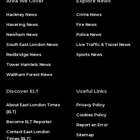
Area We Cover
Explore News
Hackney News
Crime News​
Havering News
Fire News
Newham News
Police News
South East London News
Live Traffic & Travel News
Redbridge News
Sports News
Tower Hamlets News
Waltham Forest News
Discover ELT
Useful Links
About East London Times
Privacy Policy
(ELT)
Cookies Policy
Become ELT Reporter
Report an Error
Contact East London
Sitemap
Times (ELT)