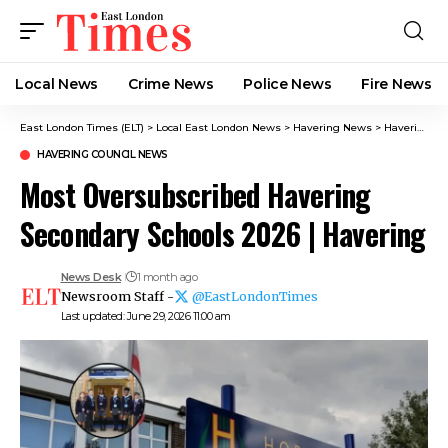
Local News
Crime News​
Police News
Fire News
East London Times (ELT)
>
Local East London News
>
Havering News
>
Havering Council News
HAVERING COUNCIL NEWS
Most Oversubscribed Havering
Secondary Schools 2026 | Havering
News Desk
1 month ago
Newsroom Staff -
@EastLondonTimes
Last updated: June 29, 2026 11:00 am