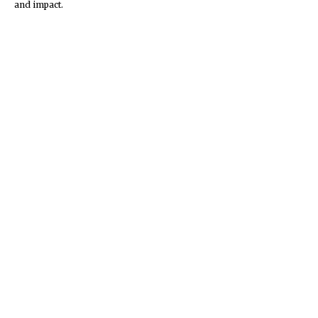
and impact.