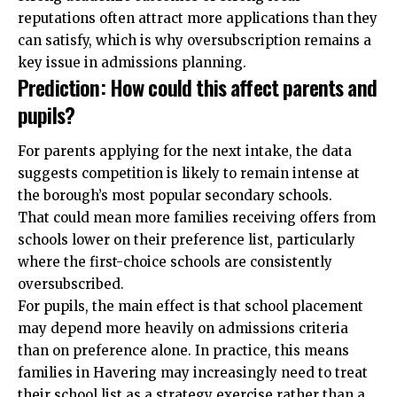
reputations
often attract more applications than they
can satisfy, which is why oversubscription remains a
key issue in admissions planning.
Prediction: How could this affect parents and
pupils?
For parents applying for the next intake, the data
suggests competition is likely to remain intense at
the borough’s most popular secondary schools.
That could mean more families receiving offers from
schools lower on their preference list, particularly
where the first-choice schools are consistently
oversubscribed.
For pupils, the main effect is that school placement
may depend more heavily on admissions criteria
than on preference alone. In practice, this means
families in Havering may increasingly need to treat
their school list as a strategy exercise rather than a