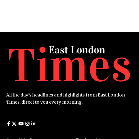
All the day’s headlines and highlights from East London
Times, direct to you every morning.