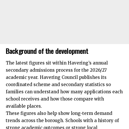
Background of the development
The latest figures sit within Havering’s annual
secondary admissions process for the 2026/27
academic year. Havering Council publishes its
coordinated scheme and secondary statistics so
families can understand how many applications each
school receives and how those compare with
available places.
These figures also help show long-term demand
trends across the borough. Schools with a history of
strong academic outcomes or strong local