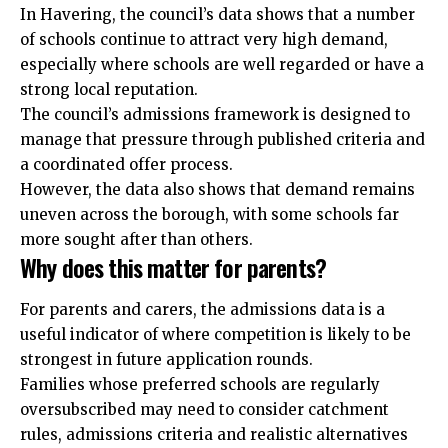
In Havering, the council’s data shows that a number
of schools continue to attract very high demand,
especially where schools are well regarded or have a
strong local reputation.
The council’s admissions framework is designed to
manage that pressure through published criteria and
a coordinated offer process.
However, the data also shows that demand remains
uneven across the borough, with some schools far
more sought after than others.
Why does this matter for parents?
For parents and carers, the admissions data is a
useful indicator of where competition is likely to be
strongest in future application rounds.
Families whose preferred schools are regularly
oversubscribed may need to consider catchment
rules, admissions criteria and realistic alternatives