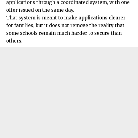
applications through a coordinated system, with one
offer issued on the same day.
That system is meant to make applications clearer
for families, but it does not remove the reality that
some schools remain much harder to secure than
others.