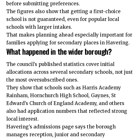
before submitting preferences.
The figures also show that getting a first-choice
school is not guaranteed, even for popular local
schools with larger intakes.
That makes planning ahead especially important for
families applying for secondary places in Havering.
What happened in the wider borough?
The council’s published statistics cover initial
allocations across several secondary schools, not just
the most oversubscribed ones.
They show that schools such as Harris Academy
Rainham, Hornchurch High School, Gaynes, St
Edward’s Church of England Academy, and others
also had application numbers that reflected strong
local interest.
Havering’s admissions page says the borough
manages reception, junior and secondary