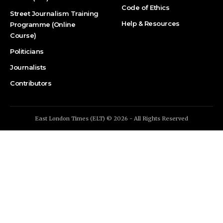
Code of Ethics
Street Journalism Training
Help & Resources
Programme (Online
Course)
Politicians
Journalists
Contributors
East London Times (ELT) © 2026 - All Rights Reserved