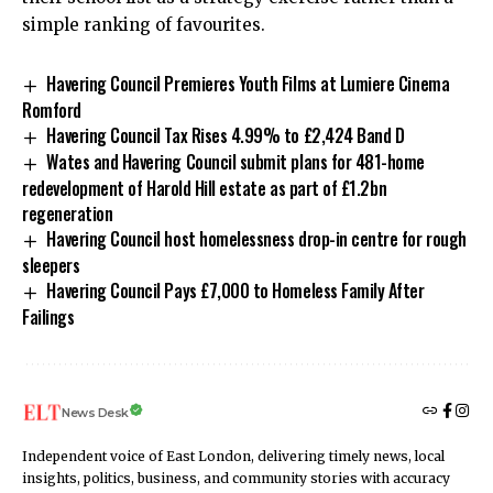
simple ranking of favourites.
Havering Council Premieres Youth Films at Lumiere Cinema
Romford
Havering Council Tax Rises 4.99% to £2,424 Band D
Wates and Havering Council submit plans for 481-home
redevelopment of Harold Hill estate as part of £1.2bn
regeneration
Havering Council host homelessness drop-in centre for rough
sleepers
Havering Council Pays £7,000 to Homeless Family After
Failings
News Desk
Independent voice of East London, delivering timely news, local
insights, politics, business, and community stories with accuracy