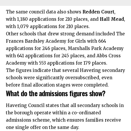
The same council data also shows
Redden Court
,
with 1,180 applications for 210 places, and
Hall Mead
,
with 1,079 applications for 210 places.
Other schools that drew strong demand included The
Frances Bardsley Academy for Girls with 664
applications for 246 places, Marshalls Park Academy
with 641 applications for 245 places, and Abbs Cross
Academy with 553 applications for 179 places.
The figures indicate that several Havering secondary
schools were significantly oversubscribed, even
before final allocation stages were completed.
What do the admissions figures show?
Havering Council states that all secondary schools in
the borough operate within a co-ordinated
admissions scheme, which ensures families receive
one single offer on the same day.