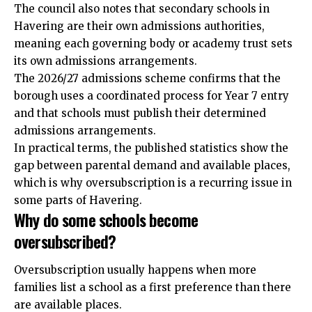
The council also notes that secondary schools in
Havering are their own admissions authorities,
meaning each governing body or academy trust sets
its own admissions arrangements.
The 2026/27 admissions scheme confirms that the
borough uses a coordinated process for Year 7 entry
and that schools must publish their determined
admissions arrangements.
In practical terms, the published statistics show the
gap between parental demand and available places,
which is why oversubscription is a recurring issue in
some parts of Havering.
Why do some schools become
oversubscribed?
Oversubscription usually happens when more
families list a school as a first preference than there
are available places.