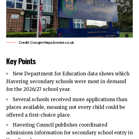
Credit: Google Maps/snobe.co.uk
Key Points
New Department for Education data shows which
Havering
secondary schools
were most in demand
for the 2026/27 school year.
Several schools received more applications than
places available, meaning not every child could be
offered a first-choice place.
Havering Council
publishes coordinated
admissions information for secondary school entry in