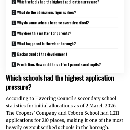
Which schools had the highest application pressure?
What do the admissions figures show?
Why do some schools become oversubscribed?
Why does this matter for parents?
What happened in the wider borough?
Background of the development
Prediction: How could this affect parents and pupils?
Which schools had the highest application
pressure?
According to Havering Council’s secondary school
statistics for initial allocations as of 2 March 2026,
The Coopers’ Company and Coborn School had 1,211
applications for 210 places, making it one of the most
heavily oversubscribed schools in the borough.