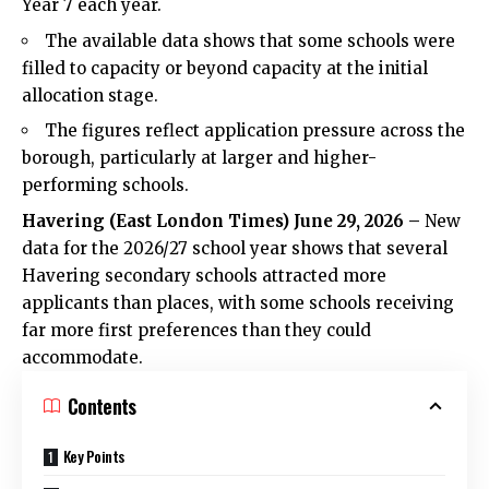
Year 7 each year.
The available data shows that some schools were
filled to capacity or beyond capacity at the initial
allocation stage.
The figures reflect application pressure across the
borough, particularly at larger and higher-
performing schools.
Havering (
East London Times
) June 29, 2026 –
New
data for the 2026/27 school year shows that several
Havering secondary schools attracted more
applicants than places, with some schools receiving
far more first preferences than they could
accommodate.
Contents
Key Points