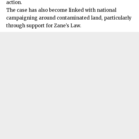
action.
The case has also become linked with national
campaigning around contaminated land, particularly
through support for Zane’s Law.