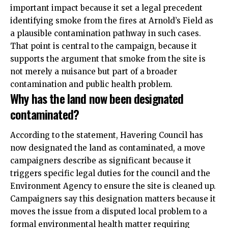
important impact because it set a legal precedent
identifying smoke from the fires at Arnold’s Field as
a plausible contamination pathway in such cases.
That point is central to the campaign, because it
supports the argument that smoke from the site is
not merely a nuisance but part of a broader
contamination and public health problem.
Why has the land now been designated
contaminated?
According to the statement, Havering Council has
now designated the land as contaminated, a move
campaigners describe as significant because it
triggers specific legal duties for the council and the
Environment Agency to ensure the site is cleaned up.
Campaigners say this designation matters because it
moves the issue from a disputed local problem to a
formal environmental health matter requiring