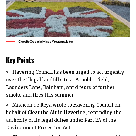
Credit: Google Maps/Reuters/bbc
Key Points
Havering Council
has been urged to act urgently
over the illegal landfill site at Arnold’s Field,
Launders Lane, Rainham, amid fears of further
smoke and fires
this summer.
Mishcon de Reya wrote to Havering Council on
behalf of Clear the Air in Havering, reminding the
authority of its legal duties under Part 2A of the
Environment Protection Act.