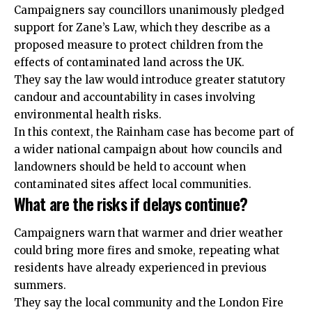
Campaigners say councillors unanimously pledged
support for Zane’s Law, which they describe as a
proposed measure to protect children from the
effects of contaminated land across the UK.
They say the law would introduce greater statutory
candour and accountability in cases involving
environmental health risks.
In this context, the Rainham case has become part of
a wider national campaign about how councils and
landowners should be held to account when
contaminated sites affect local communities.
What are the risks if delays continue?
Campaigners warn that warmer and drier weather
could bring more fires and smoke, repeating what
residents have already experienced in previous
summers.
They say the local
community
and the London Fire