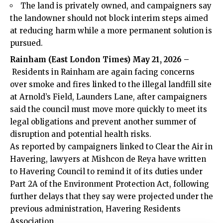
The land is privately owned, and campaigners say
the landowner should not block interim steps aimed
at reducing harm while a more permanent solution is
pursued.
Rainham
(
East London Times
) May 21, 2026 –
Residents in Rainham are again facing concerns
over smoke and fires linked to the illegal landfill site
at Arnold’s Field, Launders Lane, after campaigners
said the council must move more quickly to meet its
legal obligations and prevent another summer of
disruption and potential health risks.
As reported by campaigners linked to Clear the Air in
Havering, lawyers at Mishcon de Reya have written
to Havering Council to remind it of its duties under
Part 2A of the Environment Protection Act, following
further delays that they say were projected under the
previous administration, Havering Residents
Association.