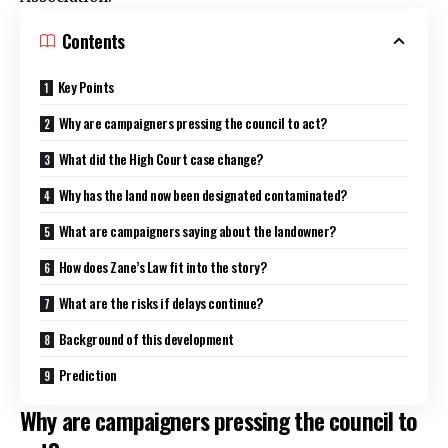
Contents
Key Points
Why are campaigners pressing the council to act?
What did the High Court case change?
Why has the land now been designated contaminated?
What are campaigners saying about the landowner?
How does Zane’s Law fit into the story?
What are the risks if delays continue?
Background of this development
Prediction
Why are campaigners pressing the council to