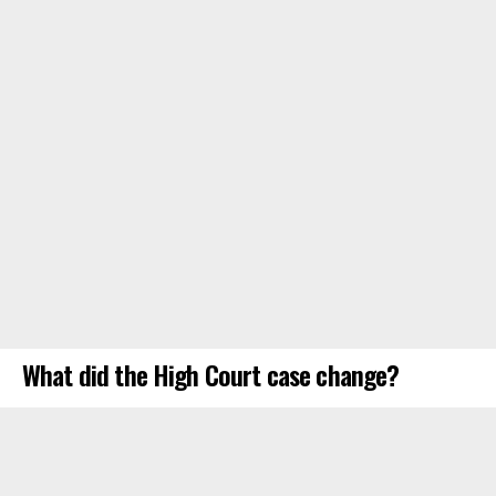
What did the High Court case change?