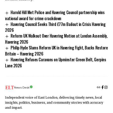
Harold Hill Met Police and Havering Council partnership wins
national award for crime crackdown
Havering Council Seeks Third £77m Bailout in Crisis Havering
2026
Reform UK Walkout Over Havering Motion at London Assembly,
Havering 2026
Philip Hyde Slams Reform UK in Havering Fight, Backs Restore
Britain – Havering 2026
Havering Refuses Caravans on Upminster Green Belt, Gerpins
Lane 2026
News Desk
Independent voice of East London, delivering timely news, local
insights, politics, business, and community stories with accuracy
and impact.