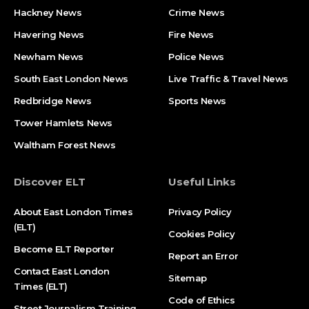
Hackney News
Crime News​
Havering News
Fire News
Newham News
Police News
South East London News
Live Traffic & Travel News
Redbridge News
Sports News
Tower Hamlets News
Waltham Forest News
Discover ELT
Useful Links
About East London Times
Privacy Policy
(ELT)
Cookies Policy
Become ELT Reporter
Report an Error
Contact East London
Sitemap
Times (ELT)
Code of Ethics
Street Journalism Training