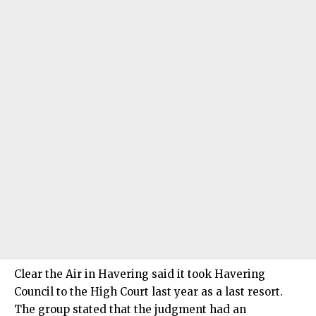
Clear the Air in Havering said it took Havering
Council to the High Court last year as a last resort.
The group stated that the judgment had an