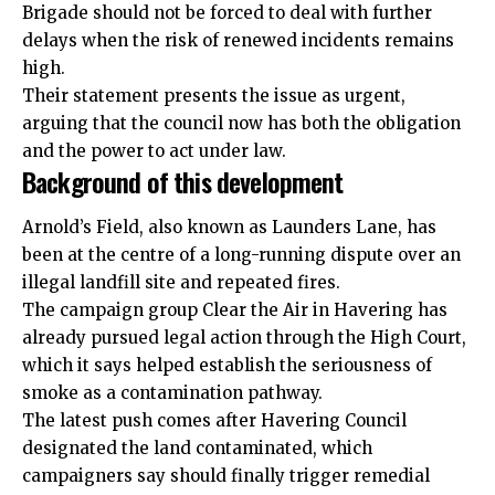
Brigade should not be forced to deal with further
delays when the risk of renewed incidents remains
high.
Their statement presents the issue as urgent,
arguing that the council now has both the obligation
and the power to act under law.
Background of this development
Arnold’s Field, also known as Launders Lane, has
been at the centre of a long-running dispute over an
illegal landfill site and repeated fires.
The campaign group Clear the Air in Havering has
already pursued legal action through the High Court,
which it says helped establish the seriousness of
smoke as a contamination pathway.
The latest push comes after Havering Council
designated the land contaminated, which
campaigners say should finally trigger remedial