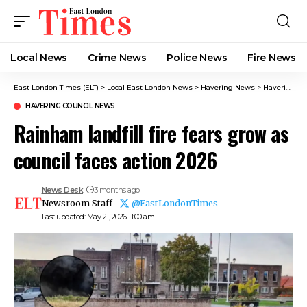
Local News
Crime News​
Police News
Fire News
East London Times (ELT)
>
Local East London News
>
Havering News
>
Havering Council News
HAVERING COUNCIL NEWS
Rainham landfill fire fears grow as
council faces action 2026
News Desk
3 months ago
Newsroom Staff -
@EastLondonTimes
Last updated: May 21, 2026 11:00 am