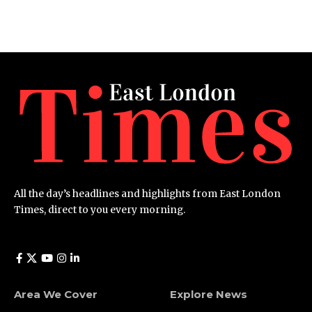
All the day’s headlines and highlights from East London
Times, direct to you every morning.
Area We Cover
Explore News