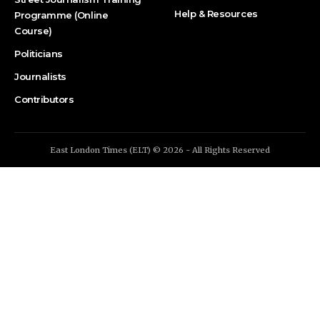
Help & Resources
Programme (Online
Course)
Politicians
Journalists
Contributors
East London Times (ELT) © 2026 - All Rights Reserved