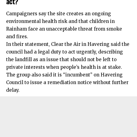
act?
Campaigners say the site creates an ongoing
environmental health risk and that children in
Rainham face an unacceptable threat from smoke
and fires.
In their statement, Clear the Air in Havering said the
council had a legal duty to act urgently, describing
the landfill as an issue that should not be left to
private interests when people’s health is at stake.
The group also said it is “incumbent” on Havering
Council to issue a remediation notice without further
delay.