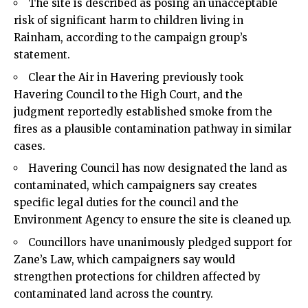
The site is described as posing an unacceptable
risk of significant harm to children living in
Rainham, according to the campaign group’s
statement.
Clear the Air in Havering previously took
Havering Council to the High Court, and the
judgment reportedly established smoke from the
fires as a plausible contamination pathway in similar
cases.
Havering Council has now designated the land as
contaminated, which campaigners say creates
specific legal duties for the council and the
Environment Agency to ensure the site is cleaned up.
Councillors have unanimously pledged support for
Zane’s Law, which campaigners say would
strengthen protections for children affected by
contaminated land across the country.