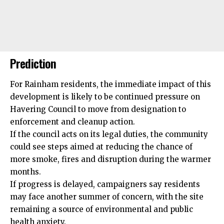
Prediction
For Rainham residents, the immediate impact of this
development is likely to be continued pressure on
Havering Council to move from designation to
enforcement and cleanup action.
If the council acts on its legal duties, the community
could see steps aimed at reducing the chance of
more smoke, fires and disruption during the warmer
months.
If progress is delayed, campaigners say residents
may face another summer of concern, with the site
remaining a source of environmental and public
health anxiety.