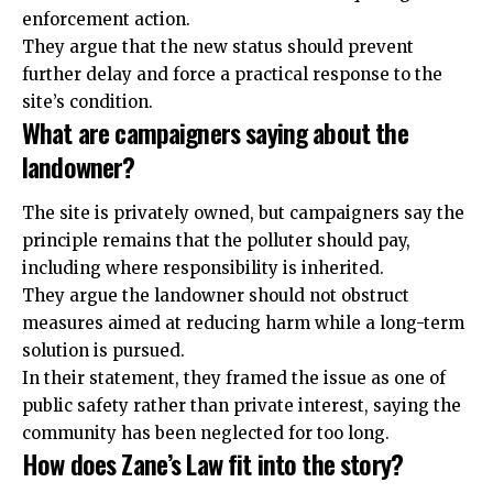
enforcement action.
They argue that the new status should prevent
further delay and force a practical response to the
site’s condition.
What are campaigners saying about the
landowner?
The site is privately owned, but campaigners say the
principle remains that the polluter should pay,
including where responsibility is inherited.
They argue the landowner should not obstruct
measures aimed at reducing harm while a long-term
solution is pursued.
In their statement, they framed the issue as one of
public safety rather than private interest, saying the
community has been neglected for too long.
How does Zane’s Law fit into the story?