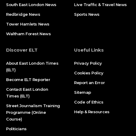
South East London News
Live Traffic & Travel News
Redbridge News
Sports News
Tower Hamlets News
Waltham Forest News
Discover ELT
Useful Links
About East London Times
Privacy Policy
(ELT)
Cookies Policy
Become ELT Reporter
Report an Error
Contact East London
Sitemap
Times (ELT)
Code of Ethics
Street Journalism Training
Help & Resources
Programme (Online
Course)
Politicians