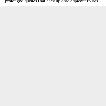
prolonged queues that back up onto adjacent routes.