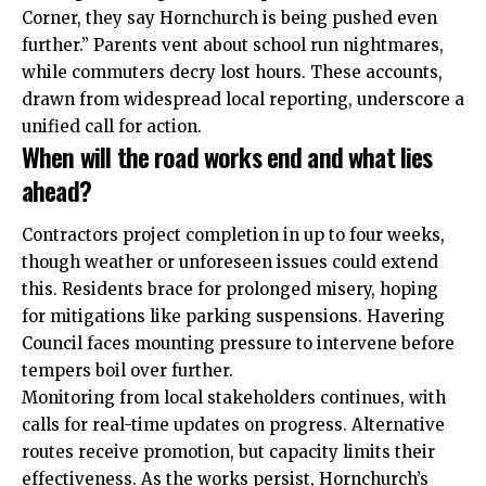
Corner, they say Hornchurch is being pushed even
further.” Parents vent about school run nightmares,
while commuters decry lost hours. These accounts,
drawn from widespread local reporting, underscore a
unified call for action.
When will the road works end and what lies
ahead?
Contractors project completion in up to four weeks,
though weather or unforeseen issues could extend
this. Residents brace for prolonged misery, hoping
for mitigations like parking suspensions. Havering
Council faces mounting pressure to intervene before
tempers boil over further.
Monitoring from local stakeholders continues, with
calls for real-time updates on progress. Alternative
routes receive promotion, but capacity limits their
effectiveness. As the works persist, Hornchurch’s