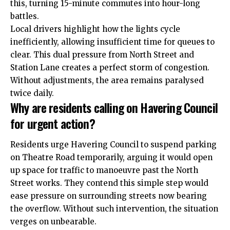
this, turning 15-minute commutes into hour-long
battles.
Local drivers highlight how the lights cycle
inefficiently, allowing insufficient time for queues to
clear. This dual pressure from North Street and
Station Lane creates a perfect storm of congestion.
Without adjustments, the area remains paralysed
twice daily.
Why are residents calling on Havering Council
for urgent action?
Residents urge Havering Council to suspend parking
on Theatre Road temporarily, arguing it would open
up space for traffic to manoeuvre past the North
Street works. They contend this simple step would
ease pressure on surrounding streets now bearing
the overflow. Without such intervention, the situation
verges on unbearable.