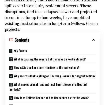
between Burnway and Theatre Road on North Street
spills over into nearby residential streets. These
disruptions, tied to a collapsed sewer and projected
to continue for up to four weeks, have amplified
existing frustrations from long-term Gallows Corner
projects.
Contents
Key Points
What is causing the severe bottlenecks on North Street?
How is Station Lane contributing to the daily chaos?
Why are residents calling on Havering Council for urgent action?
What makes school runs and rush hour the worst affected
periods?
How does Gallows Corner add to Hornchurch’s traffic woes?