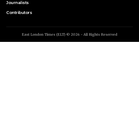
Journalists
Contributors
East London Times (ELT) © 2026 - All Rights Reserved