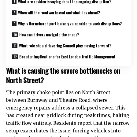
What are residents saying about the ongoing disruption?
When will the road works end and what lies ahead?
Why is Hornchurch particularly vulnerable to such disruptions?
How can drivers navigate the chaos?
What role should Havering Council play moving forward?
Broader Implications for East London Traffic Management
What is causing the severe bottlenecks on
North Street?
The primary choke point lies on North Street
between Burnway and Theatre Road, where
emergency repairs address a collapsed sewer. This
has created near gridlock during peak times, halting
traffic flow entirely. Residents report that the narrow
setup exacerbates the issue, forcing vehicles into