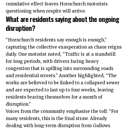
cumulative effect leaves Hornchurch motorists
questioning when respite will arrive.
What are residents saying about the ongoing
disruption?
“Hornchurch residents say enough is enough,”
capturing the collective exasperation as chaos reigns
daily. One motorist noted, “Traffic is at a standstill
for long periods, with drivers facing heavy
congestion that is spilling into surrounding roads
and residential streets.” Another highlighted, “The
works are believed to be linked to a collapsed sewer
and are expected to last up to four weeks, leaving
residents bracing themselves for a month of
disruption.”
Voices from the community emphasise the toll: “For
many residents, this is the final straw. Already
dealing with long-term disruption from Gallows