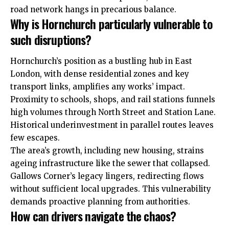
road network hangs in precarious balance.
Why is Hornchurch particularly vulnerable to
such disruptions?
Hornchurch’s position as a bustling hub in East
London, with dense residential zones and key
transport links, amplifies any works’ impact.
Proximity to schools, shops, and rail stations funnels
high volumes through North Street and Station Lane.
Historical underinvestment in parallel routes leaves
few escapes.
The area’s growth, including new housing, strains
ageing infrastructure like the sewer that collapsed.
Gallows Corner’s legacy lingers, redirecting flows
without sufficient local upgrades. This vulnerability
demands proactive planning from authorities.
How can drivers navigate the chaos?