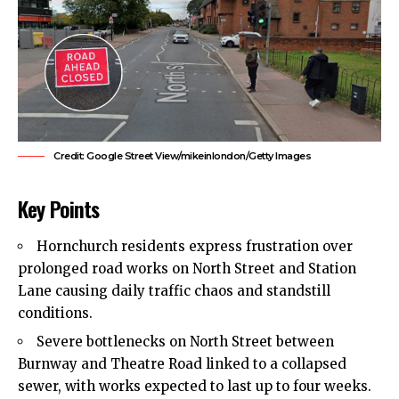
Credit: Google Street View/mikeinlondon/Getty Images
Key Points
Hornchurch
residents express frustration over
prolonged road works on North Street and Station
Lane causing daily traffic chaos and standstill
conditions.
Severe bottlenecks on North Street between
Burnway and Theatre Road linked to a collapsed
sewer, with works expected to last up to four weeks.