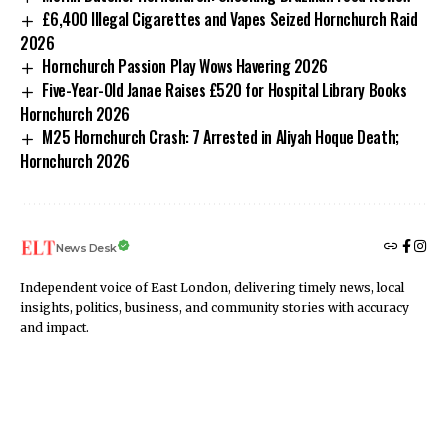
£6,400 Illegal Cigarettes and Vapes Seized Hornchurch Raid
2026
Hornchurch Passion Play Wows Havering 2026
Five-Year-Old Janae Raises £520 for Hospital Library Books
Hornchurch 2026
M25 Hornchurch Crash: 7 Arrested in Aliyah Hoque Death;
Hornchurch 2026
News Desk
Independent voice of East London, delivering timely news, local
insights, politics, business, and community stories with accuracy
and impact.