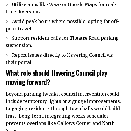
Utilise apps like Waze or Google Maps for real-
time diversions.
Avoid peak hours where possible, opting for off-
peak travel.
Support resident calls for Theatre Road parking
suspension.
Report issues directly to Havering Council via
their portal.
What role should Havering Council play
moving forward?
Beyond parking tweaks, council
intervention
could
include temporary lights or signage improvements.
Engaging residents through town halls would build
trust. Long-term, integrating works schedules
prevents overlaps like Gallows Corner and North
Street.