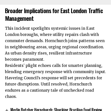
Broader Implications for East London Traffic
Management
This incident spotlights systemic issues in East
London boroughs, where utility repairs clash with
commuter demands. Hornchurch joins patterns seen
in neighbouring areas, urging regional coordination.
As urban density rises, resilient infrastructure
becomes paramount.
Residents’ plight echoes calls for smarter planning,
blending emergency response with community input.
Havering Council’s response will set precedents for
future disruptions. Until resolved, Hornchurch
endures as a cautionary tale of unchecked road
chaos.
Merlin Butcher Hornchurch: Shocking Brazilian Food Review