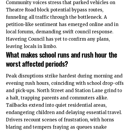
Community voices stress that parked vehicles on
Theatre Road block potential bypass routes,
funneling all traffic through the bottleneck. A
petition-like sentiment has emerged online and in
local forums, demanding swift council response.
Havering Council has yet to confirm any plans,
leaving locals in limbo.
What makes school runs and rush hour the
worst affected periods?
Peak disruptions strike hardest during morning and
evening rush hours, coinciding with school drop-offs
and pick-ups. North Street and Station Lane grind to
a halt, trapping parents and commuters alike.
Tailbacks extend into quiet residential areas,
endangering children and delaying essential travel.
Drivers recount scenes of frustration, with horns
blaring and tempers fraying as queues snake