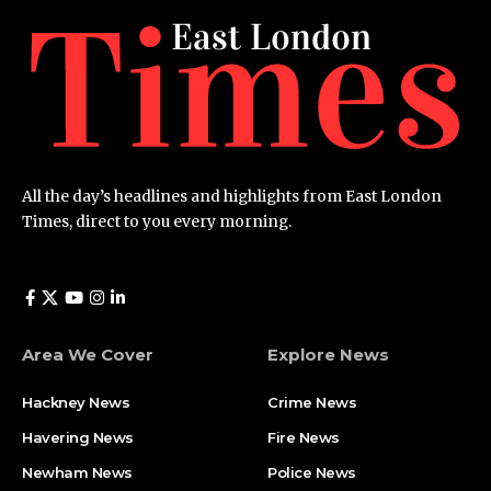
All the day’s headlines and highlights from East London
Times, direct to you every morning.
Area We Cover
Explore News
Hackney News
Crime News​
Havering News
Fire News
Newham News
Police News