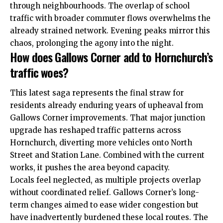
through neighbourhoods. The overlap of school
traffic with broader commuter flows overwhelms the
already strained network. Evening peaks mirror this
chaos, prolonging the agony into the night.
How does Gallows Corner add to Hornchurch’s
traffic woes?
This latest saga represents the final straw for
residents already enduring years of upheaval from
Gallows Corner improvements. That major junction
upgrade has reshaped traffic patterns across
Hornchurch, diverting more vehicles onto North
Street and Station Lane. Combined with the current
works, it pushes the area beyond capacity.
Locals feel neglected, as multiple projects overlap
without coordinated relief. Gallows Corner’s long-
term changes aimed to ease wider congestion but
have inadvertently burdened these local routes. The