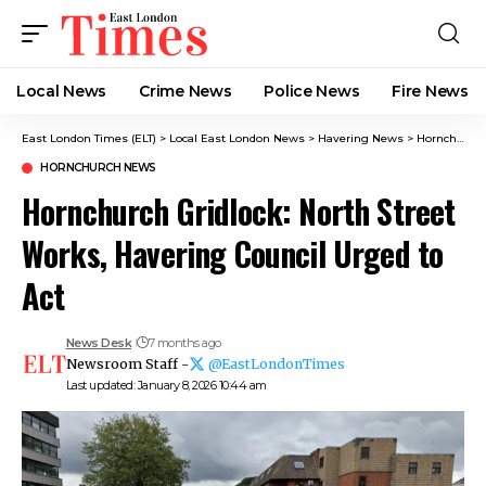
Local News
Crime News​
Police News
Fire News
East London Times (ELT)
>
Local East London News
>
Havering News
>
Hornchurch News
HORNCHURCH NEWS
Hornchurch Gridlock: North Street
Works, Havering Council Urged to
Act
News Desk
7 months ago
Newsroom Staff -
@EastLondonTimes
Last updated: January 8, 2026 10:44 am