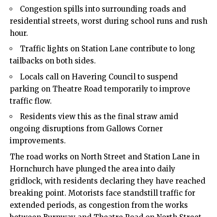
Congestion spills into surrounding roads and
residential streets, worst during school runs and rush
hour.
Traffic lights on Station Lane contribute to long
tailbacks on both sides.
Locals call on Havering Council to suspend
parking on Theatre Road temporarily to improve
traffic flow.
Residents view this as the final straw amid
ongoing disruptions from Gallows Corner
improvements.
The road works on North Street and Station Lane in
Hornchurch have plunged the area into daily
gridlock, with residents declaring they have reached
breaking point. Motorists face standstill traffic for
extended periods, as congestion from the works