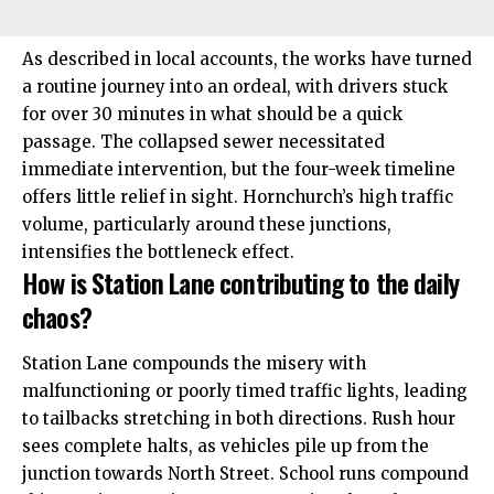
As described in local accounts, the works have turned
a routine journey into an ordeal, with drivers stuck
for over 30 minutes in what should be a quick
passage. The collapsed sewer necessitated
immediate intervention, but the four-week timeline
offers little relief in sight. Hornchurch’s high traffic
volume, particularly around these junctions,
intensifies the bottleneck effect.
How is Station Lane contributing to the daily
chaos?
Station Lane compounds the misery with
malfunctioning or poorly timed traffic lights, leading
to tailbacks stretching in both directions. Rush hour
sees complete halts, as vehicles pile up from the
junction towards North Street. School runs compound