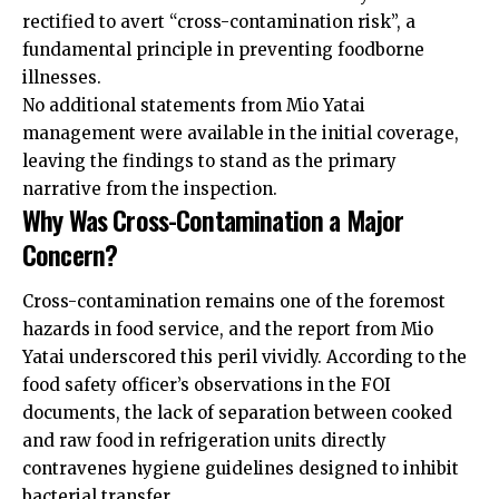
rectified to avert “cross-contamination risk”, a
fundamental principle in preventing foodborne
illnesses.
No additional statements from Mio Yatai
management were available in the initial coverage,
leaving the findings to stand as the primary
narrative from the inspection.
Why Was Cross-Contamination a Major
Concern?
Cross-contamination remains one of the foremost
hazards in food service, and the report from Mio
Yatai underscored this peril vividly. According to the
food safety officer’s observations in the FOI
documents, the lack of separation between cooked
and raw food in refrigeration units directly
contravenes hygiene guidelines designed to inhibit
bacterial transfer.