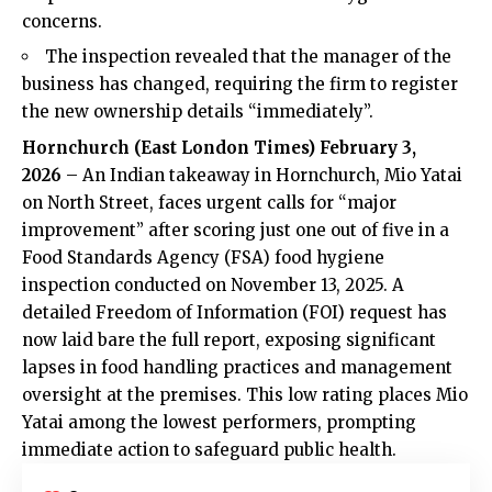
concerns.
The inspection revealed that the manager of the
business has changed, requiring the firm to register
the new ownership details “immediately”.
Hornchurch (
East London Times
) February 3,
2026
– An Indian takeaway in Hornchurch, Mio Yatai
on North Street, faces urgent calls for “major
improvement” after scoring just one out of five in a
Food Standards Agency (FSA) food hygiene
inspection conducted on November 13, 2025. A
detailed Freedom of Information (FOI) request has
now laid bare the full report, exposing significant
lapses in food handling practices and management
oversight at the premises. This low rating places Mio
Yatai among the lowest performers, prompting
immediate action to safeguard public health.