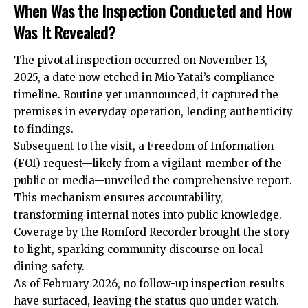
When Was the Inspection Conducted and How
Was It Revealed?
The pivotal inspection occurred on November 13,
2025, a date now etched in Mio Yatai’s compliance
timeline. Routine yet unannounced, it
captured
the
premises in everyday operation, lending authenticity
to findings.
Subsequent to the visit, a Freedom of Information
(FOI) request—likely from a vigilant member of the
public or media—unveiled the comprehensive report.
This mechanism ensures accountability,
transforming internal notes into public knowledge.
Coverage by the Romford Recorder brought the story
to light, sparking community discourse on local
dining safety.
As of February 2026, no follow-up inspection results
have surfaced, leaving the status quo under watch.