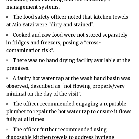
management systems.
The food safety officer noted that kitchen towels
at Mio Yatai were “dirty and stained”.
Cooked and raw food were not stored separately
in fridges and freezers, posing a “cross-
contamination risk”.
There was no hand drying facility available at the
premises.
A faulty hot water tap at the wash hand basin was
observed, described as “not flowing properly/very
minimal on the day of the visit”.
The officer recommended engaging a reputable
plumber to repair the hot water tap to ensure it flows
fully at all times.
The officer further recommended using
disposable kitchen towels to address hygiene