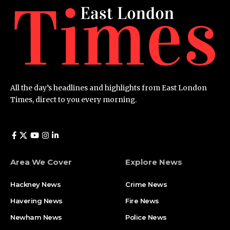
All the day’s headlines and highlights from East London
Times, direct to you every morning.
Area We Cover
Explore News
Hackney News
Crime News​
Havering News
Fire News
Newham News
Police News