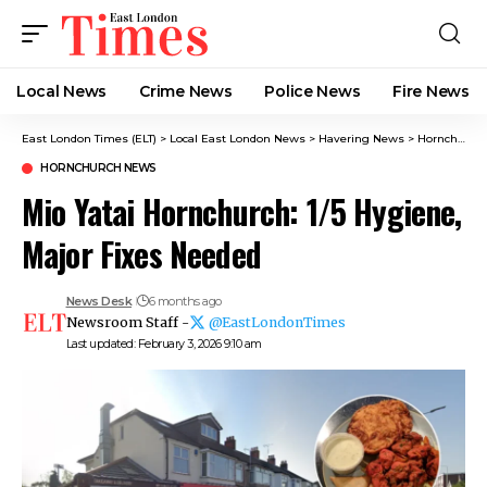
Local News
Crime News​
Police News
Fire News
East London Times (ELT)
>
Local East London News
>
Havering News
>
Hornchurch News
HORNCHURCH NEWS
Mio Yatai Hornchurch: 1/5 Hygiene,
Major Fixes Needed
News Desk
6 months ago
Newsroom Staff -
@EastLondonTimes
Last updated: February 3, 2026 9:10 am