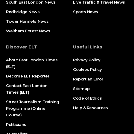
South East London News
Live Traffic & Travel News
Redbridge News
Sports News
Tower Hamlets News
Waltham Forest News
Discover ELT
Useful Links
About East London Times
Privacy Policy
(ELT)
Cookies Policy
Become ELT Reporter
Report an Error
Contact East London
Sitemap
Times (ELT)
Code of Ethics
Street Journalism Training
Help & Resources
Programme (Online
Course)
Politicians