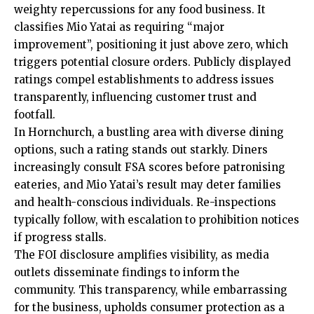
weighty repercussions for any food business. It
classifies Mio Yatai as requiring “major
improvement”, positioning it just above zero, which
triggers potential closure orders. Publicly displayed
ratings compel establishments to address issues
transparently, influencing customer trust and
footfall.
In Hornchurch, a bustling area with diverse dining
options, such a rating stands out starkly. Diners
increasingly consult FSA scores before patronising
eateries, and Mio Yatai’s result may deter families
and health-conscious individuals. Re-inspections
typically follow, with escalation to prohibition notices
if progress stalls.
The FOI disclosure amplifies visibility, as media
outlets disseminate findings to inform the
community. This transparency, while embarrassing
for the business, upholds consumer protection as a