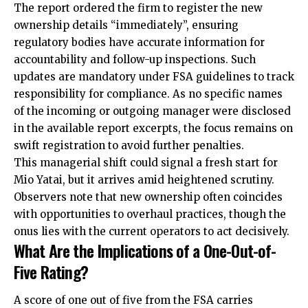
The report ordered the firm to register the new
ownership details “immediately”, ensuring
regulatory bodies have accurate information for
accountability and follow-up inspections. Such
updates are mandatory under FSA guidelines to track
responsibility for compliance. As no specific names
of the incoming or outgoing manager were disclosed
in the available report excerpts, the focus remains on
swift registration to avoid further penalties.
This managerial shift could signal a fresh start for
Mio Yatai, but it arrives amid heightened scrutiny.
Observers note that new ownership often coincides
with opportunities to overhaul practices, though the
onus lies with the current operators to act decisively.
What Are the Implications of a One-Out-of-
Five Rating?
A score of one out of five from the FSA carries