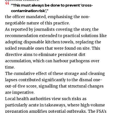
“This must always be done to prevent ‘cross-
contamination risk’,”
the officer mandated, emphasising the non-
negotiable nature of this practice.
As reported by journalists covering the story, the
recommendation extended to practical solutions like
adopting disposable kitchen towels, replacing the
soiled reusable ones that were found on site. This
directive aims to eliminate persistent dirt
accumulation, which can harbour pathogens over
time.
The cumulative effect of these storage and cleaning
lapses contributed significantly to the dismal one-
out-of-five score, signalling that structural changes
are imperative.
Local health authorities view such risks as
particularly acute in takeaways, where high-volume
preparation amplifies potential outbreaks. The FSA’s