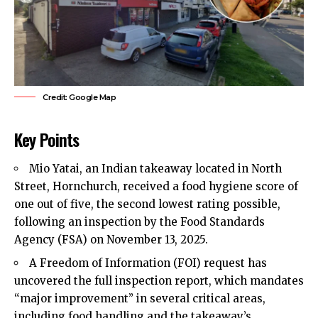
Credit: Google Map
Key Points
Mio Yatai, an Indian takeaway located in North
Street,
Hornchurch
, received a food hygiene score of
one out of five, the second lowest rating possible,
following an inspection by the Food Standards
Agency (FSA) on November 13, 2025.
A Freedom of Information (FOI) request has
uncovered the full inspection report, which mandates
“major improvement” in several critical areas,
including food handling and the takeaway’s