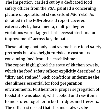
The inspection, carried out by a dedicated food
safety officer from the FSA, painted a concerning
picture of operational standards at Mio Yatai. As
detailed in the FOI-released report covered
extensively by local media, multiple hygiene
violations were flagged that necessitated “major
improvement” across key domains.
These failings not only contravene basic food safety
protocols but also heighten risks to customers
consuming food from the establishment.
The report highlighted the state of kitchen towels,
which the food safety officer explicitly described as
“dirty and stained”. Such conditions undermine the
cleanliness essential for food preparation
environments. Furthermore, proper segregation of
foodstuffs was absent, with cooked and raw items
found stored together in both fridges and freezers.
The officer stressed that this must always be