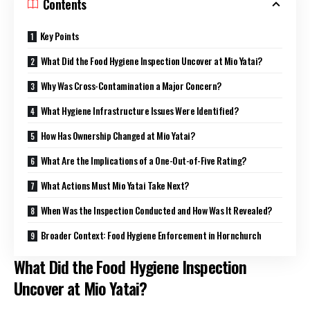
Contents
Key Points
What Did the Food Hygiene Inspection Uncover at Mio Yatai?
Why Was Cross-Contamination a Major Concern?
What Hygiene Infrastructure Issues Were Identified?
How Has Ownership Changed at Mio Yatai?
What Are the Implications of a One-Out-of-Five Rating?
What Actions Must Mio Yatai Take Next?
When Was the Inspection Conducted and How Was It Revealed?
Broader Context: Food Hygiene Enforcement in Hornchurch
What Did the Food Hygiene Inspection
Uncover at Mio Yatai?