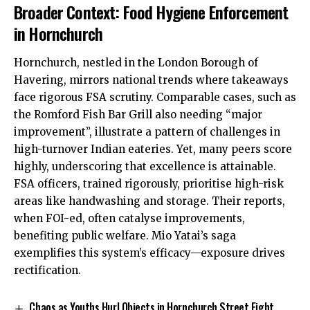
Broader Context: Food Hygiene Enforcement
in Hornchurch
Hornchurch, nestled in the London Borough of
Havering, mirrors national trends where takeaways
face rigorous FSA scrutiny. Comparable cases, such as
the Romford Fish Bar Grill also needing “major
improvement”, illustrate a pattern of challenges in
high-turnover Indian eateries. Yet, many peers score
highly, underscoring that excellence is attainable.
FSA officers, trained rigorously, prioritise high-risk
areas like handwashing and storage. Their reports,
when FOI-ed, often catalyse improvements,
benefiting public welfare. Mio Yatai’s saga
exemplifies this system’s efficacy—exposure drives
rectification.
Chaos as Youths Hurl Objects in Hornchurch Street Fight