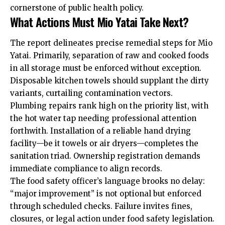
cornerstone of public health policy.
What Actions Must Mio Yatai Take Next?
The report delineates precise remedial steps for Mio
Yatai. Primarily, separation of raw and cooked foods
in all storage must be enforced without exception.
Disposable kitchen towels should supplant the dirty
variants, curtailing contamination vectors.
Plumbing repairs rank high on the priority list, with
the hot water tap needing professional attention
forthwith. Installation of a reliable hand drying
facility—be it towels or air dryers—completes the
sanitation triad. Ownership registration demands
immediate compliance to align records.
The food safety officer’s language brooks no delay:
“major improvement” is not optional but enforced
through scheduled checks. Failure invites fines,
closures, or legal action under food safety legislation.