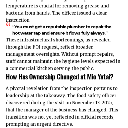
temperature is crucial for removing grease and
bacteria from hands. The officer issued a clear
instruction:
“You must get a reputable plumber to repair the
hot water tap and ensure it flows fully always.”
These infrastructural shortcomings, as revealed
through the FOI request, reflect broader
management oversights. Without prompt repairs,
staff cannot maintain the hygiene levels expected in
a commercial kitchen serving the public.
How Has Ownership Changed at Mio Yatai?
A pivotal revelation from the inspection pertains to
leadership at the takeaway. The food safety officer
discovered during the visit on November 13, 2025,
that the manager of the business has changed. This
transition was not yet reflected in official records,
prompting an urgent directive.