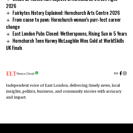
2026
Fairkytes History Explained: Hornchurch Arts Centre 2026
From cause to paws: Hornchurch woman’s purr-fect career
change
East London Pubs Closed: Wetherspoons, Rising Sun in 5 Years
Hornchurch Teen Harvey McLaughlin Wins Gold at WorldSkills
UK Finals
News Desk
Independent voice of East London, delivering timely news, local
insights, politics, business, and community stories with accuracy
and impact.