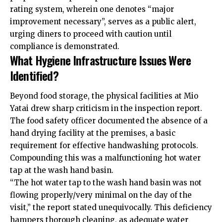
rating system, wherein one denotes “major
improvement necessary”, serves as a public alert,
urging diners to proceed with caution until
compliance is demonstrated.
What Hygiene Infrastructure Issues Were
Identified?
Beyond food storage, the physical facilities at Mio
Yatai drew sharp criticism in the inspection report.
The food safety officer documented the absence of a
hand drying facility at the premises, a basic
requirement for effective handwashing protocols.
Compounding this was a malfunctioning hot water
tap at the wash hand basin.
“The hot water tap to the wash hand basin was not
flowing properly/very minimal on the day of the
visit,” the report stated unequivocally. This deficiency
hampers thorough cleaning, as adequate water