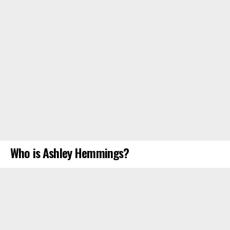
Who is Ashley Hemmings?