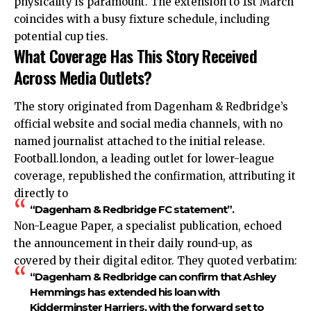
physicality is paramount. The extension to 1st March
coincides with a busy fixture schedule, including
potential cup ties.
What Coverage Has This Story Received
Across Media Outlets?
The story originated from Dagenham & Redbridge’s
official website and social media channels, with no
named journalist attached to the initial release.
Football.london, a leading outlet for lower-league
coverage, republished the confirmation, attributing it
directly to
“Dagenham & Redbridge FC statement”.
Non-League Paper, a specialist publication, echoed
the announcement in their daily round-up, as
covered by their digital editor. They quoted verbatim:
“Dagenham & Redbridge can confirm that Ashley
Hemmings has extended his loan with
Kidderminster Harriers, with the forward set to