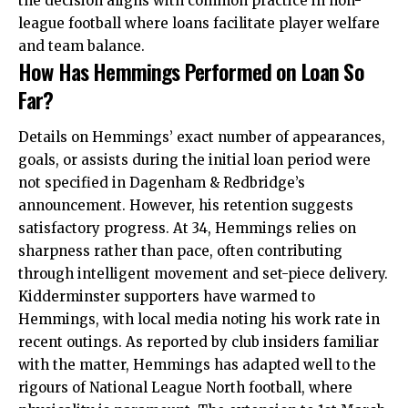
the decision aligns with common practice in non-
league football where loans facilitate player welfare
and team balance.
How Has Hemmings Performed on Loan So
Far?
Details on Hemmings’ exact number of appearances,
goals, or assists during the initial loan period were
not specified in Dagenham & Redbridge’s
announcement. However, his retention suggests
satisfactory progress. At 34, Hemmings relies on
sharpness rather than pace, often contributing
through intelligent movement and set-piece delivery.
Kidderminster supporters have warmed to
Hemmings, with local media noting his work rate in
recent outings. As reported by club insiders familiar
with the matter, Hemmings has adapted well to the
rigours of National League North football, where