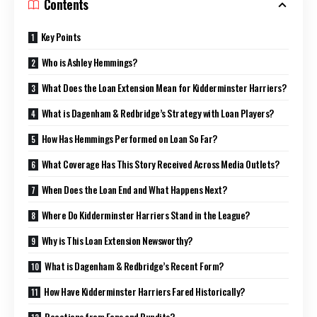
Contents
Key Points
Who is Ashley Hemmings?
What Does the Loan Extension Mean for Kidderminster Harriers?
What is Dagenham & Redbridge’s Strategy with Loan Players?
How Has Hemmings Performed on Loan So Far?
What Coverage Has This Story Received Across Media Outlets?
When Does the Loan End and What Happens Next?
Where Do Kidderminster Harriers Stand in the League?
Why is This Loan Extension Newsworthy?
What is Dagenham & Redbridge’s Recent Form?
How Have Kidderminster Harriers Fared Historically?
Reactions from Fans and Pundits?