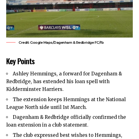
Credit: Google Maps/Dagenham & Redbridge FC/fb
Key Points
Ashley Hemmings, a forward for
Dagenham &
Redbridge
, has extended his loan spell with
Kidderminster Harriers.
The extension keeps Hemmings at the National
League North side until 1st March.
Dagenham & Redbridge officially confirmed the
loan extension in a club statement.
The club expressed best wishes to Hemmings,