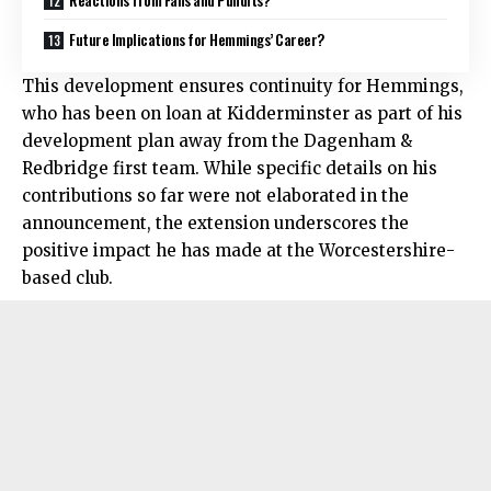
Future Implications for Hemmings’ Career?
This development ensures continuity for Hemmings,
who has been on loan at Kidderminster as part of his
development plan away from the Dagenham &
Redbridge first team. While specific details on his
contributions so far were not elaborated in the
announcement, the extension underscores the
positive impact he has made at the Worcestershire-
based club.