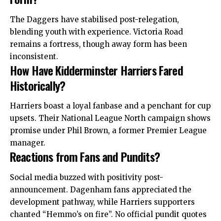
The Daggers have stabilised post-relegation,
blending youth with experience. Victoria Road
remains a fortress, though away form has been
inconsistent.
How Have Kidderminster Harriers Fared
Historically?
Harriers boast a loyal fanbase and a penchant for cup
upsets. Their National League North campaign shows
promise under Phil Brown, a former
Premier
League
manager.
Reactions from Fans and Pundits?
Social media buzzed with positivity post-
announcement. Dagenham fans appreciated the
development pathway, while Harriers supporters
chanted “Hemmo’s on fire”. No official pundit quotes