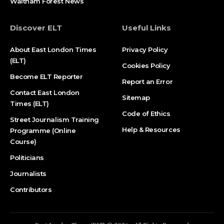
Waltham Forest News
Discover ELT
Useful Links
About East London Times
Privacy Policy
(ELT)
Cookies Policy
Become ELT Reporter
Report an Error
Contact East London
Sitemap
Times (ELT)
Code of Ethics
Street Journalism Training
Help & Resources
Programme (Online
Course)
Politicians
Journalists
Contributors