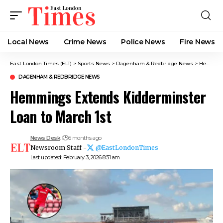
Local News
Crime News​
Police News
Fire News
East London Times (ELT)
>
Sports News
>
Dagenham & Redbridge News
>
Hemmings Extends Kidderminster Loan to March 1st
DAGENHAM & REDBRIDGE NEWS
Hemmings Extends Kidderminster
Loan to March 1st
News Desk
6 months ago
Newsroom Staff -
@EastLondonTimes
Last updated: February 3, 2026 8:31 am