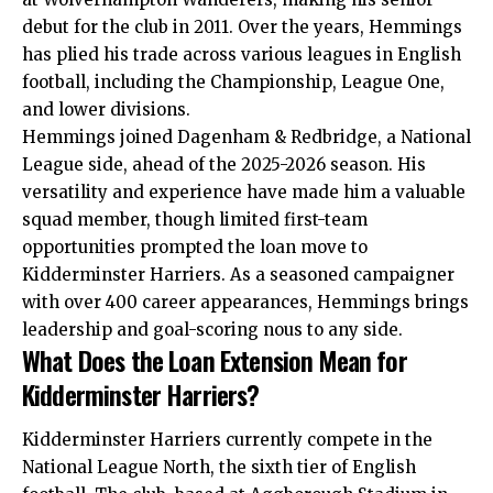
debut for the club in 2011. Over the years, Hemmings
has plied his trade across various leagues in English
football, including the Championship, League One,
and lower divisions.
Hemmings joined Dagenham & Redbridge, a National
League side, ahead of the 2025-2026 season. His
versatility and experience have made him a valuable
squad member, though limited first-team
opportunities prompted the loan move to
Kidderminster Harriers. As a seasoned campaigner
with over 400 career appearances, Hemmings brings
leadership and goal-scoring nous to any side.
What Does the Loan Extension Mean for
Kidderminster Harriers?
Kidderminster Harriers currently compete in the
National League North, the sixth tier of English