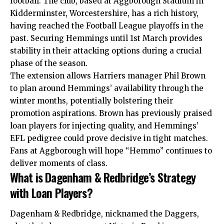
football. The club, based at Aggborough Stadium in
Kidderminster, Worcestershire, has a rich history,
having reached the Football League playoffs in the
past. Securing Hemmings until 1st March provides
stability in their attacking options during a crucial
phase of the season.
The extension allows Harriers manager Phil Brown
to plan around Hemmings’ availability through the
winter months, potentially bolstering their
promotion aspirations. Brown has previously praised
loan players for injecting quality, and Hemmings’
EFL pedigree could prove decisive in tight matches.
Fans at Aggborough will hope “Hemmo” continues to
deliver moments of class.
What is Dagenham & Redbridge’s Strategy
with Loan Players?
Dagenham & Redbridge, nicknamed the Daggers,