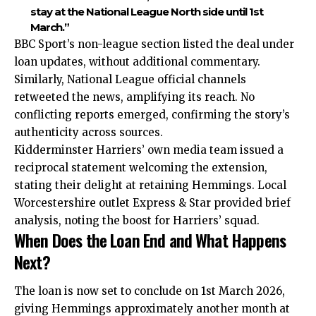
stay at the National League North side until 1st
March.”
BBC Sport’s non-league section listed the deal under
loan updates, without additional commentary.
Similarly, National League official channels
retweeted the news, amplifying its reach. No
conflicting reports emerged, confirming the story’s
authenticity across sources.
Kidderminster Harriers’ own media team issued a
reciprocal statement welcoming the extension,
stating their delight at retaining Hemmings. Local
Worcestershire outlet Express & Star provided brief
analysis, noting the boost for Harriers’ squad.
When Does the Loan End and What Happens
Next?
The loan is now set to conclude on 1st March 2026,
giving Hemmings approximately another month at