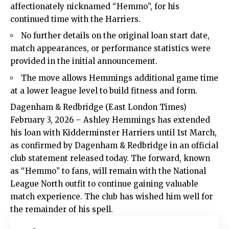
affectionately nicknamed “Hemmo”, for his
continued time with the Harriers.
No further details on the original loan start date,
match appearances, or performance statistics were
provided in the initial announcement.
The move allows Hemmings additional game time
at a lower league level to build fitness and form.
Dagenham & Redbridge (
East London Times
)
February 3, 2026 – Ashley Hemmings has extended
his loan with Kidderminster Harriers until 1st March,
as confirmed by Dagenham & Redbridge in an official
club statement released today. The forward, known
as “Hemmo” to fans, will remain with the National
League North outfit to continue gaining valuable
match experience. The club has wished him well for
the remainder of his spell.