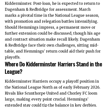
Kidderminster. Post-loan, he is expected to return to
Dagenham & Redbridge for assessment. March
marks a pivotal time in the National League season,
with promotion and relegation battles intensifying.
Should Hemmings impress, a permanent move or
further extension could be discussed, though his age
and contract situation make recall likely. Dagenham
& Redbridge face their own challenges, sitting mid-
table, and Hemmings’ return could aid their push for
playoffs.
Where Do Kidderminster Harriers Stand in the
League?
Kidderminster Harriers occupy a playoff position in
the National League North as of early February 2026.
Rivals like Scunthorpe United and Chorley FC loom
large, making every point crucial. Hemmings’
extended stay could tip the balance in key derbies.