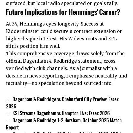
surfaced, but local radio speculated on goals tally.
Future Implications for Hemmings’ Career?
At 34, Hemmings eyes longevity. Success at
Kidderminster could secure a contract extension or
higher-league interest. His Wolves roots and EFL
stints position him well.
This comprehensive coverage draws solely from the
official Dagenham & Redbridge statement, cross-
verified with club channels. As a journalist with a
decade in news reporting, I emphasise neutrality and
factuality—no speculation beyond sourced info.
Dagenham & Redbridge vs Chelmsford City Preview, Essex
2026
KSI Streams Dagenham vs Hampton Live: Essex 2026
Dagenham & Redbridge 1-2 Horsham: October 2025 Match
Report