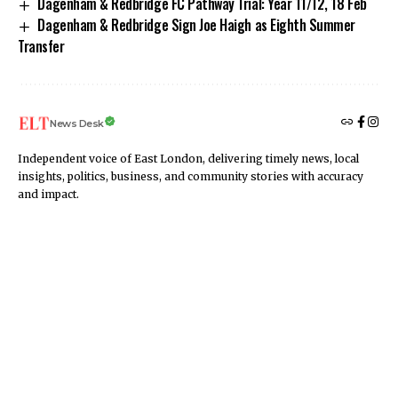
Dagenham & Redbridge FC Pathway Trial: Year 11/12, 18 Feb
Dagenham & Redbridge Sign Joe Haigh as Eighth Summer
Transfer
News Desk
Independent voice of East London, delivering timely news, local
insights, politics, business, and community stories with accuracy
and impact.