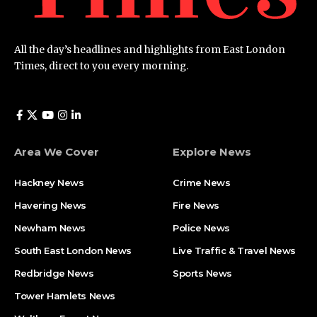
All the day’s headlines and highlights from East London
Times, direct to you every morning.
Area We Cover
Explore News
Hackney News
Crime News​
Havering News
Fire News
Newham News
Police News
South East London News
Live Traffic & Travel News
Redbridge News
Sports News
Tower Hamlets News