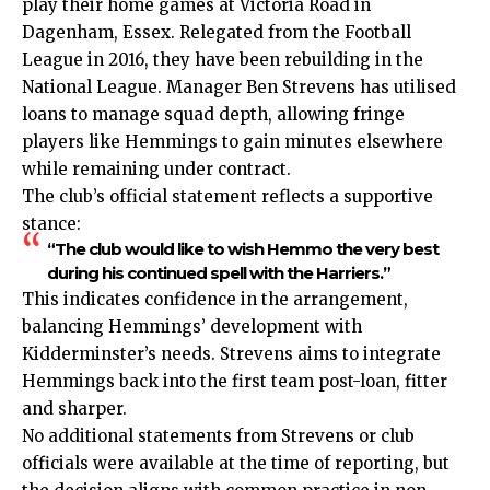
play their home games at Victoria Road in
Dagenham, Essex. Relegated from the Football
League in 2016, they have been rebuilding in the
National League. Manager Ben Strevens has utilised
loans to manage squad depth, allowing fringe
players like Hemmings to gain minutes elsewhere
while remaining under contract.
The club’s official statement reflects a supportive
stance:
“The club would like to wish Hemmo the very best
during his continued spell with the Harriers.”
This indicates confidence in the arrangement,
balancing Hemmings’ development with
Kidderminster’s needs. Strevens aims to integrate
Hemmings back into the first team post-loan, fitter
and sharper.
No additional statements from Strevens or club
officials were available at the time of reporting, but