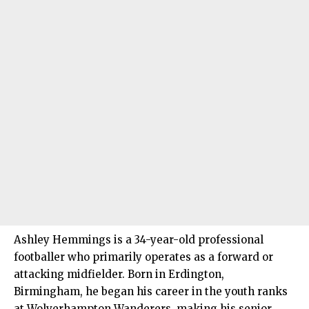
Ashley Hemmings is a 34-year-old professional
footballer who primarily operates as a forward or
attacking midfielder. Born in Erdington,
Birmingham, he began his career in the youth ranks
at Wolverhampton Wanderers, making his senior