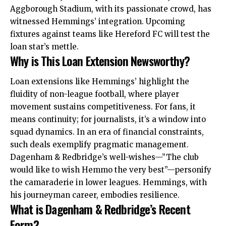
Aggborough Stadium, with its passionate crowd, has
witnessed Hemmings’ integration. Upcoming
fixtures against teams like Hereford FC will test the
loan star’s mettle.
Why is This Loan Extension Newsworthy?
Loan extensions like Hemmings’ highlight the
fluidity of non-league football, where player
movement sustains competitiveness. For fans, it
means continuity; for journalists, it’s a window into
squad dynamics. In an era of financial constraints,
such deals exemplify pragmatic management.
Dagenham & Redbridge’s well-wishes—”The club
would like to wish Hemmo the very best”—personify
the camaraderie in lower leagues. Hemmings, with
his journeyman career, embodies resilience.
What is Dagenham & Redbridge’s Recent
Form?