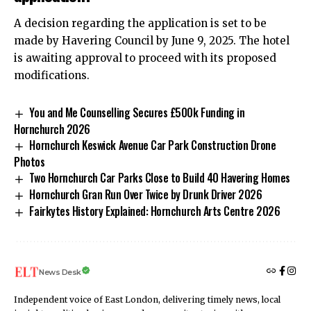
A decision regarding the application is set to be
made by Havering Council by June 9, 2025. The hotel
is awaiting approval to proceed with its proposed
modifications.
You and Me Counselling Secures £500k Funding in
Hornchurch 2026
Hornchurch Keswick Avenue Car Park Construction Drone
Photos
Two Hornchurch Car Parks Close to Build 40 Havering Homes
Hornchurch Gran Run Over Twice by Drunk Driver 2026
Fairkytes History Explained: Hornchurch Arts Centre 2026
News Desk
Independent voice of East London, delivering timely news, local