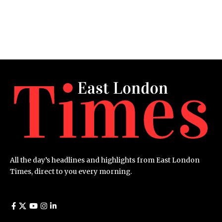
All the day’s headlines and highlights from East London
Times, direct to you every morning.