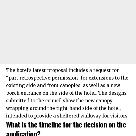
The hotel’s latest proposal includes a request for
“part retrospective permission” for extensions to the
existing side and front canopies, as well as a new
porch entrance on the side of the hotel. The designs
submitted to the council show the new canopy
wrapping around the right-hand side of the hotel,
intended to provide a sheltered walkway for visitors.
What is the timeline for the decision on the
application?