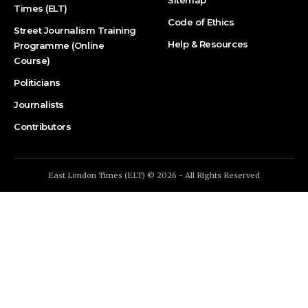
Sitemap
Times (ELT)
Code of Ethics
Street Journalism Training
Help & Resources
Programme (Online
Course)
Politicians
Journalists
Contributors
East London Times (ELT) © 2026 - All Rights Reserved