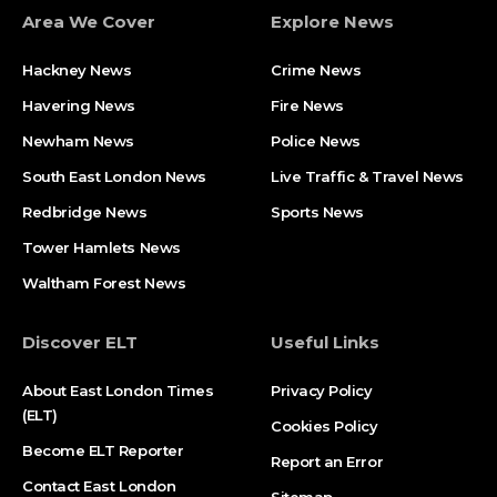
Area We Cover
Explore News
Hackney News
Crime News​
Havering News
Fire News
Newham News
Police News
South East London News
Live Traffic & Travel News
Redbridge News
Sports News
Tower Hamlets News
Waltham Forest News
Discover ELT
Useful Links
About East London Times
Privacy Policy
(ELT)
Cookies Policy
Become ELT Reporter
Report an Error
Contact East London