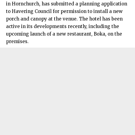
in Hornchurch, has submitted a planning application
to Havering Council for permission to install a new
porch and canopy at the venue. The hotel has been
active in its developments recently, including the
upcoming launch of a new restaurant, Boka, on the
premises.