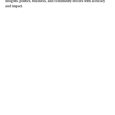
insights, politics, business, and community stories with accuracy
and impact.