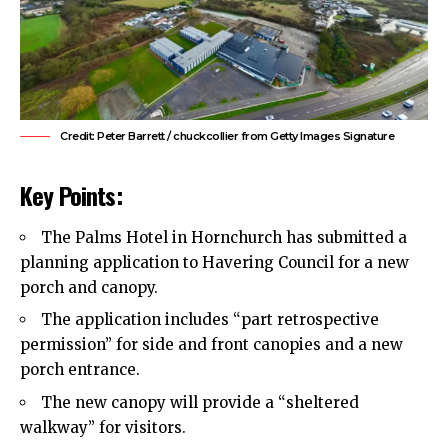
Credit: Peter Barrett / chuckcollier from Getty Images Signature
Key Points:
The Palms Hotel in Hornchurch has submitted a
planning application to
Havering Council
for a new
porch and canopy.
The application includes “part retrospective
permission” for side and front canopies and a new
porch entrance.
The new canopy will provide a “sheltered
walkway” for visitors.