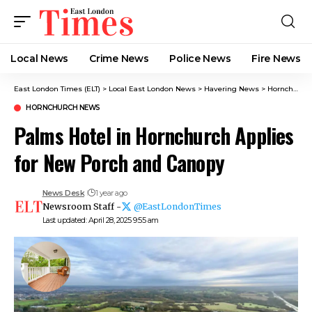
Local News
Crime News​
Police News
Fire News
East London Times (ELT)
>
Local East London News
>
Havering News
>
Hornchurch News
HORNCHURCH NEWS
Palms Hotel in Hornchurch Applies
for New Porch and Canopy
News Desk
1 year ago
Newsroom Staff -
@EastLondonTimes
Last updated: April 28, 2025 9:55 am