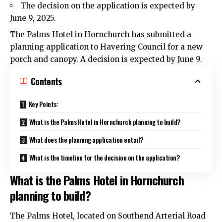
The decision on the application is expected by
June 9, 2025.
The Palms Hotel in
Hornchurch
has submitted a
planning application to Havering Council for a new
porch and canopy. A decision is expected by June 9.
Contents
Key Points:
What is the Palms Hotel in Hornchurch planning to build?
What does the planning application entail?
What is the timeline for the decision on the application?
What is the Palms Hotel in Hornchurch
planning to build?
The Palms Hotel, located on Southend Arterial Road