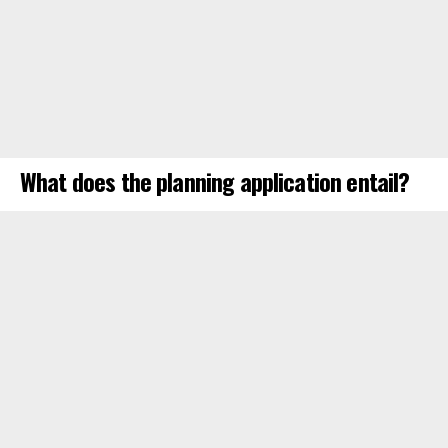
What does the planning application entail?