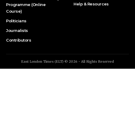
Help & Resources
Programme (Online
Course)
Politicians
Journalists
Contributors
East London Times (ELT) © 2026 - All Rights Reserved