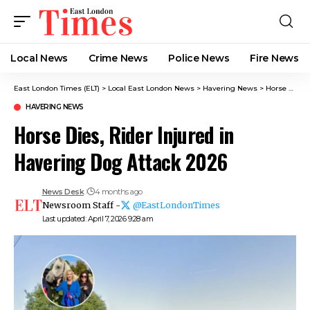
Local News
Crime News​
Police News
Fire News
East London Times (ELT)
>
Local East London News
>
Havering News
>
Horse Dies, Rider Injured in Havering Dog Attack 2026
HAVERING NEWS
Horse Dies, Rider Injured in
Havering Dog Attack 2026
News Desk
4 months ago
Newsroom Staff -
@EastLondonTimes
Last updated: April 7, 2026 9:28 am