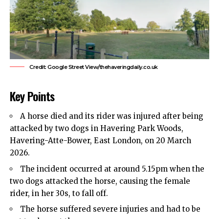
Credit: Google Street View/thehaveringdaily.co.uk
Key Points
A horse died and its rider was injured after being
attacked by two dogs in
Havering
Park Woods,
Havering-Atte-Bower, East London, on 20 March
2026.
The incident occurred at around 5.15pm when the
two dogs attacked the horse, causing the female
rider, in her 30s, to fall off.
The horse suffered severe injuries and had to be