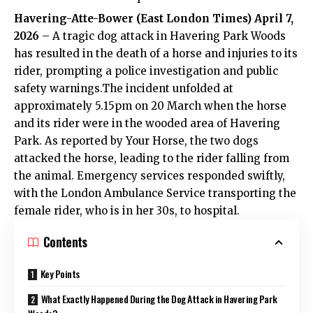
Havering-Atte-Bower (
East London Times
) April 7,
2026
– A tragic dog attack in Havering Park Woods
has resulted in the death of a horse and injuries to its
rider, prompting a police investigation and public
safety warnings.The incident unfolded at
approximately 5.15pm on 20 March when the horse
and its rider were in the wooded area of Havering
Park. As reported by Your Horse, the two dogs
attacked the horse, leading to the rider falling from
the animal. Emergency services responded swiftly,
with the London Ambulance Service transporting the
female rider, who is in her 30s, to hospital.
Contents
Key Points
What Exactly Happened During the Dog Attack in Havering Park