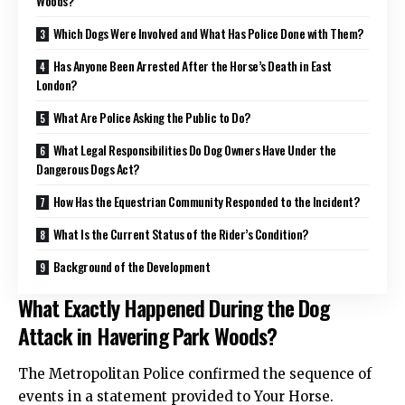
Woods?
Which Dogs Were Involved and What Has Police Done with Them?
Has Anyone Been Arrested After the Horse’s Death in East
London?
What Are Police Asking the Public to Do?
What Legal Responsibilities Do Dog Owners Have Under the
Dangerous Dogs Act?
How Has the Equestrian Community Responded to the Incident?
What Is the Current Status of the Rider’s Condition?
Background of the Development
What Exactly Happened During the Dog
Attack in Havering Park Woods?
The Metropolitan Police confirmed the sequence of
events in a statement provided to Your Horse.