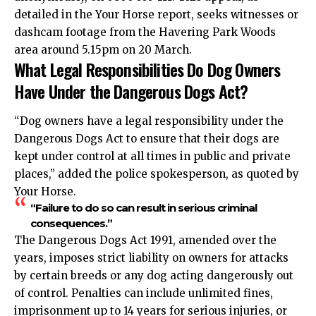
detailed in the Your Horse report, seeks witnesses or
dashcam footage from the Havering Park Woods
area around 5.15pm on 20 March.
What Legal Responsibilities Do Dog Owners
Have Under the Dangerous Dogs Act?
“Dog owners have a legal responsibility under the
Dangerous Dogs Act to ensure that their dogs are
kept under control at all times in public and private
places,” added the police spokesperson, as quoted by
Your Horse.
“Failure to do so can result in serious criminal
consequences.”
The Dangerous Dogs Act 1991, amended over the
years, imposes strict liability on owners for attacks
by certain breeds or any dog acting dangerously out
of control. Penalties can include unlimited fines,
imprisonment up to 14 years for serious injuries, or