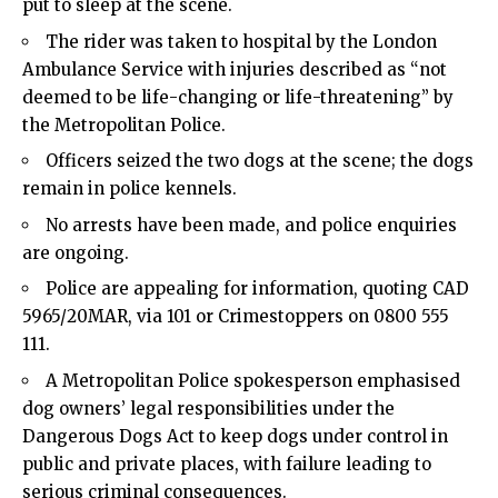
put to sleep at the scene.
The rider was taken to hospital by the London
Ambulance Service with injuries described as “not
deemed to be life-changing or life-threatening” by
the Metropolitan Police.
Officers seized the two dogs at the scene; the dogs
remain in police kennels.
No arrests have been made, and police enquiries
are ongoing.
Police are appealing for information, quoting CAD
5965/20MAR, via 101 or Crimestoppers on 0800 555
111.
A Metropolitan Police spokesperson emphasised
dog owners’ legal responsibilities under the
Dangerous Dogs Act to keep dogs under control in
public and private places, with failure leading to
serious criminal consequences.