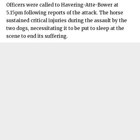
Officers were called to Havering-Atte-Bower at
5.15pm following reports of the attack. The horse
sustained critical injuries during the assault by the
two dogs, necessitating it to be put to sleep at the
scene to end its suffering.