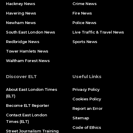
Hackney News
Crime News​
Havering News
Fire News
Newham News
Police News
South East London News
Live Traffic & Travel News
Redbridge News
Sports News
Tower Hamlets News
Waltham Forest News
Discover ELT
Useful Links
About East London Times
Privacy Policy
(ELT)
Cookies Policy
Become ELT Reporter
Report an Error
Contact East London
Sitemap
Times (ELT)
Code of Ethics
Street Journalism Training