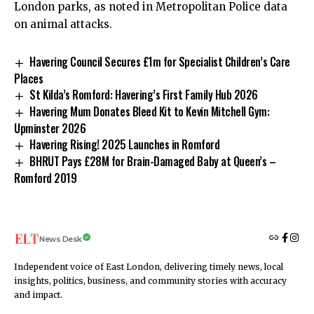
London parks, as noted in Metropolitan Police data
on animal attacks.
Havering Council Secures £1m for Specialist Children’s Care
Places
St Kilda’s Romford: Havering’s First Family Hub 2026
Havering Mum Donates Bleed Kit to Kevin Mitchell Gym:
Upminster 2026
Havering Rising! 2025 Launches in Romford
BHRUT Pays £28M for Brain-Damaged Baby at Queen’s –
Romford 2019
News Desk
Independent voice of East London, delivering timely news, local
insights, politics, business, and community stories with accuracy
and impact.