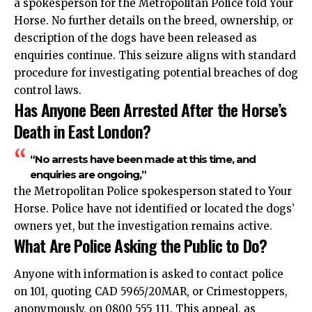
a spokesperson for the Metropolitan Police told Your
Horse. No further details on the breed, ownership, or
description of the dogs have been released as
enquiries continue. This seizure aligns with standard
procedure for investigating potential breaches of dog
control laws.
Has Anyone Been Arrested After the Horse’s
Death in East London?
“No arrests have been made at this time, and
enquiries are ongoing,”
the Metropolitan Police spokesperson stated to Your
Horse. Police have not identified or located the dogs’
owners yet, but the investigation remains active.
What Are Police Asking the Public to Do?
Anyone with information is asked to contact police
on 101, quoting CAD 5965/20MAR, or Crimestoppers,
anonymously, on 0800 555 111. This appeal, as