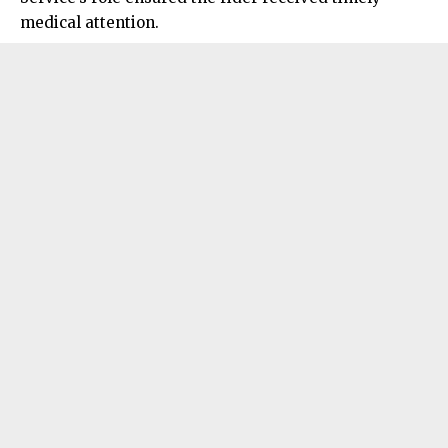
medical attention.