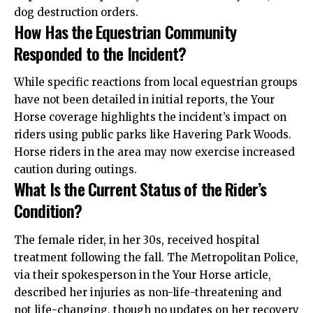
dog destruction orders.
How Has the Equestrian Community
Responded to the Incident?
While specific reactions from local equestrian groups
have not been detailed in initial reports, the Your
Horse coverage highlights the incident’s impact on
riders using public parks like Havering Park Woods.
Horse riders in the area may now exercise increased
caution during outings.
What Is the Current Status of the Rider’s
Condition?
The female rider, in her 30s, received hospital
treatment following the fall. The Metropolitan Police,
via their spokesperson in the Your Horse article,
described her injuries as non-life-threatening and
not life-changing, though no updates on her recovery