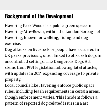
Background of the Development
Havering Park Woods is a public green space in
Havering-Atte-Bower, within the London Borough of
Havering, known for walking, riding, and dog
exercise.
Dog attacks on livestock or people have occurred in
UK parks previously, often linked to off-leash dogs in
uncontrolled settings. The Dangerous Dogs Act
stems from 1991 legislation following fatal attacks,
with updates in 2014 expanding coverage to private
property.
Local councils like Havering enforce public space
rules, including leash requirements in certain areas,
though enforcement varies. This incident follows a
pattern of reported dog-related issues in East