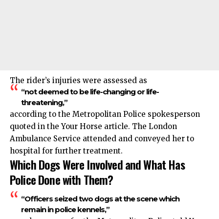
The rider’s injuries were assessed as
“not deemed to be life-changing or life-
threatening,”
according to the Metropolitan Police spokesperson
quoted in the Your Horse article. The London
Ambulance Service attended and conveyed her to
hospital for further treatment.
Which Dogs Were Involved and What Has
Police Done with Them?
“Officers seized two dogs at the scene which
remain in police kennels,”