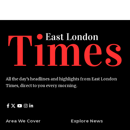
All the day’s headlines and highlights from East London
Times, direct to you every morning.
Area We Cover
Explore News