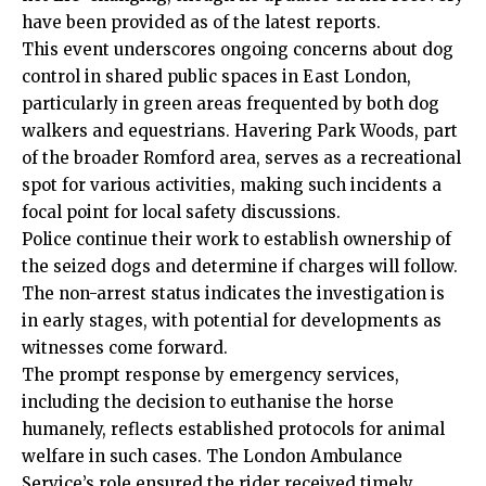
have been provided as of the latest reports.
This event underscores ongoing concerns about dog
control in shared public spaces in East London,
particularly in green areas frequented by both dog
walkers and equestrians. Havering Park Woods, part
of the broader Romford area, serves as a recreational
spot for various activities, making such incidents a
focal point for local safety discussions.
Police continue their work to establish ownership of
the seized dogs and determine if charges will follow.
The non-arrest status indicates the
investigation
is
in early stages, with potential for developments as
witnesses come forward.
The prompt response by emergency services,
including the decision to euthanise the horse
humanely, reflects established protocols for animal
welfare in such cases. The London Ambulance
Service’s role ensured the rider received timely