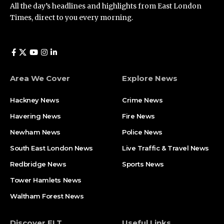
All the day’s headlines and highlights from East London
Times, direct to you every morning.
Area We Cover
Explore News
Hackney News
Crime News​
Havering News
Fire News
Newham News
Police News
South East London News
Live Traffic & Travel News
Redbridge News
Sports News
Tower Hamlets News
Waltham Forest News
Discover ELT
Useful Links