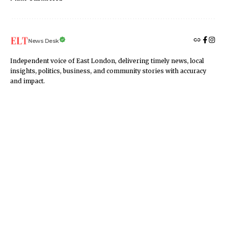
News Desk
Independent voice of East London, delivering timely news, local
insights, politics, business, and community stories with accuracy
and impact.