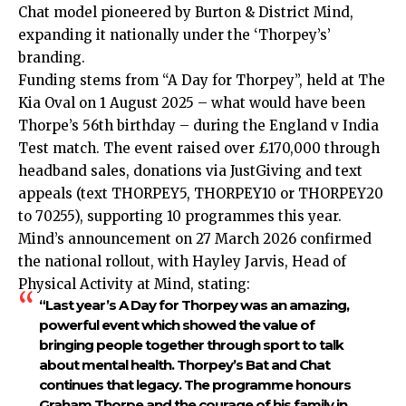
Chat model pioneered by Burton & District Mind,
expanding it nationally under the ‘Thorpey’s’
branding.
Funding stems from “A Day for Thorpey”, held at The
Kia Oval on 1 August 2025 – what would have been
Thorpe’s 56th birthday – during the England v India
Test match. The event raised over £170,000 through
headband sales, donations via JustGiving and text
appeals (text THORPEY5, THORPEY10 or THORPEY20
to 70255), supporting 10 programmes this year.
Mind’s announcement on 27 March 2026 confirmed
the national rollout, with Hayley Jarvis, Head of
Physical Activity at Mind, stating:
“Last year’s A Day for Thorpey was an amazing,
powerful event which showed the value of
bringing people together through sport to talk
about mental health. Thorpey’s Bat and Chat
continues that legacy. The programme honours
Graham Thorpe and the courage of his family in