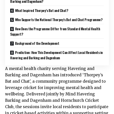
Barking and Dagenham?
What Inspired Thorpey’s Bat and Chat?
Who Supports the National Thorpey’s Bat and Chat Programme?
How Does the Programme Differ from Standard Mental Health
Support?
Background of the Development
Prediction: How This Development Can Affect Local Residents in
Havering and Barking and Dagenham
A mental health charity serving Havering and
Barking and Dagenham has introduced ‘Thorpey’s
Bat and Chat’, a community programme designed to
leverage cricket for improving mental health and
wellbeing. Delivered jointly by Mind Havering
Barking and Dagenham and Hornchurch Cricket
Club, the sessions invite local residents to participate
in cricket-based activities within a supportive setting