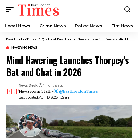
Local News
Crime News​
Police News
Fire News
East London Times (ELT)
>
Local East London News
>
Havering News
>
Mind Havering Launches Thorpey’s Bat and Chat in 2026
HAVERING NEWS
Mind Havering Launches Thorpey’s
Bat and Chat in 2026
News Desk
4 months ago
Newsroom Staff -
@EastLondonTimes
Last updated: April 10, 2026 11:29 am