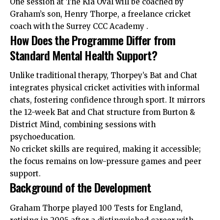
One session at The Kia Oval will be coached by
Graham’s son, Henry Thorpe, a freelance cricket
coach with the Surrey CCC Academy .
How Does the Programme Differ from
Standard Mental Health Support?
Unlike traditional therapy, Thorpey’s Bat and Chat
integrates physical
cricket
activities with informal
chats, fostering confidence through sport. It mirrors
the 12-week Bat and Chat structure from Burton &
District Mind, combining sessions with
psychoeducation.
No cricket skills are required, making it accessible;
the focus remains on low-pressure games and peer
support.
Background of the Development
Graham Thorpe played 100 Tests for England,