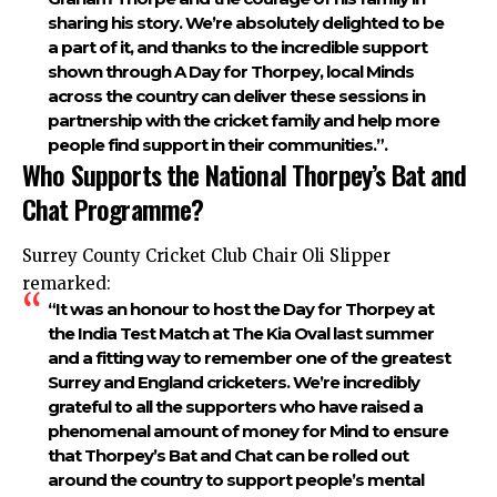
sharing his story. We’re absolutely delighted to be
a part of it, and thanks to the incredible support
shown through A Day for Thorpey, local Minds
across the country can deliver these sessions in
partnership with the cricket family and help more
people find support in their communities.”.
Who Supports the National Thorpey’s Bat and
Chat Programme?
Surrey County Cricket Club Chair Oli Slipper
remarked:
“It was an honour to host the Day for Thorpey at
the India Test Match at The Kia Oval last summer
and a fitting way to remember one of the greatest
Surrey and England cricketers. We’re incredibly
grateful to all the supporters who have raised a
phenomenal amount of money for Mind to ensure
that Thorpey’s Bat and Chat can be rolled out
around the country to support people’s mental