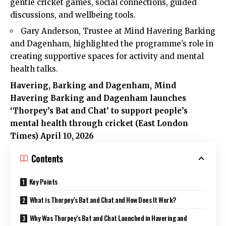
gentle cricket games, social connections, guided
discussions, and wellbeing tools.
Gary Anderson, Trustee at Mind Havering Barking
and Dagenham, highlighted the programme’s role in
creating supportive spaces for activity and mental
health talks.
Havering
,
Barking and Dagenham
, Mind
Havering Barking and Dagenham launches
‘Thorpey’s Bat and Chat’ to support people’s
mental health through cricket (
East London
Times
) April 10, 2026
Contents
Key Points
What is Thorpey’s Bat and Chat and How Does It Work?
Why Was Thorpey’s Bat and Chat Launched in Havering and