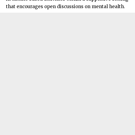
that encourages open discussions on mental health.