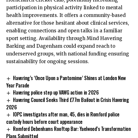
participation in physical activity linked to mental
health improvements. It offers a community-based
alternative for those hesitant about clinical services,
enabling connections and open talks in a familiar
sport setting. Availability through Mind Havering
Barking and Dagenham could expand reach to
underserved groups, with national funding ensuring
sustainability for ongoing sessions.
Havering’s ‘Once Upon a Pantomime’ Shines at London New
Year Parade
Havering police step up VAWG action in 2026
Havering Council Seeks Third £77m Bailout in Crisis Havering
2026
IOPC investigates after man, 45, dies in Romford police
custody hours before court appearance
Romford Debenhams Rooftop Bar: Yaelwood’s Transformation
Plans Submitted