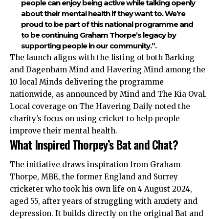
people can enjoy being active while talking openly
about their mental health if they want to. We’re
proud to be part of this national programme and
to be continuing Graham Thorpe’s legacy by
supporting people in our community.”.
The launch aligns with the listing of both Barking
and Dagenham Mind and Havering Mind among the
10 local Minds delivering the programme
nationwide, as announced by Mind and The Kia Oval.
Local coverage on The Havering Daily noted the
charity’s focus on using cricket to help people
improve their mental health.
What Inspired Thorpey’s Bat and Chat?
The initiative draws inspiration from Graham
Thorpe, MBE, the former England and Surrey
cricketer who took his own life on 4 August 2024,
aged 55, after years of struggling with anxiety and
depression. It builds directly on the original Bat and