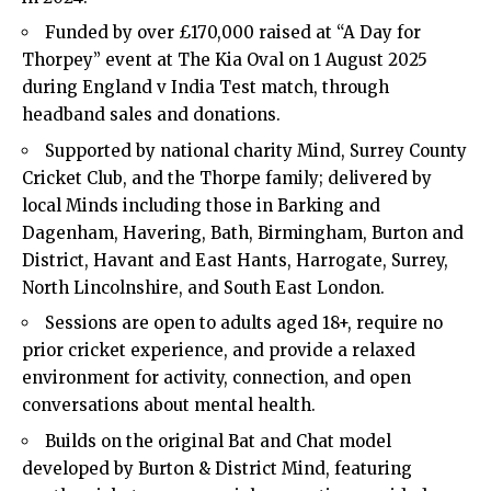
Funded by over £170,000 raised at “A Day for
Thorpey” event at The Kia Oval on 1 August 2025
during England v India Test match, through
headband sales and donations.
Supported by national charity Mind, Surrey County
Cricket Club, and the Thorpe family; delivered by
local Minds including those in Barking and
Dagenham, Havering, Bath, Birmingham, Burton and
District, Havant and East Hants, Harrogate, Surrey,
North Lincolnshire, and South East London.
Sessions are open to adults aged 18+, require no
prior cricket experience, and provide a relaxed
environment for activity, connection, and open
conversations about mental health.
Builds on the original Bat and Chat model
developed by Burton & District Mind, featuring