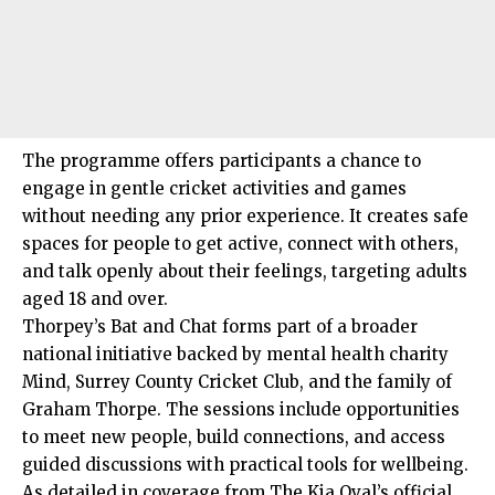
The programme offers participants a chance to
engage in gentle cricket activities and games
without needing any prior experience. It creates safe
spaces for people to get active, connect with others,
and talk openly about their feelings, targeting adults
aged 18 and over.
Thorpey’s Bat and Chat forms part of a broader
national initiative backed by mental health charity
Mind, Surrey County Cricket Club, and the family of
Graham Thorpe. The sessions include opportunities
to meet new people, build connections, and access
guided discussions with practical tools for wellbeing.
As detailed in coverage from The Kia Oval’s official