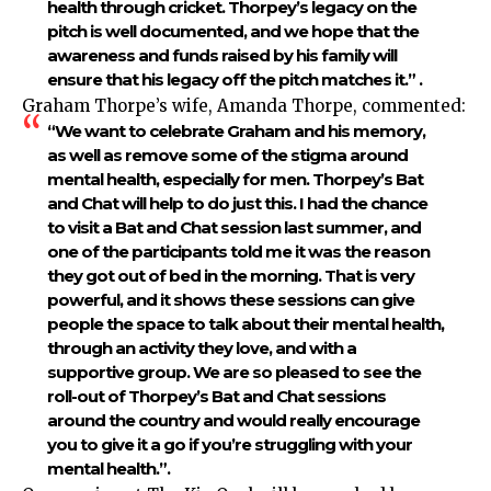
health through cricket. Thorpey’s legacy on the
pitch is well documented, and we hope that the
awareness and funds raised by his family will
ensure that his legacy off the pitch matches it.” .
Graham Thorpe’s wife, Amanda Thorpe, commented:
“We want to celebrate Graham and his memory,
as well as remove some of the stigma around
mental health, especially for men. Thorpey’s Bat
and Chat will help to do just this. I had the chance
to visit a Bat and Chat session last summer, and
one of the participants told me it was the reason
they got out of bed in the morning. That is very
powerful, and it shows these sessions can give
people the space to talk about their mental health,
through an activity they love, and with a
supportive group. We are so pleased to see the
roll-out of Thorpey’s Bat and Chat sessions
around the country and would really encourage
you to give it a go if you’re struggling with your
mental health.”.