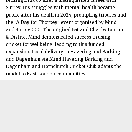
retiring in 2005 after a
distinguished
career with
Surrey. His struggles with mental health became
public after his death in 2024, prompting tributes and
the “A Day for Thorpey” event organised by Mind
and Surrey CCC. The original Bat and Chat by Burton
& District Mind demonstrated success in using
cricket for wellbeing, leading to this funded
expansion. Local delivery in Havering and Barking
and Dagenham via Mind Havering Barking and
Dagenham and Hornchurch Cricket Club adapts the
model to East London communities.