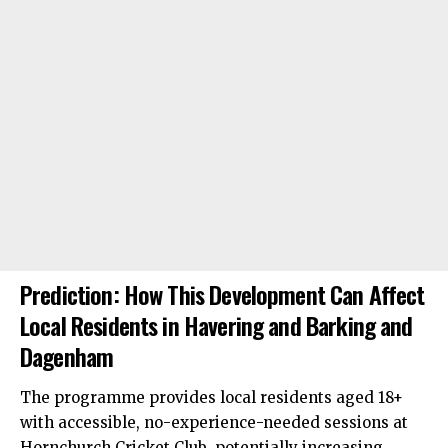
Prediction: How This Development Can Affect
Local Residents in Havering and Barking and
Dagenham
The programme provides local residents aged 18+
with accessible, no-experience-needed sessions at
Hornchurch Cricket Club, potentially increasing