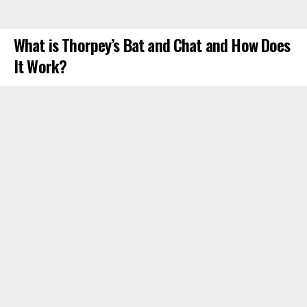
What is Thorpey’s Bat and Chat and How Does
It Work?