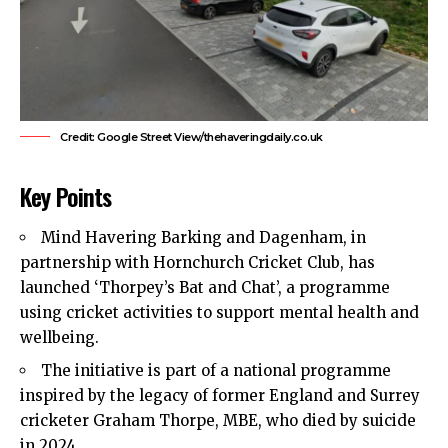
Credit: Google Street View/thehaveringdaily.co.uk
Key Points
Mind Havering Barking and Dagenham, in
partnership with Hornchurch Cricket Club, has
launched ‘Thorpey’s Bat and Chat’, a programme
using cricket activities to support mental health and
wellbeing.
The initiative is part of a national programme
inspired by the legacy of former England and Surrey
cricketer Graham Thorpe, MBE, who died by suicide
in 2024.