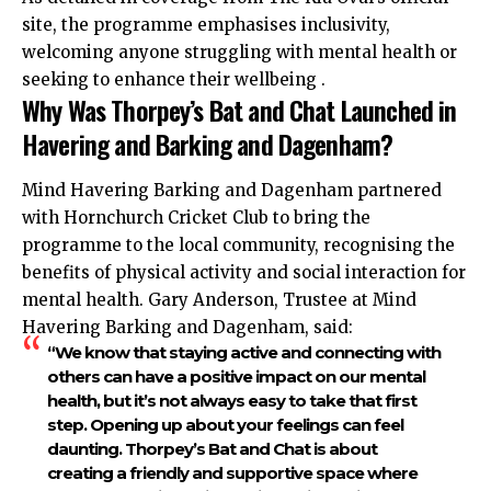
site, the programme emphasises inclusivity,
welcoming anyone struggling with mental health or
seeking to enhance their wellbeing .
Why Was Thorpey’s Bat and Chat Launched in
Havering and Barking and Dagenham?
Mind Havering Barking and Dagenham partnered
with Hornchurch Cricket Club to bring the
programme to the local community, recognising the
benefits of physical activity and social interaction for
mental health. Gary Anderson, Trustee at Mind
Havering Barking and Dagenham, said:
“We know that staying active and connecting with
others can have a positive impact on our mental
health, but it’s not always easy to take that first
step. Opening up about your feelings can feel
daunting. Thorpey’s Bat and Chat is about
creating a friendly and supportive space where