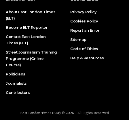
About East London Times
Privacy Policy
(ELT)
Cookies Policy
Become ELT Reporter
Report an Error
Contact East London
Sitemap
Times (ELT)
Code of Ethics
Street Journalism Training
Help & Resources
Programme (Online
Course)
Politicians
Journalists
Contributors
East London Times (ELT) © 2026 - All Rights Reserved