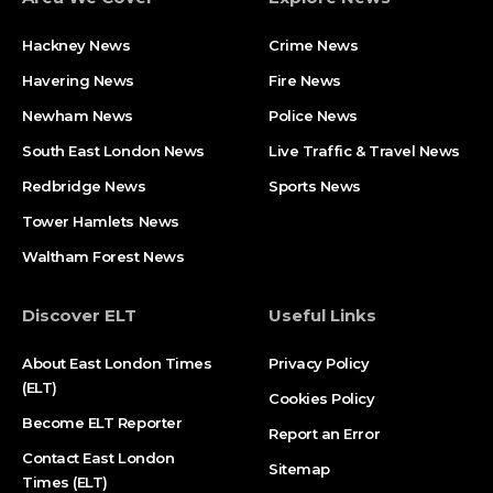
Hackney News
Crime News​
Havering News
Fire News
Newham News
Police News
South East London News
Live Traffic & Travel News
Redbridge News
Sports News
Tower Hamlets News
Waltham Forest News
Discover ELT
Useful Links
About East London Times
Privacy Policy
(ELT)
Cookies Policy
Become ELT Reporter
Report an Error
Contact East London
Sitemap
Times (ELT)