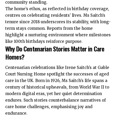
community standing.
The home’s ethos, as reflected in birthday coverage,
centres on celebrating residents’ lives. Ms Saitch’s
tenure since 2018 underscores its stability, with long-
term stays common. Reports from the home
highlight a nurturing environment where milestones
like 100th birthdays reinforce purpose.
Why Do Centenarian Stories Matter in Care
Homes?
Centenarian celebrations like Irene Saitch’s at Gable
Court Nursing Home spotlight the successes of aged
care in the UK. Born in 1926, Ms Saitch’s life spans a
century of historical upheavals, from World War II to
modern digital eras, yet her quiet determination
endures. Such stories counterbalance narratives of
care home challenges, emphasising joy and
endurance.