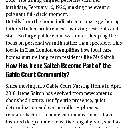
2018. The timing aligned perfectly with her
birthdate, February 16, 1926, making the event a
poignant full-circle moment.
Details from the home indicate a intimate gathering
tailored to her preferences, involving residents and
staff. No large public event was noted, keeping the
focus on personal warmth rather than spectacle. This
locale in East London exemplifies how local care
homes nurture long-term residents like Ms Saitch.
How Has Irene Saitch Become Part of the
Gable Court Community?
Since moving into Gable Court Nursing Home in April
2018, Irene Saitch has evolved from newcomer to
cherished fixture. Her “gentle presence, quiet
determination and warm smile” – phrases
repeatedly cited in home communications – have
fostered deep connections. Over eight years, she has