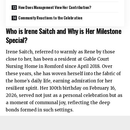
How Does Management View Her Contribution?
Community Reactions to the Celebration
Who is Irene Saitch and Why is Her Milestone
Special?
Irene Saitch, referred to warmly as Rene by those
close to her, has been a resident at Gable Court
Nursing Home in Romford since April 2018. Over
these years, she has woven herself into the fabric of
the home’s daily life, earning admiration for her
resilient spirit. Her 100th birthday on February 16,
2026, served not just as a personal celebration but as
a moment of communal joy, reflecting the deep
bonds formed in such settings.