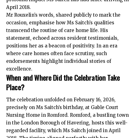
April 2018.
Mr Rouxelin’s words, shared publicly to mark the
occasion, emphasise how Ms Saitch’s qualities
transcend the routine of care home life. His
statement, echoed across resident testimonials,
positions her as a beacon of positivity. In an era
where care homes often face scrutiny, such
endorsements highlight individual stories of
excellence.
When and Where Did the Celebration Take
Place?
The celebration unfolded on February 16, 2026,
precisely on Ms Saitch’s birthday, at Gable Court
Nursing Home in Romford. Romford, a bustling town
in the London Borough of Havering, hosts this well-
regarded facility, which Ms Saitch joined in April