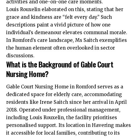
activities and one-on-one care moments.
Louis Rouxelin elaborated on this, stating that her
grace and kindness are “felt every day.” Such
descriptions paint a vivid picture of how one
individual’s demeanour elevates communal morale.
In Romford’s care landscape, Ms Saitch exemplifies
the human element often overlooked in sector
discussions.
What is the Background of Gable Court
Nursing Home?
Gable Court Nursing Home in Romford serves as a
dedicated space for elderly care, accommodating
residents like Irene Saitch since her arrival in April
2018. Operated under professional management,
including Louis Rouxelin, the facility prioritises
personalised support. Its location in Havering makes
it accessible for local families, contributing to its