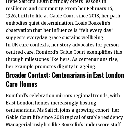
Irene Saitch’s 100th birthday offers lessons in
resilience and community. From her February 16,
1926, birth to life at Gable Court since 2018, her path
embodies quiet determination. Louis Rouxelin’s
observation that her influence is “felt every day”
suggests everyday grace sustains wellbeing.
In UK care contexts, her story advocates for person-
centred care. Romford’s Gable Court exemplifies this
through milestones like hers. As centenarians rise,
her example promotes dignity in ageing.
Broader Context: Centenarians in East London
Care Homes
Romford’s celebration mirrors
regional
trends, with
East London homes increasingly hosting
centenarians. Ms Saitch joins a growing cohort, her
Gable Court life since 2018 typical of stable residency.
Managerial insights like Rouxelin’s underscore staff