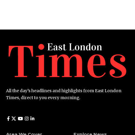
All the day’s headlines and highlights from East London
Times, direct to you every morning.
Area We Cover
Explore News