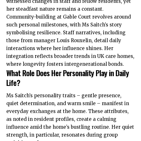
witnessed changes in staff and fellow residents, yet
her steadfast nature remains a constant.
Community-building at Gable Court revolves around
such personal milestones, with Ms Saitch’s story
symbolising resilience. Staff narratives, including
those from manager Louis Rouxelin, detail daily
interactions where her influence shines. Her
integration reflects broader trends in UK care homes,
where longevity fosters intergenerational bonds.
What Role Does Her Personality Play in Daily
Life?
Ms Saitch’s personality traits – gentle presence,
quiet determination, and warm smile – manifest in
everyday exchanges at the home. These attributes,
as noted in resident profiles, create a calming
influence amid the home’s bustling routine. Her quiet
strength, in particular, resonates during group