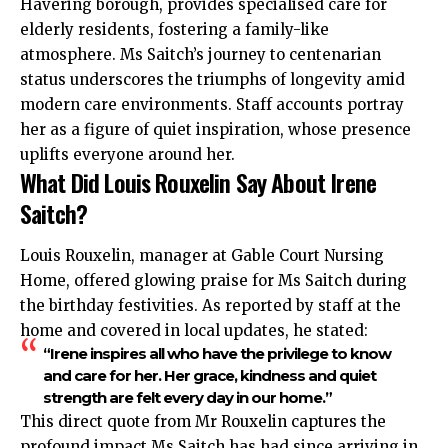
Havering borough, provides specialised care for
elderly residents, fostering a family-like
atmosphere. Ms Saitch’s journey to centenarian
status underscores the triumphs of longevity amid
modern care environments. Staff accounts portray
her as a figure of quiet inspiration, whose presence
uplifts everyone around her.
What Did Louis Rouxelin Say About Irene
Saitch?
Louis Rouxelin, manager at Gable Court Nursing
Home, offered glowing praise for Ms Saitch during
the birthday festivities. As reported by staff at the
home and covered in local updates, he stated:
“Irene inspires all who have the privilege to know
and care for her. Her grace, kindness and quiet
strength are felt every day in our home.”
This direct quote from Mr Rouxelin captures the
profound impact Ms Saitch has had since arriving in