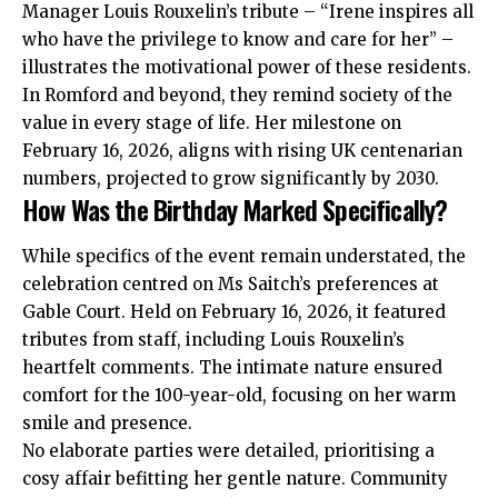
Manager Louis Rouxelin’s tribute – “Irene inspires all
who have the privilege to know and care for her” –
illustrates the motivational power of these residents.
In Romford and beyond, they remind society of the
value in every stage of life. Her milestone on
February 16, 2026, aligns with rising UK centenarian
numbers, projected to grow significantly by 2030.
How Was the Birthday Marked Specifically?
While specifics of the event remain understated, the
celebration centred on Ms Saitch’s preferences at
Gable Court. Held on February 16, 2026, it featured
tributes from staff, including Louis Rouxelin’s
heartfelt comments. The intimate nature ensured
comfort for the 100-year-old, focusing on her warm
smile and presence.
No elaborate parties were detailed, prioritising a
cosy affair befitting her gentle nature. Community