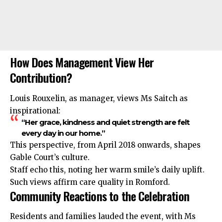
How Does Management View Her
Contribution?
Louis Rouxelin, as manager, views Ms Saitch as
inspirational:
“Her grace, kindness and quiet strength are felt
every day in our home.”
This perspective, from April 2018 onwards, shapes
Gable Court’s culture.
Staff echo this, noting her warm smile’s daily uplift.
Such views affirm care quality in Romford.
Community Reactions to the Celebration
Residents and families lauded the event, with Ms