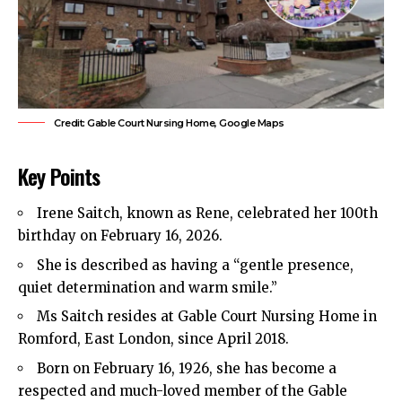
Credit: Gable Court Nursing Home, Google Maps
Key Points
Irene Saitch, known as Rene, celebrated her 100th
birthday on February 16, 2026.
She is described as having a “gentle presence,
quiet determination and warm smile.”
Ms Saitch resides at Gable Court Nursing Home in
Romford, East London, since April 2018.
Born on February 16, 1926, she has become a
respected and much-loved member of the Gable