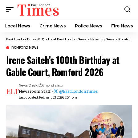
Local News
Crime News​
Police News
Fire News
East London Times (ELT)
>
Local East London News
>
Havering News
>
Romford News
ROMFORD NEWS
Irene Saitch’s 100th Birthday at
Gable Court, Romford 2026
News Desk
6 months ago
Newsroom Staff -
@EastLondonTimes
Last updated: February 21, 2026 7:54 pm