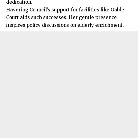
dedication.
Havering Council’s support for facilities like Gable
Court aids such successes. Her gentle presence
inspires policy discussions on elderly enrichment.