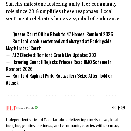
Saitch’s milestone fostering unity. Her community
role since 2018 amplifies these responses. Local
sentiment celebrates her as a symbol of endurance.
Queens Court Office Block to 47 Homes, Romford 2026
Romford locals sentenced and charged at Barkingside
Magistrates’ Court
A12 Blocked: Romford Crash Live Updates 202
Havering Council Rejects Princes Road HMO Scheme In
Romford 2026
Romford Raphael Park: Rottweilers Seize After Toddler
Attack
News Desk
Independent voice of East London, delivering timely news, local
insights, politics, business, and community stories with accuracy