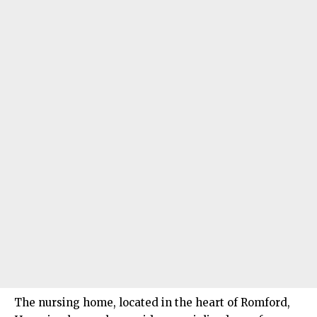
The nursing home, located in the heart of Romford,