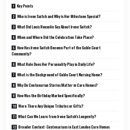
Key Points
Who is Irene Saitch and Why is Her Milestone Special?
What Did Louis Rouxelin Say About Irene Saitch?
When and Where Did the Celebration Take Place?
How Has Irene Saitch Become Part of the Gable Court
Community?
What Role Does Her Personality Play in Daily Life?
What is the Background of Gable Court Nursing Home?
Why Do Centenarian Stories Matter in Care Homes?
How Was the Birthday Marked Specifically?
Were There Any Unique Tributes or Gifts?
What Can We Learn from Irene Saitch’s Longevity?
Broader Context: Centenarians in East London Care Homes