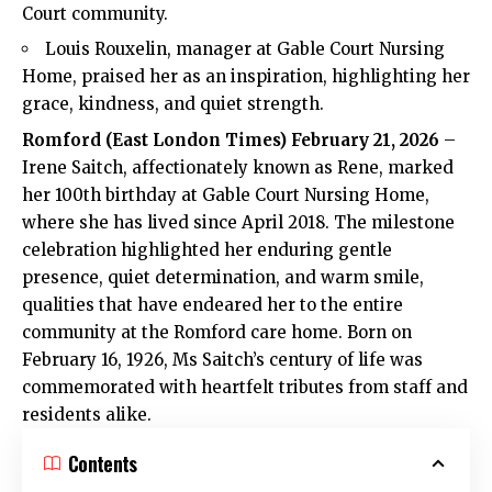
Court community.
Louis Rouxelin, manager at Gable Court Nursing
Home, praised her as an inspiration, highlighting her
grace, kindness, and quiet strength.
Romford
(
East London Times
) February 21, 2026
–
Irene Saitch, affectionately known as Rene, marked
her 100th birthday at Gable Court Nursing Home,
where she has lived since April 2018. The milestone
celebration highlighted her enduring gentle
presence, quiet determination, and warm smile,
qualities that have endeared her to the entire
community at the Romford care home. Born on
February 16, 1926, Ms Saitch’s century of life was
commemorated with heartfelt tributes from staff and
residents alike.
Contents