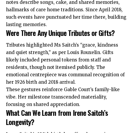
notes describe songs, cake, and shared memories,
hallmarks of care home traditions. Since April 2018,
such events have punctuated her time there, building
lasting memories.
Were There Any Unique Tributes or Gifts?
Tributes highlighted Ms Saitch’s “grace, kindness
and quiet strength,” as per Louis Rouxelin. Gifts
likely included personal tokens from staff and
residents, though not itemised publicly. The
emotional centrepiece was communal recognition of
her 1926 birth and 2018 arrival.
These gestures reinforce Gable Court’s family-like
vibe. Her milestone transcended materiality,
focusing on shared appreciation.
What Can We Learn from Irene Saitch’s
Longevity?