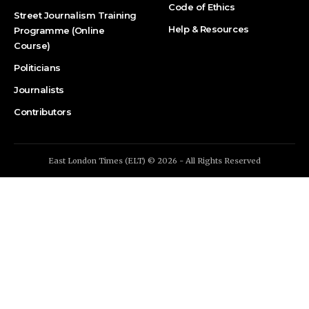
Code of Ethics
Street Journalism Training
Help & Resources
Programme (Online
Course)
Politicians
Journalists
Contributors
East London Times (ELT) © 2026 - All Rights Reserved