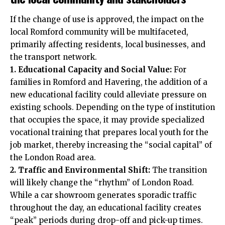
If the change of use is approved, the impact on the
local Romford community will be multifaceted,
primarily affecting residents, local businesses, and
the transport network.
1. Educational Capacity and Social Value:
For
families in Romford and Havering, the addition of a
new educational facility could alleviate pressure on
existing schools. Depending on the type of institution
that occupies the space, it may provide specialized
vocational training that prepares local youth for the
job market, thereby increasing the “social capital” of
the London Road area.
2. Traffic and Environmental Shift:
The transition
will likely change the “rhythm” of London Road.
While a car showroom generates sporadic traffic
throughout the day, an educational facility creates
“peak” periods during drop-off and pick-up times.