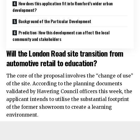
How does this application fit into Romford’s wider urban
development?
Background of the Particular Development
Prediction: How this development can affect the local
community and stakeholders
Will the London Road site transition from
automotive retail to education?
The core of the proposal involves the “change of use”
of the site. According to the planning documents
validated by Havering Council officers this week, the
applicant intends to utilise the substantial footprint
of the former showroom to create a learning
environment.