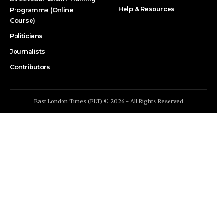
Help & Resources
Programme (Online
Course)
Politicians
Journalists
Contributors
East London Times (ELT) © 2026 - All Rights Reserved