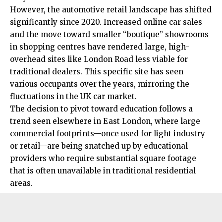
However, the automotive retail landscape has shifted
significantly since 2020. Increased online car sales
and the move toward smaller “boutique” showrooms
in
shopping
centres have rendered large, high-
overhead sites like London Road less viable for
traditional dealers. This specific site has seen
various occupants over the years, mirroring the
fluctuations in the UK car market.
The decision to pivot toward education follows a
trend seen elsewhere in East London, where large
commercial footprints—once used for light industry
or retail—are being snatched up by educational
providers who require substantial square footage
that is often unavailable in traditional residential
areas.