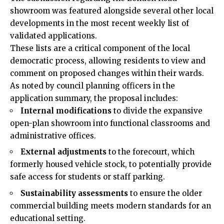
showroom was featured alongside several other local
developments in the most recent weekly list of
validated applications.
These lists are a critical component of the local
democratic process, allowing residents to view and
comment on proposed changes within their wards.
As noted by council planning officers in the
application summary, the proposal includes:
Internal modifications
to divide the expansive
open-plan showroom into functional classrooms and
administrative offices.
External adjustments
to the forecourt, which
formerly housed vehicle stock, to potentially provide
safe access for students or staff parking.
Sustainability assessments
to ensure the older
commercial building meets modern standards for an
educational setting.