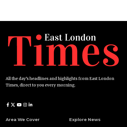
All the day’s headlines and highlights from East London
Times, direct to you every morning.
Area We Cover
Explore News