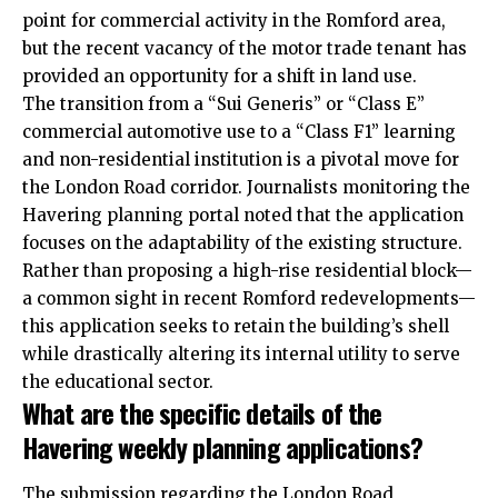
point for commercial activity in the Romford area,
but the recent vacancy of the motor trade tenant has
provided an opportunity for a shift in land use.
The transition from a “Sui Generis” or “Class E”
commercial automotive use to a “Class F1” learning
and non-residential institution is a pivotal move for
the London Road corridor. Journalists monitoring the
Havering planning portal noted that the application
focuses on the adaptability of the existing structure.
Rather than proposing a high-rise residential block—
a common sight in recent Romford redevelopments—
this application seeks to retain the building’s shell
while drastically altering its internal utility to serve
the educational sector.
What are the specific details of the
Havering weekly planning applications?
The submission regarding the London Road