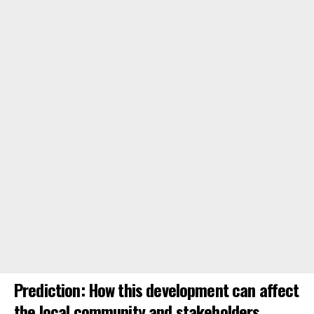
Prediction: How this development can affect
the local community and stakeholders