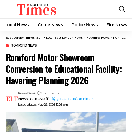
Local News
Crime News​
Police News
Fire News
East London Times (ELT)
>
Local East London News
>
Havering News
>
Romford News
ROMFORD NEWS
Romford Motor Showroom
Conversion to Educational Facility:
Havering Planning 2026
News Desk
2 months ago
Newsroom Staff -
@EastLondonTimes
Last updated: May 23, 2026 12:26 pm