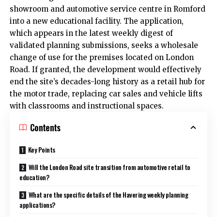
showroom and automotive service centre in Romford
into a new educational facility. The application,
which appears in the latest weekly digest of
validated planning submissions, seeks a wholesale
change of use for the premises located on London
Road. If granted, the development would effectively
end the site’s decades-long history as a retail hub for
the motor trade, replacing car sales and vehicle lifts
with classrooms and instructional spaces.
Contents
Key Points
Will the London Road site transition from automotive retail to
education?
What are the specific details of the Havering weekly planning
applications?