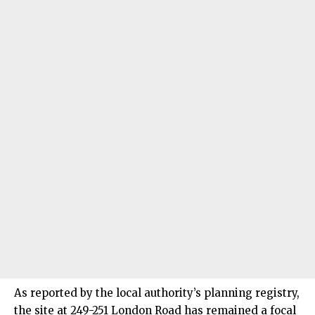
As reported by the local authority’s planning registry,
the site at 249-251 London Road has remained a focal