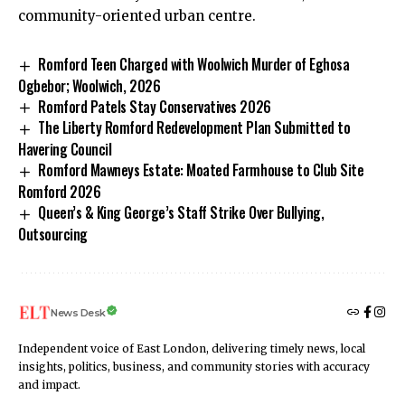
community-oriented urban centre.
Romford Teen Charged with Woolwich Murder of Eghosa
Ogbebor; Woolwich, 2026
Romford Patels Stay Conservatives 2026
The Liberty Romford Redevelopment Plan Submitted to
Havering Council
Romford Mawneys Estate: Moated Farmhouse to Club Site
Romford 2026
Queen’s & King George’s Staff Strike Over Bullying,
Outsourcing
News Desk
Independent voice of East London, delivering timely news, local
insights, politics, business, and community stories with accuracy
and impact.