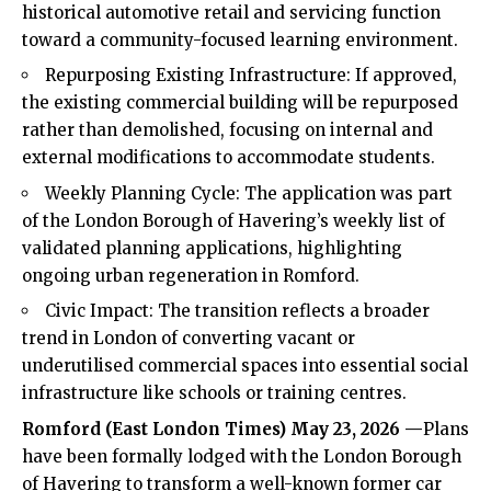
historical automotive retail and servicing function
toward a community-focused learning environment.
Repurposing Existing Infrastructure: If approved,
the existing commercial building will be repurposed
rather than demolished, focusing on internal and
external modifications to accommodate students.
Weekly Planning Cycle: The application was part
of the London Borough of Havering’s weekly list of
validated planning applications, highlighting
ongoing urban regeneration in Romford.
Civic Impact: The transition reflects a broader
trend in London of converting vacant or
underutilised commercial spaces into essential social
infrastructure like schools or training centres.
Romford (
East London Times
) May 23, 2026 —
Plans
have been formally lodged with the London Borough
of Havering to transform a well-known former car