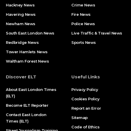
Hackney News
Crime News​
Havering News
Fire News
Newham News
Police News
South East London News
Live Traffic & Travel News
Redbridge News
Sports News
Tower Hamlets News
Waltham Forest News
Discover ELT
Useful Links
About East London Times
Privacy Policy
(ELT)
Cookies Policy
Become ELT Reporter
Report an Error
Contact East London
Sitemap
Times (ELT)
Code of Ethics
Street Journalism Training