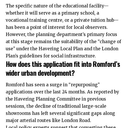
The specific nature of the educational facility—
whether it will serve as a primary school, a
vocational training centre, or a private tuition hub—
has been a point of interest for local observers.
However, the planning department’s primary focus
at this stage remains the suitability of the “change of
use” under the Havering Local Plan and the London
Plan’s guidelines for social infrastructure.
How does this application fit into Romford’s
wider urban development?
Romford has seen a surge in “repurposing”
applications over the last 24 months. As reported by
the Havering Planning Committee in previous
sessions, the decline of traditional large-scale
showrooms has left several significant gaps along
major arterial routes like
London Road
.
Local policy experts suggest that converting these