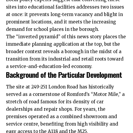
sites into educational facilities addresses two issues
at once: it prevents long-term vacancy and blight in
prominent locations, and it meets the increasing
demand for school places in the borough.
The “inverted pyramid” of this news story places the
immediate planning application at the top, but the
broader context reveals a borough in the midst of a
transition from its industrial and retail roots toward
a service-and-education-led economy.
Background of the Particular Development
The site at 249-251 London Road has historically
served as a cornerstone of Romford’s “Motor Mile,” a
stretch of road famous for its density of car
dealerships and repair shops. For years, the
premises operated as a combined showroom and
service centre, benefiting from high visibility and
easy access to the A118 and the M25.