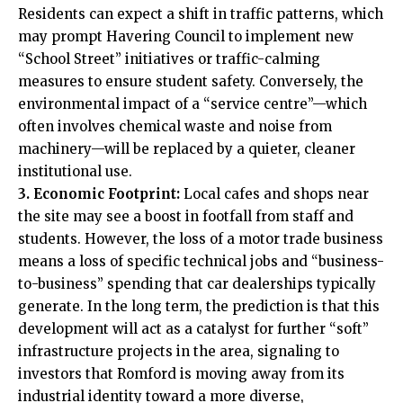
Residents can expect a shift in traffic patterns, which
may prompt Havering Council to implement new
“School Street” initiatives or traffic-calming
measures to ensure student safety. Conversely, the
environmental impact of a “service centre”—which
often involves chemical waste and noise from
machinery—will be replaced by a quieter, cleaner
institutional use.
3. Economic Footprint:
Local cafes and shops near
the site may see a boost in footfall from staff and
students. However, the loss of a motor trade business
means a loss of specific technical jobs and “business-
to-business” spending that car dealerships typically
generate. In the long term, the prediction is that this
development will act as a catalyst for further “soft”
infrastructure projects in the area, signaling to
investors that Romford is moving away from its
industrial identity toward a more diverse,