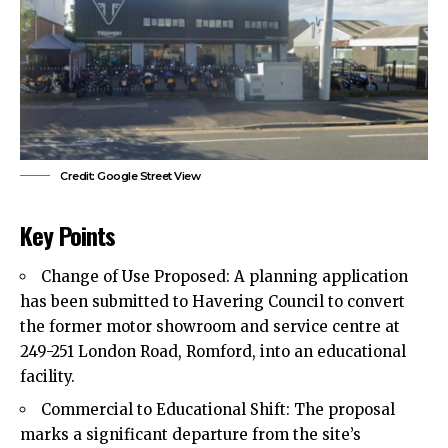
Credit: Google Street View
Key Points
Change of Use Proposed: A planning application
has been submitted to Havering Council to convert
the former motor showroom and service centre at
249-251 London Road,
Romford
, into an educational
facility.
Commercial to Educational Shift: The proposal
marks a significant departure from the site’s