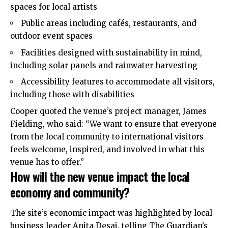
spaces for local artists
Public areas including cafés, restaurants, and
outdoor event spaces
Facilities designed with sustainability in mind,
including solar panels and rainwater harvesting
Accessibility features to accommodate all visitors,
including those with disabilities
Cooper quoted the venue’s project manager, James
Fielding, who said: “We want to ensure that everyone
from the local community to international visitors
feels welcome, inspired, and involved in what this
venue has to offer.”
How will the new venue impact the local
economy and community?
The site’s economic impact was highlighted by local
business leader Anita Desai, telling The Guardian’s