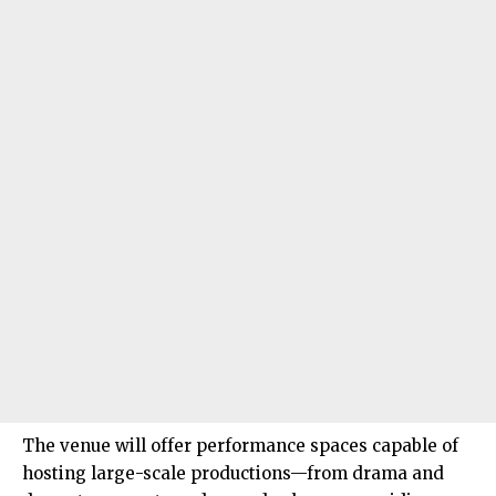
The venue will offer performance spaces capable of
hosting large-scale productions—from drama and