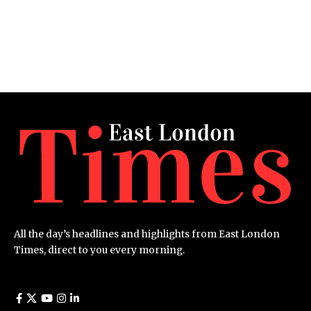
All the day’s headlines and highlights from East London
Times, direct to you every morning.