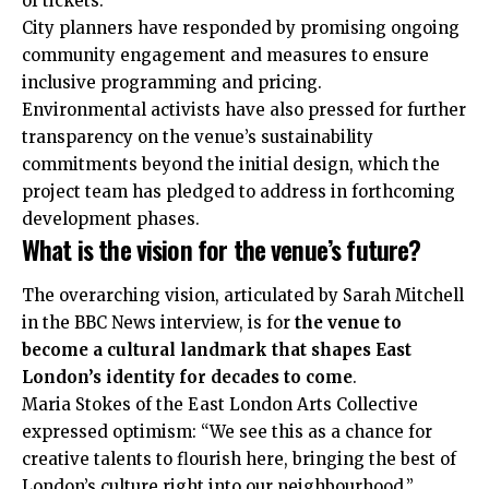
of tickets.
City planners have responded by promising ongoing
community engagement and measures to ensure
inclusive programming and pricing.
Environmental activists have also pressed for further
transparency on the venue’s sustainability
commitments beyond the initial design, which the
project team has pledged to address in forthcoming
development phases.
What is the vision for the venue’s future?
The overarching vision, articulated by Sarah Mitchell
in the BBC News interview, is for
the venue to
become a cultural landmark that shapes East
London’s identity for decades to come
.
Maria Stokes of the East London Arts Collective
expressed optimism: “We see this as a chance for
creative talents to flourish here, bringing the best of
London’s culture right into our neighbourhood.”