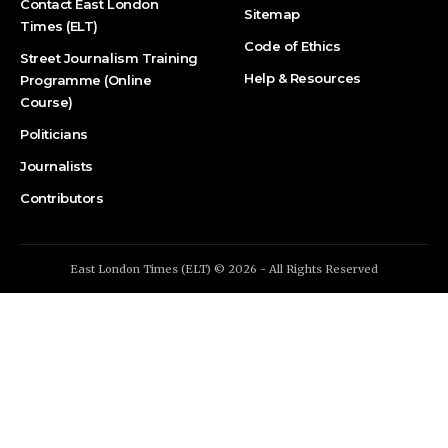
Contact East London
Sitemap
Times (ELT)
Code of Ethics
Street Journalism Training
Help & Resources
Programme (Online
Course)
Politicians
Journalists
Contributors
East London Times (ELT) © 2026 - All Rights Reserved