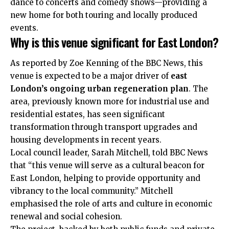
dance to concerts and comedy shows—providing a
new home for both touring and locally produced
events.
Why is this venue significant for East London?
As reported by Zoe Kenning of the BBC News, this
venue is expected to be a major driver of
east
London’s ongoing urban regeneration plan
. The
area, previously known more for industrial use and
residential estates, has seen significant
transformation through transport upgrades and
housing developments in recent years.
Local council leader, Sarah Mitchell, told BBC News
that “this venue will serve as a cultural beacon for
East London, helping to provide opportunity and
vibrancy to the local community.” Mitchell
emphasised the role of arts and culture in economic
renewal and social cohesion.