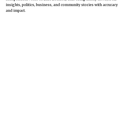
insights, politics, business, and community stories with accuracy
and impact.