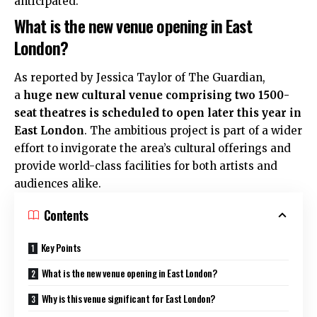
anticipated.
What is the new venue opening in East
London?
As reported by Jessica Taylor of The Guardian,
a
huge new cultural venue comprising two 1500-
seat theatres is scheduled to open later this year in
East London
. The ambitious project is part of a wider
effort to invigorate the area’s cultural offerings and
provide world-class facilities for both artists and
audiences alike.
Contents
Key Points
What is the new venue opening in East London?
Why is this venue significant for East London?