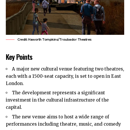
Credit: Haworth Tompkins/Troubador Theatres
Key Points
A major new cultural venue featuring two theatres,
each with a 1500-seat capacity, is set to open in East
London.
The development represents a significant
investment in the cultural infrastructure of the
capital.
The new venue aims to host a wide range of
performances including theatre, music, and comedy