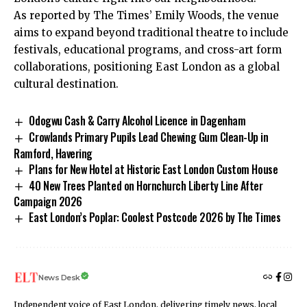
As reported by The Times’ Emily Woods, the venue
aims to expand beyond traditional theatre to include
festivals, educational programs, and cross-art form
collaborations, positioning East London as a global
cultural destination.
Odogwu Cash & Carry Alcohol Licence in Dagenham
Crowlands Primary Pupils Lead Chewing Gum Clean-Up in
Ramford, Havering
Plans for New Hotel at Historic East London Custom House
40 New Trees Planted on Hornchurch Liberty Line After
Campaign 2026
East London’s Poplar: Coolest Postcode 2026 by The Times
News Desk
Independent voice of East London, delivering timely news, local