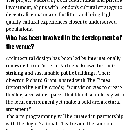
The project, backed by both public funds and private
investment, aligns with London’s cultural strategy to
decentralise major arts facilities and bring high-
quality cultural experiences closer to underserved
populations.
Who has been involved in the development of
the venue?
Architectural design has been led by internationally
renowned firm Foster + Partners, known for their
striking and sustainable public buildings. Their
director, Richard Grant, shared with The Times
(reported by Emily Woods): “Our vision was to create
flexible, accessible spaces that blend seamlessly with
the local environment yet make a bold architectural
statement.”
The arts programming will be curated in partnership
with the Royal National Theatre and the London