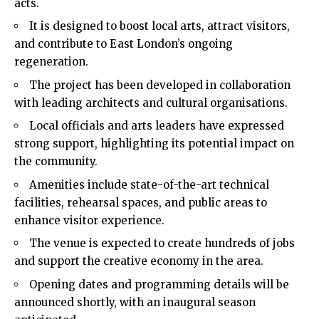
acts.
It is designed to boost local arts, attract visitors,
and contribute to East London’s ongoing
regeneration.
The project has been developed in collaboration
with leading architects and cultural organisations.
Local officials and arts leaders have expressed
strong support, highlighting its potential impact on
the community.
Amenities include state-of-the-art technical
facilities, rehearsal spaces, and public areas to
enhance visitor experience.
The venue is expected to create hundreds of jobs
and support the creative economy in the area.
Opening dates and programming details will be
announced shortly, with an inaugural season