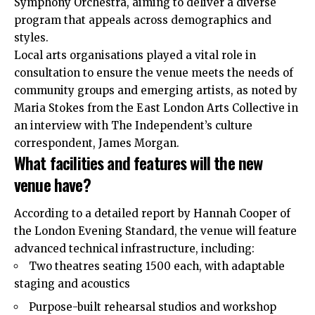
Symphony Orchestra, aiming to deliver a diverse
program that appeals across demographics and
styles.
Local arts organisations played a vital role in
consultation to ensure the venue meets the needs of
community groups and emerging artists, as noted by
Maria Stokes from the East London Arts Collective in
an interview with The Independent’s culture
correspondent, James Morgan.
What facilities and features will the new
venue have?
According to a detailed report by Hannah Cooper of
the London Evening Standard, the venue will feature
advanced technical infrastructure, including:
Two theatres seating 1500 each, with adaptable
staging and acoustics
Purpose-built rehearsal studios and workshop