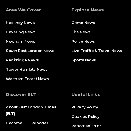
Area We Cover
Explore News
Hackney News
Crime News​
Havering News
Fire News
Newham News
Police News
South East London News
Live Traffic & Travel News
Redbridge News
Sports News
Tower Hamlets News
Waltham Forest News
Discover ELT
Useful Links
About East London Times
Privacy Policy
(ELT)
Cookies Policy
Become ELT Reporter
Report an Error