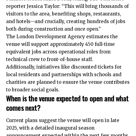
reporter Jessica Taylor: “This will bring thousands of
visitors to the area, benefiting shops, restaurants,
and hotels—and crucially, creating hundreds of jobs
both during construction and once open.”
The London Development Agency estimates the
venue will support approximately 450 full-time
equivalent jobs across operational roles from
technical crew to front-of-house staff.
Additionally, initiatives like discounted tickets for
local residents and partnerships with schools and
charities are planned to ensure the venue contributes
to broader social goals.
When is the venue expected to open and what
comes next?
Current plans suggest the venue will open in late
2025, with a detailed inaugural season
announcement expected within the next few months,