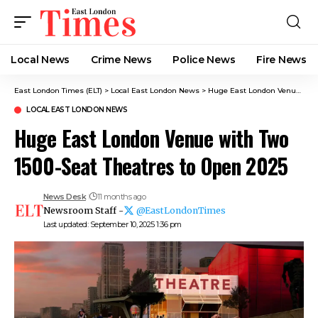
Local News
Crime News​
Police News
Fire News
East London Times (ELT)
>
Local East London News
>
Huge East London Venue with Two 1500-Seat Theatres to Open 2025
LOCAL EAST LONDON NEWS
Huge East London Venue with Two
1500-Seat Theatres to Open 2025
News Desk
11 months ago
Newsroom Staff -
@EastLondonTimes
Last updated: September 10, 2025 1:36 pm