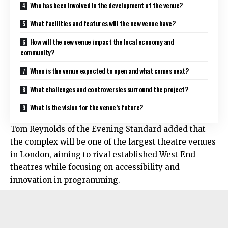
Who has been involved in the development of the venue?
What facilities and features will the new venue have?
How will the new venue impact the local economy and
community?
When is the venue expected to open and what comes next?
What challenges and controversies surround the project?
What is the vision for the venue’s future?
Tom Reynolds of the Evening Standard added that
the complex will be one of the largest theatre venues
in London, aiming to rival established West End
theatres while focusing on accessibility and
innovation in programming.