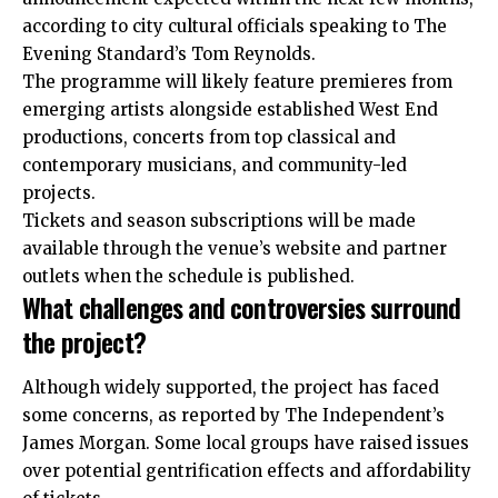
according to city cultural officials speaking to The
Evening Standard’s Tom Reynolds.
The programme will likely feature premieres from
emerging artists alongside established West End
productions, concerts from top classical and
contemporary musicians, and community-led
projects.
Tickets and season subscriptions will be made
available through the venue’s website and partner
outlets when the schedule is published.
What challenges and controversies surround
the project?
Although widely supported, the project has faced
some concerns, as reported by The Independent’s
James Morgan. Some local groups have raised issues
over potential gentrification effects and affordability