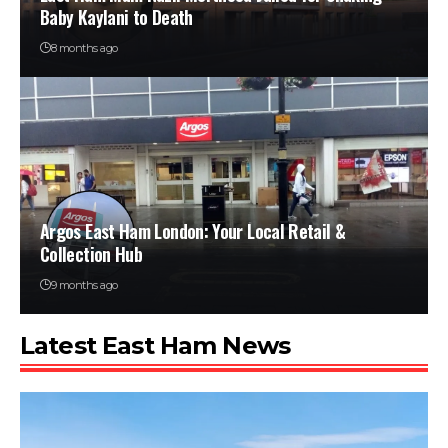
Baby Kaylani to Death
8 months ago
Argos East Ham London: Your Local Retail &
Collection Hub
9 months ago
Latest East Ham News