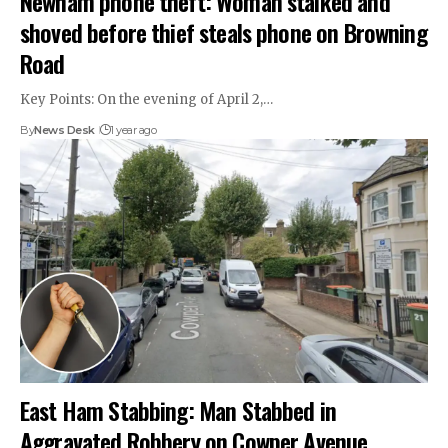
Newham phone theft: Woman stalked and
shoved before thief steals phone on Browning
Road
Key Points: On the evening of April 2,…
By
News Desk
1 year ago
East Ham Stabbing: Man Stabbed in
Aggravated Robbery on Cowper Avenue