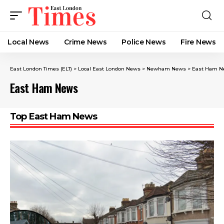
Local News
Crime News​
Police News
Fire News
East London Times (ELT)
>
Local East London News
>
Newham News
>
East Ham N
East Ham News
Top East Ham News