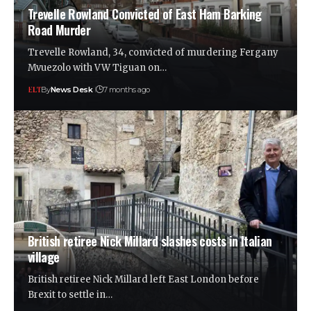
Trevelle Rowland Convicted of East Ham Barking
Road Murder
Trevelle Rowland, 34, convicted of murdering Fergany
Mvuezolo with VW Tiguan on…
By
News Desk
7 months ago
British retiree Nick Millard slashes costs in Italian
village
British retiree Nick Millard left East London before
Brexit to settle in…