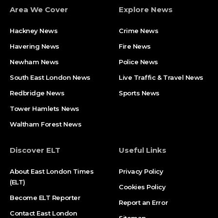
Area We Cover
Explore News
Hackney News
Crime News​
Havering News
Fire News
Newham News
Police News
South East London News
Live Traffic & Travel News
Redbridge News
Sports News
Tower Hamlets News
Waltham Forest News
Discover ELT
Useful Links
About East London Times
Privacy Policy
(ELT)
Cookies Policy
Become ELT Reporter
Report an Error
Contact East London
Sitemap