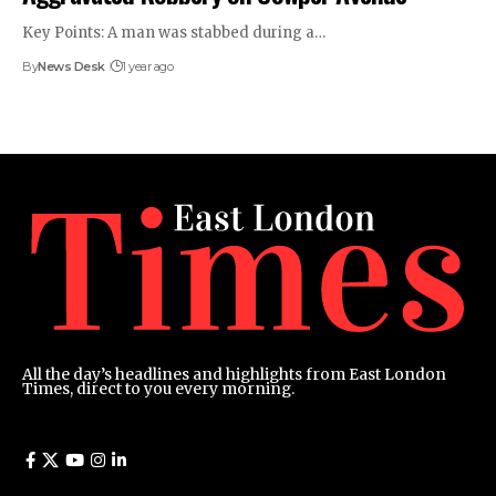
Key Points: A man was stabbed during a…
By
News Desk
1 year ago
All the day’s headlines and highlights from East London
Times, direct to you every morning.