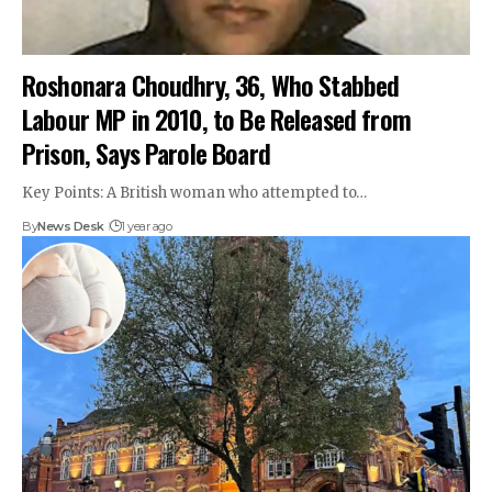
Roshonara Choudhry, 36, Who Stabbed
Labour MP in 2010, to Be Released from
Prison, Says Parole Board
Key Points: A British woman who attempted to…
By
News Desk
1 year ago