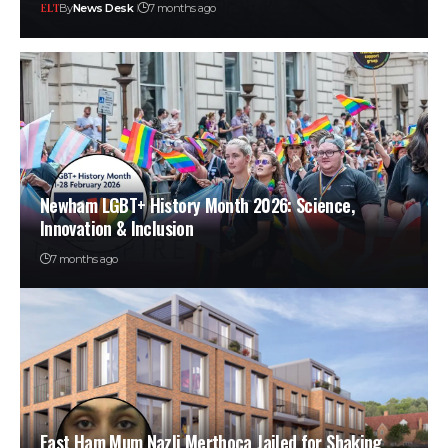
By
News Desk
7 months ago
Newham LGBT+ History Month 2026: Science,
Innovation & Inclusion
7 months ago
East Ham Mum Nazli Merthoca Jailed for Shaking