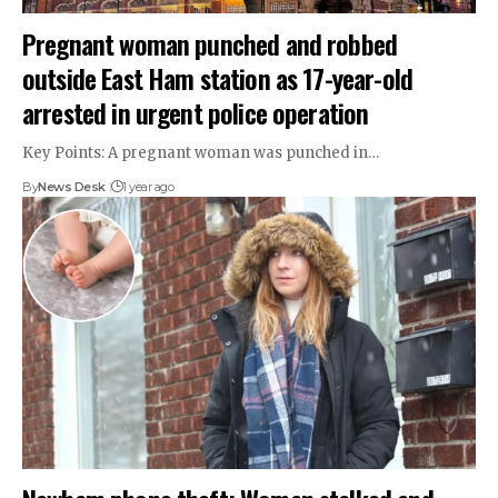
Pregnant woman punched and robbed
outside East Ham station as 17-year-old
arrested in urgent police operation
Key Points: A pregnant woman was punched in…
By
News Desk
1 year ago