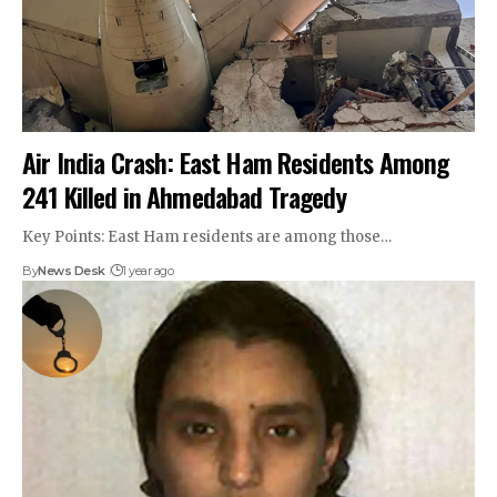
Air India Crash: East Ham Residents Among
241 Killed in Ahmedabad Tragedy
Key Points: East Ham residents are among those…
By
News Desk
1 year ago