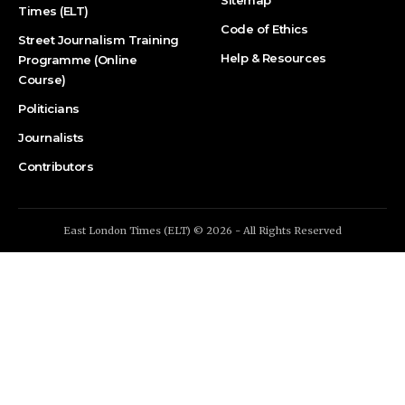
Times (ELT)
Code of Ethics
Street Journalism Training
Help & Resources
Programme (Online
Course)
Politicians
Journalists
Contributors
East London Times (ELT) © 2026 - All Rights Reserved