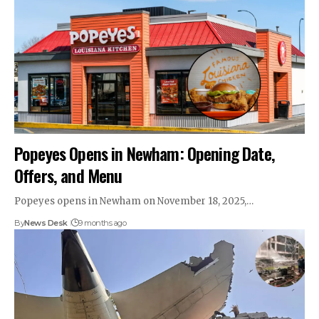
Popeyes Opens in Newham: Opening Date,
Offers, and Menu
Popeyes opens in Newham on November 18, 2025,…
By
News Desk
9 months ago