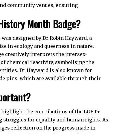
, and community venues, ensuring
History Month Badge?
 was designed by Dr Robin Hayward, a
se in ecology and queerness in nature.
 creatively interprets the intersex-
of chemical reactivity, symbolising the
entities. Dr Hayward is also known for
e pins, which are available through their
portant?
highlight the contributions of the LGBT+
struggles for equality and human rights. As
ges reflection on the progress made in