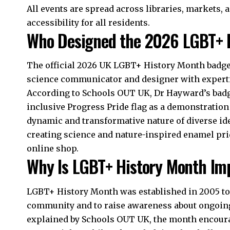
All events are spread across libraries, markets
accessibility for all residents.​
Who Designed the 2026 LGBT+ 
The official 2026 UK LGBT+ History Month badge
science communicator and designer with experti
According to Schools OUT UK, Dr Hayward’s badge
inclusive Progress Pride flag as a demonstration 
dynamic and transformative nature of diverse id
creating science and nature-inspired enamel prid
online shop.​
Why Is LGBT+ History Month Im
LGBT+ History Month was established in 2005 to 
community and to raise awareness about ongoing 
explained by Schools OUT UK, the month encoura