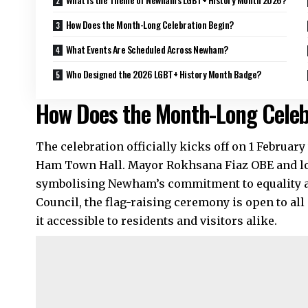
How Does the Month-Long Celebration Begin?
What Events Are Scheduled Across Newham?
Who Designed the 2026 LGBT+ History Month Badge?
How Does the Month-Long Celeb
The celebration officially kicks off on 1 February 
Ham Town Hall. Mayor Rokhsana Fiaz OBE and loca
symbolising Newham’s commitment to equality a
Council, the flag-raising ceremony is open to al
it accessible to residents and visitors alike.​