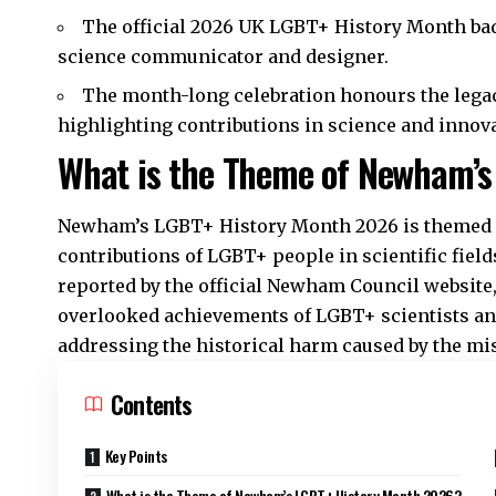
The official 2026 UK LGBT+ History Month ba
science communicator and designer.​
The month-long celebration honours the lega
highlighting contributions in science and innova
What is the Theme of Newham’s
Newham’s LGBT+ History Month 2026 is themed ‘S
contributions of LGBT+ people in scientific fiel
reported by the official Newham Council website,
overlooked achievements of LGBT+ scientists and
addressing the historical harm caused by the mis
Contents
Key Points
What is the Theme of Newham’s LGBT+ History Month 2026?