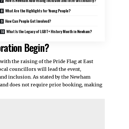
How Is Newham Addressing Inclusion and Intersectionality?
What Are the Highlights for Young People?
How Can People Get Involved?
What Is the Legacy of LGBT+ History Month in Newham?
ration Begin?
with the raising of the Pride Flag at East
l councillors will lead the event,
nd inclusion. As stated by the Newham
l and does not require prior booking, making