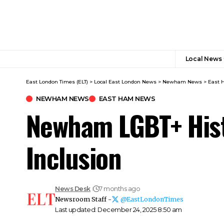
Local News
East London Times (ELT)
>
Local East London News
>
Newham News
>
East 
NEWHAM NEWS
EAST HAM NEWS
Newham LGBT+ Hist
Inclusion
News Desk
7 months ago
Newsroom Staff -
@EastLondonTimes
Last updated: December 24, 2025 8:50 am