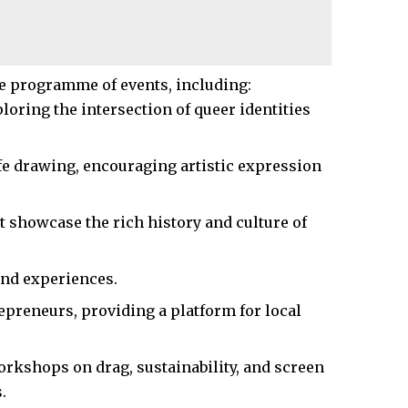
e programme of events, including:
oring the intersection of queer identities
fe drawing, encouraging artistic expression
t showcase the rich history and culture of
nd experiences.​
reneurs, providing a platform for local
orkshops on drag, sustainability, and screen
​