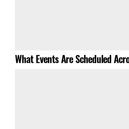
What Events Are Scheduled Ac