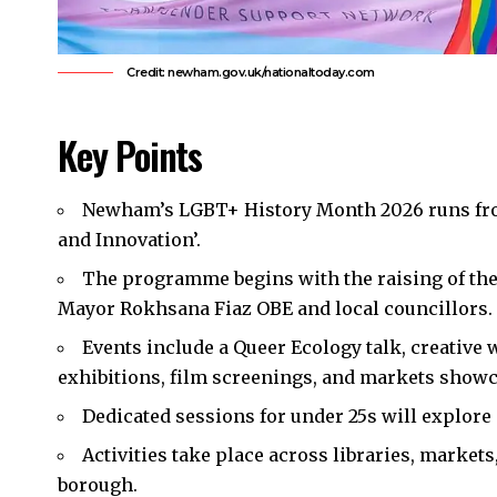
Credit: newham.gov.uk/nationaltoday.com
Key Points
Newham’s
LGBT+ History Month 2026 runs fro
and Innovation’.​
The programme begins with the raising of the
Mayor Rokhsana Fiaz OBE and local councillors.​
Events include a Queer Ecology talk, creative
exhibitions, film screenings, and markets show
Dedicated sessions for under 25s will explore d
Activities take place across libraries, marke
borough.​