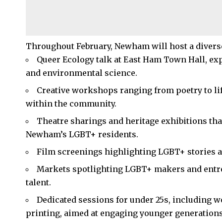
Throughout February, Newham will host a divers
Queer Ecology talk at East Ham Town Hall, expl
and environmental science.​
Creative workshops ranging from poetry to li
within the community.​
Theatre sharings and heritage exhibitions tha
Newham’s LGBT+ residents.​
Film screenings highlighting LGBT+ stories a
Markets spotlighting LGBT+ makers and entrep
talent.​
Dedicated sessions for under 25s, including w
printing, aimed at engaging younger generations.