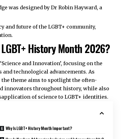
dge was designed by Dr Robin Hayward, a
cy and future of the LGBT+ community,
tion.​
 LGBT+ History Month 2026?
cience and Innovation’, focusing on the
ds and technological advancements. As
 the theme aims to spotlight the often-
 innovators throughout history, while also
application of science to LGBT+ identities.​
Why Is LGBT+ History Month Important?