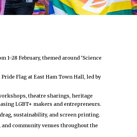
m 1–28 February, themed around ‘Science
 Pride Flag at
East Ham
Town Hall, led by
 workshops, theatre sharings, heritage
casing LGBT+ makers and entrepreneurs.​
rag, sustainability, and screen printing.​
ts, and community venues throughout the