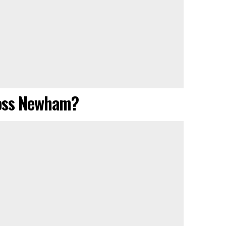
ross Newham?