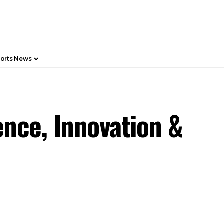
orts News
nce, Innovation &