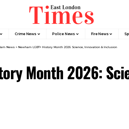
Crime News​
Police News
Fire News
Sp
Ham News
>
Newham LGBT+ History Month 2026: Science, Innovation & Inclusion
ory Month 2026: Scie