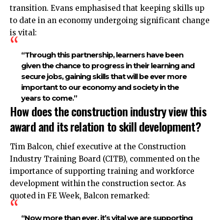
transition. Evans emphasised that keeping skills up
to date in an economy undergoing significant change
is vital:
“Through this partnership, learners have been
given the chance to progress in their learning and
secure jobs, gaining skills that will be ever more
important to our economy and society in the
years to come.”​
How does the construction industry view this
award and its relation to skill development?
Tim Balcon, chief executive at the Construction
Industry Training Board (CITB), commented on the
importance of supporting training and workforce
development within the construction sector. As
quoted in FE Week, Balcon remarked:
“Now more than ever, it’s vital we are supporting