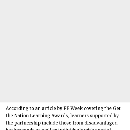
According to an article by FE Week covering the Get
the Nation Learning Awards, learners supported by
the partnership include those from disadvantaged