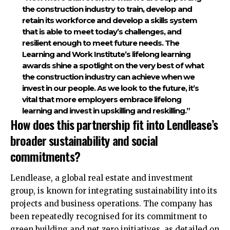
the construction industry to train, develop and
retain its workforce and develop a skills system
that is able to meet today’s challenges, and
resilient enough to meet future needs. The
Learning and Work Institute’s lifelong learning
awards shine a spotlight on the very best of what
the construction industry can achieve when we
invest in our people. As we look to the future, it’s
vital that more employers embrace lifelong
learning and invest in upskilling and reskilling.”​
How does this partnership fit into Lendlease’s
broader sustainability and social
commitments?
Lendlease, a global real estate and investment
group, is known for integrating sustainability into its
projects and business operations. The company has
been repeatedly recognised for its commitment to
green building and net zero initiatives, as detailed on