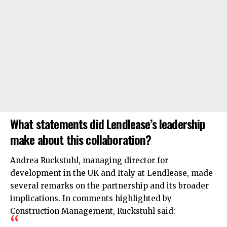
What statements did Lendlease’s leadership
make about this collaboration?
Andrea Ruckstuhl, managing director for
development in the UK and Italy at Lendlease, made
several remarks on the partnership and its broader
implications. In comments highlighted by
Construction Management, Ruckstuhl said: