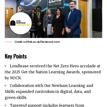
Credit: suffolk.ac.uk/facebook.com
Key Points
Lendlease received the Net Zero Hero accolade at
the 2025 Get the Nation Learning Awards, sponsored
by NOCN.
Collaboration with Our Newham Learning and
Skills expanded curriculum in digital, data, and
green skills.
Targeted support includes learners from