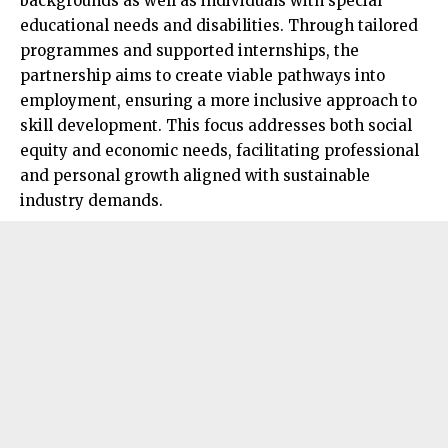
backgrounds as well as individuals with special
educational needs and disabilities. Through tailored
programmes and supported internships, the
partnership aims to create viable pathways into
employment, ensuring a more inclusive approach to
skill development. This focus addresses both social
equity and economic needs, facilitating professional
and personal growth aligned with sustainable
industry demands.​