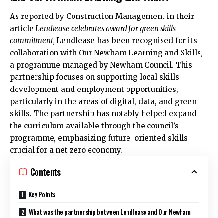
As reported by Construction Management in their
article
Lendlease celebrates award for green skills
commitment,
Lendlease has been recognised for its
collaboration with Our Newham Learning and Skills,
a programme managed by
Newham Council
. This
partnership focuses on supporting local skills
development and employment opportunities,
particularly in the areas of digital, data, and green
skills. The partnership has notably helped expand
the curriculum available through the council’s
programme, emphasizing future-oriented skills
crucial for a net zero economy.​
Contents
Key Points
What was the partnership between Lendlease and Our Newham