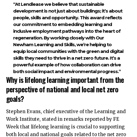
“At Lendlease we believe that sustainable
development is not just about buildings; it’s about
people, skills and opportunity. This award reflects
our commitment to embedding learning and
inclusive employment pathways into the heart of
regeneration. By working closely with Our
Newham Learning and Skills, we’re helping to
equip local communities with the green and digital
skills they need to thrive in a net zero future. It’s a
powerful example of how collaboration can drive
both social impact and environmental progress.”​
Why is lifelong learning important from the
perspective of national and local net zero
goals?
Stephen Evans, chief executive of the Learning and
Work Institute, stated in remarks reported by FE
Week that lifelong learning is crucial to
supporting
both local and national goals related to the net zero