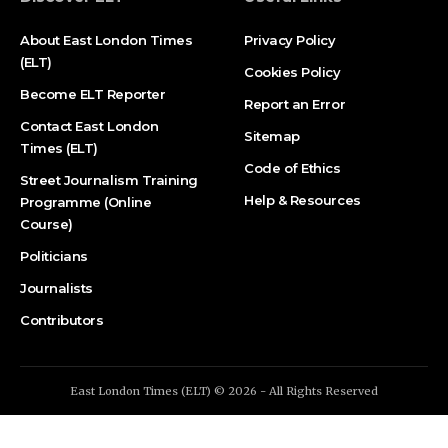
About East London Times
Privacy Policy
(ELT)
Cookies Policy
Become ELT Reporter
Report an Error
Contact East London
Sitemap
Times (ELT)
Code of Ethics
Street Journalism Training
Help & Resources
Programme (Online
Course)
Politicians
Journalists
Contributors
East London Times (ELT) © 2026 - All Rights Reserved