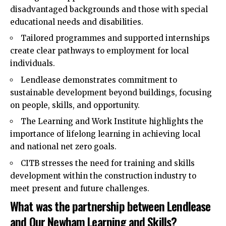
disadvantaged backgrounds and those with special
educational needs and disabilities.
Tailored programmes and supported internships
create clear pathways to employment for local
individuals.
Lendlease demonstrates commitment to
sustainable development beyond buildings, focusing
on people, skills, and opportunity.
The Learning and Work Institute highlights the
importance of lifelong learning in achieving local
and national net zero goals.
CITB stresses the need for training and skills
development within the construction industry to
meet present and future challenges.
What was the partnership between Lendlease
and Our Newham Learning and Skills?