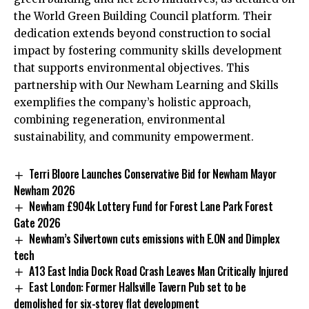
the World Green Building Council platform. Their
dedication extends beyond construction to social
impact by fostering community skills development
that supports environmental objectives. This
partnership with Our Newham Learning and Skills
exemplifies the company’s holistic approach,
combining regeneration, environmental
sustainability, and community empowerment.
Terri Bloore Launches Conservative Bid for Newham Mayor
Newham 2026
Newham £904k Lottery Fund for Forest Lane Park Forest
Gate 2026
Newham’s Silvertown cuts emissions with E.ON and Dimplex
tech
A13 East India Dock Road Crash Leaves Man Critically Injured
East London: Former Hallsville Tavern Pub set to be
demolished for six-storey flat development