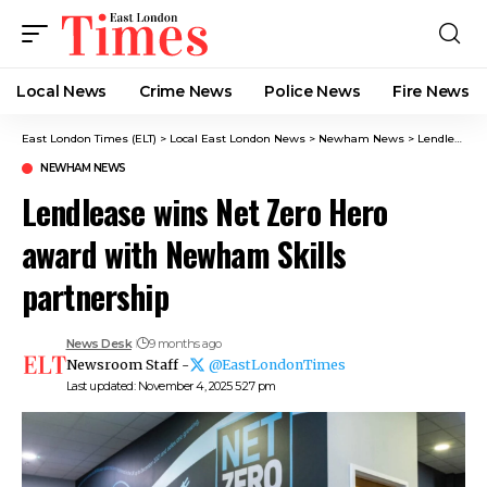
Local News
Crime News​
Police News
Fire News
East London Times (ELT)
>
Local East London News
>
Newham News
>
Lendlease wins Net Zero Hero award with Newham Skills partnership
NEWHAM NEWS
Lendlease wins Net Zero Hero
award with Newham Skills
partnership
News Desk
9 months ago
Newsroom Staff -
@EastLondonTimes
Last updated: November 4, 2025 5:27 pm