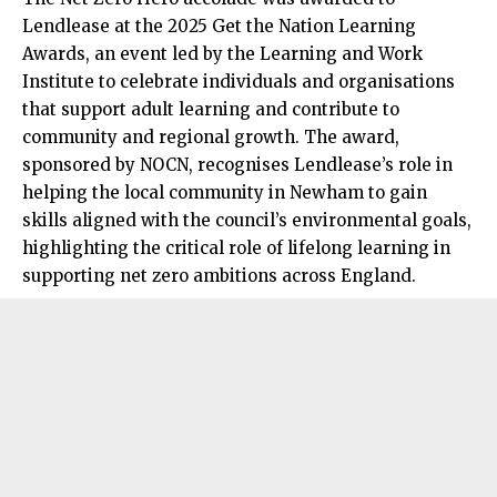
Lendlease at the 2025 Get the Nation Learning
Awards, an event led by the Learning and Work
Institute to celebrate individuals and organisations
that support adult learning and contribute to
community and regional growth. The award,
sponsored by NOCN, recognises Lendlease’s role in
helping the local community in Newham to gain
skills aligned with the council’s environmental goals,
highlighting the critical role of lifelong learning in
supporting net zero ambitions across England.​