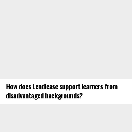
How does Lendlease support learners from
disadvantaged backgrounds?