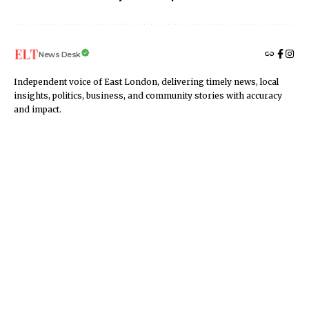
News Desk
Independent voice of East London, delivering timely news, local
insights, politics, business, and community stories with accuracy
and impact.