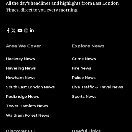
All the day’s headlines and highlights from East London
Times, direct to you every morning.
Area We Cover
Explore News
Hackney News
Crime News​
Havering News
Fire News
Newham News
Police News
South East London News
Live Traffic & Travel News
Redbridge News
Sports News
Tower Hamlets News
Waltham Forest News
Discover ELT
Useful Links