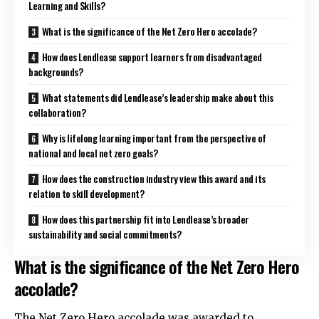
Learning and Skills?
What is the significance of the Net Zero Hero accolade?
How does Lendlease support learners from disadvantaged
backgrounds?
What statements did Lendlease’s leadership make about this
collaboration?
Why is lifelong learning important from the perspective of
national and local net zero goals?
How does the construction industry view this award and its
relation to skill development?
How does this partnership fit into Lendlease’s broader
sustainability and social commitments?
What is the significance of the Net Zero Hero
accolade?
The Net Zero Hero accolade was awarded to