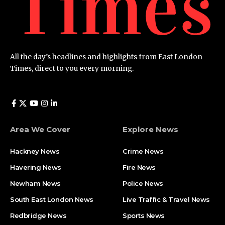
All the day’s headlines and highlights from East London
Times, direct to you every morning.
Area We Cover
Explore News
Hackney News
Crime News​
Havering News
Fire News
Newham News
Police News
South East London News
Live Traffic & Travel News
Redbridge News
Sports News