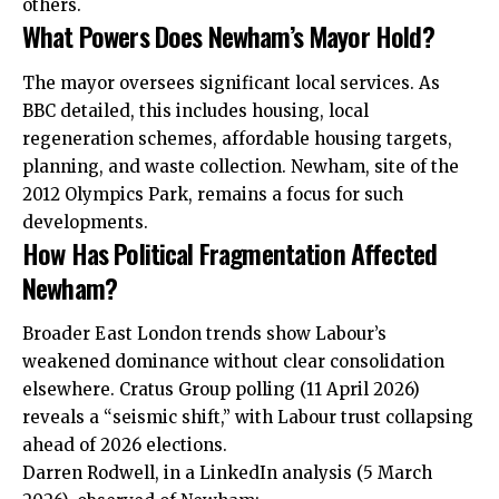
others.
What Powers Does Newham’s Mayor Hold?
The mayor oversees significant local services. As
BBC detailed, this includes housing, local
regeneration schemes, affordable housing targets,
planning, and waste collection. Newham, site of the
2012 Olympics Park, remains a focus for such
developments.
How Has Political Fragmentation Affected
Newham?
Broader East London trends show Labour’s
weakened dominance without clear consolidation
elsewhere. Cratus Group polling (11 April 2026)
reveals a “seismic shift,” with Labour trust collapsing
ahead of 2026 elections.
Darren Rodwell, in a LinkedIn analysis (5 March