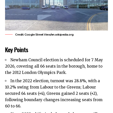
Credit: Google Street View/en.wikipedia.org
Key Points
Newham Council
election is scheduled for 7 May
2026, covering all 66 seats in the borough, home to
the 2012 London Olympics Park.
In the 2022 election, turnout was 28.8%, with a
10.2% swing from Labour to the Greens; Labour
secured 64 seats (+4), Greens gained 2 seats (+2),
following boundary changes increasing seats from
60 to 66.