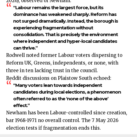
2026), observed of Newham:
“Labour remains the largest force, but its
dominance has weakened sharply. Reform has
not surged dramatically. Instead, the borough is
experiencing fragmentation without
consolidation. That is precisely the environment
where independent and hyper-local candidates
can thrive.”
Rodwell noted former Labour voters dispersing to
Reform UK, Greens, independents, or none, with
three in ten lacking trust in the council.
Reddit discussions on Plaistow South echoed:
“Many voters lean towards independent
candidates during local elections, a phenomenon
often referred to as the ‘none of the above’
effect.”
Newham has been Labour-controlled since creation,
bar 1968-1971 no overall control. The 7 May 2026
election tests if fragmentation ends this.