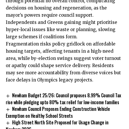
through potential no overall control, complicating
decisions on housing and regeneration, as the
mayor’s powers require council support.
Independents and Greens gaining might prioritise
hyper-local issues like waste or planning, slowing
large schemes if coalitions form.
Fragmentation risks policy gridlock on affordable
housing targets, affecting tenants in a high-need
area, while by-election swings suggest voter turnout
or apathy could shape service delivery. Residents
may see more accountability from diverse voices but
face delays in Olympics legacy projects.
Newham Budget 25/26: Council proposes 8.99% Council Tax
rise while pledging upto 80% tax relief for low-income families
Newham Council Proposes Ending Construction Vehicle
Exemption on Healthy School Streets
High Street North Site Proposed for Usage Change in