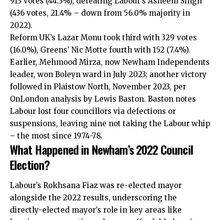
913 votes (44.3%), defeating Labour’s Asheem Singh
(436 votes, 21.4% – down from 56.0% majority in
2022).
Reform UK’s Lazar Monu took third with 329 votes
(16.0%), Greens’ Nic Motte fourth with 152 (7.4%).
Earlier, Mehmood Mirza, now Newham Independents
leader, won Boleyn ward in July 2023; another victory
followed in Plaistow North, November 2023, per
OnLondon analysis by Lewis Baston. Baston notes
Labour lost four councillors via defections or
suspensions, leaving nine not taking the Labour whip
– the most since 1974-78.
What Happened in Newham’s 2022 Council
Election?
Labour’s Rokhsana Fiaz was re-elected mayor
alongside the 2022 results, underscoring the
directly-elected mayor’s role in key areas like