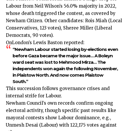
Labour from Neil Wilson’s 56.0% majority in 2022,
whose death triggered the contest, as covered by
Newham Citizen. Other candidates: Rois Miah (Local
Conservatives, 123 votes), Sheree Miller (Liberal
Democrats, 90 votes).
OnLondon’s Lewis Baston reported:
“Newham Labour started losing by-elections even
before Gaza became the major issue… A Boleyn
ward seat was lost to Mehmood Mirza… The
independents won again the following November,
in Plaistow North. And now comes Plaistow
South.”
This succession follows governance crises and
internal strife for Labour.
Newham Council’s own records confirm ongoing
electoral activity, though specific past results like
mayoral contests show Labour dominance, e.g.,
Unmesh Desai (Labour) with 122,175 votes against