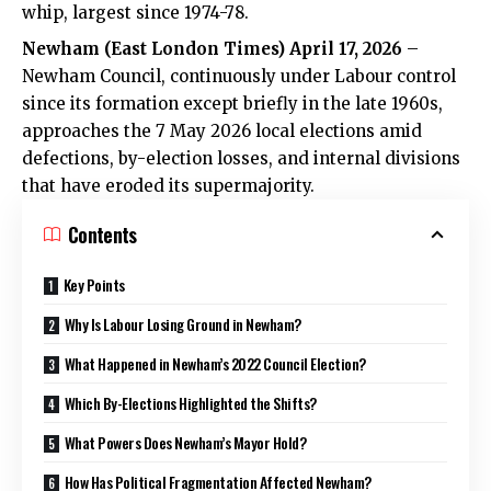
whip, largest since 1974-78.
Newham (
East London Times
) April 17, 2026
–
Newham Council, continuously under Labour control
since its formation except briefly in the late 1960s,
approaches the
7 May 2026 local elections
amid
defections, by-election losses, and internal divisions
that have eroded its supermajority.
Contents
Key Points
Why Is Labour Losing Ground in Newham?
What Happened in Newham’s 2022 Council Election?
Which By-Elections Highlighted the Shifts?
What Powers Does Newham’s Mayor Hold?
How Has Political Fragmentation Affected Newham?