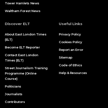
Tower Hamlets News
Waltham Forest News
Discover ELT
Useful Links
About East London Times
Privacy Policy
(ELT)
Cookies Policy
Become ELT Reporter
Report an Error
Contact East London
Sitemap
Times (ELT)
Code of Ethics
Street Journalism Training
Help & Resources
Programme (Online
Course)
Politicians
Journalists
Contributors