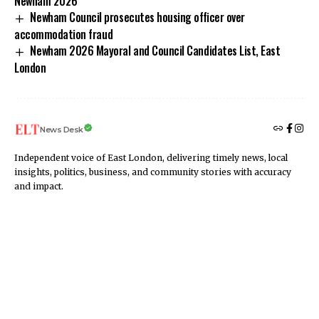
Newham 2026
Newham Council prosecutes housing officer over
accommodation fraud
Newham 2026 Mayoral and Council Candidates List, East
London
News Desk
Independent voice of East London, delivering timely news, local
insights, politics, business, and community stories with accuracy
and impact.