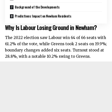
Background of the Developments
Predictions: Impact on Newham Residents
Why Is Labour Losing Ground in Newham?
The 2022 election saw Labour win 64 of 66 seats with
61.2% of the vote, while Greens took 2 seats on 19.9%;
boundary changes added six seats. Turnout stood at
28.8%, with a notable 10.2% swing to Greens.