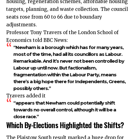
housing, regeneration schemes, affordable housing
targets, planning, and waste collection. The council
seats rose from 60 to 66 due to boundary
adjustments.
Professor Tony Travers of the London School of
Economics told BBC News:
“Newham is a borough which has for many years,
most of the time, had all its councillors as Labour.
Remarkable. And it’s never not been controlled by
Labour up until now. But factionalism,
fragmentation within the Labour Party, means
there’s a big hope there for Independents, Greens,
possibly others.”
Travers added it
“appears that Newham could potentially shift
towards no overall control, although it will be a
close race.”
Which By-Elections Highlighted the Shifts?
The Plaistow South result marked a huge drop for