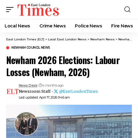
Local News
Crime News​
Police News
Fire News
East London Times (ELT)
>
Local East London News
>
Newham News
>
Newham Council News
NEWHAM COUNCIL NEWS
Newham 2026 Elections: Labour
Losses (Newham, 2026)
News Desk
4 months ago
Newsroom Staff -
@EastLondonTimes
Last updated: April 17, 2026 9:46 am