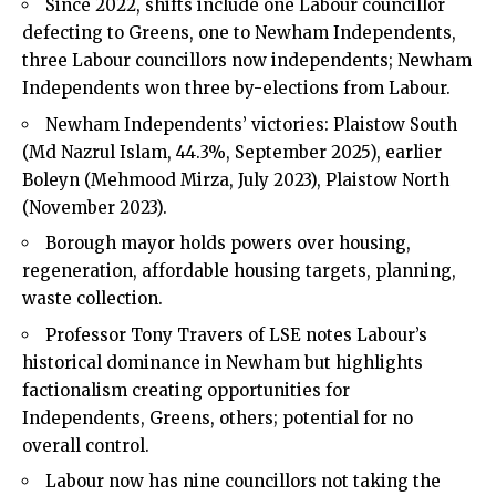
Since 2022, shifts include one Labour councillor
defecting to Greens, one to Newham Independents,
three Labour councillors now independents; Newham
Independents won three by-elections from Labour.
Newham Independents’ victories: Plaistow South
(Md Nazrul Islam, 44.3%, September 2025), earlier
Boleyn (Mehmood Mirza, July 2023), Plaistow North
(November 2023).
Borough mayor holds powers over housing,
regeneration, affordable housing targets, planning,
waste collection.
Professor Tony Travers of LSE notes Labour’s
historical dominance in Newham but highlights
factionalism creating opportunities for
Independents, Greens, others; potential for no
overall control.
Labour now has nine councillors not taking the