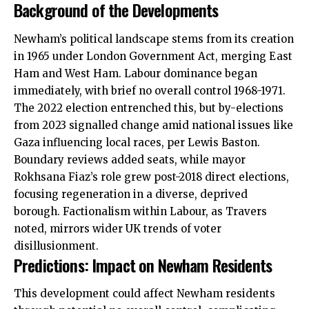
Background of the Developments
Newham’s political landscape stems from its creation
in 1965 under London Government Act, merging East
Ham and West Ham. Labour
dominance
began
immediately, with brief no overall control 1968-1971.
The 2022 election entrenched this, but by-elections
from 2023 signalled change amid national issues like
Gaza influencing local races, per Lewis Baston.
Boundary reviews added seats, while mayor
Rokhsana Fiaz’s role grew post-2018 direct elections,
focusing regeneration in a diverse, deprived
borough. Factionalism within Labour, as Travers
noted, mirrors wider UK trends of voter
disillusionment.
Predictions: Impact on Newham Residents
This development could affect Newham residents