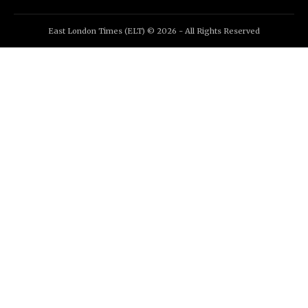
East London Times (ELT) © 2026 - All Rights Reserved