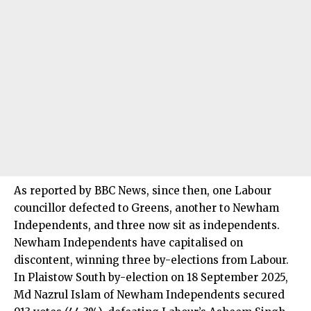
As reported by BBC News, since then, one Labour
councillor defected to Greens, another to Newham
Independents, and three now sit as independents.
Newham Independents have capitalised on
discontent, winning three by-elections from Labour.
In Plaistow South by-election on 18 September 2025,
Md Nazrul Islam of Newham Independents secured