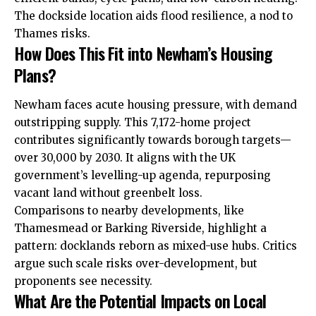
The dockside location aids flood resilience, a nod to
Thames risks.
How Does This Fit into Newham’s Housing
Plans?
Newham faces acute housing pressure, with demand
outstripping supply. This 7,172-home project
contributes significantly towards borough targets—
over 30,000 by 2030. It aligns with the UK
government’s levelling-up agenda, repurposing
vacant land without greenbelt loss.
Comparisons to nearby developments, like
Thamesmead or Barking Riverside, highlight a
pattern: docklands reborn as mixed-use hubs. Critics
argue such scale risks over-development, but
proponents see necessity.
What Are the Potential Impacts on Local