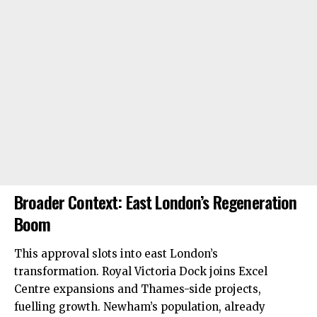
Broader Context: East London’s Regeneration
Boom
This approval slots into
east London’s
transformation. Royal Victoria Dock joins Excel
Centre expansions and Thames-side projects,
fuelling growth. Newham’s population, already