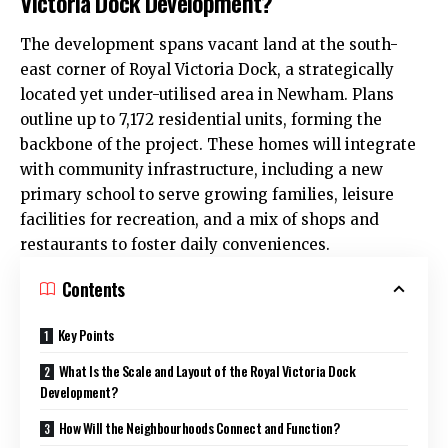
Victoria Dock Development?
The development spans vacant land at the south-
east corner of Royal Victoria Dock, a strategically
located yet under-utilised area in Newham. Plans
outline up to 7,172 residential units, forming the
backbone of the project. These homes will integrate
with community infrastructure, including a new
primary school to serve growing families, leisure
facilities for recreation, and a mix of shops and
restaurants to foster daily conveniences.
Contents
Key Points
What Is the Scale and Layout of the Royal Victoria Dock
Development?
How Will the Neighbourhoods Connect and Function?