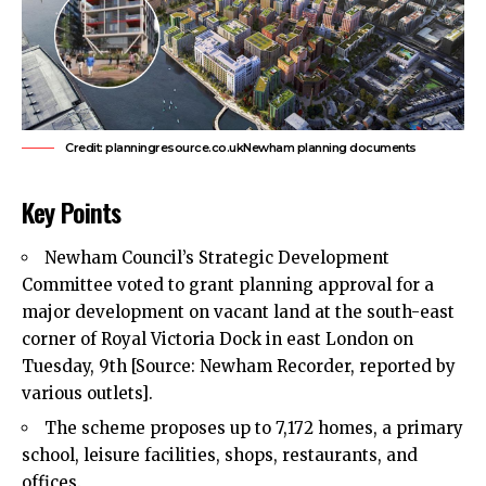
Credit: planningresource.co.ukNewham planning documents
Key Points
Newham Council’s
Strategic Development
Committee voted to grant planning approval for a
major development on vacant land at the south-east
corner of Royal Victoria Dock in east London on
Tuesday, 9th [Source: Newham Recorder, reported by
various outlets].
The scheme proposes up to 7,172 homes, a primary
school, leisure facilities, shops, restaurants, and
offices.