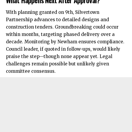
With planning granted on 9th, Silvertown
Partnership advances to
detailed
designs and
construction tenders. Groundbreaking could occur
within months, targeting phased delivery over a
decade. Monitoring by Newham ensures compliance.
Council leader, if quoted in follow-ups, would likely
praise the step—though none appear yet. Legal
challenges remain possible but unlikely given
committee consensus.