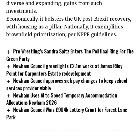
diverse and expanding, gains from such
investments.
Economically, it bolsters the UK post-Brexit recovery,
with housing as a pillar. Nationally, it exemplifies
brownfield prioritisation, per NPPF guidelines.
Pro Wrestling’s Sandra Spitz Enters The Political Ring For The
Green Party
Newham Council greenlights £2.1m works at James Riley
Point for Carpenters Estate redevelopment
Newham Council approves sick pay changes to keep school
services provider viable
Newham Uses AI to Speed Temporary Accommodation
Allocations Newham 2026
Newham Council Wins £904k Lottery Grant for Forest Lane
Park