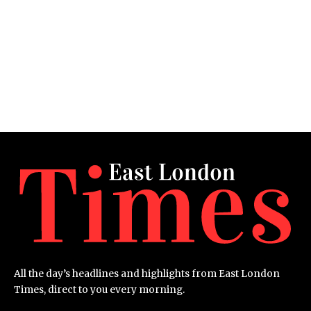
All the day’s headlines and highlights from East London
Times, direct to you every morning.