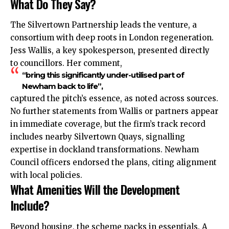
What Do They Say?
The Silvertown Partnership leads the venture, a
consortium with deep roots in London regeneration.
Jess Wallis, a key spokesperson, presented directly
to councillors. Her comment,
“bring this significantly under-utilised part of
Newham back to life”,
captured the pitch’s essence, as noted across sources.
No further statements from Wallis or partners appear
in immediate coverage, but the firm’s track record
includes nearby Silvertown Quays, signalling
expertise in dockland transformations. Newham
Council officers endorsed the plans, citing alignment
with local policies.
What Amenities Will the Development
Include?
Beyond housing, the scheme packs in essentials. A