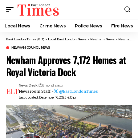
Local News
Crime News​
Police News
Fire News
East London Times (ELT)
>
Local East London News
>
Newham News
>
Newham Council News
NEWHAM COUNCIL NEWS
Newham Approves 7,172 Homes at
Royal Victoria Dock
News Desk
8 months ago
Newsroom Staff -
@EastLondonTimes
Last updated: December 16, 2025 4:13 pm