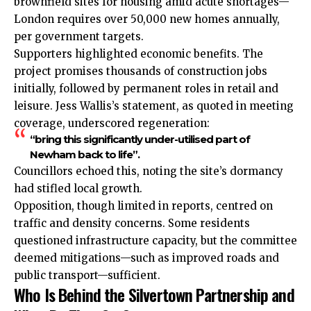
brownfield sites for housing amid acute shortages—
London requires over 50,000 new homes annually,
per government targets.
Supporters highlighted economic benefits. The
project promises thousands of construction jobs
initially, followed by permanent roles in retail and
leisure. Jess Wallis’s statement, as quoted in meeting
coverage, underscored regeneration:
“bring this significantly under-utilised part of
Newham back to life”.
Councillors echoed this, noting the site’s dormancy
had stifled local growth.
Opposition, though limited in reports, centred on
traffic and density concerns. Some residents
questioned infrastructure capacity, but the committee
deemed mitigations—such as improved roads and
public transport—sufficient.
Who Is Behind the Silvertown Partnership and