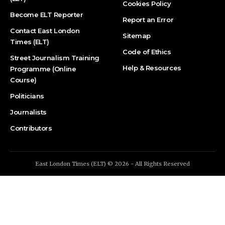
Cookies Policy
Become ELT Reporter
Report an Error
Contact East London
Sitemap
Times (ELT)
Code of Ethics
Street Journalism Training
Help & Resources
Programme (Online
Course)
Politicians
Journalists
Contributors
East London Times (ELT) © 2026 - All Rights Reserved