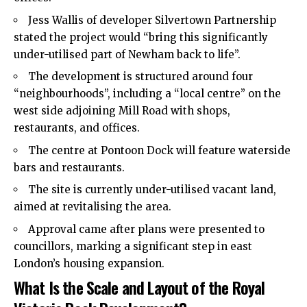
Jess Wallis of developer Silvertown Partnership
stated the project would “bring this significantly
under-utilised part of Newham back to life”.
The development is structured around four
“neighbourhoods”, including a “local centre” on the
west side adjoining Mill Road with shops,
restaurants, and offices.
The centre at Pontoon Dock will feature waterside
bars and restaurants.
The site is currently under-utilised vacant land,
aimed at revitalising the area.
Approval came after plans were presented to
councillors, marking a significant step in east
London’s housing expansion.
What Is the Scale and Layout of the Royal