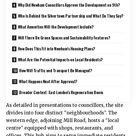
Why Did Newham Councillors Approve the Development on 9th?
Who Is Behind the Silvertown Partnership and What Do They Say?
What Amenities Will the Development Include?
Will There Be Green Spaces and Sustainability Features?
How Does This Fit into Newham’s Housing Plans?
What Are the Potential Impacts on Local Residents?
How Will Traffic and Transport Be Managed?
What Happens Next After Approval?
Broader Context: East London’s Regeneration Boom
As detailed in presentations to councillors, the site
divides into four distinct “neighbourhoods”. The
western edge, adjoining Mill Road, hosts a “local
centre” equipped with shops, restaurants, and
offices. This hub aims to serve immediate residents