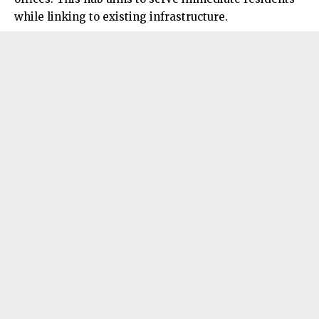
while linking to existing infrastructure.