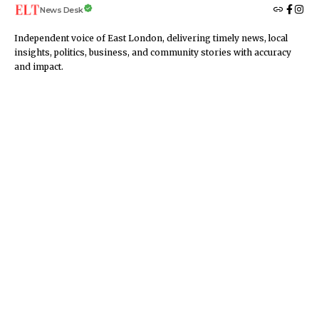
News Desk
Independent voice of East London, delivering timely news, local
insights, politics, business, and community stories with accuracy
and impact.