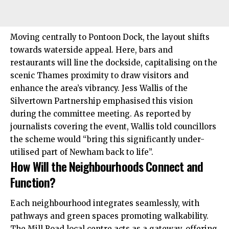
Moving centrally to Pontoon Dock, the layout shifts
towards waterside appeal. Here, bars and
restaurants will line the dockside, capitalising on the
scenic Thames proximity to draw visitors and
enhance the area’s vibrancy. Jess Wallis of the
Silvertown Partnership emphasised this vision
during the committee meeting. As reported by
journalists covering the event, Wallis told councillors
the scheme would “bring this significantly under-
utilised part of Newham back to life”.
How Will the Neighbourhoods Connect and
Function?
Each neighbourhood integrates seamlessly, with
pathways and green spaces promoting walkability.
The Mill Road local centre acts as a gateway, offering