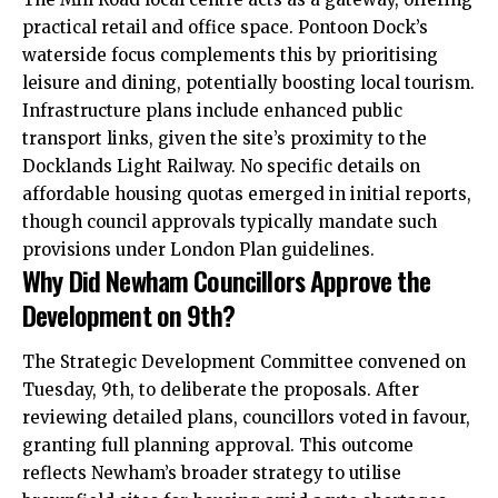
practical retail and office space. Pontoon Dock’s
waterside focus complements this by prioritising
leisure and dining, potentially boosting local tourism.
Infrastructure plans include enhanced public
transport links, given the site’s proximity to the
Docklands Light Railway. No specific details on
affordable housing quotas emerged in initial reports,
though council approvals typically mandate such
provisions under London Plan guidelines.
Why Did Newham Councillors Approve the
Development on 9th?
The Strategic Development Committee convened on
Tuesday, 9th, to deliberate the proposals. After
reviewing detailed plans, councillors voted in favour,
granting full planning approval. This outcome
reflects Newham’s broader strategy to utilise