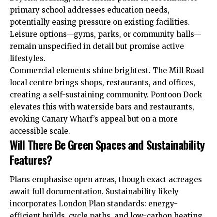
primary school addresses education needs,
potentially easing pressure on existing facilities.
Leisure options—gyms, parks, or community halls—
remain unspecified in detail but promise active
lifestyles.
Commercial elements shine brightest. The Mill Road
local centre brings shops, restaurants, and offices,
creating a self-sustaining community. Pontoon Dock
elevates this with waterside bars and restaurants,
evoking Canary Wharf’s appeal but on a more
accessible scale.
Will There Be Green Spaces and Sustainability
Features?
Plans emphasise open areas, though exact acreages
await full documentation. Sustainability likely
incorporates London Plan standards: energy-
efficient builds, cycle paths, and low-carbon heating.