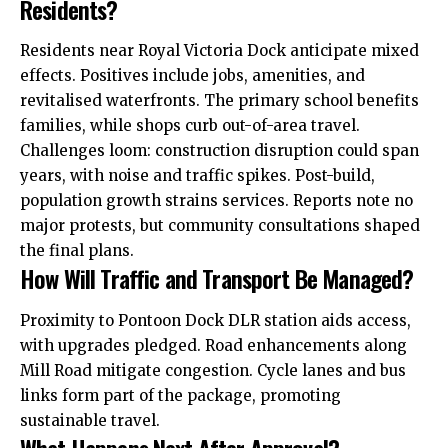
Residents?
Residents near Royal Victoria Dock anticipate mixed
effects. Positives include jobs, amenities, and
revitalised waterfronts. The primary school benefits
families, while shops curb out-of-area travel.
Challenges loom: construction disruption could span
years, with noise and traffic spikes. Post-build,
population growth strains services. Reports note no
major protests, but community consultations shaped
the final plans.
How Will Traffic and Transport Be Managed?
Proximity to Pontoon Dock DLR station aids access,
with upgrades pledged. Road enhancements along
Mill Road mitigate congestion. Cycle lanes and bus
links form part of the package, promoting
sustainable travel.
What Happens Next After Approval?