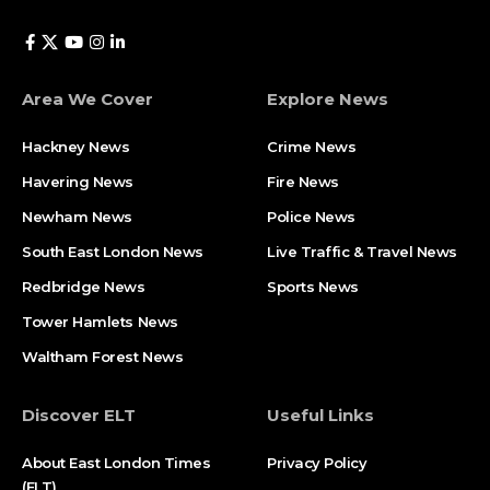
Area We Cover
Explore News
Hackney News
Crime News​
Havering News
Fire News
Newham News
Police News
South East London News
Live Traffic & Travel News
Redbridge News
Sports News
Tower Hamlets News
Waltham Forest News
Discover ELT
Useful Links
About East London Times
Privacy Policy
(ELT)