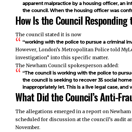
apparent malpractice by a housing officer, an in
the council. When the housing officer was conf
How Is the Council Responding 
The council stated it is now
“working with the police to pursue a criminal inv
However, London’s Metropolitan Police told MyLo
investigation” into this specific matter.
The Newham Council spokesperson added:
“The council is working with the police to pursu
the council is seeking to recover 35 social ho
inappropriately let. This is a live legal case, a
What Did the Council’s Anti-Fra
The allegations emerged in a report on Newham C
scheduled for discussion at the council’s audit
November.