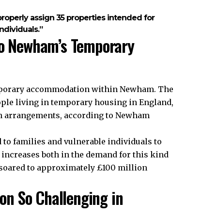
roperly assign 35 properties intended for
ndividuals.”
to Newham’s Temporary
emporary accommodation within Newham. The
ple living in temporary housing in England,
ch arrangements, according to Newham
to families and vulnerable individuals to
ncreases both in the demand for this kind
 soared to approximately £100 million
n So Challenging in