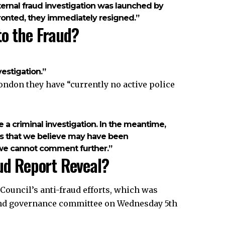
ternal fraud investigation was launched by
ronted, they immediately resigned.”
to the Fraud?
estigation.”
ndon they have “currently no active police
e a criminal investigation. In the meantime,
mes that we believe may have been
nd we cannot comment further.”
ud Report Reveal?
ouncil’s anti-fraud efforts, which was
 and governance committee on Wednesday 5th