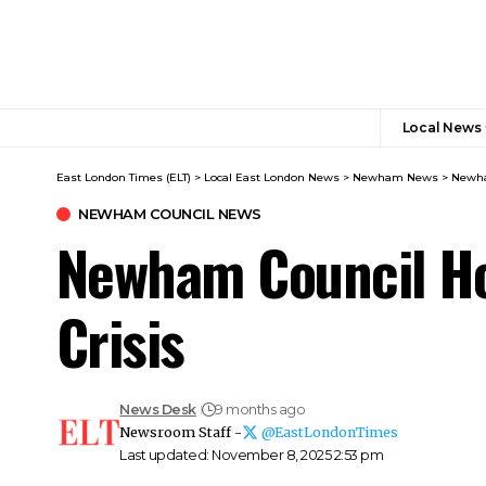
Local News
East London Times (ELT)
>
Local East London News
>
Newham News
>
Newha
NEWHAM COUNCIL NEWS
Newham Council Ho
Crisis
News Desk
9 months ago
Newsroom Staff -
@EastLondonTimes
Last updated: November 8, 2025 2:53 pm