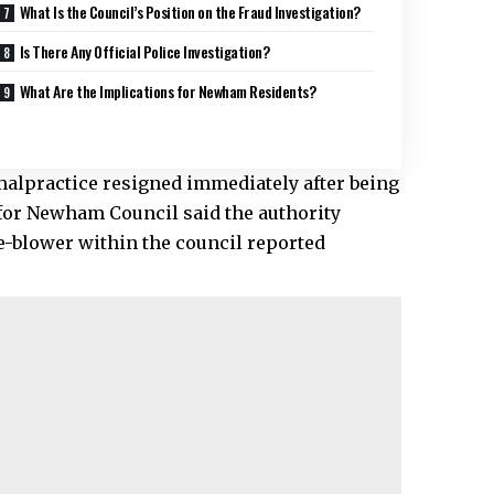
What Is the Council’s Position on the Fraud Investigation?
Is There Any Official Police Investigation?
What Are the Implications for Newham Residents?
alpractice resigned immediately after being
 for Newham Council said the authority
le-blower within the council reported