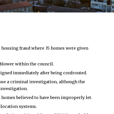
l housing fraud where 35 homes were given
blower within the council.
signed immediately after being confronted.
sue a criminal investigation, although the
investigation.
l homes believed to have been improperly let.
llocation systems.