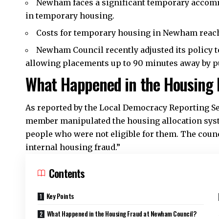
Newham faces a significant temporary accomm
in temporary housing.
Costs for temporary housing in Newham reach
Newham Council recently adjusted its policy 
allowing placements up to 90 minutes away by pu
What Happened in the Housing 
As reported by the Local Democracy Reporting Se
member manipulated the housing allocation syste
people who were not eligible for them. The counc
internal housing fraud.”
Contents
Key Points
What Happened in the Housing Fraud at Newham Council?