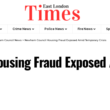
Crime News​
Police News
Fire News
Sp
m Council News
>
Newham Council Housing Fraud Exposed Amid Temporary Crisis
using Fraud Exposed