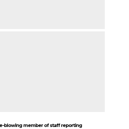
le-blowing member of staff reporting