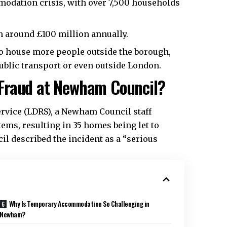
odation crisis, with over 7,500 households
 around £100 million annually.
to house more people outside the borough,
blic transport or even outside London.
Fraud at Newham Council?
rvice (LDRS), a Newham Council staff
ms, resulting in 35 homes being let to
il described the incident as a “serious
Why Is Temporary Accommodation So Challenging in
Newham?