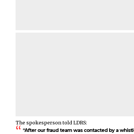
The spokesperson told LDRS:
“After our fraud team was contacted by a whist