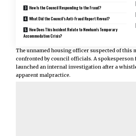
How Is the Council Responding to the Fraud?
What Did the Council’s Anti-Fraud Report Reveal?
How Does This Incident Relate to Newham’s Temporary
Accommodation Crisis?
The unnamed housing officer suspected of this m
confronted by council officials. A spokesperson
launched an internal investigation after a whist
apparent malpractice.