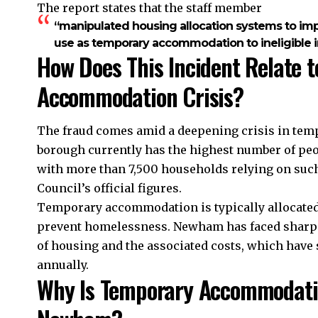
The report states that the staff member
“manipulated housing allocation systems to imp
use as temporary accommodation to ineligible i
How Does This Incident Relate 
Accommodation Crisis?
The fraud comes amid a deepening crisis in t
borough currently has the highest number of peo
with more than 7,500 households relying on su
Council’s official figures.
Temporary accommodation is typically allocated 
prevent homelessness. Newham has faced sharp i
of housing and the associated costs, which have
annually.
Why Is Temporary Accommodatio