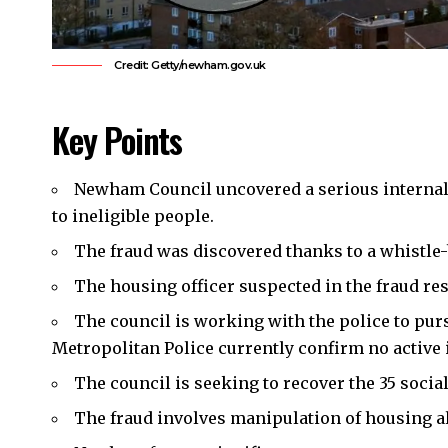
Credit: Getty/newham.gov.uk
Key Points
Newham Council
uncovered a serious interna
to ineligible people.
The fraud was discovered thanks to a whistle-
The housing officer suspected in the fraud re
The council is working with the police to pur
Metropolitan Police currently confirm no active 
The council is seeking to recover the 35 socia
The fraud involves manipulation of housing a