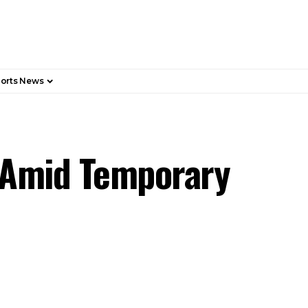
orts News
 Amid Temporary