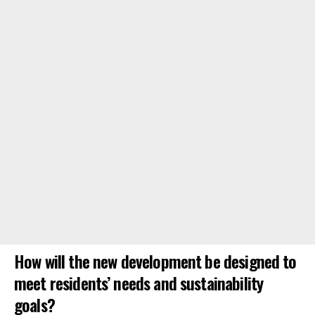
How will the new development be designed to
meet residents’ needs and sustainability
goals?