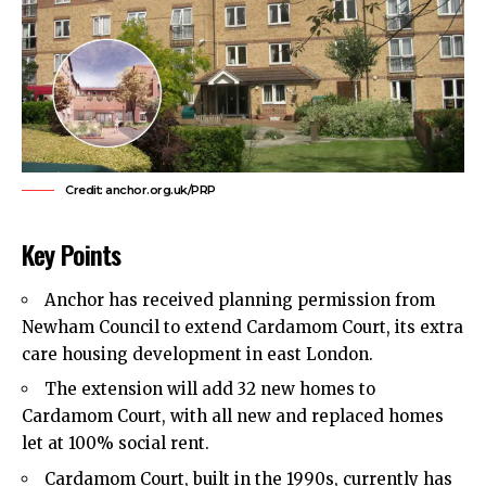
Credit: anchor.org.uk/PRP
Key Points
Anchor has received planning permission from
Newham Council
to extend Cardamom Court, its extra
care housing development in
east London
.
The extension will add 32 new homes to
Cardamom Court, with all new and replaced homes
let at 100% social rent.
Cardamom Court, built in the 1990s, currently has