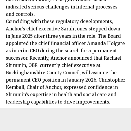
indicated serious
challenges
in internal processes
and controls.
Coinciding with these regulatory developments,
Anchor’s chief executive Sarah Jones stepped down
in June 2025 after three years in the role. The Board
appointed the chief financial officer Amanda Holgate
as interim CEO during the search for a permanent
successor. Recently, Anchor announced that Rachael
Shimmin, OBE, currently chief executive at
Buckinghamshire County Council, will assume the
permanent CEO position in January 2026. Christopher
Kemball, Chair of Anchor, expressed confidence in
Shimmin’s expertise in health and social care and
leadership capabilities to drive improvements.