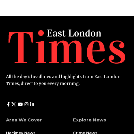
All the day’s headlines and highlights from East London
Times, direct to you every morning.
Area We Cover
Explore News
Hackney News
Crime News​