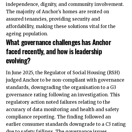
independence, dignity, and community involvement.
The majority of Anchor’s homes are rented on
assured tenancies, providing security and
affordability, making these solutions vital for the
ageing population.​
What governance challenges has Anchor
faced recently, and how is leadership
evolving?
In June 2025, the Regulator of Social Housing (RSH)
judged Anchor to be non-compliant with governance
standards, downgrading the organisation to a G3
governance rating following an investigation. This
regulatory action noted failures relating to the
accuracy of data monitoring and health and safety
compliance reporting. The finding followed an
earlier consumer standards downgrade to a C3 rating
due to safety failings. The governance issues