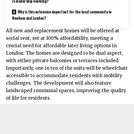
is leadership evolving?
Why is this extension important for the local community in
Newham and London?
All new and replacement homes will be offered at
social rent, set at 100% affordability, meeting a
crucial need for affordable later living options in
London. The homes are designed to be dual aspect,
with either private balconies or terraces included.
Importantly, one in ten of the units will be wheelchair
accessible to accommodate residents with mobility
challenges. The development will also feature
landscaped communal spaces, improving the quality
of life for residents.​