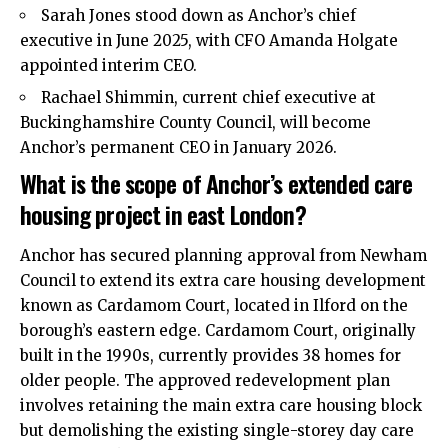
Sarah Jones stood down as Anchor’s chief
executive in June 2025, with CFO Amanda Holgate
appointed interim CEO.
Rachael Shimmin, current chief executive at
Buckinghamshire County Council, will become
Anchor’s permanent CEO in January 2026.
What is the scope of Anchor’s extended care
housing project in east London?
Anchor has secured planning approval from Newham
Council to extend its extra care housing development
known as Cardamom Court, located in Ilford on the
borough’s eastern edge. Cardamom Court, originally
built in the 1990s, currently provides 38 homes for
older people. The approved redevelopment plan
involves retaining the main extra care housing block
but demolishing the existing single-storey day care