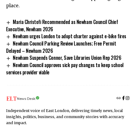
place.
Maria Christofi Recommended as Newham Council Chief
Executive, Newham 2026
Newham urges London to adopt charter against e-bike fires
Newham Council Parking Review Launches; Free Permit
Delayed – Newham 2026
Newham Suspends Connor, Save Libraries Union Rep 2026
Newham Council approves sick pay changes to keep school
services provider viable
News Desk
Independent voice of East London, delivering timely news, local
insights, politics, business, and community stories with accuracy
and impact.