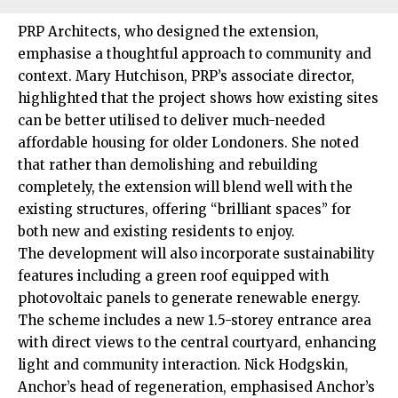
PRP Architects, who designed the extension,
emphasise a thoughtful approach to community and
context. Mary Hutchison, PRP’s associate director,
highlighted that the project shows how existing sites
can be better utilised to deliver much-needed
affordable housing for older Londoners. She noted
that rather than demolishing and rebuilding
completely, the extension will blend well with the
existing structures, offering “brilliant spaces” for
both new and existing residents to enjoy.
The development will also incorporate sustainability
features including a green roof equipped with
photovoltaic panels to generate renewable energy.
The scheme includes a new 1.5-storey entrance area
with direct views to the central courtyard, enhancing
light and community interaction. Nick Hodgskin,
Anchor’s head of regeneration, emphasised Anchor’s