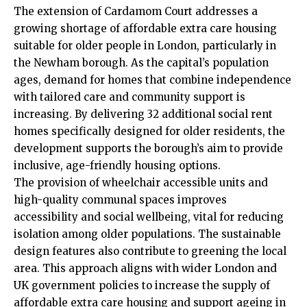
The extension of Cardamom Court addresses a
growing shortage of affordable extra care housing
suitable for older people in London, particularly in
the Newham borough. As the capital’s population
ages, demand for homes that combine independence
with tailored care and community support is
increasing. By delivering 32 additional social rent
homes specifically designed for older residents, the
development supports the borough’s aim to provide
inclusive, age-friendly housing options.
The provision of wheelchair accessible units and
high-quality communal spaces improves
accessibility and social wellbeing, vital for reducing
isolation among older populations. The sustainable
design features also contribute to greening the local
area. This approach aligns with wider London and
UK government policies to increase the supply of
affordable extra care housing and support ageing in