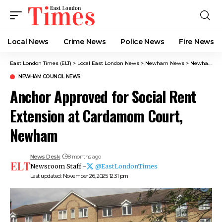
Local News
Crime News​
Police News
Fire News
East London Times (ELT)
>
Local East London News
>
Newham News
>
Newham Council News
NEWHAM COUNCIL NEWS
Anchor Approved for Social Rent
Extension at Cardamom Court,
Newham
News Desk
8 months ago
Newsroom Staff -
@EastLondonTimes
Last updated: November 26, 2025 12:31 pm