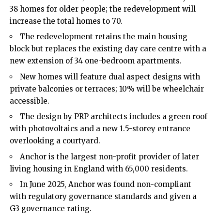
38 homes for older people; the redevelopment will
increase the total homes to 70.
The redevelopment retains the main housing
block but replaces the existing day care centre with a
new extension of 34 one-bedroom apartments.
New homes will feature dual aspect designs with
private balconies or terraces; 10% will be wheelchair
accessible.
The design by PRP architects includes a green roof
with photovoltaics and a new 1.5-storey entrance
overlooking a courtyard.
Anchor is the largest non-profit provider of later
living housing in England with 65,000 residents.
In June 2025, Anchor was found non-compliant
with regulatory governance standards and given a
G3 governance rating.