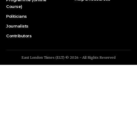
Course)
Politicians
Journalists
Contributors
East London Times (ELT) © 2026 - All Rights Reserved