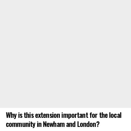
Why is this extension important for the local
community in Newham and London?