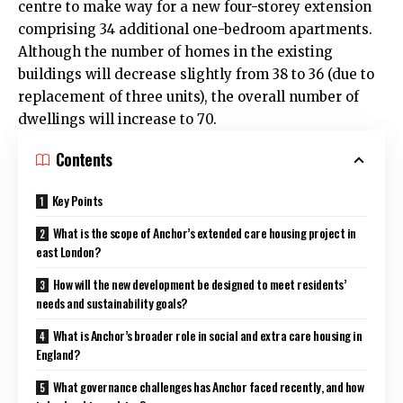
centre to make way for a new four-storey extension
comprising 34 additional one-bedroom apartments.
Although the number of homes in the existing
buildings will decrease slightly from 38 to 36 (due to
replacement of three units), the overall number of
dwellings will increase to 70.
Contents
Key Points
What is the scope of Anchor’s extended care housing project in
east London?
How will the new development be designed to meet residents’
needs and sustainability goals?
What is Anchor’s broader role in social and extra care housing in
England?
What governance challenges has Anchor faced recently, and how