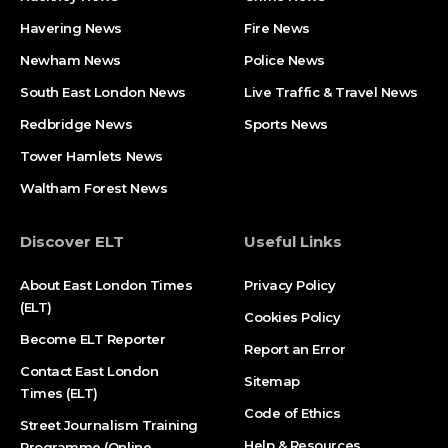
Havering News
Fire News
Newham News
Police News
South East London News
Live Traffic & Travel News
Redbridge News
Sports News
Tower Hamlets News
Waltham Forest News
Discover ELT
Useful Links
About East London Times
Privacy Policy
(ELT)
Cookies Policy
Become ELT Reporter
Report an Error
Contact East London
Sitemap
Times (ELT)
Code of Ethics
Street Journalism Training
Help & Resources
Programme (Online