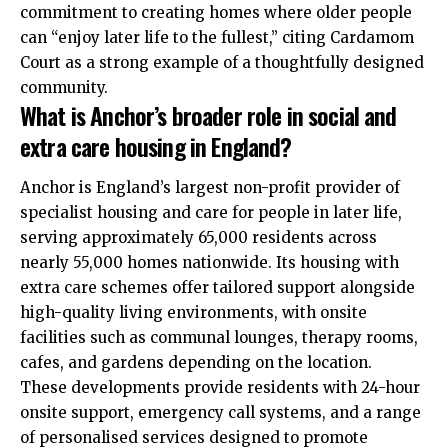
commitment to creating homes where older people
can “enjoy later life to the fullest,” citing Cardamom
Court as a strong example of a thoughtfully designed
community.​
What is Anchor’s broader role in social and
extra care housing in England?
Anchor is England’s largest non-profit provider of
specialist housing and care for people in later life,
serving approximately 65,000 residents across
nearly 55,000 homes nationwide. Its housing with
extra care schemes offer tailored support alongside
high-quality living environments, with onsite
facilities such as communal lounges, therapy rooms,
cafes, and gardens depending on the location.
These developments provide residents with 24-hour
onsite support, emergency call systems, and a range
of personalised services designed to promote