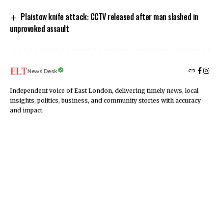
Plaistow knife attack: CCTV released after man slashed in
unprovoked assault
News Desk
Independent voice of East London, delivering timely news, local
insights, politics, business, and community stories with accuracy
and impact.