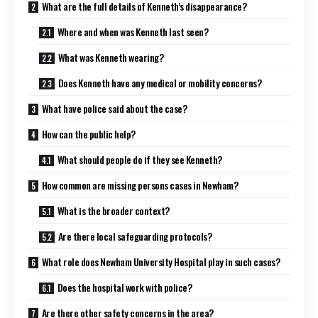
What are the full details of Kenneth’s disappearance?
Where and when was Kenneth last seen?
What was Kenneth wearing?
Does Kenneth have any medical or mobility concerns?
What have police said about the case?
How can the public help?
What should people do if they see Kenneth?
How common are missing persons cases in Newham?
What is the broader context?
Are there local safeguarding protocols?
What role does Newham University Hospital play in such cases?
Does the hospital work with police?
Are there other safety concerns in the area?