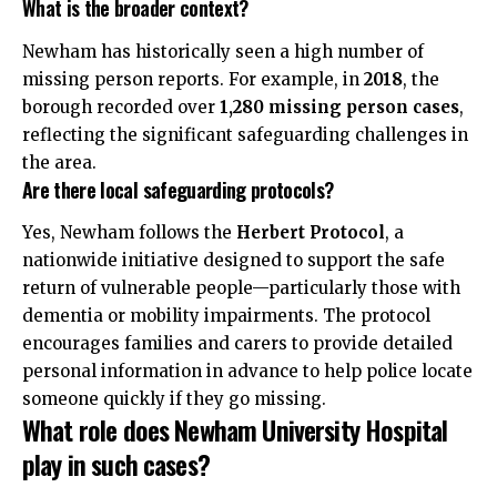
What is the broader context?
Newham has historically seen a high number of
missing person reports. For example, in
2018
, the
borough recorded over
1,280 missing person cases
,
reflecting the significant safeguarding challenges in
the area.
Are there local safeguarding protocols?
Yes, Newham follows the
Herbert Protocol
, a
nationwide initiative designed to support the safe
return of vulnerable people—particularly those with
dementia or mobility impairments. The protocol
encourages families and carers to provide detailed
personal information in advance to help police locate
someone quickly if they go missing.
What role does Newham University Hospital
play in such cases?