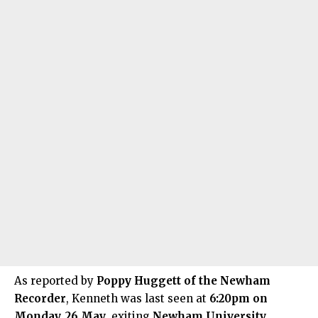
As
reported
by
Poppy Huggett of the Newham
Recorder
, Kenneth was last seen at
6:20pm on
Monday, 26 May
, exiting
Newham University