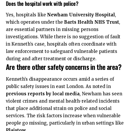
Does the hospital work with police?
Yes, hospitals like
Newham University Hospital
,
which operates under the
Barts Health NHS Trust
,
are essential partners in missing persons
investigations. While there is no suggestion of fault
in Kenneth’s case, hospitals often coordinate with
law enforcement to safeguard vulnerable patients
during and after treatment or discharge.
Are there other safety concerns in the area?
Kenneth’s disappearance occurs amid a series of
public safety issues in east London. As noted in
previous reports by local media
, Newham has seen
violent crimes and mental health-related incidents
that place additional strain on police and social
services. The risk factors increase when vulnerable
people go missing, particularly in urban settings like
Plaistow
.