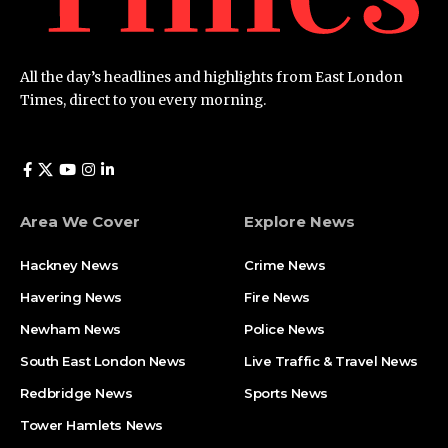
All the day’s headlines and highlights from East London
Times, direct to you every morning.
Area We Cover
Explore News
Hackney News
Crime News​
Havering News
Fire News
Newham News
Police News
South East London News
Live Traffic & Travel News
Redbridge News
Sports News
Tower Hamlets News