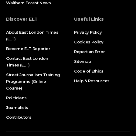
Waltham Forest News
Discover ELT
Useful Links
About East London Times
Privacy Policy
(ELT)
Cookies Policy
Become ELT Reporter
Report an Error
Contact East London
Sitemap
Times (ELT)
Code of Ethics
Street Journalism Training
Help & Resources
Programme (Online
Course)
Politicians
Journalists
Contributors