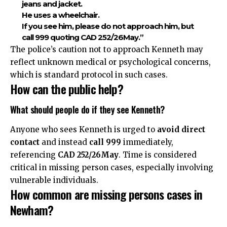
jeans and jacket.
He uses a wheelchair.
If you see him, please do not approach him, but
call 999 quoting CAD 252/26May.”
The police’s caution not to approach Kenneth may
reflect unknown medical or psychological concerns,
which is standard protocol in such cases.
How can the public help?
What should people do if they see Kenneth?
Anyone who sees Kenneth is urged to
avoid direct
contact
and instead
call 999
immediately,
referencing
CAD 252/26May
. Time is considered
critical in missing person cases, especially involving
vulnerable individuals.
How common are missing persons cases in
Newham?