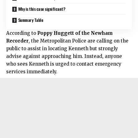
Why is this case significant?
Summary Table
According to
Poppy Huggett of the Newham
Recorder
, the Metropolitan Police are calling on the
public to assist in locating Kenneth but strongly
advise against approaching him. Instead, anyone
who sees Kenneth is urged to contact emergency
services immediately.