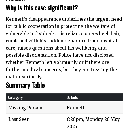
Why is this case significant?
Kenneth’s disappearance underlines the urgent need
for public cooperation in protecting the welfare of
vulnerable individuals. His reliance on a wheelchair,
combined with his sudden departure from hospital
care, raises questions about his wellbeing and
possible disorientation. Police have not disclosed
whether Kenneth left voluntarily or if there are
further medical concerns, but they are treating the
matter seriously.
Summary Table
Category
Details
Missing Person
Kenneth
Last Seen
6:20pm, Monday 26 May
2025