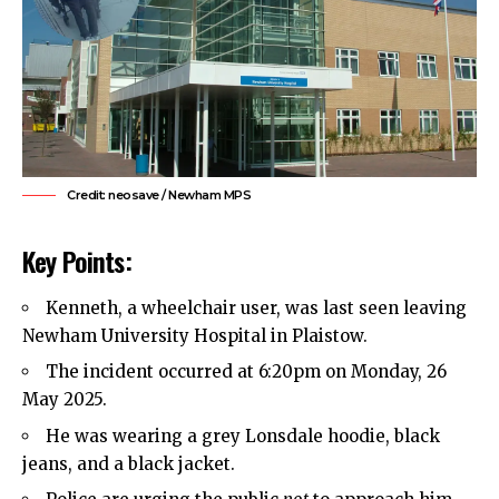
Credit: neosave / Newham MPS
Key Points:
Kenneth, a wheelchair user, was last seen leaving
Newham
University Hospital in Plaistow.
The incident occurred at 6:20pm on Monday, 26
May 2025.
He was wearing a grey Lonsdale hoodie, black
jeans, and a black jacket.