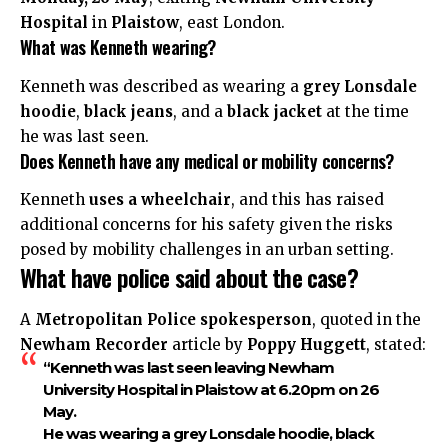
Hospital
in
Plaistow
, east London.
What was Kenneth wearing?
Kenneth was described as wearing a
grey Lonsdale
hoodie
,
black jeans
, and a
black jacket
at the time
he was last seen.
Does Kenneth have any medical or mobility concerns?
Kenneth
uses a wheelchair
, and this has raised
additional concerns for his safety given the risks
posed by mobility challenges in an urban setting.
What have police said about the case?
A
Metropolitan Police spokesperson
, quoted in the
Newham Recorder
article by
Poppy Huggett
, stated:
“Kenneth was last seen leaving Newham
University Hospital in Plaistow at 6.20pm on 26
May.
He was wearing a grey Lonsdale hoodie, black