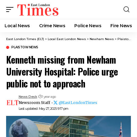
Local News
Crime News​
Police News
Fire News
East London Times (ELT)
>
Local East London News
>
Newham News
>
Plaistow News
PLAISTOW NEWS
Kenneth missing from Newham
University Hospital: Police urge
public not to approach
News Desk
1 year ago
Newsroom Staff -
@EastLondonTimes
Last updated: May 27, 2025 9:17 pm