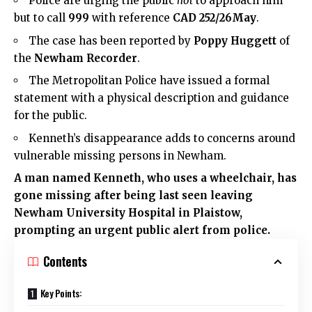
Police are urging the public
not
to approach him
but to call
999
with reference
CAD 252/26May
.
The case has been reported by
Poppy Huggett
of
the
Newham Recorder
.
The Metropolitan Police have issued a formal
statement with a physical description and guidance
for the public.
Kenneth’s disappearance adds to concerns around
vulnerable missing persons in Newham.
A man named Kenneth, who uses a wheelchair, has
gone missing after being last seen leaving
Newham University Hospital in
Plaistow
,
prompting an urgent public alert from police.
Contents
Key Points: