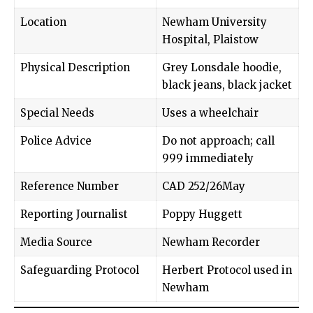
Location
Newham University
Hospital, Plaistow
Physical Description
Grey Lonsdale hoodie,
black jeans, black jacket
Special Needs
Uses a wheelchair
Police Advice
Do not approach; call
999 immediately
Reference Number
CAD 252/26May
Reporting Journalist
Poppy Huggett
Media Source
Newham Recorder
Safeguarding Protocol
Herbert Protocol used in
Newham