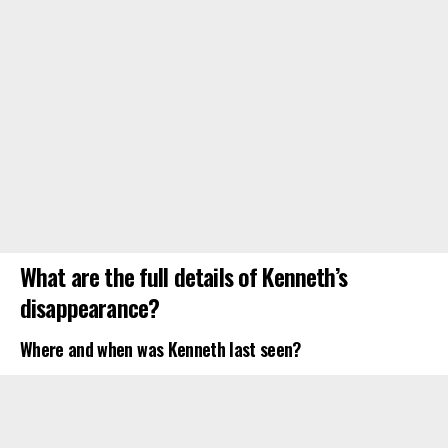
What are the full details of Kenneth’s
disappearance?
Where and when was Kenneth last seen?