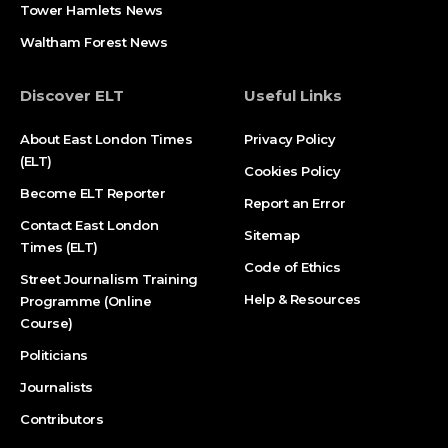
Tower Hamlets News
Waltham Forest News
Discover ELT
Useful Links
About East London Times
Privacy Policy
(ELT)
Cookies Policy
Become ELT Reporter
Report an Error
Contact East London
Sitemap
Times (ELT)
Code of Ethics
Street Journalism Training
Help & Resources
Programme (Online
Course)
Politicians
Journalists
Contributors