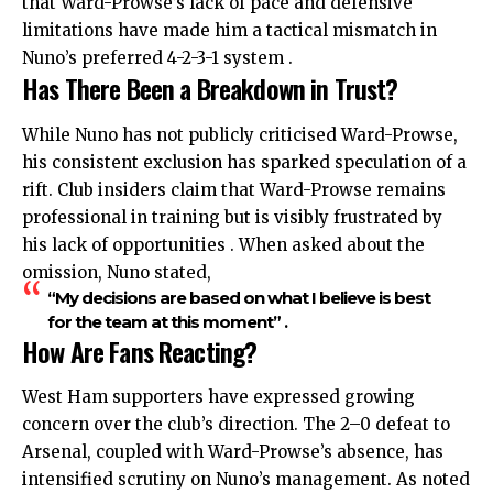
that Ward-Prowse’s lack of pace and defensive
limitations have made him a tactical mismatch in
Nuno’s preferred 4-2-3-1 system .
Has There Been a Breakdown in Trust?
While Nuno has not publicly criticised Ward-Prowse,
his consistent exclusion has sparked speculation of a
rift. Club insiders claim that Ward-Prowse remains
professional in training but is visibly frustrated by
his lack of opportunities . When asked about the
omission
, Nuno stated,
“My decisions are based on what I believe is best
for the team at this moment” .
How Are Fans Reacting?
West Ham supporters have expressed growing
concern over the club’s direction. The 2–0 defeat to
Arsenal, coupled with Ward-Prowse’s absence, has
intensified scrutiny on Nuno’s management. As noted