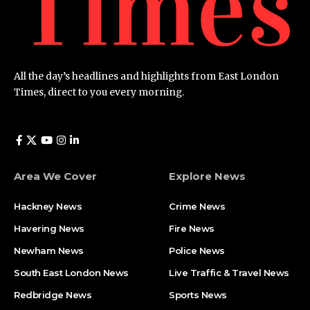
All the day’s headlines and highlights from East London
Times, direct to you every morning.
Area We Cover
Explore News
Hackney News
Crime News​
Havering News
Fire News
Newham News
Police News
South East London News
Live Traffic & Travel News
Redbridge News
Sports News