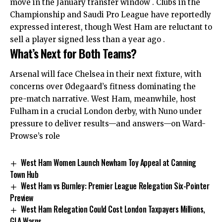
move in the January transfer window . Clubs in the
Championship and Saudi Pro League have reportedly
expressed interest, though West Ham are reluctant to
sell a player signed less than a year ago .
What’s Next for Both Teams?
Arsenal will face Chelsea in their next fixture, with
concerns over Ødegaard’s fitness dominating the
pre-match narrative. West Ham, meanwhile, host
Fulham in a crucial London derby, with Nuno under
pressure to deliver results—and answers—on Ward-
Prowse’s role
West Ham Women Launch Newham Toy Appeal at Canning
Town Hub
West Ham vs Burnley: Premier League Relegation Six-Pointer
Preview
West Ham Relegation Could Cost London Taxpayers Millions,
GLA Warns