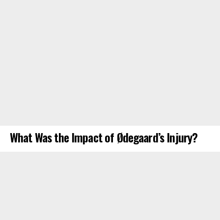
What Was the Impact of Ødegaard’s Injury?