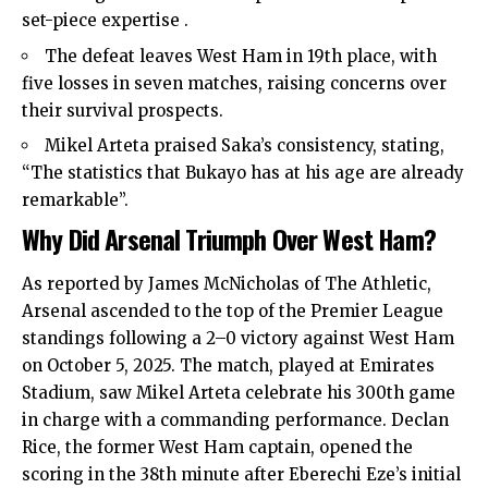
set-piece expertise .
The defeat leaves West Ham in 19th place, with
five losses in seven matches, raising concerns over
their survival prospects.
Mikel Arteta praised Saka’s consistency, stating,
“The statistics that Bukayo has at his age are already
remarkable”.
Why Did Arsenal Triumph Over West Ham?
As reported by James McNicholas of The Athletic,
Arsenal ascended to the top of the Premier League
standings following a 2–0 victory against West Ham
on October 5, 2025. The match, played at Emirates
Stadium, saw Mikel Arteta celebrate his 300th game
in charge with a commanding performance. Declan
Rice, the former West Ham captain, opened the
scoring in the 38th minute after Eberechi Eze’s initial