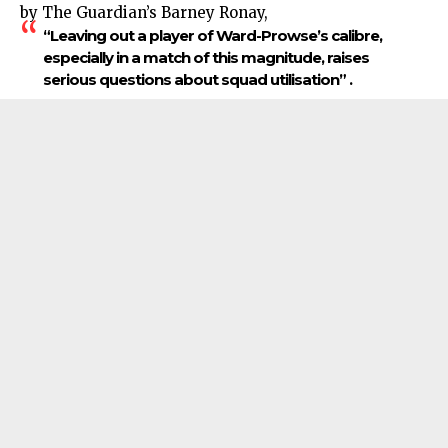
by The Guardian’s Barney Ronay,
“Leaving out a player of Ward-Prowse’s calibre,
especially in a match of this magnitude, raises
serious questions about squad utilisation” .