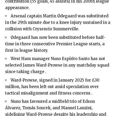
contribution (55 goals, 45 assists) in his 200th league
appearance.
Arsenal captain Martin Ødegaard was substituted
in the 29th minute due to a knee injury sustained in a
collision with Crysencio Summerville.
Ødegaard has now been substituted before half-
time in three consecutive Premier League starts, a
first in league history.
West Ham manager Nuno Espírito Santo has not
selected James Ward-Prowse in any matchday squad
since taking charge .
Ward-Prowse, signed in January 2025 for £30
million, has been left out amid speculation over
tactical misalignment and fitness concerns .
Nuno has favoured a midfield trio of Edson
Álvarez, Tomás Soucek, and Manuel Lanzini,
sidelining Ward-Prowse despite his leadership and