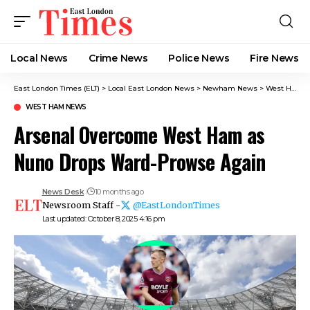
Local News
Crime News​
Police News
Fire News
East London Times (ELT)
>
Local East London News
>
Newham News
>
West Ham News
WEST HAM NEWS
Arsenal Overcome West Ham as
Nuno Drops Ward-Prowse Again
News Desk
10 months ago
Newsroom Staff -
@EastLondonTimes
Last updated: October 8, 2025 4:16 pm