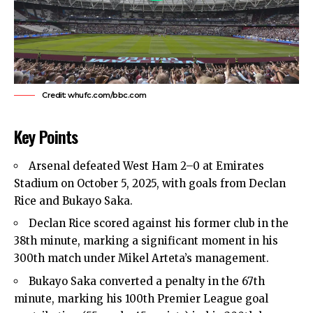
Credit: whufc.com/bbc.com
Key Points
Arsenal defeated
West Ham
2–0 at Emirates
Stadium on October 5, 2025, with goals from Declan
Rice and Bukayo Saka.
Declan Rice scored against his former club in the
38th minute, marking a significant moment in his
300th match under Mikel Arteta’s management.
Bukayo Saka converted a penalty in the 67th
minute, marking his 100th Premier League goal