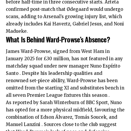
before half-time in three consecutive starts. Arteta
confirmed post-match that Ødegaard would undergo
scans, adding to Arsenal’s growing injury list, which
already includes Kai Havertz, Gabriel Jesus, and Noni
Madueke.
What Is Behind Ward-Prowse’s Absence?
James Ward-Prowse, signed from West Ham in
January 2025 for £30 million, has not featured in any
matchday squad under new manager Nuno Espírito
Santo . Despite his leadership qualities and
renowned set-piece ability, Ward-Prowse has been
omitted from the starting XI and substitutes bench in
all seven Premier League fixtures this season .
As reported by Sarah Winterburn of BBC Sport, Nuno
has opted for a more physical midfield, favouring the
combination of Edson Álvarez, Tomás Soucek, and
Manuel Lanzini . Sources close to the club suggest