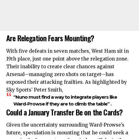
Are Relegation Fears Mounting?
With five defeats in seven matches, West Ham sit in
19th place, just one point above the relegation zone.
Their inability to create clear chances against
Arsenal—managing zero shots on target—has
exposed their attacking frailties. As highlighted by
Sky Sports’ Peter Smith,
“Nuno must find a way to integrate players like
Ward-Prowse if they are to climb the table” .
Could a January Transfer Be on the Cards?
Given the uncertainty surrounding Ward-Prowse’s
future, speculation is mounting that he could seek a