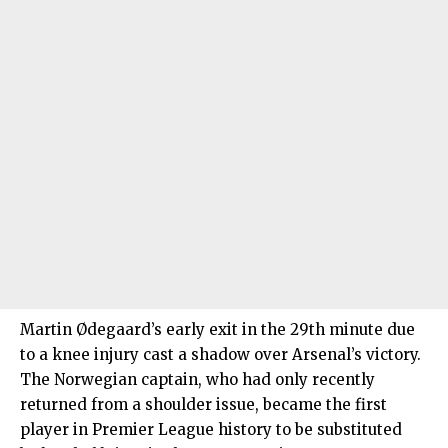
Martin Ødegaard’s early exit in the 29th minute due
to a knee injury cast a shadow over Arsenal’s victory.
The Norwegian captain, who had only recently
returned from a shoulder issue, became the first
player in Premier League history to be substituted