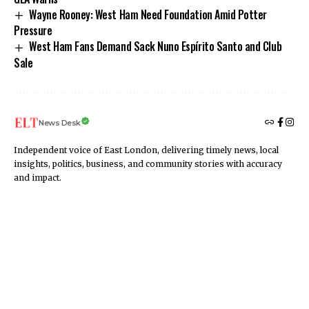
Wayne Rooney: West Ham Need Foundation Amid Potter
Pressure
West Ham Fans Demand Sack Nuno Espírito Santo and Club
Sale
News Desk
Independent voice of East London, delivering timely news, local
insights, politics, business, and community stories with accuracy
and impact.