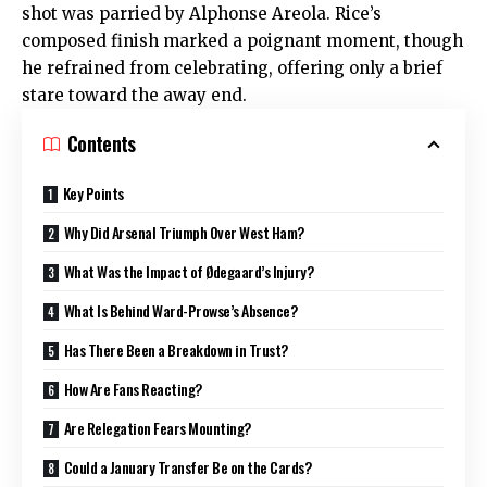
shot was parried by Alphonse Areola. Rice’s
composed finish marked a poignant moment, though
he refrained from celebrating, offering only a brief
stare toward the away end.
Contents
Key Points
Why Did Arsenal Triumph Over West Ham?
What Was the Impact of Ødegaard’s Injury?
What Is Behind Ward-Prowse’s Absence?
Has There Been a Breakdown in Trust?
How Are Fans Reacting?
Are Relegation Fears Mounting?
Could a January Transfer Be on the Cards?