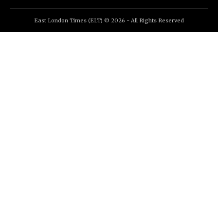
East London Times (ELT) © 2026 - All Rights Reserved