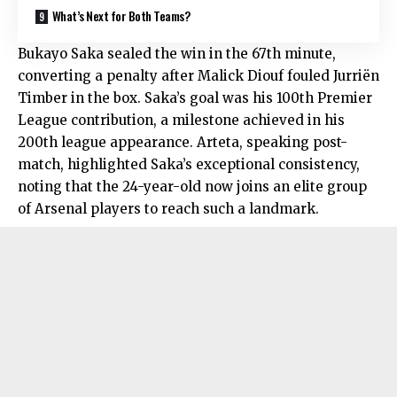
What’s Next for Both Teams?
Bukayo Saka sealed the win in the 67th minute,
converting a penalty after Malick Diouf fouled Jurriën
Timber in the box. Saka’s goal was his 100th Premier
League contribution, a milestone achieved in his
200th league appearance. Arteta, speaking post-
match, highlighted Saka’s exceptional consistency,
noting that the 24-year-old now joins an elite group
of Arsenal players to reach such a landmark.