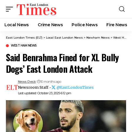
Local News
Crime News​
Police News
Fire News
East London Times (ELT)
>
Local East London News
>
Newham News
>
West Ham News
WEST HAM NEWS
Said Benrahma Fined for XL Bully
Dogs’ East London Attack
News Desk
10 months ago
Newsroom Staff -
@EastLondonTimes
Last updated: October 23, 2025 6:12 pm