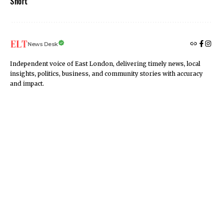
Short
News Desk
Independent voice of East London, delivering timely news, local
insights, politics, business, and community stories with accuracy
and impact.