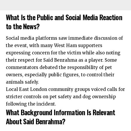
What Is the Public and Social Media Reaction
to the News?
Social media platforms saw immediate discussion of
the event, with many West Ham supporters
expressing concern for the victim while also noting
their respect for Said Benrahma as a player. Some
commentators debated the responsibility of pet
owners,
especially
public figures, to control their
animals safely.
Local East London community groups voiced calls for
stricter controls on pet safety and dog ownership
following the incident.
What Background Information Is Relevant
About Said Benrahma?