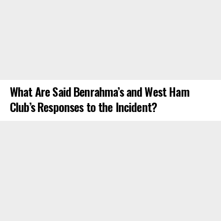
What Are Said Benrahma’s and West Ham
Club’s Responses to the Incident?