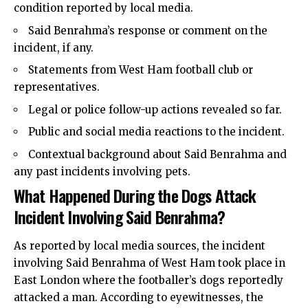
condition reported by local media.
Said Benrahma’s response or comment on the
incident, if any.
Statements from West Ham football club or
representatives.
Legal or police follow-up actions revealed so far.
Public and social media reactions to the incident.
Contextual background about Said Benrahma and
any past incidents involving pets.
What Happened During the Dogs Attack
Incident Involving Said Benrahma?
As reported by local media sources, the incident
involving Said Benrahma of West Ham took place in
East London where the footballer’s dogs reportedly
attacked a man. According to eyewitnesses, the