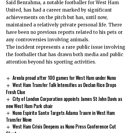
Said Benrahma, a notable footballer for West Ham
United, has had a career marked by significant
achievements on the pitch but has, until now,
maintained a relatively private personal life. There
have been no previous reports related to his pets or
any controversies involving animals.
The incident represents a rare public issue involving
the footballer that has drawn both media and public
attention beyond his sporting activities.
Areola proud after 100 games for West Ham under Nuno
West Ham Transfer Talk Intensifies as Declan Rice Drops
Fresh Clue
City of London Corporation appoints James St John Davis as
new West Ham Park chair
Nuno Espirito Santo Targets Adama Traore in West Ham
Transfer Move
West Ham Crisis Deepens as Nuno Press Conference Cut