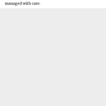
managed with care.