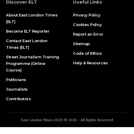
Discover ELT
Useful Links
About East London Times
Privacy Policy
(ELT)
Cookies Policy
Become ELT Reporter
Report an Error
Contact East London
Sitemap
Times (ELT)
Code of Ethics
Street Journalism Training
Help & Resources
Programme (Online
Course)
Politicians
Journalists
Contributors
East London Times (ELT) © 2026 - All Rights Reserved