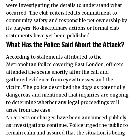
were investigating the details to understand what
occurred. The club reiterated its commitment to
community safety and responsible pet ownership by
its players. No disciplinary actions or formal club
statements have yet been published.
What Has the Police Said About the Attack?
According to statements attributed to the
Metropolitan Police covering East London, officers
attended the scene shortly after the call and
gathered evidence from eyewitnesses and the
victim. The police described the dogs as potentially
dangerous and mentioned that inquiries are ongoing
to determine whether any legal proceedings will
arise from the case.
No arrests or charges have been announced publicly
as investigations continue. Police urged the public to
remain calm and assured that the situation is being