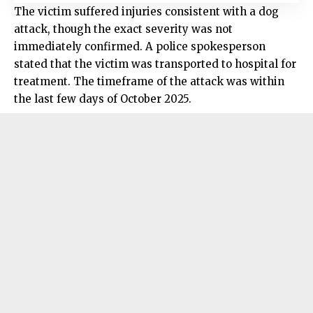
The victim suffered injuries consistent with a dog
attack, though the exact severity was not
immediately confirmed. A police spokesperson
stated that the victim was transported to hospital for
treatment. The timeframe of the attack was within
the last few days of October 2025.