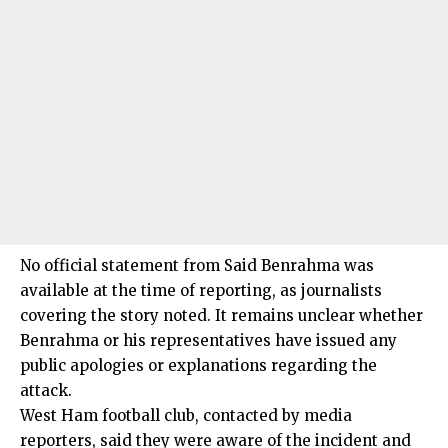
No official statement from Said Benrahma was
available at the time of reporting, as journalists
covering the story noted. It remains unclear whether
Benrahma or his representatives have issued any
public apologies or explanations regarding the
attack.
West Ham football club, contacted by media
reporters, said they were aware of the incident and