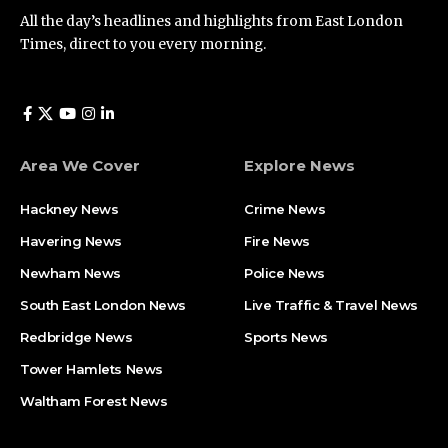
All the day’s headlines and highlights from East London
Times, direct to you every morning.
Area We Cover
Explore News
Hackney News
Crime News​
Havering News
Fire News
Newham News
Police News
South East London News
Live Traffic & Travel News
Redbridge News
Sports News
Tower Hamlets News
Waltham Forest News