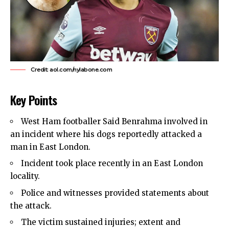
Credit: aol.com/nylabone.com
Key Points
West Ham
footballer Said Benrahma involved in
an incident where his dogs reportedly attacked a
man in
East London
.
Incident took place recently in an East London
locality.
Police
and witnesses provided statements about
the attack.
The victim sustained injuries; extent and