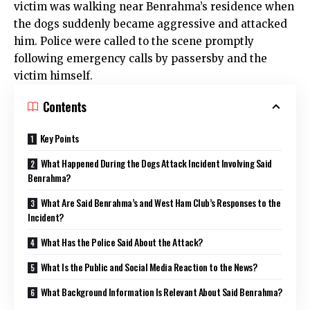
victim was walking near Benrahma’s residence when
the dogs suddenly became aggressive and attacked
him. Police were called to the scene promptly
following emergency calls by passersby and the
victim himself.
Contents
Key Points
What Happened During the Dogs Attack Incident Involving Said
Benrahma?
What Are Said Benrahma’s and West Ham Club’s Responses to the
Incident?
What Has the Police Said About the Attack?
What Is the Public and Social Media Reaction to the News?
What Background Information Is Relevant About Said Benrahma?