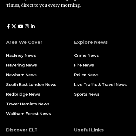
Times, direct to you every morning.
Area We Cover
Explore News
Hackney News
Crime News​
Havering News
Fire News
Newham News
Police News
South East London News
Live Traffic & Travel News
Redbridge News
Sports News
Tower Hamlets News
Waltham Forest News
Discover ELT
Useful Links