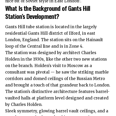
nice bit of Soviet style in East London”.
What Is the Background of Gants Hill
Station’s Development?
Gants Hill tube station is located in the largely
residential Gants Hill district of Ilford, in east
London, England. The station sits on the Hainault
loop of the Central line and is in Zone 4.
The station was designed by architect Charles
Holden in the 1930s, like the other two new stations
on the branch. Holden’s visit to Moscow as a
consultant was pivotal — he saw the striking marble
corridors and domed ceilings of the Russian Metro
and brought a touch of that grandeur back to London.
The station’s distinctive architecture features barrel-
vaulted halls at platform level designed and created
by Charles Holden.
Sleek symmetry, glowing barrel vault ceilings, and a