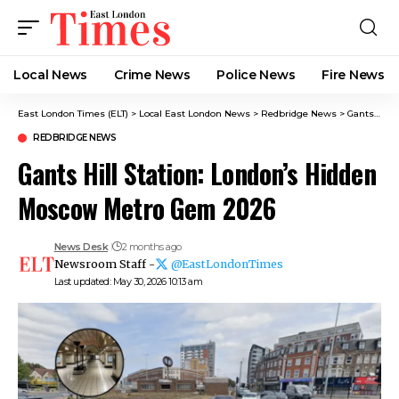
Local News
Crime News​
Police News
Fire News
East London Times (ELT)
>
Local East London News
>
Redbridge News
>
Gants Hill Station: London’s Hidden Moscow Metro Gem 2026
REDBRIDGE NEWS
Gants Hill Station: London’s Hidden
Moscow Metro Gem 2026
News Desk
2 months ago
Newsroom Staff -
@EastLondonTimes
Last updated: May 30, 2026 10:13 am