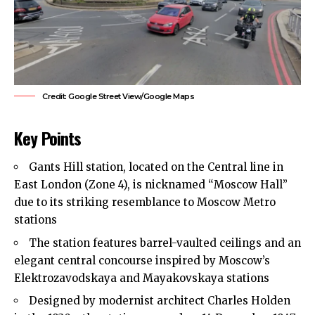
Credit: Google Street View/Google Maps
Key Points
Gants Hill station, located on the Central line in
East London
(Zone 4), is nicknamed “Moscow Hall”
due to its striking resemblance to Moscow Metro
stations
The station features barrel-vaulted ceilings and an
elegant central concourse inspired by Moscow’s
Elektrozavodskaya and Mayakovskaya stations
Designed by modernist architect Charles Holden