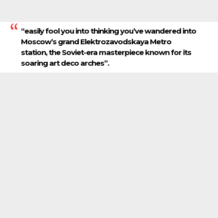
“easily fool you into thinking you’ve wandered into
Moscow’s grand Elektrozavodskaya Metro
station, the Soviet-era masterpiece known for its
soaring art deco arches”.