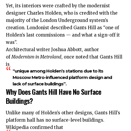
Yet, its interiors were crafted by the modernist
designer Charles Holden, who is credited with the
majority of the London Underground system’s
creation. Londonist described Gants Hill as “one of
Holden’s last commissions — and what a sign-off it
was”.
Architectural writer Joshua Abbott, author
of
Modernism in Metroland
, once noted that Gants Hill
is
“unique among Holden’s stations due to its
Moscow Metro-influenced platform design and
lack of surface buildings”.
Why Does Gants Hill Have No Surface
Buildings?
Unlike many of Holden’s other designs, Gants Hill’s
platform hall has no surface-level buildings.
Wikipedia confirmed that