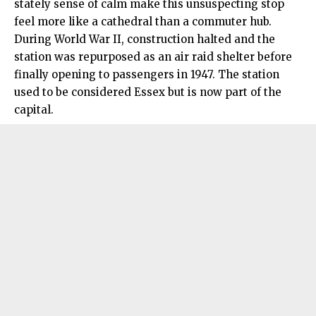
stately sense of calm make this unsuspecting stop
feel more like a cathedral than a commuter hub.
During World War II, construction halted and the
station was repurposed as an air raid shelter before
finally opening to passengers in 1947. The station
used to be considered Essex but is now part of the
capital.