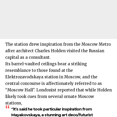
The station drew inspiration from the Moscow Metro
after architect Charles Holden visited the Russian
capital as a consultant.
Its barrel-vaulted ceilings bear a striking
resemblance to those found at the
Elektrozavodskaya station in Moscow, and the
central concourse is affectionately referred to as
“Moscow Hall”. Londonist reported that while Holden
likely took cues from several ornate Moscow
stations,
“it’s said he took particular inspiration from
Mayakovskaya, a stunning art deco/futurist