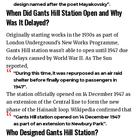
design named after the poet Mayakovsky”.
When Did Gants Hill Station Open and Why
Was It Delayed?
Originally starting works in the 1930s as part of
London Underground’s New Works Programme,
Gants Hill station wasn’t able to open until 1947 due
to delays caused by World War II. As The Sun
reported,
“During this time, it was repurposed as an air raid
shelter before finally opening to passengers in
1947”.
The station officially opened on 14 December 1947 as
an extension of the Central line to form the new
phase of the Hainault loop. Wikipedia confirmed that
“Gants Hill station opened on 14 December 1947
as part of an extension to Newbury Park”.
Who Designed Gants Hill Station?