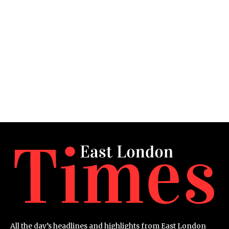
All the day’s headlines and highlights from East London