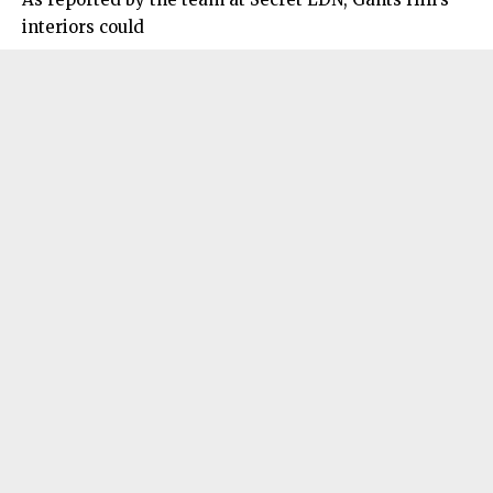
interiors could