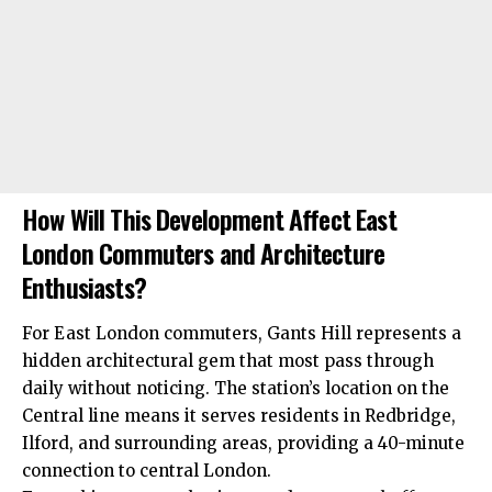
How Will This Development Affect East
London Commuters and Architecture
Enthusiasts?
For East London commuters, Gants Hill represents a
hidden architectural gem that most pass through
daily without noticing. The station’s location on the
Central line means it serves residents in Redbridge,
Ilford, and surrounding areas, providing a 40-minute
connection to central London.