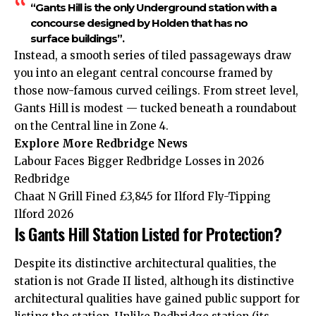
“Gants Hill is the only Underground station with a
concourse designed by Holden that has no
surface buildings”.
Instead, a smooth series of tiled passageways draw
you into an elegant central concourse framed by
those now-famous curved ceilings. From street level,
Gants Hill is modest — tucked beneath a roundabout
on the Central line in Zone 4.
Explore More Redbridge News
Labour Faces Bigger Redbridge Losses in 2026
Redbridge
Chaat N Grill Fined £3,845 for Ilford Fly-Tipping
Ilford 2026
Is Gants Hill Station Listed for Protection?
Despite its distinctive architectural qualities, the
station is not Grade II listed, although its distinctive
architectural qualities have gained public support for