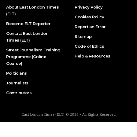
About East London Times
Privacy Policy
(ELT)
Cookies Policy
Become ELT Reporter
Report an Error
Contact East London
Sitemap
Times (ELT)
Code of Ethics
Street Journalism Training
Help & Resources
Programme (Online
Course)
Politicians
Journalists
Contributors
East London Times (ELT) © 2026 - All Rights Reserved