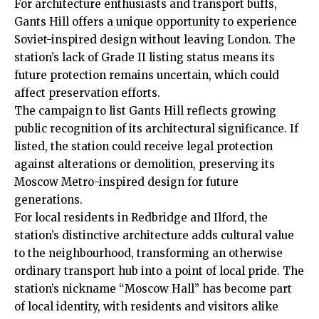
For architecture enthusiasts and transport buffs,
Gants Hill offers a unique opportunity to experience
Soviet-inspired design without leaving London. The
station’s lack of Grade II listing status means its
future protection remains uncertain, which could
affect preservation efforts.
The campaign to list Gants Hill reflects growing
public recognition of its architectural significance. If
listed, the station could receive legal protection
against alterations or demolition, preserving its
Moscow Metro-inspired design for future
generations.
For local residents in Redbridge and Ilford, the
station’s distinctive architecture adds cultural value
to the neighbourhood, transforming an otherwise
ordinary transport hub into a point of local pride. The
station’s nickname “Moscow Hall” has become part
of local identity, with residents and visitors alike