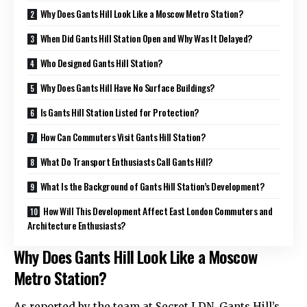
Why Does Gants Hill Look Like a Moscow Metro Station?
When Did Gants Hill Station Open and Why Was It Delayed?
Who Designed Gants Hill Station?
Why Does Gants Hill Have No Surface Buildings?
Is Gants Hill Station Listed for Protection?
How Can Commuters Visit Gants Hill Station?
What Do Transport Enthusiasts Call Gants Hill?
What Is the Background of Gants Hill Station’s Development?
How Will This Development Affect East London Commuters and
Architecture Enthusiasts?
Why Does Gants Hill Look Like a Moscow
Metro Station?
As reported by the team at Secret LDN, Gants Hill’s