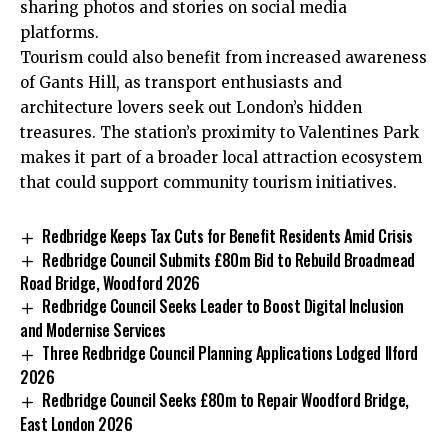
sharing photos and stories on social media
platforms.
Tourism could also benefit from increased awareness
of Gants Hill, as transport enthusiasts and
architecture lovers seek out London’s hidden
treasures. The station’s proximity to Valentines Park
makes it part of a broader local attraction ecosystem
that could support community tourism initiatives.
Redbridge Keeps Tax Cuts for Benefit Residents Amid Crisis
Redbridge Council Submits £80m Bid to Rebuild Broadmead
Road Bridge, Woodford 2026
Redbridge Council Seeks Leader to Boost Digital Inclusion
and Modernise Services
Three Redbridge Council Planning Applications Lodged Ilford
2026
Redbridge Council Seeks £80m to Repair Woodford Bridge,
East London 2026