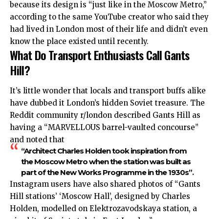
because its design is “just like in the Moscow Metro,”
according to the
same
YouTube creator who said they
had lived in London most of their life and didn’t even
know the place existed until recently.
What Do Transport Enthusiasts Call Gants
Hill?
It’s little wonder that locals and transport buffs alike
have dubbed it London’s hidden Soviet treasure. The
Reddit community r/london described Gants Hill as
having a “MARVELLOUS barrel-vaulted concourse”
and noted that
“Architect Charles Holden took inspiration from
the Moscow Metro when the station was built as
part of the New Works Programme in the 1930s”.
Instagram users have also shared photos of “Gants
Hill stations’ ‘Moscow Hall’, designed by Charles
Holden, modelled on Elektrozavodskaya station, a