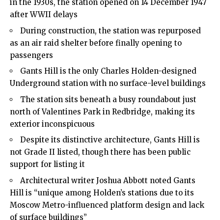
in the 1930s, the station opened on 14 December 1947
after WWII delays
During construction, the station was repurposed
as an air raid shelter before finally opening to
passengers
Gants Hill is the only Charles Holden-designed
Underground station with no surface-level buildings
The station sits beneath a busy roundabout just
north of Valentines Park in Redbridge, making its
exterior inconspicuous
Despite its distinctive architecture, Gants Hill is
not Grade II listed, though there has been public
support for listing it
Architectural writer Joshua Abbott noted Gants
Hill is “unique among Holden’s stations due to its
Moscow Metro-influenced platform design and lack
of surface buildings”