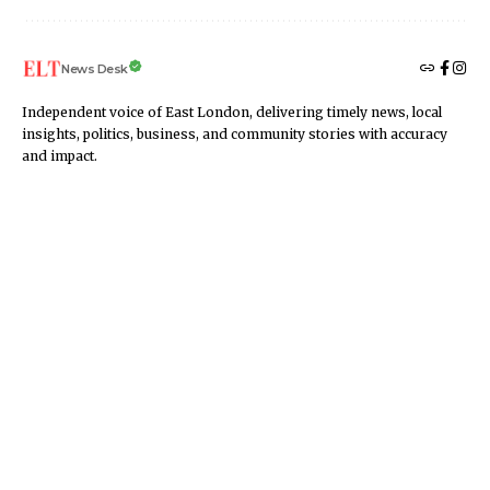
News Desk
Independent voice of East London, delivering timely news, local
insights, politics, business, and community stories with accuracy
and impact.