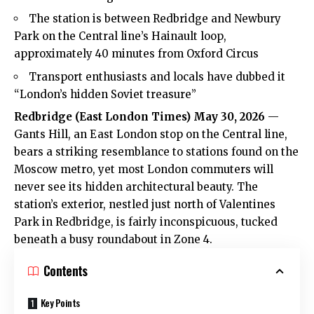
The station is between Redbridge and Newbury
Park on the Central line’s Hainault loop,
approximately 40 minutes from Oxford Circus
Transport enthusiasts and locals have dubbed it
“London’s hidden Soviet treasure”
Redbridge
(
East London Times
) May 30, 2026
—
Gants Hill, an East London stop on the Central line,
bears a striking resemblance to stations found on the
Moscow metro, yet most London commuters will
never see its hidden architectural beauty. The
station’s exterior, nestled just north of Valentines
Park in Redbridge, is fairly inconspicuous, tucked
beneath a busy roundabout in Zone 4.
Contents
Key Points