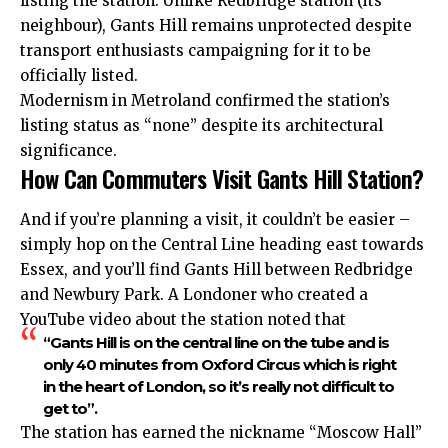
listing the station. Unlike Redbridge station (its
neighbour), Gants Hill remains unprotected despite
transport enthusiasts campaigning for it to be
officially listed.
Modernism in Metroland confirmed the station’s
listing status as “none” despite its architectural
significance.
How Can Commuters Visit Gants Hill Station?
And if you’re planning a visit, it couldn’t be easier –
simply hop on the Central Line heading east towards
Essex, and you’ll find Gants Hill between Redbridge
and Newbury Park. A Londoner who created a
YouTube video about the station noted that
“Gants Hill is on the central line on the tube and is
only 40 minutes from Oxford Circus which is right
in the heart of London, so it’s really not difficult to
get to”.
The station has earned the nickname “Moscow Hall”