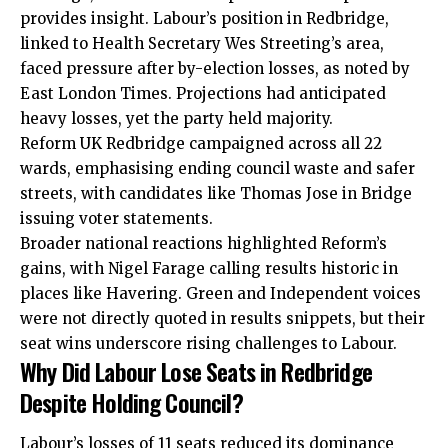
provides insight. Labour’s position in Redbridge,
linked to Health Secretary Wes Streeting’s area,
faced pressure after by-election losses, as noted by
East London Times. Projections had anticipated
heavy losses, yet the party held majority.
Reform UK Redbridge campaigned across all 22
wards, emphasising ending council waste and safer
streets, with candidates like Thomas Jose in Bridge
issuing voter statements.
Broader national reactions highlighted Reform’s
gains, with Nigel Farage calling results historic in
places like Havering. Green and Independent voices
were not directly quoted in results snippets, but their
seat wins underscore rising challenges to Labour.
Why Did Labour Lose Seats in Redbridge
Despite Holding Council?
Labour’s losses of 11 seats reduced its dominance