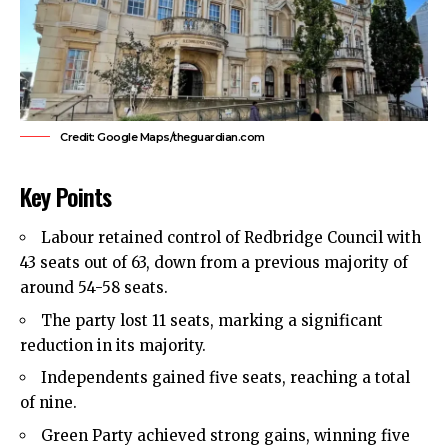
Credit: Google Maps/theguardian.com
Key Points
Labour retained control of
Redbridge Council
with
43 seats out of 63, down from a previous majority of
around 54-58 seats.
The party lost 11 seats, marking a significant
reduction in its majority.
Independents gained five seats, reaching a total
of nine.
Green Party achieved strong gains, winning five