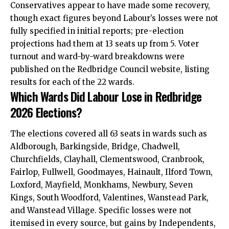
Conservatives appear to have made some recovery,
though exact figures beyond Labour’s losses were not
fully specified in initial reports; pre-election
projections had them at 13 seats up from 5. Voter
turnout and ward-by-ward breakdowns were
published on the Redbridge Council website, listing
results for each of the 22 wards.
Which Wards Did Labour Lose in Redbridge
2026 Elections?
The elections covered all 63 seats in wards such as
Aldborough, Barkingside, Bridge, Chadwell,
Churchfields, Clayhall, Clementswood, Cranbrook,
Fairlop, Fullwell, Goodmayes, Hainault, Ilford Town,
Loxford, Mayfield, Monkhams, Newbury, Seven
Kings, South Woodford, Valentines, Wanstead Park,
and Wanstead Village. Specific losses were not
itemised in every source, but gains by Independents,