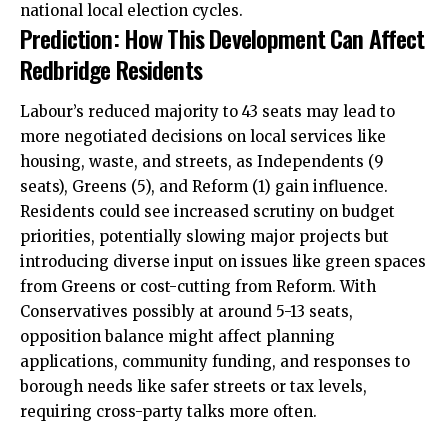
national local election cycles.
Prediction: How This Development Can Affect
Redbridge Residents
Labour’s reduced majority to 43 seats may lead to
more negotiated decisions on local services like
housing, waste, and streets, as Independents (9
seats), Greens (5), and Reform (1) gain influence.
Residents could see increased scrutiny on budget
priorities, potentially slowing major projects but
introducing diverse input on issues like green spaces
from Greens or cost-cutting from Reform. With
Conservatives possibly at around 5-13 seats,
opposition balance might affect planning
applications, community funding, and responses to
borough needs like
safer streets
or tax levels,
requiring cross-party talks more often.