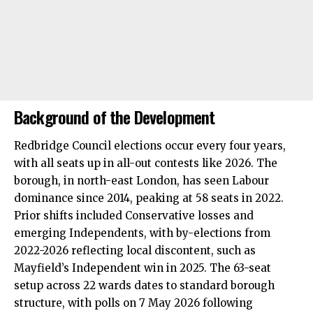
Background of the Development
Redbridge Council elections occur every four years,
with all seats up in all-out contests like 2026. The
borough, in north-east London, has seen Labour
dominance since 2014, peaking at 58 seats in 2022.
Prior shifts included Conservative losses and
emerging Independents, with by-elections from
2022-2026 reflecting local discontent, such as
Mayfield’s Independent win in 2025. The 63-seat
setup across 22 wards dates to standard borough
structure, with polls on 7 May 2026 following