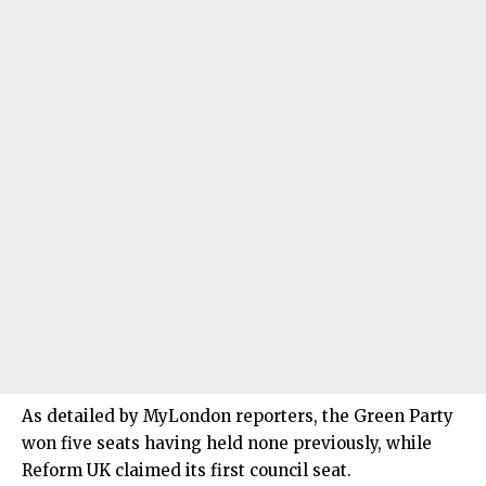
As detailed by MyLondon reporters, the Green Party
won five seats having held none previously, while
Reform UK claimed its first council seat.