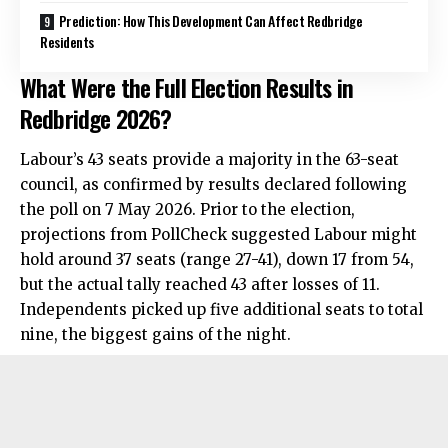
Prediction: How This Development Can Affect Redbridge
Residents
What Were the Full Election Results in
Redbridge 2026?
Labour’s 43 seats provide a majority in the 63-seat
council, as confirmed by results declared following
the poll on 7 May 2026. Prior to the election,
projections from PollCheck suggested Labour might
hold around 37 seats (range 27-41), down 17 from 54,
but the actual tally reached 43 after losses of 11.
Independents picked up five additional seats to total
nine, the biggest gains of the night.