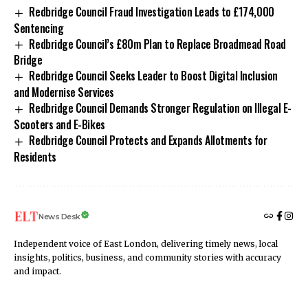
Redbridge Council Fraud Investigation Leads to £174,000
Sentencing
Redbridge Council’s £80m Plan to Replace Broadmead Road
Bridge
Redbridge Council Seeks Leader to Boost Digital Inclusion
and Modernise Services
Redbridge Council Demands Stronger Regulation on Illegal E-
Scooters and E-Bikes
Redbridge Council Protects and Expands Allotments for
Residents
News Desk
Independent voice of East London, delivering timely news, local
insights, politics, business, and community stories with accuracy
and impact.