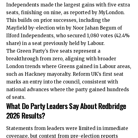
Independents made the largest gains with five extra
seats, finishing on nine, as reported by MyLondon.
This builds on prior successes, including the
Mayfield by-election win by Noor Jahan Begum of
Ilford Independents, who secured 1,080 votes (42.4%
share) in a seat previously held by Labour.
The Green Party’s five seats represent a
breakthrough from zero, aligning with broader
London trends where Greens gained in Labour areas,
such as Hackney mayoralty. Reform UK’s first seat
marks an entry into the council, consistent with
national advances where the party gained hundreds
of seats.
What Do Party Leaders Say About Redbridge
2026 Results?
Statements from leaders were limited in immediate
coverage, but context from pre-election reports