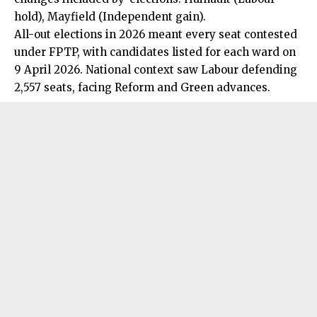
hold), Mayfield (Independent gain).
All-out elections in 2026 meant every seat contested
under FPTP, with candidates listed for each ward on
9 April 2026.
National
context saw Labour defending
2,557 seats, facing Reform and Green advances.