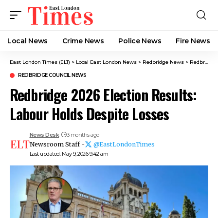
Local News
Crime News​
Police News
Fire News
East London Times (ELT)
>
Local East London News
>
Redbridge News
>
Redbridge Council News
REDBRIDGE COUNCIL NEWS
Redbridge 2026 Election Results:
Labour Holds Despite Losses
News Desk
3 months ago
Newsroom Staff -
@EastLondonTimes
Last updated: May 9, 2026 9:42 am