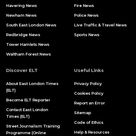
Havering News
Fire News
Newham News
Police News
South East London News
Live Traffic & Travel News
Redbridge News
Sports News
Tower Hamlets News
Waltham Forest News
Discover ELT
Useful Links
About East London Times
Privacy Policy
(ELT)
Cookies Policy
Become ELT Reporter
Report an Error
Contact East London
Sitemap
Times (ELT)
Code of Ethics
Street Journalism Training
Help & Resources
Programme (Online