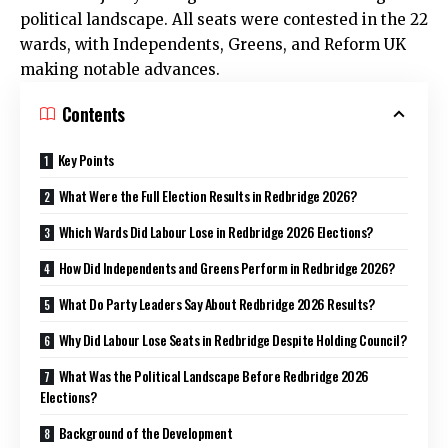
political landscape. All seats were contested in the 22
wards, with Independents, Greens, and Reform UK
making notable advances.
Contents
Key Points
What Were the Full Election Results in Redbridge 2026?
Which Wards Did Labour Lose in Redbridge 2026 Elections?
How Did Independents and Greens Perform in Redbridge 2026?
What Do Party Leaders Say About Redbridge 2026 Results?
Why Did Labour Lose Seats in Redbridge Despite Holding Council?
What Was the Political Landscape Before Redbridge 2026
Elections?
Background of the Development