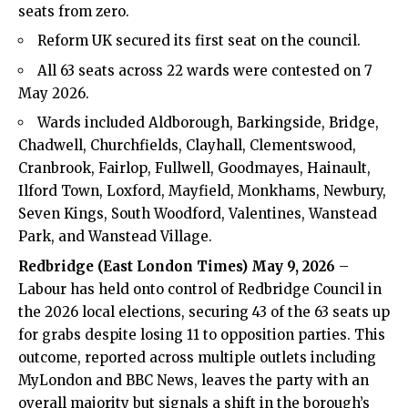
seats from zero.
Reform UK secured its first seat on the council.
All 63 seats across 22 wards were contested on 7
May 2026.
Wards included Aldborough, Barkingside, Bridge,
Chadwell, Churchfields, Clayhall, Clementswood,
Cranbrook, Fairlop, Fullwell, Goodmayes, Hainault,
Ilford Town, Loxford, Mayfield, Monkhams, Newbury,
Seven Kings, South Woodford, Valentines, Wanstead
Park, and Wanstead Village.
Redbridge (
East London Times
) May 9, 2026
–
Labour has held onto control of Redbridge Council in
the 2026 local elections, securing 43 of the 63 seats up
for grabs despite losing 11 to opposition parties. This
outcome, reported across multiple outlets including
MyLondon and BBC News, leaves the party with an
overall majority but signals a shift in the borough’s