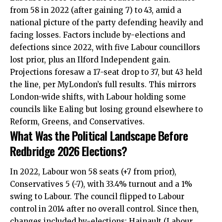
from 58 in 2022 (after gaining 7) to 43, amid a
national picture of the party defending heavily and
facing losses. Factors include by-elections and
defections since 2022, with five Labour councillors
lost prior, plus an Ilford Independent gain.
Projections foresaw a 17-seat drop to 37, but 43 held
the line, per MyLondon’s full results. This mirrors
London-wide shifts, with Labour holding some
councils like Ealing but losing ground elsewhere to
Reform, Greens, and Conservatives.
What Was the Political Landscape Before
Redbridge 2026 Elections?
In 2022, Labour won 58 seats (+7 from prior),
Conservatives 5 (-7), with 33.4% turnout and a 1%
swing to Labour. The council flipped to Labour
control in 2014 after no overall control. Since then,
changes included by-elections: Hainault (Labour