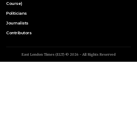
Course)
Politicians
Journalists
Contributors
East London Times (ELT) © 2026 - All Rights Reserved