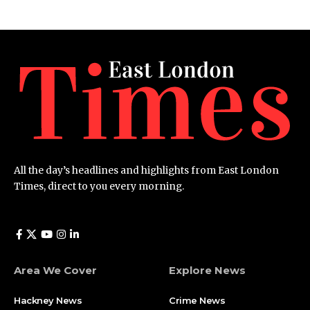
All the day’s headlines and highlights from East London
Times, direct to you every morning.
Area We Cover
Explore News
Hackney News
Crime News​