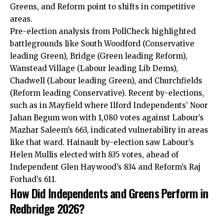
Greens, and Reform point to shifts in competitive
areas.
Pre-election analysis from PollCheck highlighted
battlegrounds like South Woodford (Conservative
leading Green), Bridge (Green leading Reform),
Wanstead Village (Labour leading Lib Dems),
Chadwell (Labour leading Green), and Churchfields
(Reform leading Conservative). Recent by-elections,
such as in Mayfield where Ilford Independents’ Noor
Jahan Begum won with 1,080 votes against Labour’s
Mazhar Saleem’s 663, indicated vulnerability in areas
like that ward. Hainault by-election saw Labour’s
Helen Mullis elected with 835 votes, ahead of
Independent Glen Haywood’s 834 and Reform’s Raj
Forhad’s 611.
How Did Independents and Greens Perform in
Redbridge 2026?