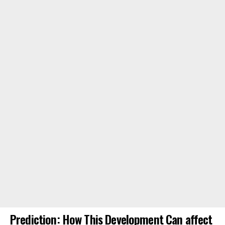
Prediction: How This Development Can affect