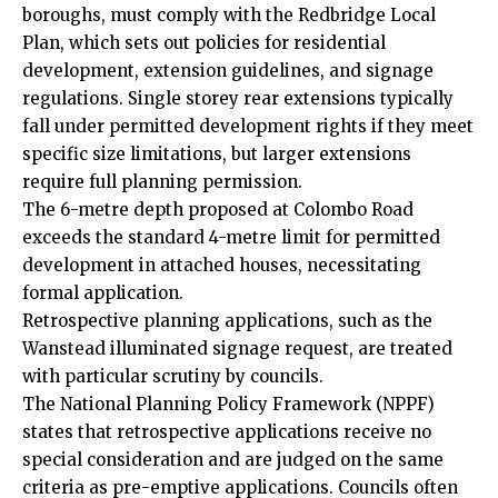
boroughs, must comply with the Redbridge Local
Plan, which sets out policies for residential
development, extension guidelines, and signage
regulations. Single storey rear extensions typically
fall under permitted development rights if they meet
specific size limitations, but larger extensions
require full planning permission.
The 6-metre depth proposed at Colombo Road
exceeds the standard 4-metre limit for permitted
development in attached houses, necessitating
formal application.
Retrospective planning applications, such as the
Wanstead illuminated signage request, are treated
with particular scrutiny by councils.
The National Planning Policy Framework (NPPF)
states that retrospective applications receive no
special consideration and are judged on the same
criteria as pre-emptive applications. Councils often