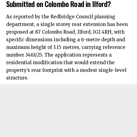
Submitted on Colombo Road in Ilford?
As reported by the Redbridge Council planning
department, a single storey rear extension has been
proposed at 87 Colombo Road, Ilford, IG1 4RH, with
specific dimensions including a 6-metre depth and
maximum height of 3.15 metres, carrying reference
number 3463/25. The application represents a
residential modification that would extend the
property’s rear footprint with a modest single-level
structure.