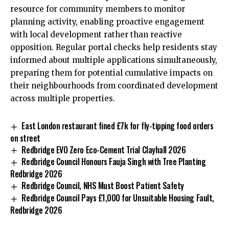
resource for community members to monitor
planning activity, enabling proactive engagement
with local development rather than reactive
opposition. Regular portal checks help residents stay
informed about multiple applications simultaneously,
preparing them for potential cumulative impacts on
their neighbourhoods from coordinated development
across multiple properties.
East London restaurant fined £7k for fly-tipping food orders
on street
Redbridge EVO Zero Eco-Cement Trial Clayhall 2026
Redbridge Council Honours Fauja Singh with Tree Planting
Redbridge 2026
Redbridge Council, NHS Must Boost Patient Safety
Redbridge Council Pays £1,000 for Unsuitable Housing Fault,
Redbridge 2026