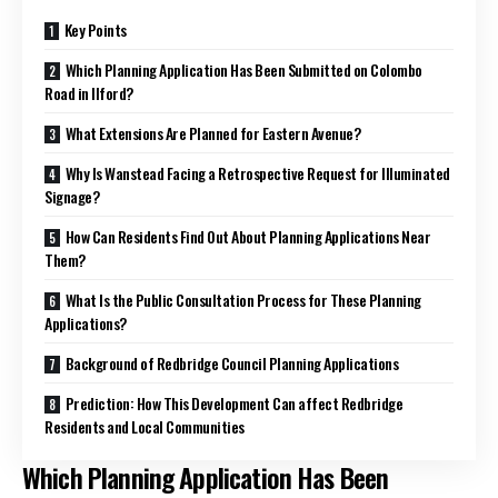
Key Points
Which Planning Application Has Been Submitted on Colombo
Road in Ilford?
What Extensions Are Planned for Eastern Avenue?
Why Is Wanstead Facing a Retrospective Request for Illuminated
Signage?
How Can Residents Find Out About Planning Applications Near
Them?
What Is the Public Consultation Process for These Planning
Applications?
Background of Redbridge Council Planning Applications
Prediction: How This Development Can affect Redbridge
Residents and Local Communities
Which Planning Application Has Been