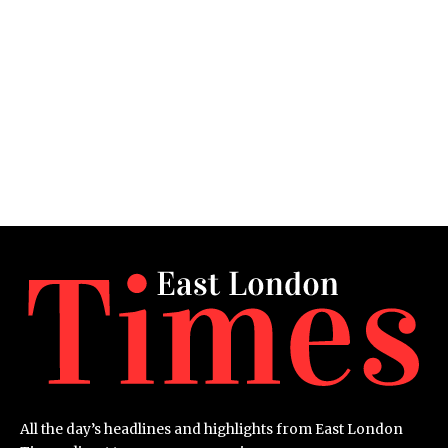
All the day’s headlines and highlights from East London