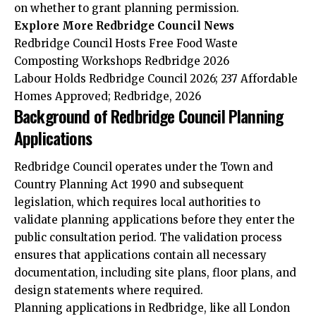
on whether to grant planning permission.
Explore More Redbridge Council News
Redbridge Council Hosts Free Food Waste
Composting Workshops Redbridge 2026
Labour Holds Redbridge Council 2026; 237 Affordable
Homes Approved; Redbridge, 2026
Background of Redbridge Council Planning
Applications
Redbridge Council operates under the Town and
Country Planning Act 1990 and subsequent
legislation, which requires local authorities to
validate planning applications before they enter the
public consultation period. The validation process
ensures that applications contain all necessary
documentation, including site plans, floor plans, and
design statements where required.
Planning applications in Redbridge, like all London