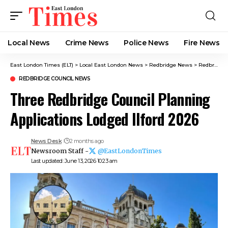
Local News
Crime News​
Police News
Fire News
East London Times (ELT)
>
Local East London News
>
Redbridge News
>
Redbridge Council News
REDBRIDGE COUNCIL NEWS
Three Redbridge Council Planning
Applications Lodged Ilford 2026
News Desk
2 months ago
Newsroom Staff -
@EastLondonTimes
Last updated: June 13, 2026 10:23 am