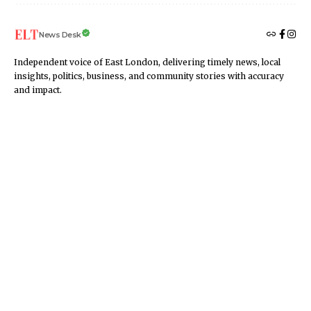
News Desk
Independent voice of East London, delivering timely news, local
insights, politics, business, and community stories with accuracy
and impact.