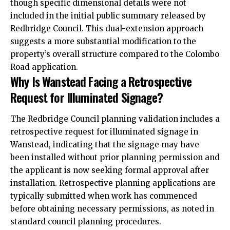
though specific dimensional details were not
included in the initial public summary released by
Redbridge Council. This dual-extension approach
suggests a more substantial modification to the
property’s overall structure compared to the Colombo
Road application.
Why Is Wanstead Facing a Retrospective
Request for Illuminated Signage?
The Redbridge Council planning validation includes a
retrospective request for illuminated signage in
Wanstead, indicating that the signage may have
been installed without prior planning permission and
the applicant is now seeking formal approval after
installation. Retrospective planning applications are
typically submitted when work has commenced
before obtaining necessary permissions, as noted in
standard council planning procedures.