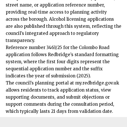
street name, or application reference number,
providing real-time access to planning activity
across the borough. Alcohol licensing applications
are also published through this system, reflecting the
council’s integrated approach to regulatory
transparency.
Reference number 3463/25 for the Colombo Road
application follows Redbridge’s standard formatting
system, where the first four digits represent the
sequential application number and the suffix
indicates the year of submission (2025).
The council’s planning portal at my.redbridge.gov.uk
allows residents to track application status, view
supporting documents, and submit objections or
support comments during the consultation period,
which typically lasts 21 days from validation date.