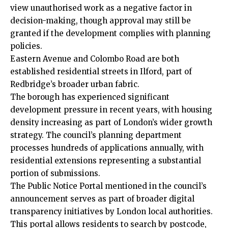
view unauthorised work as a negative factor in
decision-making, though approval may still be
granted if the development complies with planning
policies.
Eastern Avenue and Colombo Road are both
established residential streets in Ilford, part of
Redbridge’s broader urban fabric.
The borough has experienced significant
development pressure in recent years, with housing
density increasing as part of London’s wider growth
strategy. The council’s planning department
processes hundreds of applications annually, with
residential extensions representing a substantial
portion of submissions.
The Public Notice Portal mentioned in the council’s
announcement serves as part of broader digital
transparency initiatives by London local authorities.
This portal allows residents to search by postcode,