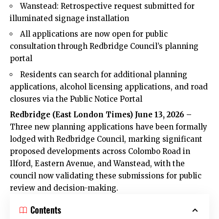
Wanstead: Retrospective request submitted for
illuminated signage installation
All applications are now open for public
consultation through Redbridge Council’s planning
portal
Residents can search for additional planning
applications, alcohol licensing applications, and road
closures via the Public Notice Portal
Redbridge (
East London Times
) June 13, 2026 –
Three new planning applications have been formally
lodged with Redbridge Council, marking significant
proposed developments across Colombo Road in
Ilford, Eastern Avenue, and Wanstead, with the
council now validating these submissions for public
review and decision-making.
Contents