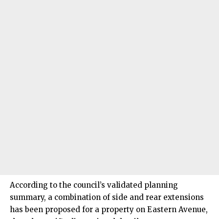
According to the council’s validated planning
summary, a combination of side and rear extensions
has been proposed for a property on Eastern Avenue,