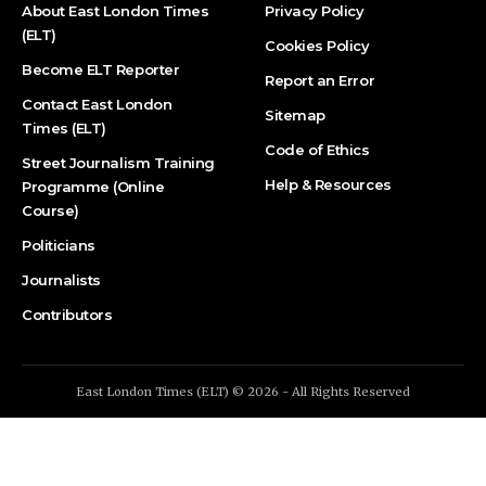
About East London Times
Privacy Policy
(ELT)
Cookies Policy
Become ELT Reporter
Report an Error
Contact East London
Sitemap
Times (ELT)
Code of Ethics
Street Journalism Training
Help & Resources
Programme (Online
Course)
Politicians
Journalists
Contributors
East London Times (ELT) © 2026 - All Rights Reserved