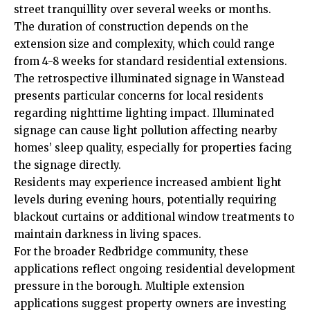
street tranquillity over several weeks or months.
The duration of construction depends on the
extension size and complexity, which could range
from 4-8 weeks for standard residential extensions.
The retrospective illuminated signage in Wanstead
presents particular concerns for local residents
regarding nighttime lighting impact. Illuminated
signage can cause light pollution affecting nearby
homes’ sleep quality, especially for properties facing
the signage directly.
Residents may experience increased ambient light
levels during evening hours, potentially requiring
blackout curtains or additional window treatments to
maintain darkness in living spaces.
For the broader Redbridge community, these
applications reflect ongoing residential development
pressure in the borough. Multiple extension
applications suggest property owners are investing