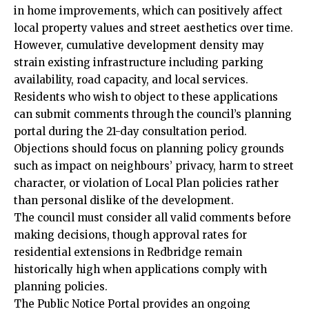
in home improvements, which can positively affect
local property values and street aesthetics over time.
However, cumulative development density may
strain existing infrastructure including parking
availability, road capacity, and local services.
Residents who wish to object to these applications
can submit comments through the council’s planning
portal during the 21-day consultation period.
Objections should focus on planning policy grounds
such as impact on neighbours’ privacy, harm to street
character, or violation of Local Plan policies rather
than personal dislike of the development.
The council must consider all valid comments before
making decisions, though approval rates for
residential extensions in Redbridge remain
historically high when applications comply with
planning policies.
The Public Notice Portal provides an ongoing