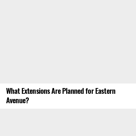
What Extensions Are Planned for Eastern
Avenue?