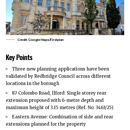
Credit: Google Maps/Firstplan
Key Points
Three new planning applications have been
validated by
Redbridge Council
across different
locations in the borough
87 Colombo Road, Ilford: Single storey rear
extension proposed with 6-metre depth and
maximum height of 3.15 metres (Ref. No: 3463/25)
Eastern Avenue: Combination of side and rear
extensions planned for the property