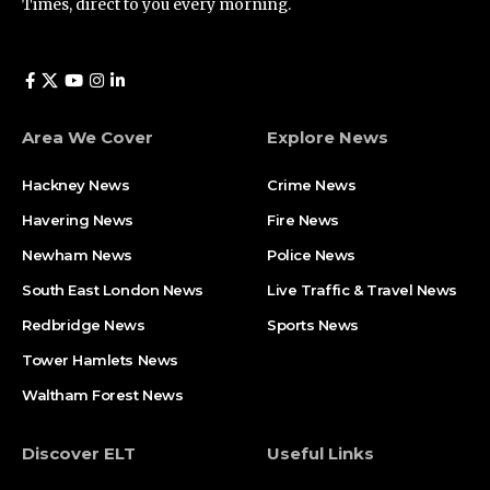
Times, direct to you every morning.
Area We Cover
Explore News
Hackney News
Crime News​
Havering News
Fire News
Newham News
Police News
South East London News
Live Traffic & Travel News
Redbridge News
Sports News
Tower Hamlets News
Waltham Forest News
Discover ELT
Useful Links