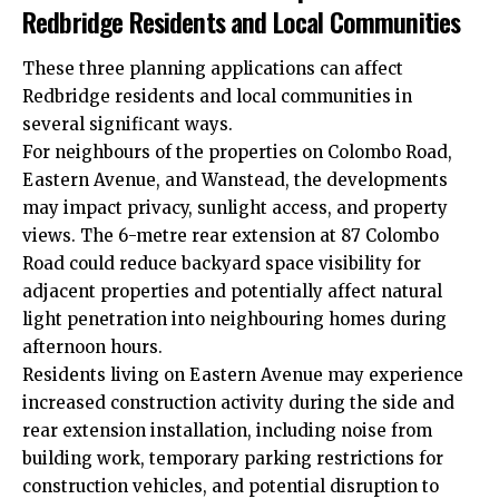
Redbridge Residents and Local Communities
These three planning applications can affect
Redbridge residents and local communities in
several significant ways.
For neighbours of the properties on Colombo Road,
Eastern Avenue, and Wanstead, the developments
may impact privacy, sunlight access, and property
views. The 6-metre rear extension at 87 Colombo
Road could reduce backyard space visibility for
adjacent properties and potentially affect natural
light penetration into neighbouring homes during
afternoon hours.
Residents living on Eastern Avenue may experience
increased construction activity during the side and
rear extension installation, including noise from
building work, temporary parking restrictions for
construction vehicles, and potential disruption to