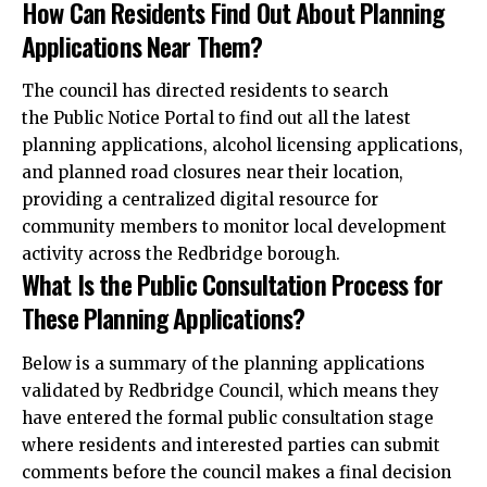
How Can Residents Find Out About Planning
Applications Near Them?
The council has directed residents to search
the Public Notice Portal to find out all the latest
planning applications, alcohol licensing applications,
and planned road closures near their location,
providing a centralized digital resource for
community members to monitor local development
activity across the Redbridge borough.
What Is the Public Consultation Process for
These Planning Applications?
Below is a summary of the planning applications
validated by Redbridge Council, which means they
have entered the formal public
consultation
stage
where residents and interested parties can submit
comments before the council makes a final decision