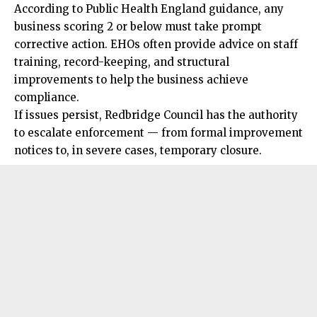
According to Public Health England guidance, any
business scoring 2 or below must take prompt
corrective action. EHOs often provide advice on staff
training, record-keeping, and
structural
improvements to help the business achieve
compliance.
If issues persist, Redbridge Council has the authority
to escalate enforcement — from formal improvement
notices to, in severe cases, temporary closure.