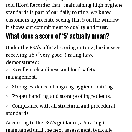
told Ilford Recorder that “maintaining high hygiene
standards is part of our daily routine. We know
customers appreciate seeing that 5 on the window —
it shows our commitment to quality and trust.”
What does a score of ‘5’ actually mean?
Under the FSA’s official scoring criteria, businesses
receiving a 5 (“very good”) rating have
demonstrated:
Excellent cleanliness and food safety
management.
Strong evidence of ongoing hygiene training.
Proper handling and storage of ingredients.
Compliance with all structural and procedural
standards.
According to the FSA’s guidance, a 5 rating is
maintained until the next assessment, typically