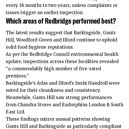
every 18 months to two years, unless complaints or
issues trigger an earlier inspection.
Which areas of Redbridge performed best?
The latest results suggest that Barkingside, Gants
Hill, Woodford Green and Ilford continue to uphold
solid food hygiene reputations.
As per the Redbridge Council environmental health
update, inspections across these localities revealed
“a commendably high number of five-rated
premises.”
Barkingside’s Adas and Ilford’s Sushi Handroll were
noted for their cleanliness and consistency.
Meanwhile, Gants Hill saw strong performances
from Chandra Stores and Endorphins London & South
East Ltd.
These findings mirror annual patterns showing
Gants Hill and Barkingside as particularly compliant