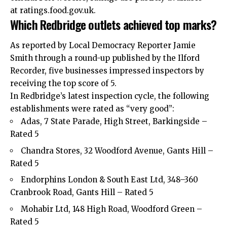
at ratings.food.gov.uk.
Which Redbridge outlets achieved top marks?
As reported by Local Democracy Reporter Jamie
Smith through a round-up published by the Ilford
Recorder, five businesses impressed inspectors by
receiving the top score of 5.
In Redbridge’s latest inspection cycle, the following
establishments were rated as “very good”:
Adas, 7 State Parade, High Street, Barkingside –
Rated 5
Chandra Stores, 32 Woodford Avenue, Gants Hill –
Rated 5
Endorphins London & South East Ltd, 348–360
Cranbrook Road, Gants Hill – Rated 5
Mohabir Ltd, 148 High Road, Woodford Green –
Rated 5