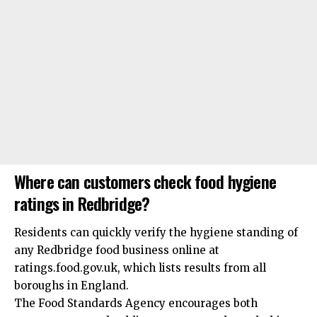
Where can customers check food hygiene
ratings in Redbridge?
Residents can quickly verify the hygiene standing of
any Redbridge food business online at
ratings.food.gov.uk, which lists results from all
boroughs in England.
The Food Standards Agency encourages both