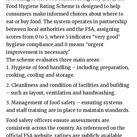
Food Hygiene Rating Scheme is designed to help
consumers make informed choices about where to
eat or buy food. The system operates in partnership
between local authorities and the FSA, assigning
scores from 0 to 5, where 5 indicates “very good”
hygiene compliance and 0 means “urgent
improvement is necessary.”
The scheme evaluates three main areas:
Hygiene of food handling – including preparation,
cooking, cooling and storage.
Cleanliness and condition of facilities and building
– such as layout, ventilation and handwashing.
Management of food safety – ensuring systems
and staff training are in place to maintain standards.
Food safety officers ensure assessments are
consistent across the country. As referenced on the
official FSA website, ratings are publicly available