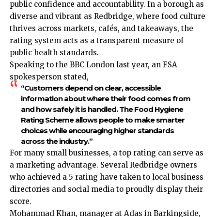
public confidence and accountability. In a borough as
diverse and vibrant as Redbridge, where food culture
thrives across markets, cafés, and takeaways, the
rating system acts as a transparent measure of
public health standards.
Speaking to the BBC London last year, an FSA
spokesperson stated,
“Customers depend on clear, accessible
information about where their food comes from
and how safely it is handled. The Food Hygiene
Rating Scheme allows people to make smarter
choices while encouraging higher standards
across the industry.”
For many small businesses, a top rating can serve as
a marketing advantage. Several Redbridge owners
who achieved a 5 rating have taken to local business
directories and social media to proudly display their
score.
Mohammad Khan, manager at Adas in Barkingside,