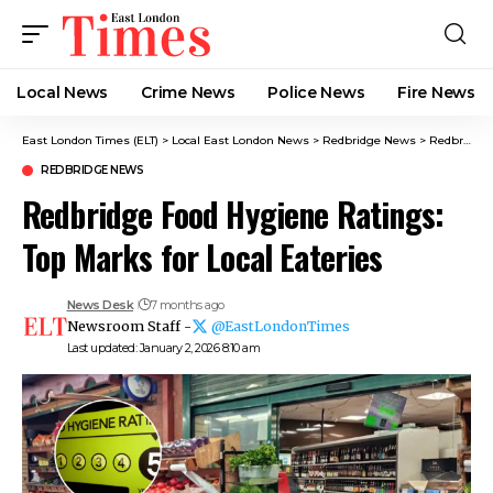
Local News
Crime News​
Police News
Fire News
East London Times (ELT)
>
Local East London News
>
Redbridge News
>
Redbridge Food Hygiene Ratings: Top Marks for Local Eateries
REDBRIDGE NEWS
Redbridge Food Hygiene Ratings:
Top Marks for Local Eateries
News Desk
7 months ago
Newsroom Staff -
@EastLondonTimes
Last updated: January 2, 2026 8:10 am