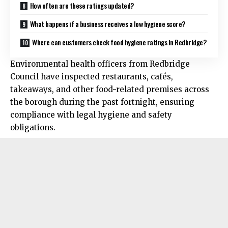
How often are these ratings updated?
What happens if a business receives a low hygiene score?
Where can customers check food hygiene ratings in Redbridge?
Environmental health officers from Redbridge
Council have inspected restaurants, cafés,
takeaways, and other food-related premises across
the borough during the past fortnight, ensuring
compliance with legal hygiene and safety
obligations.