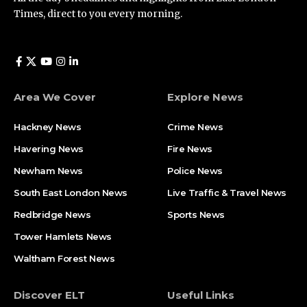
Times, direct to you every morning.
Area We Cover
Explore News
Hackney News
Crime News​
Havering News
Fire News
Newham News
Police News
South East London News
Live Traffic & Travel News
Redbridge News
Sports News
Tower Hamlets News
Waltham Forest News
Discover ELT
Useful Links