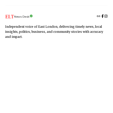
News Desk
Independent voice of East London, delivering timely news, local
insights, politics, business, and community stories with accuracy
and impact.