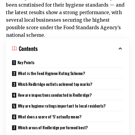
been scrutinised for their hygiene standards — and
the latest results show a strong performance, with
several local businesses securing the highest
possible score under the Food Standards Agency’s
national scheme.
Contents
Key Points
What is the Food Hygiene Rating Scheme?
Which Redbridge outlets achieved top marks?
How are inspections conducted in Redbridge?
Why are hygiene ratings important to local residents?
What does a score of ‘5’ actually mean?
Which areas of Redbridge performed best?