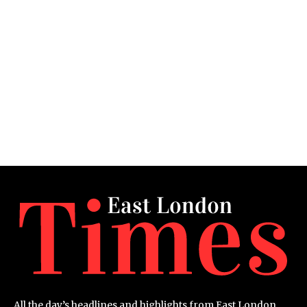
All the day’s headlines and highlights from East London