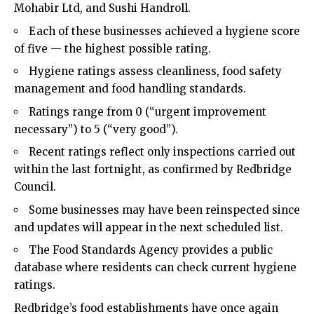
Mohabir Ltd, and Sushi Handroll.
Each of these businesses achieved a hygiene score
of five — the highest possible rating.
Hygiene ratings assess cleanliness, food safety
management and food handling standards.
Ratings range from 0 (“urgent improvement
necessary”) to 5 (“very good”).
Recent ratings reflect only inspections carried out
within the last fortnight, as confirmed by Redbridge
Council.
Some businesses may have been reinspected since
and updates will appear in the next scheduled list.
The Food Standards Agency provides a public
database where residents can check current hygiene
ratings.
Redbridge’s food establishments have once again