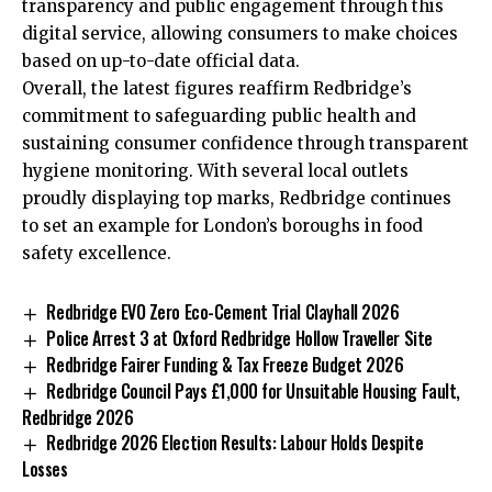
transparency and public engagement through this
digital service, allowing consumers to make choices
based on up-to-date official data.
Overall, the latest figures reaffirm Redbridge’s
commitment to safeguarding public health and
sustaining consumer confidence through transparent
hygiene monitoring. With several local outlets
proudly displaying top marks, Redbridge continues
to set an example for London’s boroughs in food
safety excellence.
Redbridge EVO Zero Eco-Cement Trial Clayhall 2026
Police Arrest 3 at Oxford Redbridge Hollow Traveller Site
Redbridge Fairer Funding & Tax Freeze Budget 2026
Redbridge Council Pays £1,000 for Unsuitable Housing Fault,
Redbridge 2026
Redbridge 2026 Election Results: Labour Holds Despite
Losses