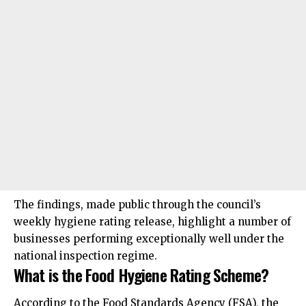
The findings, made public through the council’s
weekly hygiene rating release, highlight a number of
businesses performing exceptionally well under the
national inspection regime.
What is the Food Hygiene Rating Scheme?
According to the Food Standards Agency (FSA), the