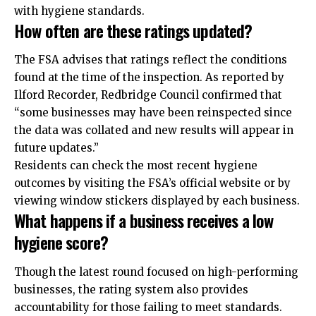
with hygiene standards.
How often are these ratings updated?
The FSA advises that ratings reflect the conditions
found at the time of the inspection. As reported by
Ilford Recorder, Redbridge Council confirmed that
“some businesses may have been reinspected since
the data was collated and new results will appear in
future updates.”
Residents can check the most recent hygiene
outcomes by visiting the FSA’s official website or by
viewing window stickers displayed by each business.
What happens if a business receives a low
hygiene score?
Though the latest round focused on high-performing
businesses, the rating system also provides
accountability for those failing to meet standards.