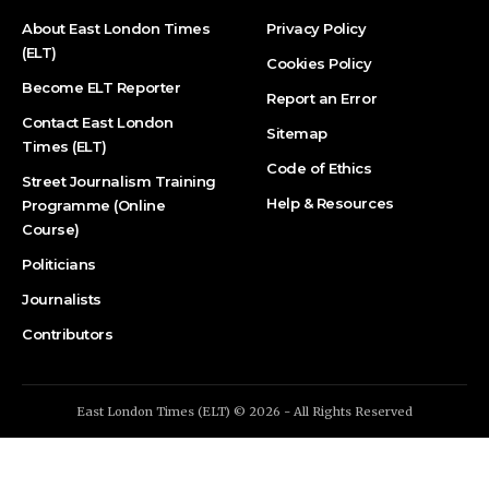
About East London Times
Privacy Policy
(ELT)
Cookies Policy
Become ELT Reporter
Report an Error
Contact East London
Sitemap
Times (ELT)
Code of Ethics
Street Journalism Training
Help & Resources
Programme (Online
Course)
Politicians
Journalists
Contributors
East London Times (ELT) © 2026 - All Rights Reserved