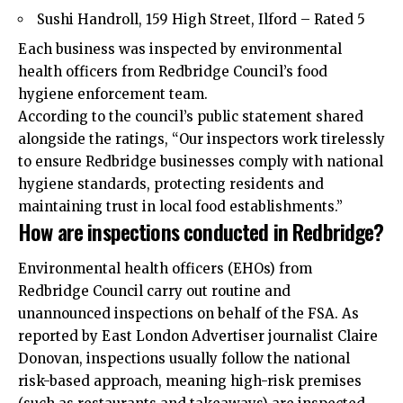
Sushi Handroll, 159 High Street, Ilford – Rated 5
Each business was inspected by environmental
health officers from Redbridge Council’s food
hygiene enforcement team.
According to the council’s public statement shared
alongside the ratings, “Our inspectors work tirelessly
to ensure Redbridge businesses comply with national
hygiene standards, protecting residents and
maintaining trust in local food establishments.”
How are inspections conducted in Redbridge?
Environmental health officers (EHOs) from
Redbridge Council carry out routine and
unannounced inspections on behalf of the FSA. As
reported by
East London
Advertiser journalist Claire
Donovan, inspections usually follow the national
risk-based approach, meaning high-risk premises