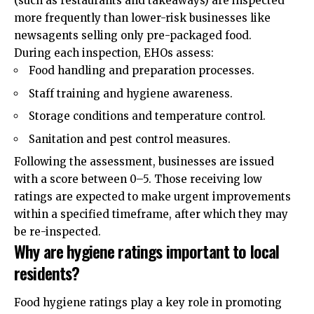
(such as restaurants and takeaways) are inspected
more frequently than lower-risk businesses like
newsagents selling only pre-packaged food.
During each inspection, EHOs assess:
Food handling and preparation processes.
Staff training and hygiene awareness.
Storage conditions and temperature control.
Sanitation and pest control measures.
Following the assessment, businesses are issued
with a score between 0–5. Those receiving low
ratings are expected to make urgent improvements
within a specified timeframe, after which they may
be re-inspected.
Why are hygiene ratings important to local
residents?
Food hygiene ratings play a key role in promoting