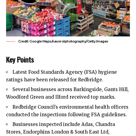
Credit: Google Maps/navorolphotography/Getty Images
Key Points
Latest Food Standards Agency (FSA) hygiene
ratings have been released for
Redbridge
.
Several businesses across Barkingside, Gants Hill,
Woodford Green and Ilford received top marks.
Redbridge Council’s environmental health officers
conducted the inspections following FSA guidelines.
Businesses inspected include Adas, Chandra
Stores, Endorphins London & South East Ltd,