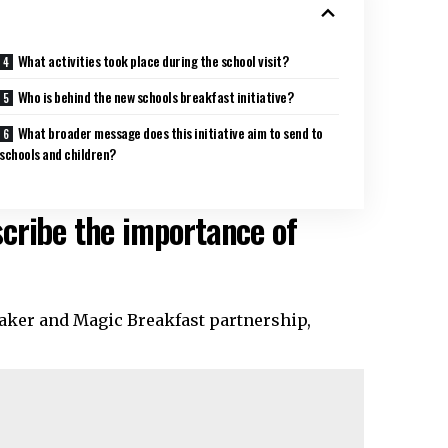
What activities took place during the school visit?
Who is behind the new schools breakfast initiative?
What broader message does this initiative aim to send to
schools and children?
cribe the importance of
uaker and Magic Breakfast partnership,