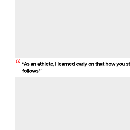
“As an athlete, I learned early on that how you 
follows.”