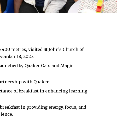
400 metres, visited St John’s Church of
vember 18, 2025.
e launched by Quaker Oats and Magic
artnership with Quaker.
rtance of breakfast in enhancing learning
breakfast in providing energy, focus, and
ience.