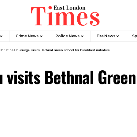
Crime News​
Police News
Fire News
Sp
Christine Ohuruogu visits Bethnal Green school for breakfast initiative
 visits Bethnal Green