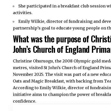
She participated in a breakfast club session w
activities.
Emily Wilkie, director of fundraising and dev
partnership’s goal to educate young people on th
What was the purpose of Christi
John’s Church of England Prima
Christine Ohuruogu, the 2008 Olympic gold medal
metres, visited St John’s Church of England Pri
November 2025. The visit was part of a new educa
Oats and Magic Breakfast, with backing from Te
According to Emily Wilkie, director of fundraisi
initiative aims to champion the power of breakfas
confidence.