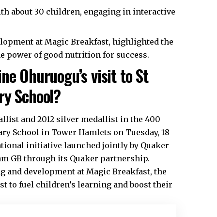
ith about 30 children, engaging in interactive
elopment at Magic Breakfast, highlighted the
e power of good nutrition for success.
ne Ohuruogu’s visit to St
ry School?
list and 2012 silver medallist in the 400
mary School in Tower Hamlets on Tuesday, 18
tional initiative launched jointly by Quaker
am GB through its Quaker partnership.
ng and development at Magic Breakfast, the
t to fuel children’s learning and boost their