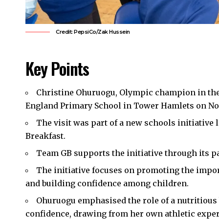
Credit: PepsiCo/Zak Hussein
Key Points
Christine Ohuruogu, Olympic champion in the 
England Primary School in
Tower Hamlets
on No
The visit was part of a new schools initiativ
Breakfast.
Team GB supports the initiative through its p
The initiative focuses on promoting the impo
and building confidence among children.
Ohuruogu emphasised the role of a nutritious 
confidence, drawing from her own athletic exper