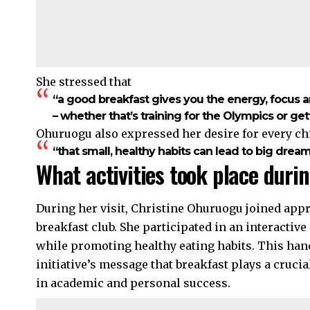
She stressed that
“a good breakfast gives you the energy, focus 
– whether that’s training for the Olympics or get
Ohuruogu also expressed her desire for every ch
“that small, healthy habits can lead to big dream
What activities took place durin
During her visit, Christine Ohuruogu joined appr
breakfast club. She participated in an interactiv
while promoting healthy eating habits. This ha
initiative’s message that breakfast plays a crucial
in academic and personal success.