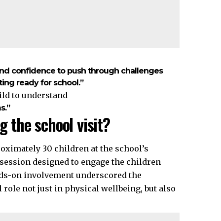
and confidence to push through challenges
ting ready for school.”
ild to understand
s.”
g the school visit?
oximately 30 children at the school’s
e session designed to engage the children
nds-on involvement underscored the
 role not just in physical wellbeing, but also