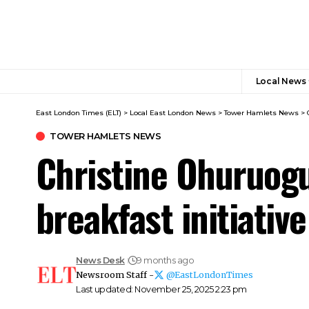
Local News
East London Times (ELT)
>
Local East London News
>
Tower Hamlets News
>
TOWER HAMLETS NEWS
Christine Ohuruogu
breakfast initiative
News Desk
9 months ago
Newsroom Staff -
@EastLondonTimes
Last updated: November 25, 2025 2:23 pm