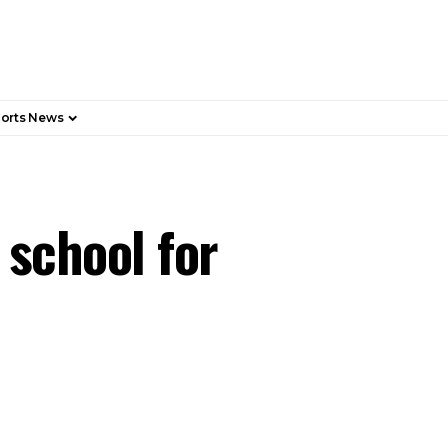
orts News
 school for