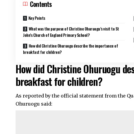
Contents
Key Points
What was the purpose of Christine Ohuruogu’s visit to St
John’s Church of England Primary School?
How did Christine Ohuruogu describe the importance of
breakfast for children?
How did Christine Ohuruogu des
breakfast for children?
As reported by the official statement from the Q
Ohuruogu said: