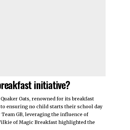
reakfast initiative?
Quaker Oats, renowned for its breakfast
 to ensuring no child starts their school day
 Team GB, leveraging the influence of
Wilkie of Magic Breakfast highlighted the