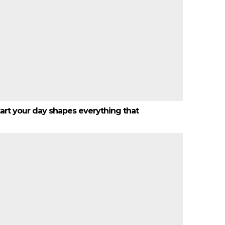
start your day shapes everything that