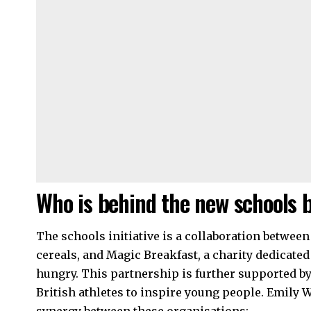
Who is behind the new schools b
The schools initiative is a collaboration
between
cereals, and Magic Breakfast, a charity dedicated
hungry. This partnership is further supported by
British athletes to inspire young people. Emily 