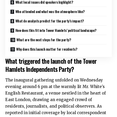
What local issues did speakers highlight?
Who attended and what was the atmosphere like?
What do analysts predict for the party’s impact?
How does this fit into Tower Hamlets’ political landscape?
What are the next steps for the party?
Why does this launch matter for residents?
What triggered the launch of the Tower
Hamlets Independents Party?
The inaugural gathering unfolded on Wednesday
evening around 6 pm at the warmly lit Mr. White’s
English Restaurant, a venue nestled in the heart of
East London, drawing an engaged crowd of
residents, journalists, and political observers. As
reported in initial coverage by local correspondent