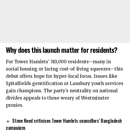
Why does this launch matter for residents?
For Tower Hamlets’ 310,000 residents—many in
social housing or facing cost-of-living squeezes—this
debut offers hope for hyper-local focus. Issues like
Spitalfields gentrification or Lansbury youth services
gain champions. The party’s neutrality on national
divides appeals to those weary of Westminster
proxies.
Steve Reed criticises Tower Hamlets councillors’ Bangladesh
campaigns