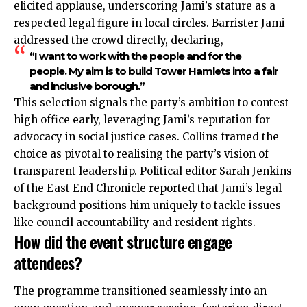
elicited applause, underscoring Jami’s stature as a
respected legal figure in local circles. Barrister Jami
addressed the crowd directly, declaring,
“I want to work with the people and for the
people. My aim is to build Tower Hamlets into a fair
and inclusive borough.”
This selection signals the party’s ambition to contest
high office early, leveraging Jami’s reputation for
advocacy in social justice cases. Collins framed the
choice as pivotal to realising the party’s vision of
transparent leadership. Political editor Sarah Jenkins
of the East End Chronicle reported that Jami’s legal
background positions him uniquely to tackle issues
like council accountability and resident rights.
How did the event structure engage
attendees?
The programme transitioned seamlessly into an