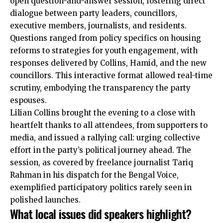
open question-and-answer session, fostering direct
dialogue between party leaders, councillors,
executive members, journalists, and residents.
Questions ranged from policy specifics on housing
reforms to strategies for youth engagement, with
responses delivered by Collins, Hamid, and the new
councillors. This interactive format allowed real-time
scrutiny, embodying the transparency the party
espouses.
Lilian Collins brought the evening to a close with
heartfelt thanks to all attendees, from supporters to
media, and issued a rallying call: urging collective
effort in the party’s political journey ahead. The
session, as covered by freelance journalist Tariq
Rahman in his dispatch for the Bengal Voice,
exemplified participatory politics rarely seen in
polished launches.
What local issues did speakers highlight?