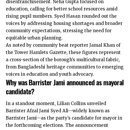
disenfranchisement. Neha Gupta focused on
education, calling for better school resources amid
rising pupil numbers. Syed Hasan rounded out the
voices by addressing housing shortages and broader
community expectations, stressing the need for
equitable urban planning.
As noted by community beat reporter Jamal Khan of
the Tower Hamlets Gazette, these figures represent
a cross-section of the borough’s multicultural fabric,
from Bangladeshi heritage communities to emerging
voices in education and youth advocacy.
Why was Barrister Jami announced as mayoral
candidate?
In a standout moment, Lilian Collins unveiled
Barrister Afzal Jami Syed Ali—widely known as
Barrister Jami—as the party’s candidate for mayor in
the forthcoming elections. The announcement