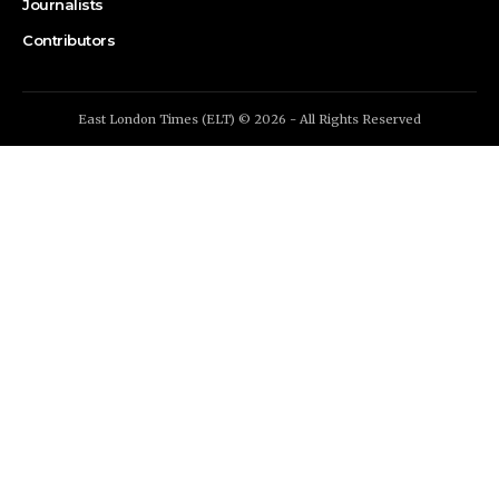
Journalists
Contributors
East London Times (ELT) © 2026 - All Rights Reserved