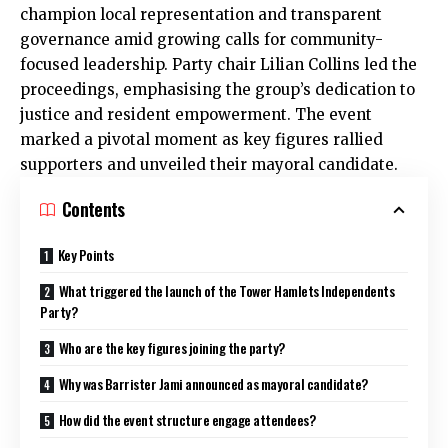
champion local representation and transparent
governance amid growing calls for community-
focused leadership. Party chair Lilian Collins led the
proceedings, emphasising the group’s dedication to
justice and resident empowerment. The event
marked a pivotal moment as key figures rallied
supporters and unveiled their mayoral candidate.
Contents
Key Points
What triggered the launch of the Tower Hamlets Independents
Party?
Who are the key figures joining the party?
Why was Barrister Jami announced as mayoral candidate?
How did the event structure engage attendees?