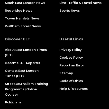
South East London News
Live Traffic & Travel News
Redbridge News
Sports News
Tower Hamlets News
Waltham Forest News
Discover ELT
Useful Links
About East London Times
Privacy Policy
(ELT)
Cookies Policy
Become ELT Reporter
Report an Error
Contact East London
Sitemap
Times (ELT)
Code of Ethics
Street Journalism Training
Help & Resources
Programme (Online
Course)
Politicians