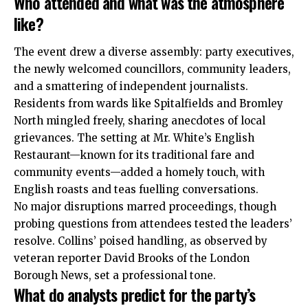
Who attended and what was the atmosphere
like?
The event drew a diverse assembly: party executives,
the newly welcomed councillors, community leaders,
and a smattering of independent journalists.
Residents from wards like Spitalfields and Bromley
North mingled freely, sharing anecdotes of local
grievances. The setting at Mr. White’s English
Restaurant—known for its traditional fare and
community events—added a homely touch, with
English roasts and teas fuelling conversations.
No major disruptions marred proceedings, though
probing questions from attendees tested the leaders’
resolve. Collins’ poised handling, as observed by
veteran reporter David Brooks of the London
Borough News, set a professional tone.
What do analysts predict for the party’s