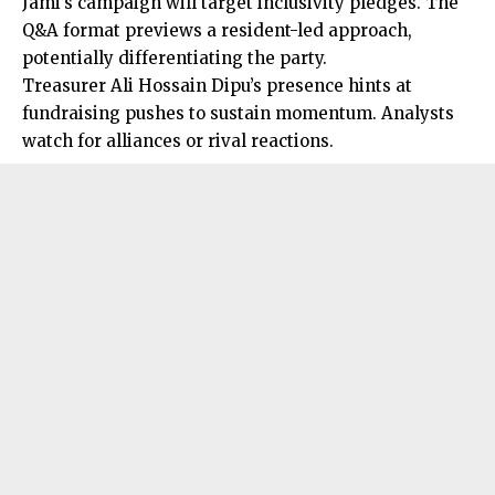
Jami’s campaign will target inclusivity pledges. The
Q&A format previews a resident-led approach,
potentially differentiating the party.
Treasurer Ali Hossain Dipu’s presence hints at
fundraising pushes to sustain momentum. Analysts
watch for alliances or rival reactions.