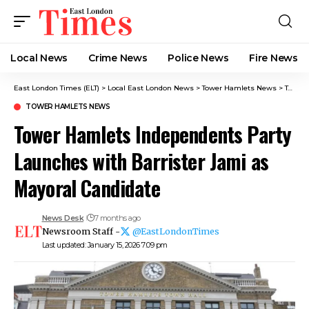
Local News
Crime News​
Police News
Fire News
East London Times (ELT)
>
Local East London News
>
Tower Hamlets News
>
Tower Hamlets Independents Party Launches with Barrister Jami as Mayoral Candidate
TOWER HAMLETS NEWS
Tower Hamlets Independents Party
Launches with Barrister Jami as
Mayoral Candidate
News Desk
7 months ago
Newsroom Staff -
@EastLondonTimes
Last updated: January 15, 2026 7:09 pm