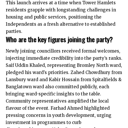
This launch arrives at a time when Tower Hamlets
residents grapple with longstanding challenges in
housing and public services, positioning the
Independents as a fresh alternative to established
parties.
Who are the key figures joining the party?
Newly joining councillors received formal welcomes,
injecting immediate credibility into the party’s ranks.
Saif Uddin Khaled, representing Bromley North ward,
pledged his ward’s priorities. Zahed Chowdhury from
Lansbury ward and Kabir Hossain from Spitalfields &
Banglatown ward also committed publicly, each
bringing ward-specific insights to the table.
Community representatives amplified the local
flavour of the event. Farhad Ahmed highlighted
pressing concerns in youth development, urging
investment in programmes to curb