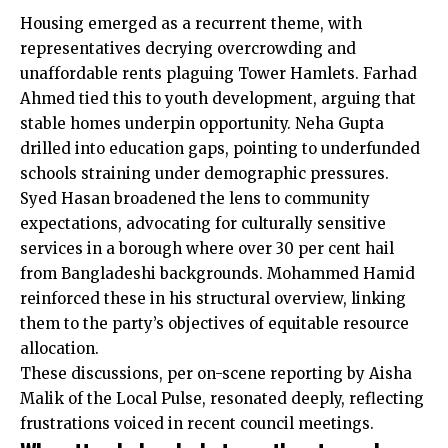
Housing emerged as a recurrent theme, with
representatives decrying overcrowding and
unaffordable rents plaguing Tower Hamlets. Farhad
Ahmed tied this to youth development, arguing that
stable homes underpin opportunity. Neha Gupta
drilled into education gaps, pointing to underfunded
schools straining under demographic pressures.
Syed Hasan broadened the lens to community
expectations, advocating for culturally sensitive
services in a borough where over 30 per cent hail
from Bangladeshi backgrounds. Mohammed Hamid
reinforced these in his structural overview, linking
them to the party’s objectives of equitable resource
allocation.
These discussions, per on-scene reporting by Aisha
Malik of the Local Pulse, resonated deeply, reflecting
frustrations voiced in recent council meetings.