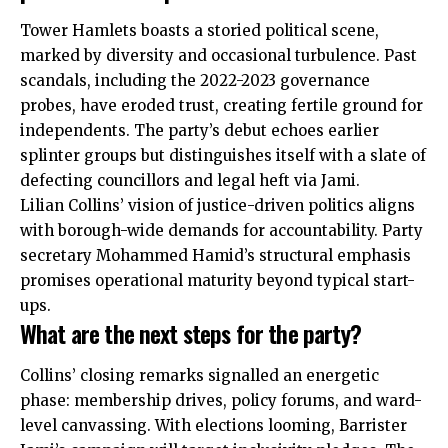
Tower Hamlets boasts a storied political scene,
marked by diversity and occasional turbulence. Past
scandals, including the 2022-2023 governance
probes, have eroded trust, creating fertile ground for
independents. The party’s debut echoes earlier
splinter groups but distinguishes itself with a slate of
defecting councillors and legal heft via Jami.
Lilian Collins’ vision of justice-driven politics aligns
with
borough-wide demands for accountability. Party
secretary Mohammed Hamid’s structural emphasis
promises operational maturity beyond typical start-
ups.
What are the next steps for the party?
Collins’ closing remarks signalled an energetic
phase: membership drives, policy forums, and ward-
level canvassing. With elections looming, Barrister