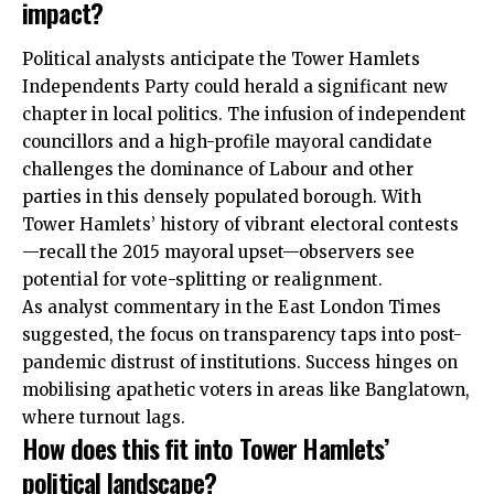
impact?
Political analysts anticipate the Tower Hamlets
Independents Party could herald a significant new
chapter in local politics. The infusion of independent
councillors and a high-profile mayoral candidate
challenges the dominance of Labour and other
parties in this densely populated borough. With
Tower Hamlets’ history of vibrant electoral contests
—recall the 2015 mayoral upset—observers see
potential for vote-splitting or realignment.
As analyst commentary in the East London Times
suggested, the focus on transparency taps into post-
pandemic distrust of institutions. Success hinges on
mobilising apathetic voters in areas like Banglatown,
where turnout lags.
How does this fit into Tower Hamlets’
political landscape?