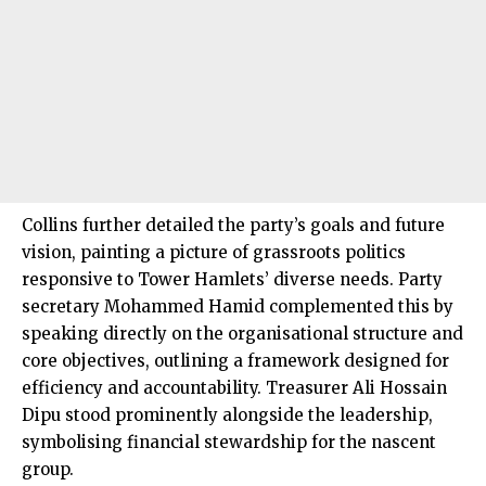
Collins further detailed the party’s goals and future
vision, painting a picture of grassroots politics
responsive to Tower Hamlets’ diverse needs. Party
secretary Mohammed Hamid complemented this by
speaking directly on the organisational structure and
core objectives, outlining a framework designed for
efficiency and accountability. Treasurer Ali Hossain
Dipu stood prominently alongside the leadership,
symbolising financial stewardship for the nascent
group.