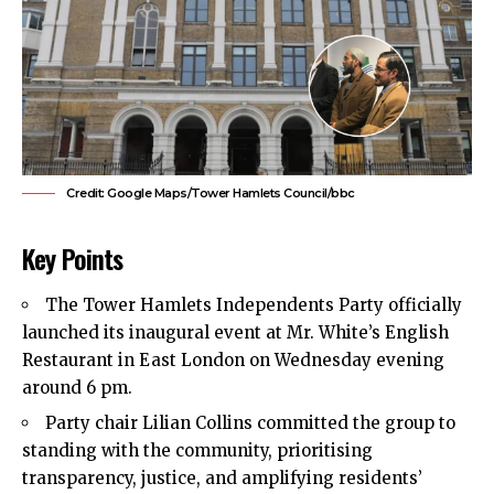
Credit: Google Maps/Tower Hamlets Council/bbc
Key Points
The
Tower Hamlets
Independents Party officially
launched its inaugural event at Mr. White’s English
Restaurant in East London on Wednesday evening
around 6 pm.
Party chair Lilian Collins committed the group to
standing with the community, prioritising
transparency, justice, and amplifying residents’