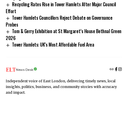
Recycling Rates Rise in Tower Hamlets After Major Council
Effort
Tower Hamlets Councillors Reject Debate on Governance
Probes
Tom & Gerry Exhibition at St Margaret’s House Bethnal Green
2026
Tower Hamlets: UK’s Most Affordable Fuel Area
News Desk
Independent voice of East London, delivering timely news, local
insights, politics, business, and community stories with accuracy
and impact.