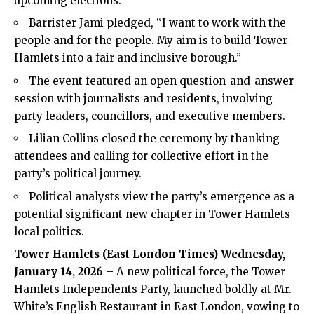
upcoming elections.
Barrister Jami pledged, “I want to work with the
people and for the people. My aim is to build Tower
Hamlets into a fair and inclusive borough.”
The event featured an open question-and-answer
session with journalists and residents, involving
party leaders, councillors, and executive members.
Lilian Collins closed the ceremony by thanking
attendees and calling for collective effort in the
party’s political journey.
Political analysts view the party’s emergence as a
potential significant new chapter in Tower Hamlets
local politics.
Tower Hamlets (East London Times) Wednesday,
January 14, 2026
– A new political force, the Tower
Hamlets Independents Party, launched boldly at Mr.
White’s English Restaurant in East London, vowing to