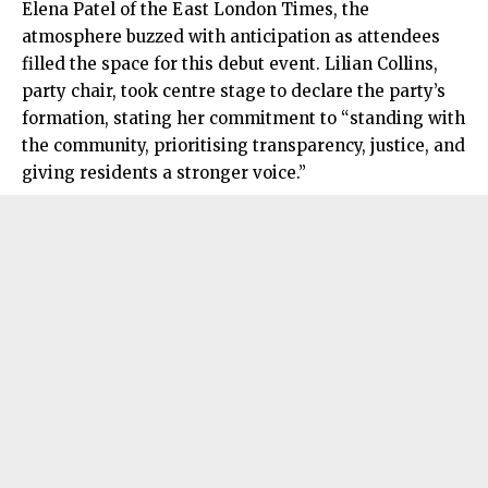
Elena Patel of the East London Times, the
atmosphere buzzed with anticipation as attendees
filled the space for this debut event. Lilian Collins,
party chair, took centre stage to declare the party’s
formation, stating her commitment to “standing with
the community, prioritising transparency, justice, and
giving residents a stronger voice.”