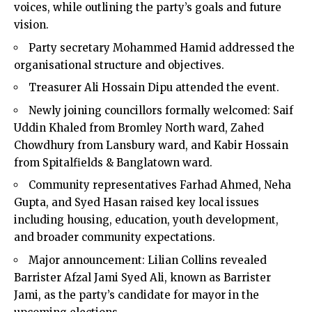
voices, while outlining the party’s goals and future
vision.
Party secretary Mohammed Hamid addressed the
organisational structure and objectives.
Treasurer Ali Hossain Dipu attended the event.
Newly joining councillors formally welcomed: Saif
Uddin Khaled from Bromley North ward, Zahed
Chowdhury from Lansbury ward, and Kabir Hossain
from Spitalfields & Banglatown ward.
Community representatives Farhad Ahmed, Neha
Gupta, and Syed Hasan raised key local issues
including housing, education, youth development,
and broader community expectations.
Major announcement: Lilian Collins revealed
Barrister Afzal Jami Syed Ali, known as Barrister
Jami, as the party’s candidate for mayor in the