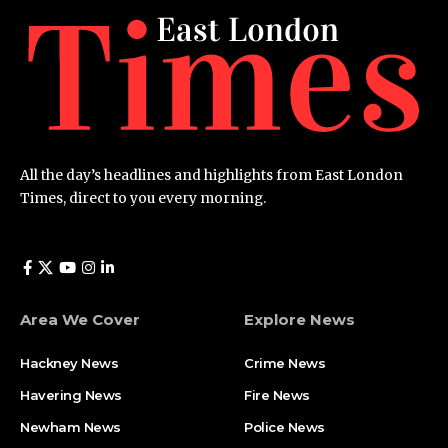
All the day’s headlines and highlights from East London
Times, direct to you every morning.
Area We Cover
Explore News
Hackney News
Crime News​
Havering News
Fire News
Newham News
Police News