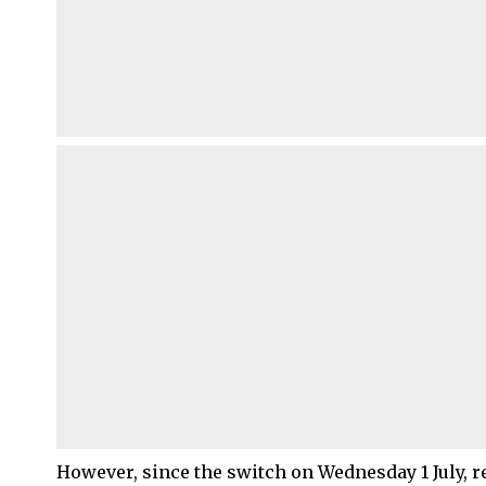
However, since the switch on Wednesday 1 July, 