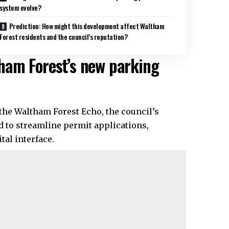
system evolve?
Prediction: How might this development affect Waltham
Forest residents and the council’s reputation?
ham Forest’s new parking
 the Waltham Forest Echo, the council’s
 to streamline permit applications,
tal interface.