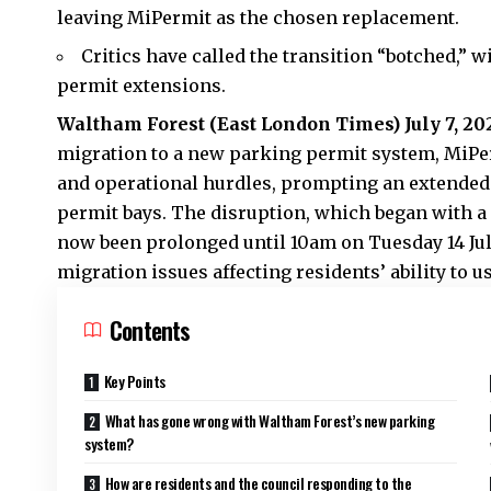
leaving MiPermit as the chosen replacement.
Critics have called the transition “botched,”
permit extensions.
Waltham Forest (
East London Times
) July 7, 20
migration to a new parking permit system, MiPer
and operational hurdles, prompting an extended
permit bays. The disruption, which began with a
now been prolonged until 10am on Tuesday 14 July
migration issues affecting residents’ ability to 
Contents
Key Points
What has gone wrong with Waltham Forest’s new parking
system?
How are residents and the council responding to the