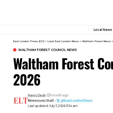
Local News
East London Times (ELT)
>
Local East London News
>
Waltham Forest News
WALTHAM FOREST COUNCIL NEWS
Waltham Forest Co
2026
News Desk
1 month ago
Newsroom Staff -
@EastLondonTimes
Last updated: July 7, 2026 11:34 am