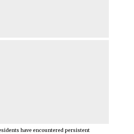
residents have encountered persistent