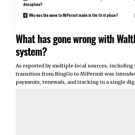
disruption?
Why was the move to MiPermit made in the first place?
What has gone wrong with Walt
system?
As reported by multiple local sources, including
transition from RingGo to MiPermit was intended
payments, renewals, and tracking in a single digi