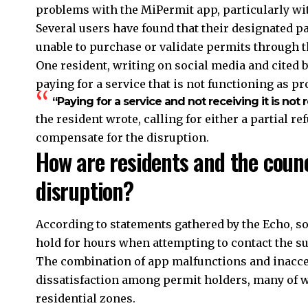
problems with the MiPermit app, particularly wi
Several users have found that their designated 
unable to purchase or validate permits through 
One resident, writing on social media and cited b
paying for a service that is not functioning as p
“Paying for a service and not receiving it is not 
the resident wrote, calling for either a partial r
compensate for the disruption.
How are residents and the counc
disruption?
According to statements gathered by the Echo, s
hold for hours when attempting to contact the s
The combination of app malfunctions and inacce
dissatisfaction among permit holders, many of w
residential zones.