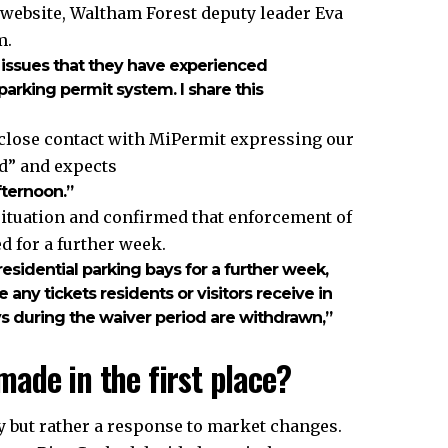
 website, Waltham Forest deputy leader Eva
m.
e issues that they have experienced
arking permit system. I share this
 close contact with MiPermit expressing our
d” and expects
fternoon.”
ituation and confirmed that enforcement of
 for a further week.
idential parking bays for a further week,
any tickets residents or visitors receive in
ays during the waiver period are withdrawn,”
ade in the first place?
y but rather a response to market changes.