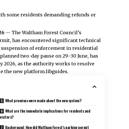
 with some residents demanding refunds or
26
— The Waltham Forest Council’s
mit, has encountered significant technical
 suspension of enforcement in residential
 planned two-day pause on 29–30 June, has
 2026, as the authority works to resolve
use the new platform.libguides.
What promises were made about the new system?
What are the immediate implications for residents and
visitors?
Background: How did Waltham Forest’s parking permit