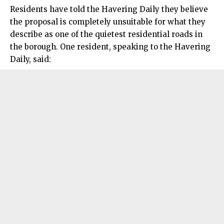
Residents have told the Havering Daily they believe
the proposal is completely unsuitable for what they
describe as one of the quietest residential roads in
the borough. One resident, speaking to the Havering
Daily, said: