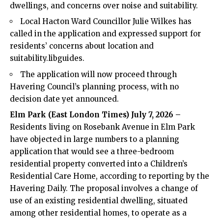
dwellings, and concerns over noise and suitability.
Local Hacton Ward Councillor Julie Wilkes has
called in the application and expressed support for
residents’ concerns about location and
suitability.libguides.
The application will now proceed through
Havering Council’s planning process, with no
decision date yet announced.
Elm Park (
East London Times
) July 7, 2026 –
Residents living on Rosebank Avenue in Elm Park
have objected in large numbers to a planning
application that would see a three-bedroom
residential property converted into a Children’s
Residential Care Home, according to reporting by the
Havering Daily. The proposal involves a change of
use of an existing residential dwelling, situated
among other residential homes, to operate as a