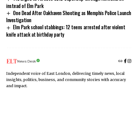
instead of Elm Park
One Dead After Oakhaven Shooting as Memphis Police Launch
Investigation
Elm Park school stabbings: 12 teens arrested after violent
knife attack at birthday party
News Desk
Independent voice of East London, delivering timely news, local
insights, politics, business, and community stories with accuracy
and impact.