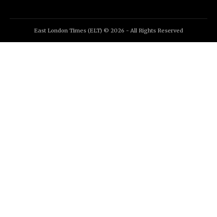
East London Times (ELT) © 2026 - All Rights Reserved