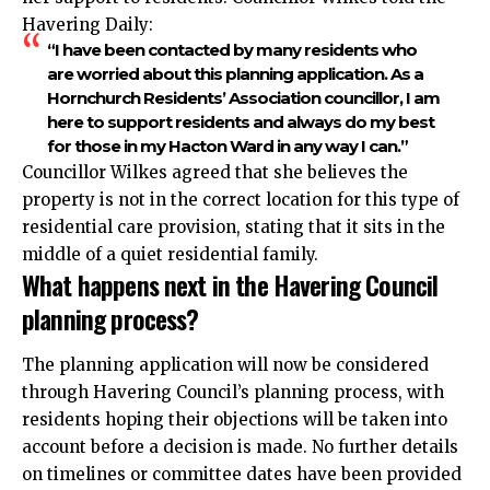
Havering Daily:
“I have been contacted by many residents who
are worried about this planning application. As a
Hornchurch Residents’ Association councillor, I am
here to support residents and always do my best
for those in my Hacton Ward in any way I can.”
Councillor Wilkes agreed that she believes the
property is not in the correct location for this type of
residential care provision, stating that it sits in the
middle of a quiet residential family.
What happens next in the Havering Council
planning process?
The planning application will now be considered
through Havering Council’s planning process, with
residents hoping their objections will be taken into
account before a decision is made. No further details
on timelines or committee dates have been provided