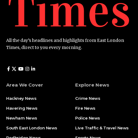
All the day’s headlines and highlights from East London
Times, direct to you every morning.
Area We Cover
Explore News
Hackney News
Crime News​
Havering News
Fire News
Newham News
Police News
South East London News
Live Traffic & Travel News
Redbridge News
Sports News