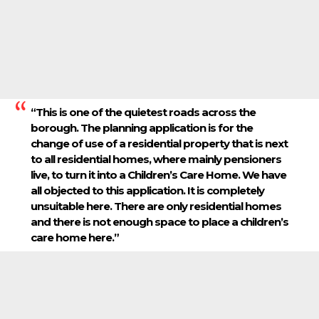
“This is one of the quietest roads across the
borough. The planning application is for the
change of use of a residential property that is next
to all residential homes, where mainly pensioners
live, to turn it into a Children’s Care Home. We have
all objected to this application. It is completely
unsuitable here. There are only residential homes
and there is not enough space to place a children’s
care home here.”