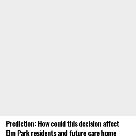
Prediction: How could this decision affect
Elm Park residents and future care home