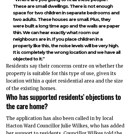
These are small dwellings. There is not enough
space for two children in separate bedrooms and
two adults. These houses are small. Plus, they
were built a long time ago and the walls are paper
thin. We can hear exactly what room our
neighbours are in. If you place children in a
property like this, the noise levels will be very high.
It is completely the wrong location and we have all
objected to it.”
Residents say their concerns centre on whether the
property is suitable for this type of use, given its
location within a quiet residential area and the size
of the existing homes.
Who has supported residents’ objections to
the care home?
The application has also been called in by local
Hacton Ward Councillor Julie Wilkes, who has added
her support to residents. Councillor Wilkes told the