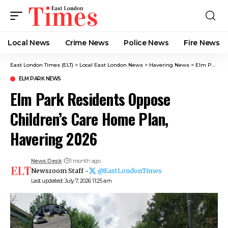
Local News
Crime News​
Police News
Fire News
East London Times (ELT)
>
Local East London News
>
Havering News
>
Elm Park News
ELM PARK NEWS
Elm Park Residents Oppose
Children’s Care Home Plan,
Havering 2026
News Desk
1 month ago
Newsroom Staff -
@EastLondonTimes
Last updated: July 7, 2026 11:25 am