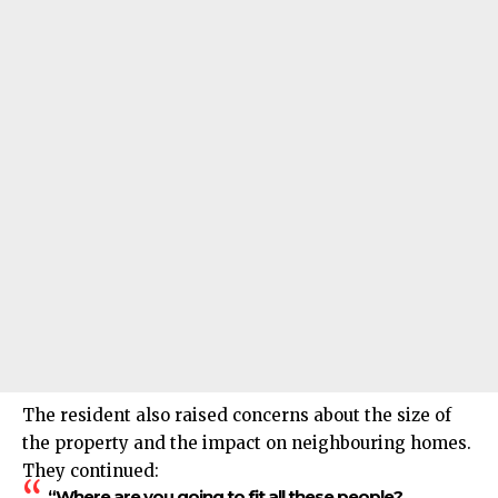
The resident also raised concerns about the size of
the property and the impact on neighbouring homes.
They continued:
“Where are you going to fit all these people?