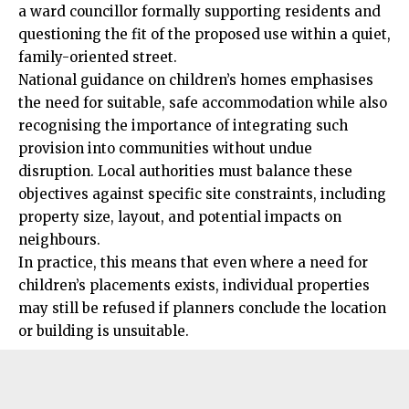
a ward councillor formally supporting residents and
questioning the fit of the proposed use within a quiet,
family-oriented street.
National guidance on children’s homes emphasises
the need for suitable, safe accommodation while also
recognising the importance of integrating such
provision into communities without undue
disruption. Local authorities must balance these
objectives against specific site constraints, including
property size, layout, and potential impacts on
neighbours.
In practice, this means that even where a need for
children’s placements exists, individual properties
may still be refused if planners conclude the location
or building is unsuitable.