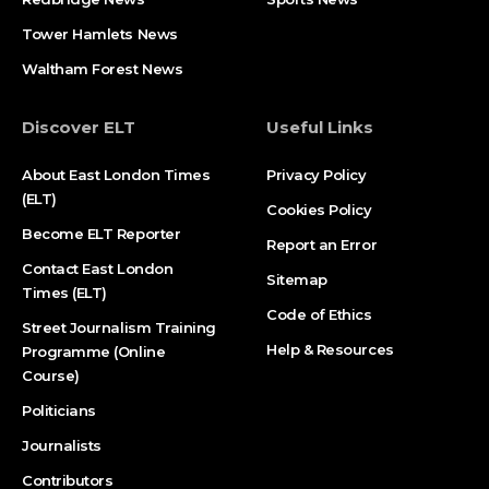
Tower Hamlets News
Waltham Forest News
Discover ELT
Useful Links
About East London Times
Privacy Policy
(ELT)
Cookies Policy
Become ELT Reporter
Report an Error
Contact East London
Sitemap
Times (ELT)
Code of Ethics
Street Journalism Training
Help & Resources
Programme (Online
Course)
Politicians
Journalists
Contributors