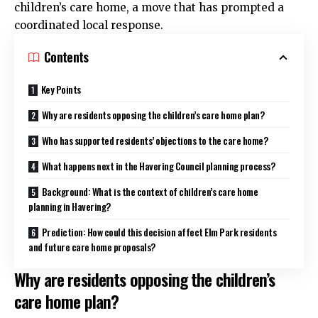
children’s care home, a move that has prompted a
coordinated local response.
Contents
Key Points
Why are residents opposing the children’s care home plan?
Who has supported residents’ objections to the care home?
What happens next in the Havering Council planning process?
Background: What is the context of children’s care home
planning in Havering?
Prediction: How could this decision affect Elm Park residents
and future care home proposals?
Why are residents opposing the children’s
care home plan?