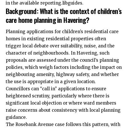
in the available reporting.libguides.
Background: What is the context of children’s
care home planning in Havering?
Planning applications for children’s residential care
homes in existing residential properties often
trigger local debate over suitability, noise, and the
character of neighbourhoods. In Havering, such
proposals are assessed under the council’s
planning
policies, which weigh factors including the impact on
neighbouring amenity, highway safety, and whether
the use is appropriate in a given location.
Councillors can “call in” applications to ensure
heightened scrutiny, particularly where there is
significant local objection or where ward members
raise concerns about consistency with local planning
guidance.
The Rosebank Avenue case follows this pattern, with