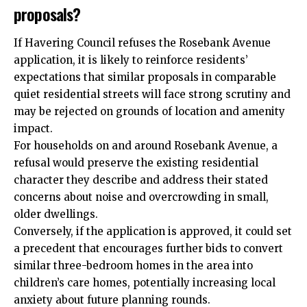
proposals?
If Havering Council refuses the Rosebank Avenue
application, it is likely to reinforce residents’
expectations that similar proposals in comparable
quiet residential streets will face strong scrutiny and
may be rejected on grounds of location and amenity
impact.
For households on and around Rosebank Avenue, a
refusal would preserve the existing residential
character they describe and address their stated
concerns about noise and overcrowding in small,
older dwellings.
Conversely, if the application is approved, it could set
a precedent that encourages further bids to convert
similar three-bedroom homes in the area into
children’s care homes, potentially increasing local
anxiety about future planning rounds.