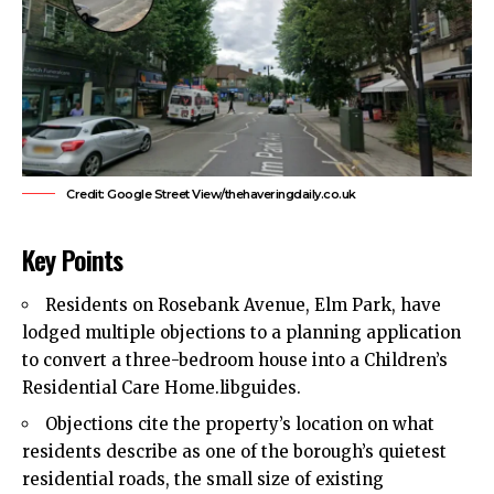
Credit: Google Street View/thehaveringdaily.co.uk
Key Points
Residents on Rosebank Avenue,
Elm Park
, have
lodged multiple objections to a planning application
to convert a three-bedroom house into a Children’s
Residential Care Home.libguides.
Objections cite the property’s location on what
residents describe as one of the borough’s quietest
residential roads, the small size of existing