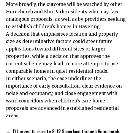
More broadly, the outcome will be watched by other
Hornchurch and Elm Park residents who may face
analogous proposals, as well as by providers seeking
to establish children’s homes in Havering.
A decision that emphasises location and property
size as determinative factors could steer future
applications toward different sites or larger
properties, while a decision that approves the
current scheme may lead to more attempts to use
comparable homes in quiet residential roads.
In either scenario, the case underlines the
importance of early consultation, clear evidence on
noise and occupancy, and close engagement with
ward councillors when children’s care home
proposals are advanced in established residential
areas.
TfL urged to reroute SL12 Superloop through Hornchurch