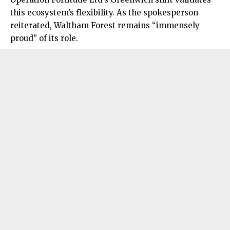
this ecosystem’s flexibility. As the spokesperson
reiterated, Waltham Forest remains “immensely
proud” of its role.