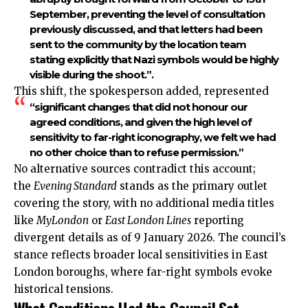
September, preventing the level of consultation
previously discussed, and that letters had been
sent to the community by the location team
stating explicitly that Nazi symbols would be highly
visible during the shoot.”.
This shift, the spokesperson added, represented
“significant changes that did not honour our
agreed conditions, and given the high level of
sensitivity to far-right iconography, we felt we had
no other choice than to refuse permission.”
No alternative sources contradict this account;
the
Evening Standard
stands as the primary outlet
covering the story, with no additional media titles
like
MyLondon
or
East London
Lines
reporting
divergent details as of 9 January 2026. The council’s
stance reflects broader local sensitivities in East
London boroughs, where far-right symbols evoke
historical tensions.