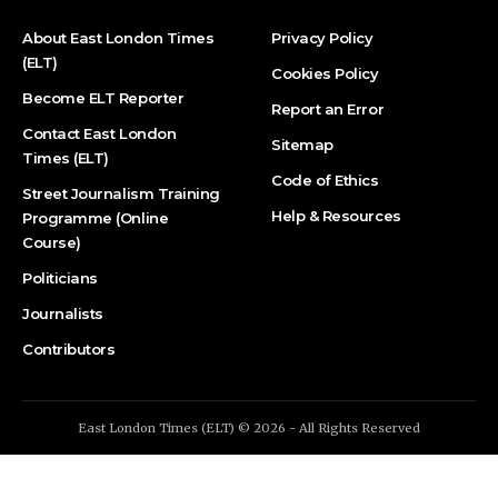
About East London Times
Privacy Policy
(ELT)
Cookies Policy
Become ELT Reporter
Report an Error
Contact East London
Sitemap
Times (ELT)
Code of Ethics
Street Journalism Training
Help & Resources
Programme (Online
Course)
Politicians
Journalists
Contributors
East London Times (ELT) © 2026 - All Rights Reserved