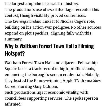
the largest amphibious assault in history.
The production’s use of swastika flags recreates this
context, though visibility proved contentious.
The
Evening Standard
links it to Nicolas Cage’s role,
building on his action-war pedigree. No other sources
expand on plot specifics, aligning fully with this
summary.
Why Is Waltham Forest Town Hall a Filming
Hotspot?
Waltham Forest Town Hall and adjacent Fellowship
Square boast a track record of high-profile shoots,
enhancing the borough’s screen credentials. Notably,
they hosted the Emmy-winning Apple TV drama
Slow
Horses
, starring Gary Oldman.
Such productions inject economic vitality, with
council fees supporting services. The spokesperson
affirmed: