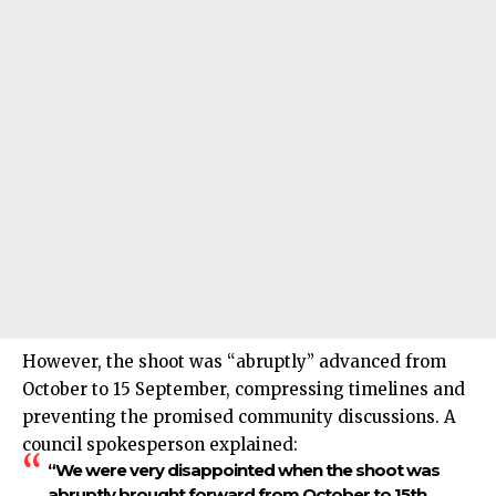
However, the shoot was “abruptly” advanced from
October to 15 September, compressing timelines and
preventing the promised community discussions. A
council spokesperson explained:
“We were very disappointed when the shoot was
abruptly brought forward from October to 15th