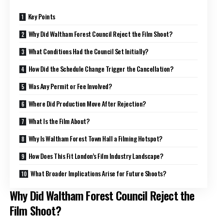
Key Points
Why Did Waltham Forest Council Reject the Film Shoot?
What Conditions Had the Council Set Initially?
How Did the Schedule Change Trigger the Cancellation?
Was Any Permit or Fee Involved?
Where Did Production Move After Rejection?
What Is the Film About?
Why Is Waltham Forest Town Hall a Filming Hotspot?
How Does This Fit London’s Film Industry Landscape?
What Broader Implications Arise for Future Shoots?
Why Did Waltham Forest Council Reject the
Film Shoot?