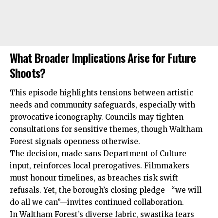
What Broader Implications Arise for Future
Shoots?
This episode highlights tensions between artistic
needs and community safeguards, especially with
provocative iconography. Councils may tighten
consultations for sensitive themes, though Waltham
Forest signals openness otherwise.
The decision, made sans Department of Culture
input, reinforces local prerogatives. Filmmakers
must honour timelines, as breaches risk swift
refusals. Yet, the borough’s closing pledge—“we will
do all we can”—invites continued collaboration.
In Waltham Forest’s diverse fabric, swastika fears