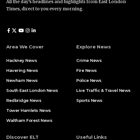
All the day’s headlines and highlights from East London
Times, direct to you every morning.
Area We Cover
Explore News
Hackney News
Crime News​
Havering News
Fire News
Newham News
Police News
South East London News
Live Traffic & Travel News
Redbridge News
Sports News
Tower Hamlets News
Waltham Forest News
Discover ELT
Useful Links