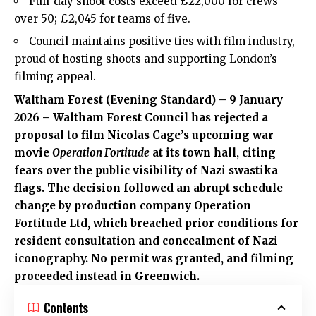
Full-day shoot costs exceed £22,000 for crews
over 50; £2,045 for teams of five.
Council maintains positive ties with film industry,
proud of hosting shoots and supporting London’s
filming appeal.
Waltham Forest (Evening Standard) – 9 January
2026 – Waltham Forest Council has rejected a
proposal to film Nicolas Cage’s upcoming war
movie
Operation Fortitude
at its town hall, citing
fears over the public visibility of Nazi swastika
flags. The decision followed an abrupt schedule
change by production company Operation
Fortitude Ltd, which breached prior conditions for
resident consultation and concealment of Nazi
iconography. No permit was granted, and filming
proceeded instead in Greenwich.
Contents