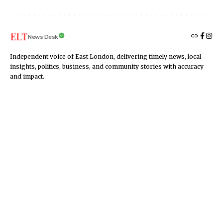
News Desk
Independent voice of East London, delivering timely news, local
insights, politics, business, and community stories with accuracy
and impact.