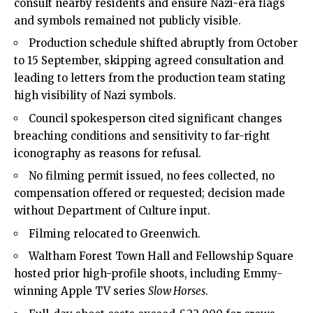
consult nearby residents and ensure Nazi-era flags
and symbols remained not publicly visible.
Production schedule shifted abruptly from October
to 15 September, skipping agreed consultation and
leading to letters from the production team stating
high visibility of Nazi symbols.
Council spokesperson cited significant changes
breaching conditions and sensitivity to far-right
iconography as reasons for refusal.
No filming permit issued, no fees collected, no
compensation offered or requested; decision made
without Department of Culture input.
Filming relocated to Greenwich.
Waltham Forest Town Hall and Fellowship Square
hosted prior high-profile shoots, including Emmy-
winning Apple TV series
Slow Horses
.