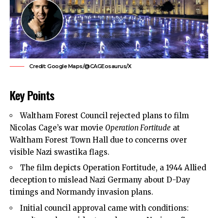
Credit: Google Maps/@CAGEosaurus/X
Key Points
Waltham Forest Council
rejected plans to film
Nicolas Cage’s war movie
Operation Fortitude
at
Waltham Forest Town Hall due to concerns over
visible Nazi swastika flags.
The film depicts Operation Fortitude, a 1944 Allied
deception to mislead Nazi Germany about D-Day
timings and Normandy invasion plans.
Initial council approval came with conditions: