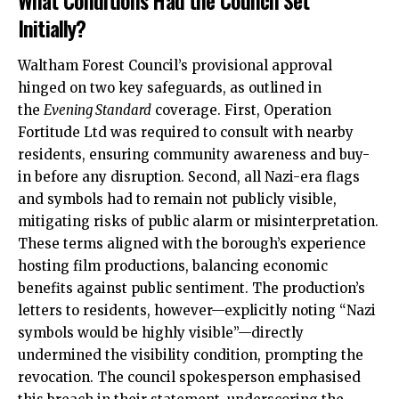
What Conditions Had the Council Set
Initially?
Waltham Forest Council’s provisional approval
hinged on two key safeguards, as outlined in
the
Evening Standard
coverage. First, Operation
Fortitude Ltd was required to consult with nearby
residents, ensuring community awareness and buy-
in before any disruption. Second, all Nazi-era flags
and symbols had to remain not publicly visible,
mitigating risks of public alarm or misinterpretation.
These terms aligned with the borough’s experience
hosting film productions, balancing economic
benefits against public sentiment. The production’s
letters to residents, however—explicitly noting “Nazi
symbols would be highly visible”—directly
undermined the visibility condition, prompting the
revocation. The council spokesperson emphasised