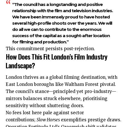
“The council has a longstanding and positive
relationship with the film and television industries.
We have been immensely proud to have hosted
several high-profile shoots over the years. We will
do all we can to contribute to the enormous
success of the capital as a sought-after location
for filming and production.”
This commitment persists post-rejection.
How Does This Fit London’s Film Industry
Landscape?
London thrives as a global filming destination, with
East London boroughs like Waltham Forest pivotal.
The council’s stance—principled yet pro-industry—
mirrors balances struck elsewhere, prioritising
sensitivity without shuttering doors.
No fees lost here pale against sector
contributions;
Slow Horses
exemplifies
prestige draws.
Operation Fortitude Ltd’s Greenwich shift validates