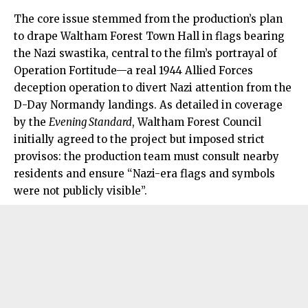
The core issue stemmed from the production’s plan
to drape Waltham Forest Town Hall in flags bearing
the Nazi swastika, central to the film’s portrayal of
Operation Fortitude—a real 1944 Allied Forces
deception operation to divert Nazi attention from the
D-Day Normandy landings. As detailed in coverage
by the
Evening Standard
, Waltham Forest Council
initially agreed to the project but imposed strict
provisos: the production team must consult nearby
residents and ensure “Nazi-era flags and symbols
were not publicly visible”.