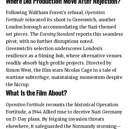
Where Did Production Move After Rejection?
Following Waltham Forest’s refusal,
Operation
Fortitude
relocated its shoot to Greenwich, another
London borough accommodating the Nazi-themed
set pieces. The
Evening Standard
reports this seamless
pivot, with no further disruptions noted.
Greenwich’s selection underscores London’s
resilience as a filming hub, where alternative venues
readily absorb high-profile projects. Directed by
Simon West, the film stars Nicolas Cage in a tale of
wartime subterfuge, maintaining momentum despite
the hiccup.
What Is the Film About?
Operation Fortitude
recounts the historical Operation
Fortitude, a 1944 Allied ruse to deceive Nazi Germany
on D-Day plans. By feigning invasion threats
elsewhere, it safeguarded the Normandy storming—