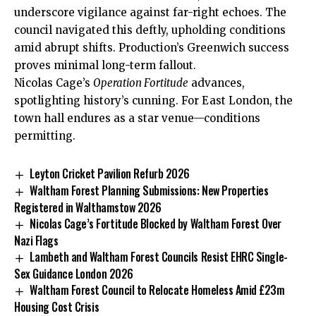
underscore vigilance against far-right echoes. The
council navigated this deftly, upholding conditions
amid abrupt shifts. Production’s Greenwich success
proves minimal long-term fallout.
Nicolas Cage’s
Operation Fortitude
advances,
spotlighting history’s cunning. For East London, the
town hall endures as a star venue—conditions
permitting.
Leyton Cricket Pavilion Refurb 2026
Waltham Forest Planning Submissions: New Properties
Registered in Walthamstow 2026
Nicolas Cage’s Fortitude Blocked by Waltham Forest Over
Nazi Flags
Lambeth and Waltham Forest Councils Resist EHRC Single-
Sex Guidance London 2026
Waltham Forest Council to Relocate Homeless Amid £23m
Housing Cost Crisis