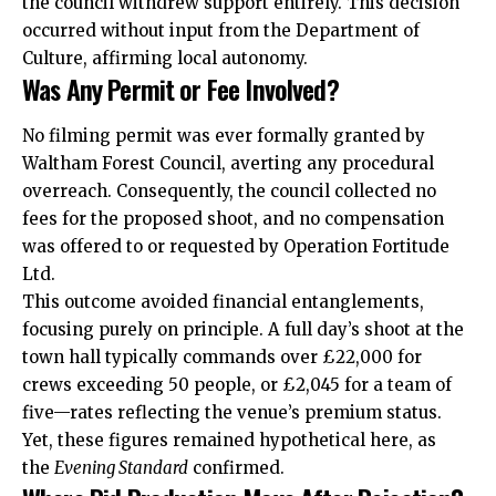
the council withdrew support entirely. This decision
occurred without input from the Department of
Culture, affirming local autonomy.
Was Any Permit or Fee Involved?
No filming permit was ever formally granted by
Waltham Forest Council, averting any procedural
overreach. Consequently, the council collected no
fees for the proposed shoot, and no compensation
was offered to or requested by Operation Fortitude
Ltd.
This outcome avoided financial entanglements,
focusing purely on principle. A full day’s shoot at the
town hall typically commands over £22,000 for
crews exceeding 50 people, or £2,045 for a team of
five—rates reflecting the venue’s premium status.
Yet, these figures remained hypothetical here, as
the
Evening Standard
confirmed.