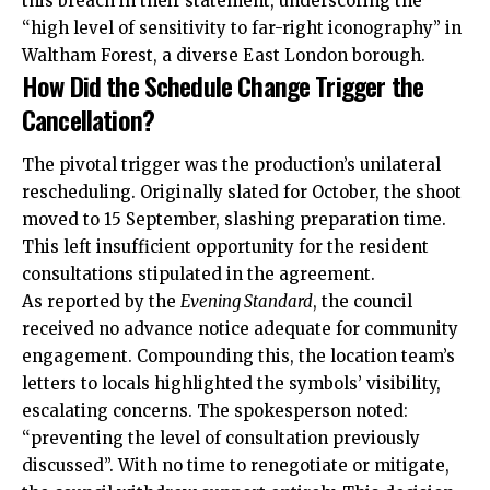
this breach in their statement, underscoring the
“high level of sensitivity to far-right iconography” in
Waltham Forest, a diverse East London borough.
How Did the Schedule Change Trigger the
Cancellation?
The pivotal trigger was the production’s unilateral
rescheduling. Originally slated for October, the shoot
moved to 15 September, slashing preparation time.
This left insufficient opportunity for the resident
consultations stipulated in the agreement.
As reported by the
Evening Standard
, the council
received no advance notice adequate for community
engagement. Compounding this, the location team’s
letters to locals highlighted the symbols’ visibility,
escalating concerns. The spokesperson noted:
“preventing the level of consultation previously
discussed”. With no time to renegotiate or mitigate,