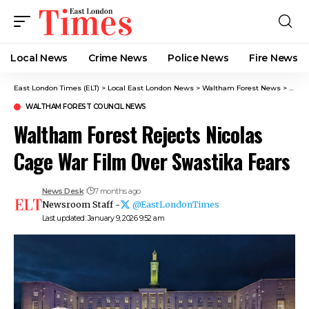
Local News
Crime News​
Police News
Fire News
East London Times (ELT)
>
Local East London News
>
Waltham Forest News
>
Walth
WALTHAM FOREST COUNCIL NEWS
Waltham Forest Rejects Nicolas
Cage War Film Over Swastika Fears
News Desk
7 months ago
Newsroom Staff -
@EastLondonTimes
Last updated: January 9, 2026 9:52 am