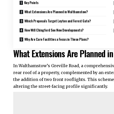
Key Points
What Extensions Are Planned in Walthamstow?
Which Proposals Target Leyton and Forest Gate?
How Will Chingford See New Developments?
Why Are Care Facilities a Focus in These Plans?
What Extensions Are Planned i
In Walthamstow’s Greville Road, a comprehensiv
rear roof of a property, complemented by an exte
the addition of two front rooflights. This schem
altering the street-facing profile significantly.