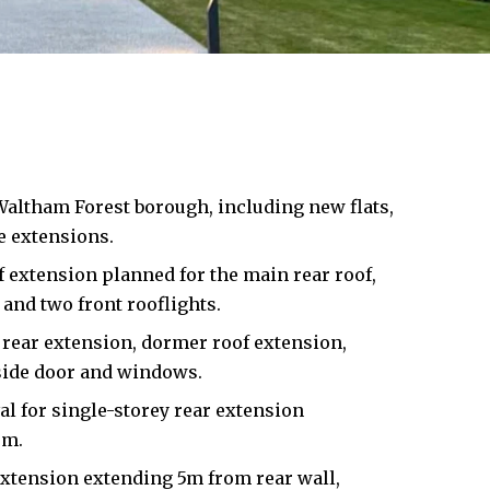
Waltham Forest
borough, including new flats,
 extensions.
 extension planned for the main rear roof,
and two front rooflights.
rear extension, dormer roof extension,
side door and windows.
l for single-storey rear extension
3m.
extension extending 5m from rear wall,