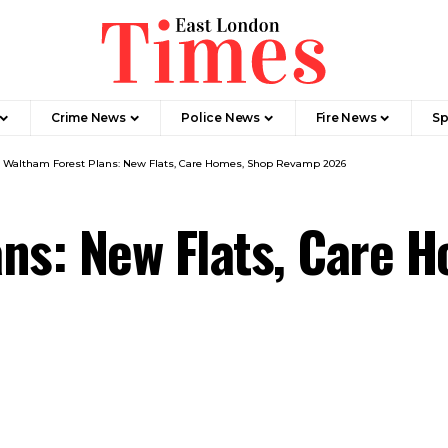
Crime News​
Police News
Fire News
Sp
>
Waltham Forest Plans: New Flats, Care Homes, Shop Revamp 2026
ns: New Flats, Care 