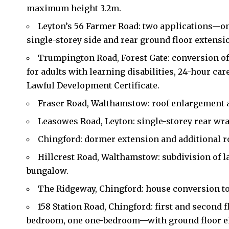
maximum height 3.2m.
Leyton’s 56 Farmer Road: two applications—on
single-storey side and rear ground floor extensi
Trumpington Road, Forest Gate: conversion of
for adults with learning disabilities, 24-hour ca
Lawful Development Certificate.
Fraser Road, Walthamstow: roof enlargement a
Leasowes Road, Leyton: single-storey rear wr
Chingford: dormer extension and additional roo
Hillcrest Road, Walthamstow: subdivision of l
bungalow.
The Ridgeway, Chingford: house conversion to 
158 Station Road, Chingford: first and second 
bedroom, one one-bedroom—with ground floor el