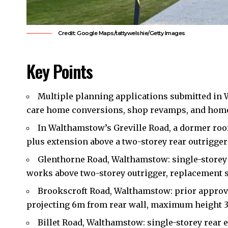
Credit: Google Maps/tattywelshie/Getty Images
Key Points
Multiple planning applications submitted in
care home conversions, shop revamps, and home
In Walthamstow’s Greville Road, a dormer roof
plus extension above a two-storey rear outrigger 
Glenthorne Road, Walthamstow: single-storey 
works above two-storey outrigger, replacement 
Brookscroft Road, Walthamstow: prior approva
projecting 6m from rear wall, maximum height 
Billet Road, Walthamstow: single-storey rear 