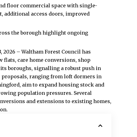
nd floor commercial space with single-
t, additional access doors, improved
ross the borough highlight ongoing
3, 2026 – Waltham Forest Council has
ew flats, care home conversions, shop
ts boroughs, signalling a robust push in
proposals, ranging from loft dormers in
Chingford, aim to expand housing stock and
rowing population pressures. Several
conversions and extensions to existing homes,
ion.