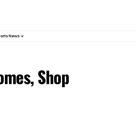
orts News
Homes, Shop