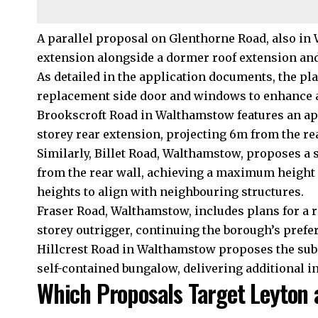
A parallel proposal on Glenthorne Road, also in 
extension alongside a dormer roof extension and
As detailed in the application documents, the pl
replacement side door and windows to enhance ac
Brookscroft Road in Walthamstow features an appl
storey rear extension, projecting 6m from the r
Similarly, Billet Road, Walthamstow, proposes a 
from the rear wall, achieving a maximum height 
heights to align with neighbouring structures.
Fraser Road, Walthamstow, includes plans for a 
storey outrigger, continuing the borough’s prefe
Hillcrest Road in Walthamstow proposes the subdi
self-contained bungalow, delivering additional
Which Proposals Target Leyton 