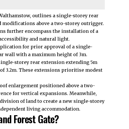
Walthamstow, outlines a single-storey rear
 modifications above a two-storey outrigger.
ans further encompass the installation of a
cessibility and natural light.
ication for prior approval of a single-
ear wall with a maximum height of 3m.
single-storey rear extension extending 5m
of 3.2m. These extensions prioritise modest
roof enlargement positioned above a two-
rence for vertical expansions. Meanwhile,
vision of land to create a new single-storey
 independent living accommodation.
and Forest Gate?