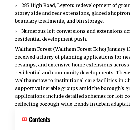
285 High Road, Leyton: redevelopment of grou
storey side and rear extensions, glazed shopfron
boundary treatments, and bin storage.
Numerous loft conversions and extensions ac
residential development push.
Waltham Forest (Waltham Forest Echo) January 1
received a flurry of planning applications for n
revamps, and extensive home extensions across i
residential and community developments. These 
Walthamstow to institutional care facilities in 
support vulnerable groups amid the borough’s g
applications include detailed schemes for loft 
reflecting borough-wide trends in urban adaptat
Contents