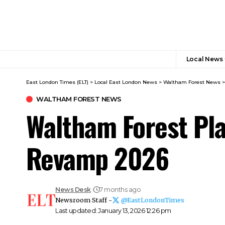
Local News
East London Times (ELT)
>
Local East London News
>
Waltham Forest News
WALTHAM FOREST NEWS
Waltham Forest Pla
Revamp 2026
News Desk
7 months ago
Newsroom Staff -
@EastLondonTimes
Last updated: January 13, 2026 12:26 pm