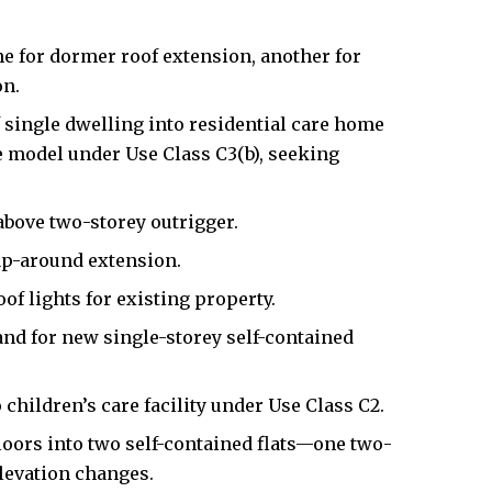
e for dormer roof extension, another for
on.
 single dwelling into residential care home
re model under Use Class C3(b), seeking
bove two-storey outrigger.
ap-around extension.
f lights for existing property.
and for new single-storey self-contained
children’s care facility under Use Class C2.
floors into two self-contained flats—one two-
evation changes.