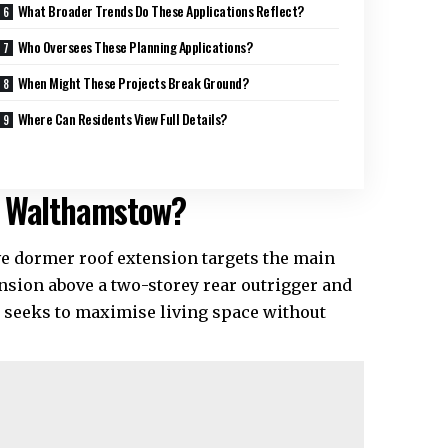
What Broader Trends Do These Applications Reflect?
Who Oversees These Planning Applications?
When Might These Projects Break Ground?
Where Can Residents View Full Details?
n Walthamstow?
e dormer roof extension targets the main
nsion above a two-storey rear outrigger and
e seeks to maximise living space without