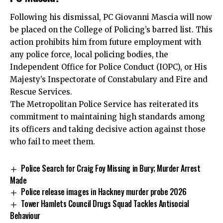
Following his dismissal, PC Giovanni Mascia will now
be placed on the College of Policing’s barred list. This
action prohibits him from future employment with
any police force, local policing bodies, the
Independent Office for Police Conduct (IOPC), or His
Majesty’s Inspectorate of Constabulary and Fire and
Rescue Services.
The Metropolitan Police Service has reiterated its
commitment to maintaining high standards among
its officers and taking decisive action against those
who fail to meet them.
Police Search for Craig Foy Missing in Bury; Murder Arrest
Made
Police release images in Hackney murder probe 2026
Tower Hamlets Council Drugs Squad Tackles Antisocial
Behaviour