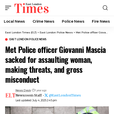
Local News
Crime News​
Police News
Fire News
East London Times (ELT)
>
East London Police News
>
Met Police officer Giovanni Mascia sacked for assaulting woman, making threats, and gross misconduct
EAST LONDON POLICE NEWS
Met Police officer Giovanni Mascia
sacked for assaulting woman,
making threats, and gross
misconduct
News Desk
1 year ago
Newsroom Staff -
@EastLondonTimes
Last updated: July 4, 2025 2:45 pm