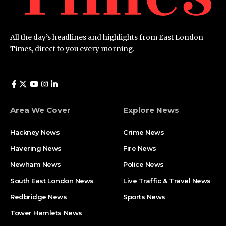
All the day’s headlines and highlights from East London
Times, direct to you every morning.
Area We Cover
Explore News
Hackney News
Crime News​
Havering News
Fire News
Newham News
Police News
South East London News
Live Traffic & Travel News
Redbridge News
Sports News
Tower Hamlets News