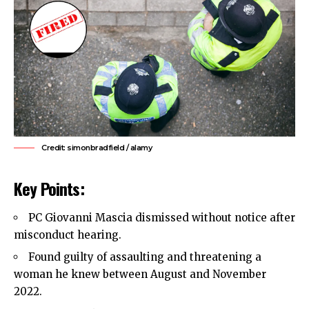
Credit: simonbradfield / alamy
Key Points:
PC Giovanni Mascia dismissed without notice after
misconduct hearing.
Found guilty of assaulting and threatening a
woman he knew between August and November
2022.