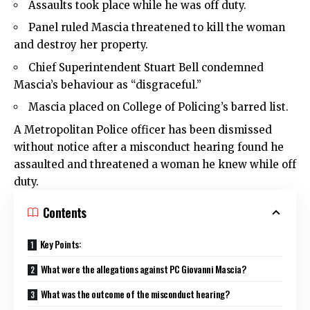
Assaults took place while he was off duty.
Panel ruled Mascia threatened to kill the woman
and destroy her property.
Chief Superintendent Stuart Bell condemned
Mascia’s behaviour as “disgraceful.”
Mascia placed on College of Policing’s barred list.
A
Metropolitan Police
officer has been dismissed
without notice after a misconduct hearing found he
assaulted and threatened a woman he knew while off
duty.
Contents
Key Points:
What were the allegations against PC Giovanni Mascia?
What was the outcome of the misconduct hearing?