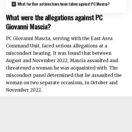
What further actions have been taken against PC Mascia?
What were the allegations against PC
Giovanni Mascia?
PC Giovanni Mascia, serving with the East Area
Command Unit, faced serious allegations at a
misconduct hearing. It was found that between
August and November 2022, Mascia assaulted and
threatened a woman he was acquainted with. The
misconduct panel determined that he assaulted the
woman on two separate occasions, in October and
November 2022.