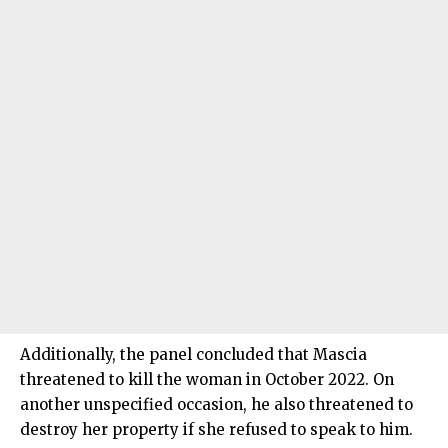
Additionally, the panel concluded that Mascia
threatened to kill the woman in October 2022. On
another unspecified occasion, he also threatened to
destroy her property if she refused to speak to him.