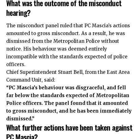
What was the outcome of the misconduct
hearing?
The misconduct panel ruled that PC Mascia’s actions
amounted to gross misconduct. As a result, he was
dismissed from the Metropolitan Police without
notice. His behaviour was deemed entirely
incompatible with the standards expected of police
officers.
Chief Superintendent Stuart Bell, from the East Area
Command Unit, said:
“PC Mascia’s behaviour was disgraceful, and fell
far below the standards expected of Metropolitan
Police officers. The panel found that it amounted
to gross misconduct, and he has been immediately
dismissed.”
What further actions have been taken against
PC Mascia?