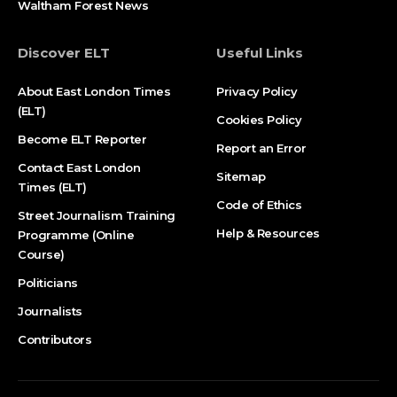
Waltham Forest News
Discover ELT
Useful Links
About East London Times
Privacy Policy
(ELT)
Cookies Policy
Become ELT Reporter
Report an Error
Contact East London
Sitemap
Times (ELT)
Code of Ethics
Street Journalism Training
Help & Resources
Programme (Online
Course)
Politicians
Journalists
Contributors