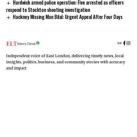
Hardwick armed police operation: Five arrested as officers
respond to Stockton shooting investigation
Hackney Missing Man Bilal: Urgent Appeal After Four Days
News Desk
Independent voice of East London, delivering timely news, local
insights, politics, business, and community stories with accuracy
and impact.