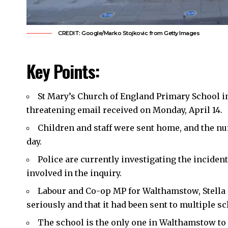
CREDIT: Google/Marko Stojkovic from Getty Images
Key Points:
St Mary’s Church of England Primary School 
threatening email received on Monday, April 14.
Children and staff were sent home, and the nur
day.
Police are currently investigating the incident
involved in the inquiry.
Labour and Co-op MP for Walthamstow, Stella 
seriously and that it had been sent to multiple s
The school is the only one in Walthamstow to 