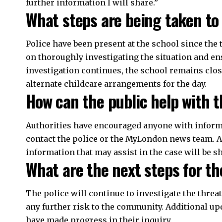
further information I will share.”
What steps are being taken to
Police have been present at the school since the 
on thoroughly investigating the situation and ens
investigation continues, the school remains clo
alternate childcare arrangements for the day.
How can the public help with t
Authorities have encouraged anyone with informat
contact the police or the MyLondon news team. A
information that may assist in the case will be s
What are the next steps for th
The police will continue to investigate the threa
any further risk to the community. Additional up
have made progress in their inquiry.