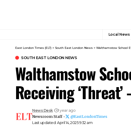
Local News
East London Times (ELT)
>
South East London News
>
Walthamstow School Eva
SOUTH EAST LONDON NEWS
Walthamstow Schoo
Receiving ‘Threat’
News Desk
1 year ago
Newsroom Staff -
@EastLondonTimes
Last updated: April 14, 2025 9:32 am