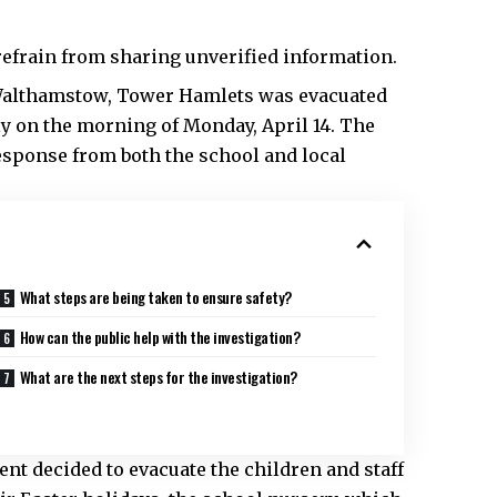
efrain from sharing unverified information.
 Walthamstow,
Tower Hamlets
was evacuated
ly on the morning of Monday, April 14. The
response from both the school and local
What steps are being taken to ensure safety?
How can the public help with the investigation?
What are the next steps for the investigation?
nt decided to evacuate the children and staff