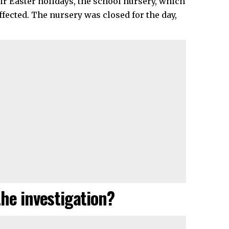
eir Easter holidays, the school nursery, which
fected. The nursery was closed for the day,
the investigation?