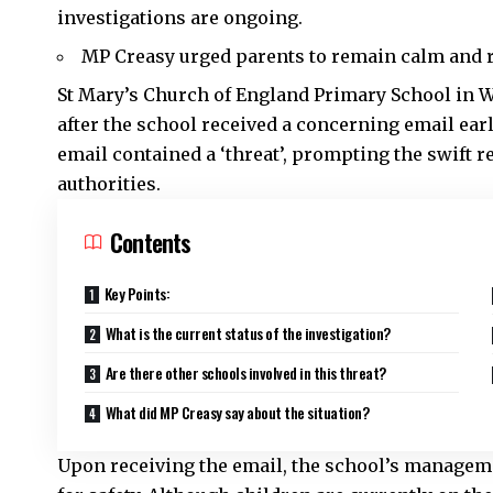
investigations are ongoing.
MP Creasy urged parents to remain calm and r
St Mary’s Church of England Primary School in
after the school received a concerning email ear
email contained a ‘threat’, prompting the swift 
authorities.
Contents
Key Points:
What is the current status of the investigation?
Are there other schools involved in this threat?
What did MP Creasy say about the situation?
Upon receiving the email, the school’s manageme