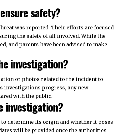
 ensure safety?
threat was reported. Their efforts are focused
uring the safety of all involved. While the
sed, and parents have been advised to make
he investigation?
ion or photos related to the incident to
s investigations progress, any new
hared with the public.
e investigation?
t to determine its origin and whether it poses
dates will be provided once the authorities