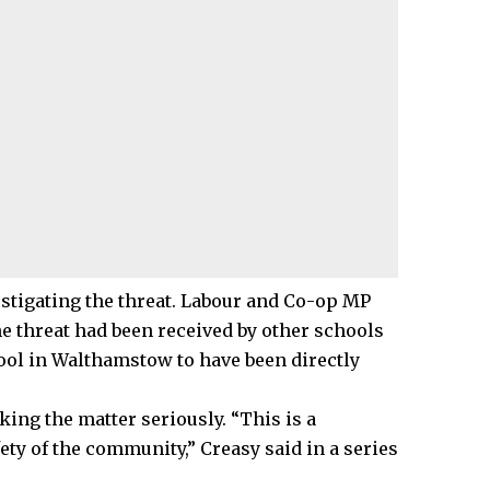
vestigating the threat. Labour and Co-op MP
he threat had been received by other schools
ool in Walthamstow to have been directly
king the matter seriously. “This is a
ety of the community,” Creasy said in a series