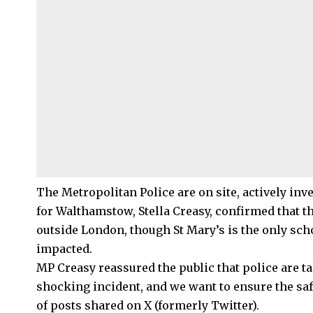
The
Metropolitan Police
are on site, actively in
for Walthamstow, Stella Creasy, confirmed that t
outside London, though St Mary’s is the only sch
impacted.
MP Creasy reassured the public that police are ta
shocking incident, and we want to ensure the saf
of posts shared on X (formerly Twitter).