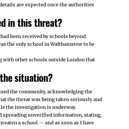
details are expected once the authorities
d in this threat?
l had been received by schools beyond
as the only school in Walthamstow to be
ng with other schools outside London that
the situation?
essed the community, acknowledging the
hat the threat was being taken seriously and
e the investigation is underway.
 spreading unverified information, stating,
hreaten a school — and as soon as I have