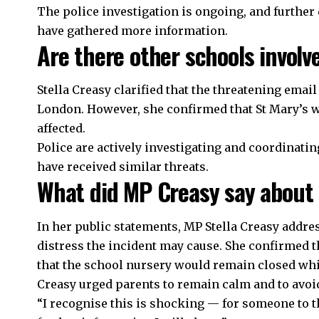
The police investigation is ongoing, and further 
have gathered more information.
Are there other schools involve
Stella Creasy clarified that the threatening emai
London. However, she confirmed that St Mary’s w
affected.
Police are actively investigating and coordinati
have received similar threats.
What did MP Creasy say about 
In her public statements, MP Stella Creasy addr
distress the incident may cause. She confirmed t
that the school nursery would remain closed whil
Creasy urged parents to remain calm and to avoid
“I recognise this is shocking — for someone to t