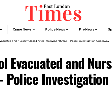
Crime News​
Police News
Fire News
Sp
cuated and Nursery Closed After Receiving ‘Threat’ – Police Investigation Underway
l Evacuated and Nurs
 – Police Investigatio