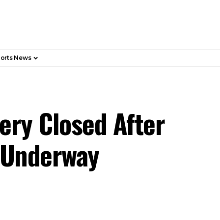
orts News
ery Closed After
n Underway