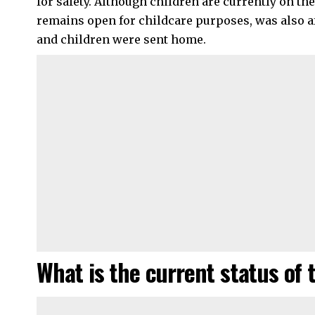
for safety. Although children are currently on th
remains open for childcare purposes, was also af
and children were sent home.
What is the current status of 