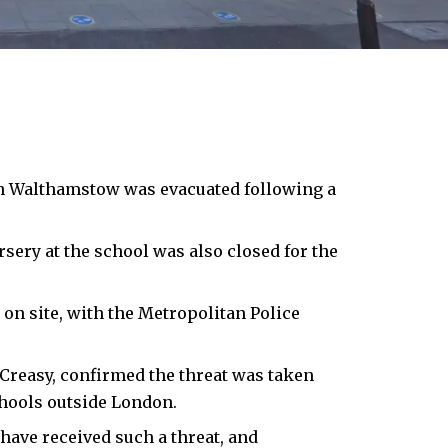
in Walthamstow was evacuated following a
sery at the school was also closed for the
 on site, with the Metropolitan Police
Creasy, confirmed the threat was taken
chools outside London.
have received such a threat, and