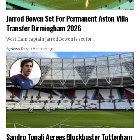
Jarrod Bowen Set For Permanent Aston Villa
Transfer Birmingham 2026
West Ham captain Jarrod Bowen is set for…
By
News Desk
1 month ago
Sandro Tonali Agrees Blockbuster Tottenham