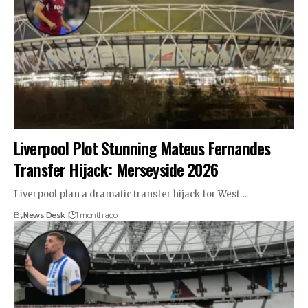
Liverpool Plot Stunning Mateus Fernandes
Transfer Hijack: Merseyside 2026
Liverpool plan a dramatic transfer hijack for West…
By
News Desk
1 month ago