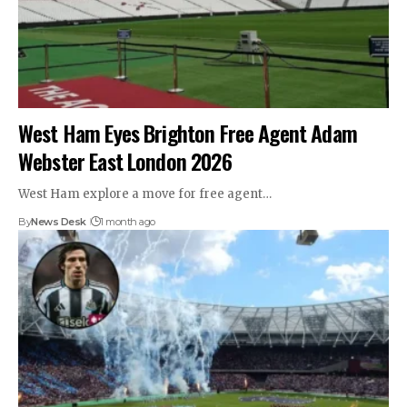
West Ham Eyes Brighton Free Agent Adam
Webster East London 2026
West Ham explore a move for free agent…
By
News Desk
1 month ago