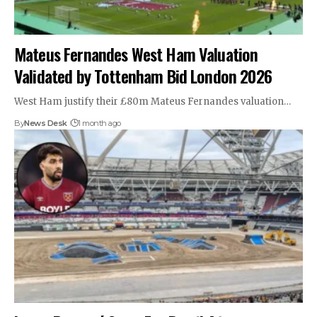
Mateus Fernandes West Ham Valuation
Validated by Tottenham Bid London 2026
West Ham justify their £80m Mateus Fernandes valuation…
By
News Desk
1 month ago