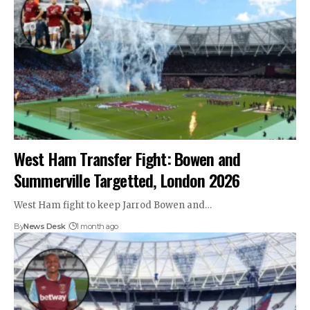
West Ham Transfer Fight: Bowen and
Summerville Targetted, London 2026
West Ham fight to keep Jarrod Bowen and…
By
News Desk
1 month ago