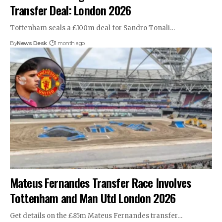
Transfer Deal: London 2026
Tottenham seals a £100m deal for Sandro Tonali…
By
News Desk
1 month ago
Mateus Fernandes Transfer Race Involves
Tottenham and Man Utd London 2026
Get details on the £85m Mateus Fernandes transfer…