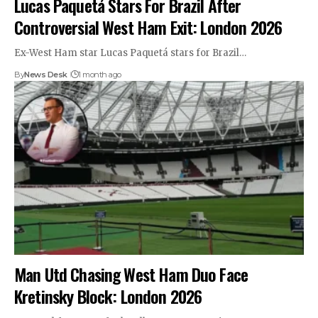
Lucas Paquetá Stars For Brazil After
Controversial West Ham Exit: London 2026
Ex-West Ham star Lucas Paquetá stars for Brazil…
By
News Desk
1 month ago
Man Utd Chasing West Ham Duo Face
Kretinsky Block: London 2026