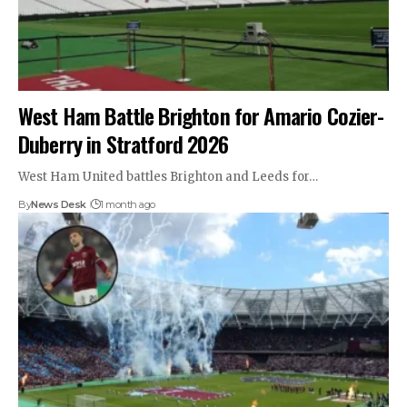
West Ham Battle Brighton for Amario Cozier-
Duberry in Stratford 2026
West Ham United battles Brighton and Leeds for…
By
News Desk
1 month ago