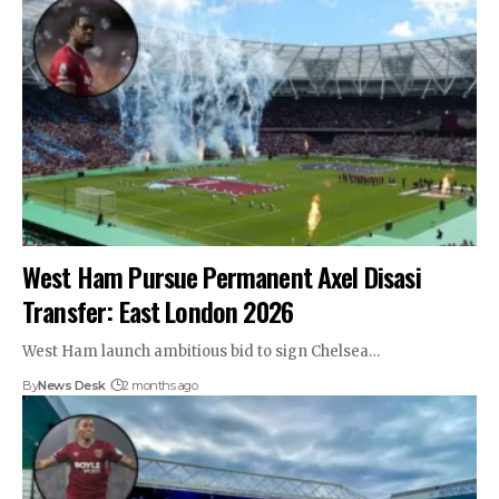
West Ham Pursue Permanent Axel Disasi
Transfer: East London 2026
West Ham launch ambitious bid to sign Chelsea…
By
News Desk
2 months ago