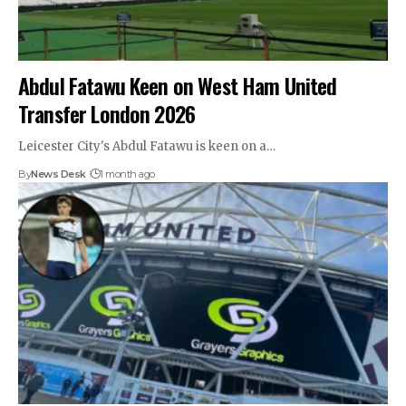
Abdul Fatawu Keen on West Ham United
Transfer London 2026
Leicester City's Abdul Fatawu is keen on a…
By
News Desk
1 month ago