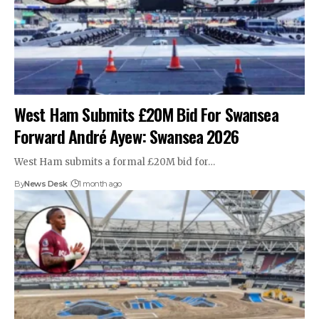
West Ham Submits £20M Bid For Swansea
Forward André Ayew: Swansea 2026
West Ham submits a formal £20M bid for…
By
News Desk
1 month ago