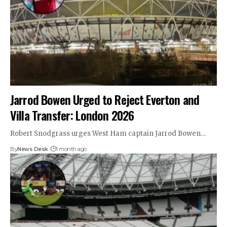
Jarrod Bowen Urged to Reject Everton and
Villa Transfer: London 2026
Robert Snodgrass urges West Ham captain Jarrod Bowen…
By
News Desk
1 month ago