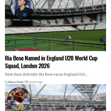
Ria Bose Named in England U20 World Cup
Squad, London 2026
West Ham defender Ria Bose earns England U20…
By
News Desk
1 month ago