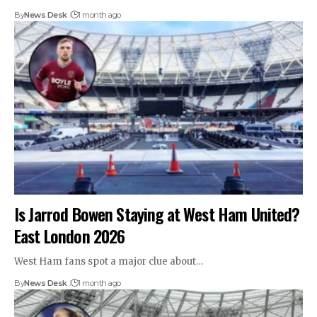
By
News Desk
1 month ago
Is Jarrod Bowen Staying at West Ham United?
East London 2026
West Ham fans spot a major clue about…
By
News Desk
1 month ago