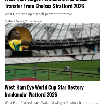
Transfer From Chelsea Stratford 2026
West Ham line up a shock permanent move…
By
News Desk
2 months ago
West Ham Eye World Cup Star Nestory
Irankunda: Watford 2026
West Ham United track Watford winger Nestory Irankunda…