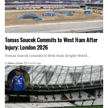
Tomas Soucek Commits to West Ham After
Injury: London 2026
Tomas Soucek commits to West Ham despite World…
By
News Desk
1 month ago