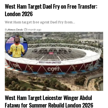
West Ham Target Dael Fry on Free Transfer:
London 2026
West Ham target free agent Dael Fry from…
By
News Desk
1 month ago
West Ham Target Leicester Winger Abdul
Fatawu for Summer Rebuild London 2026