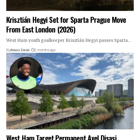
Krisztián Hegyi Set for Sparta Prague Move
From East London (2026)
West Ham youth goalkeeper Krisztián Hegyi passes Sparta…
By
News Desk
2 months ago
West Ham Target Permanent Axel Disasi