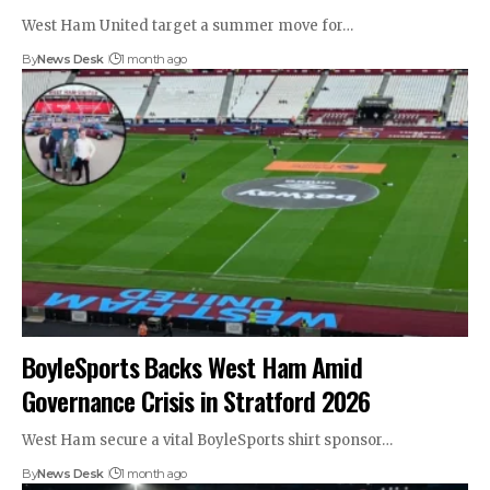
West Ham United target a summer move for…
By
News Desk
1 month ago
BoyleSports Backs West Ham Amid
Governance Crisis in Stratford 2026
West Ham secure a vital BoyleSports shirt sponsor…
By
News Desk
1 month ago