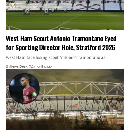
West Ham Scout Antonio Tramontano Eyed
for Sporting Director Role, Stratford 2026
West Ham face losing scout Antonio Tramontano as…
By
News Desk
2 months ago