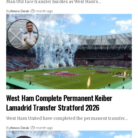
Man Utd face transfer hurdles as West Ham's…
By
News Desk
1 month ago
West Ham Complete Permanent Keiber
Lamadrid Transfer Stratford 2026
West Ham United have completed the permanent transfer…
By
News Desk
1 month ago