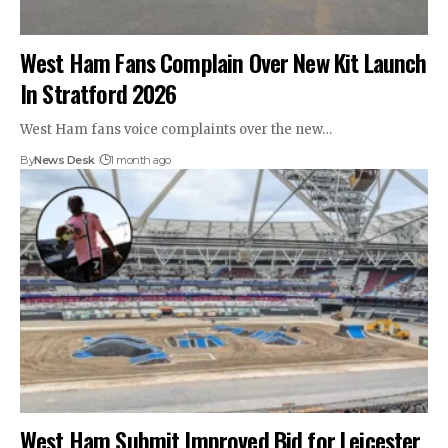
West Ham Fans Complain Over New Kit Launch
In Stratford 2026
West Ham fans voice complaints over the new…
By
News Desk
1 month ago
West Ham Submit Improved Bid for Leicester