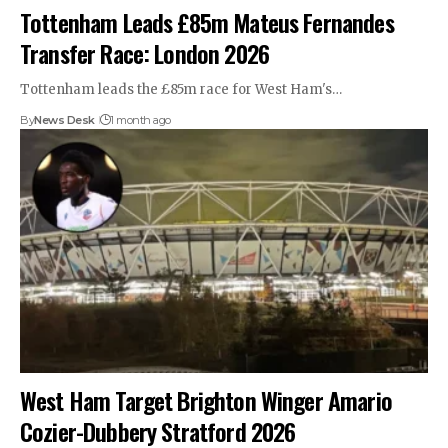
Tottenham Leads £85m Mateus Fernandes
Transfer Race: London 2026
Tottenham leads the £85m race for West Ham's…
By
News Desk
1 month ago
West Ham Target Brighton Winger Amario
Cozier-Dubbery Stratford 2026