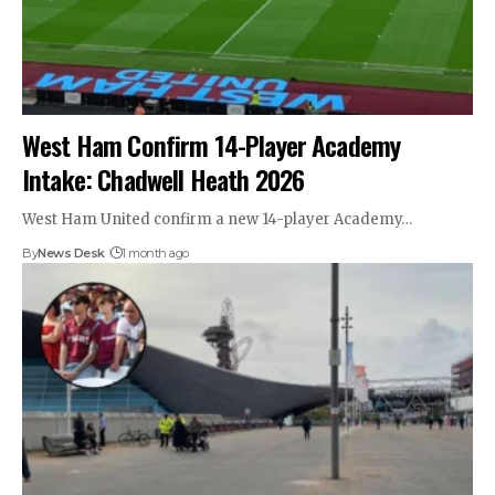
West Ham Confirm 14-Player Academy
Intake: Chadwell Heath 2026
West Ham United confirm a new 14-player Academy…
By
News Desk
1 month ago