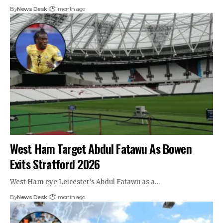
By
News Desk
1 month ago
West Ham Target Abdul Fatawu As Bowen
Exits Stratford 2026
West Ham eye Leicester's Abdul Fatawu as a…
By
News Desk
1 month ago