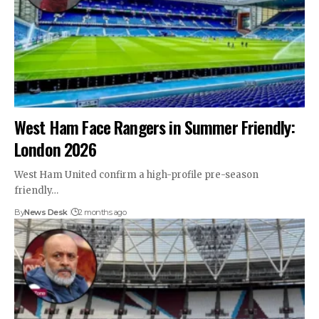
West Ham Face Rangers in Summer Friendly:
London 2026
West Ham United confirm a high-profile pre-season
friendly…
By
News Desk
2 months ago