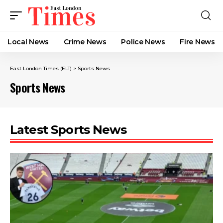
Local News
Crime News​
Police News
Fire News
East London Times (ELT)
>
Sports News
Sports News
Latest Sports News