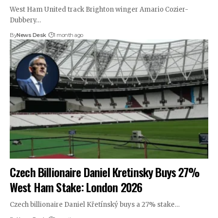
West Ham United track Brighton winger Amario Cozier-
Dubbery…
By
News Desk
1 month ago
Czech Billionaire Daniel Kretinsky Buys 27%
West Ham Stake: London 2026
Czech billionaire Daniel Křetínský buys a 27% stake…