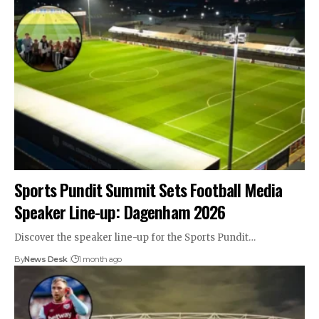
Sports Pundit Summit Sets Football Media
Speaker Line-up: Dagenham 2026
Discover the speaker line-up for the Sports Pundit…
By
News Desk
1 month ago