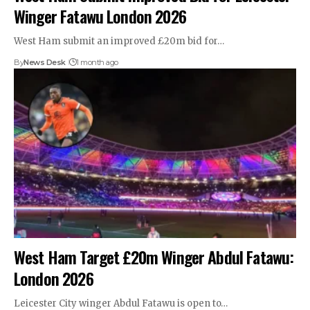
Winger Fatawu London 2026
West Ham submit an improved £20m bid for…
By
News Desk
1 month ago
West Ham Target £20m Winger Abdul Fatawu:
London 2026
Leicester City winger Abdul Fatawu is open to…