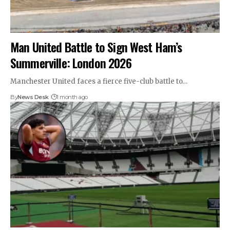
Man United Battle to Sign West Ham’s
Summerville: London 2026
Manchester United faces a fierce five-club battle to…
By
News Desk
1 month ago