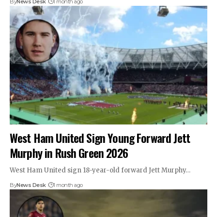
By
News Desk
1 month ago
West Ham United Sign Young Forward Jett
Murphy in Rush Green 2026
West Ham United sign 18-year-old forward Jett Murphy…
By
News Desk
1 month ago