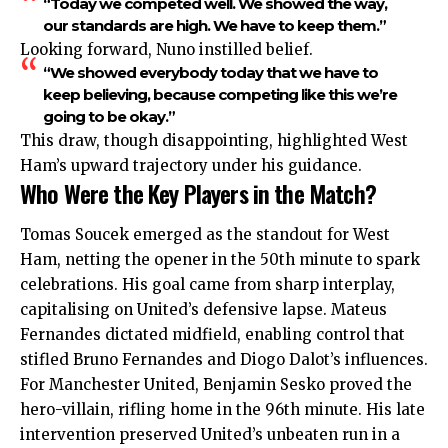
“Today we competed well. We showed the way,
our standards are high. We have to keep them.”
Looking forward, Nuno instilled belief.
“We showed everybody today that we have to
keep believing, because competing like this we’re
going to be okay.”
This draw, though disappointing, highlighted West
Ham’s upward trajectory under his guidance.
Who Were the Key Players in the Match?
Tomas Soucek emerged as the standout for West
Ham, netting the opener in the 50th minute to spark
celebrations. His goal came from sharp interplay,
capitalising on United’s defensive lapse. Mateus
Fernandes dictated midfield, enabling control that
stifled Bruno Fernandes and Diogo Dalot’s influences.
For Manchester United, Benjamin Sesko proved the
hero-villain, rifling home in the 96th minute. His late
intervention preserved United’s unbeaten run in a