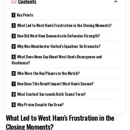
Contents
Key Points
What Led to West Ham’s Frustration in the Closing Moments?
How Did West Ham Demonstrate Defensive Strength?
Why Was Manchester United’s Equaliser So Dramatic?
What Does Nuno Say About West Ham’s Resurgence and
Resilience?
Who Were the Key Players in the Match?
How Does This Result Impact West Ham’s Season?
What Context Surrounds Both Teams’ Form?
Why Praise Despite the Draw?
What Led to West Ham’s Frustration in the
Closing Moments?