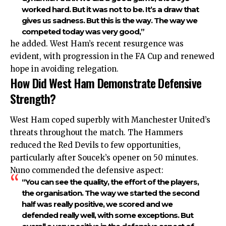
worked hard. But it was not to be. It’s a draw that
gives us sadness. But this is the way. The way we
competed today was very good,”
he added. West Ham’s recent resurgence was
evident, with progression in the FA Cup and renewed
hope in avoiding relegation.
How Did West Ham Demonstrate Defensive
Strength?
West Ham coped superbly with Manchester United’s
threats throughout the match. The Hammers
reduced the Red Devils to few opportunities,
particularly after Soucek’s opener on 50 minutes.
Nuno commended the defensive aspect:
“You can see the quality, the effort of the players,
the organisation. The way we started the second
half was really positive, we scored and we
defended really well, with some exceptions. But