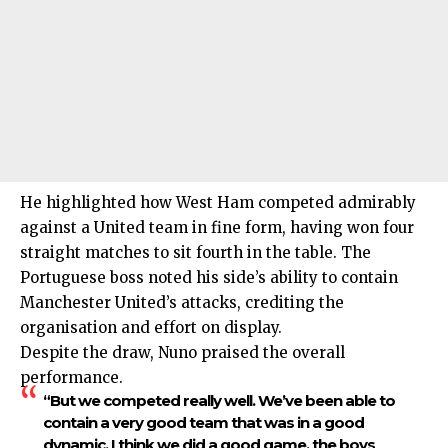
He highlighted how West Ham competed admirably
against a United team in fine form, having won four
straight matches to sit fourth in the table. The
Portuguese boss noted his side’s ability to contain
Manchester United’s attacks, crediting the
organisation and effort on display.
Despite the draw, Nuno praised the overall
performance.
“But we competed really well. We’ve been able to
contain a very good team that was in a good
dynamic. I think we did a good game, the boys