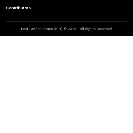
Contributors
East London Times (ELT) © 2026 - All Rights Reserved