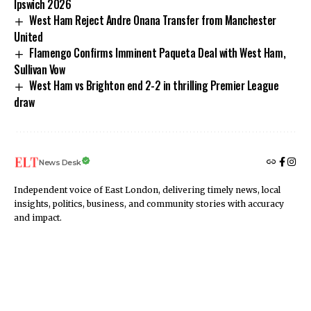
Ipswich 2026
West Ham Reject Andre Onana Transfer from Manchester
United
Flamengo Confirms Imminent Paqueta Deal with West Ham,
Sullivan Vow
West Ham vs Brighton end 2-2 in thrilling Premier League
draw
News Desk
Independent voice of East London, delivering timely news, local
insights, politics, business, and community stories with accuracy
and impact.