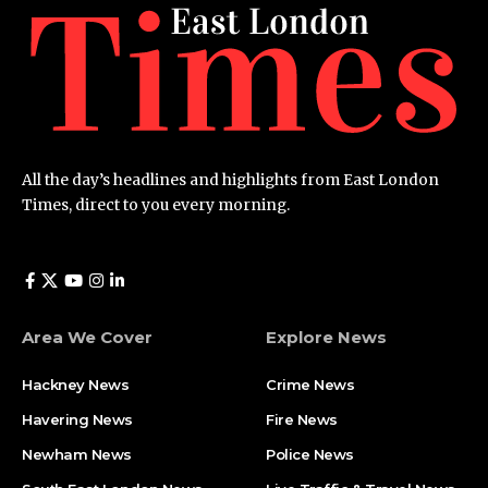
All the day’s headlines and highlights from East London
Times, direct to you every morning.
Area We Cover
Explore News
Hackney News
Crime News​
Havering News
Fire News
Newham News
Police News