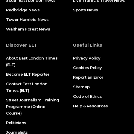
South East London News
Live Traffic & Travel News
Redbridge News
Sports News
Tower Hamlets News
Waltham Forest News
Discover ELT
Useful Links
About East London Times
Privacy Policy
(ELT)
Cookies Policy
Become ELT Reporter
Report an Error
Contact East London
Sitemap
Times (ELT)
Code of Ethics
Street Journalism Training
Help & Resources
Programme (Online
Course)
Politicians
Journalists