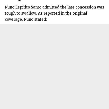
Nuno Espírito Santo admitted the late concession was
tough to swallow. As reported in the original
coverage, Nuno stated: