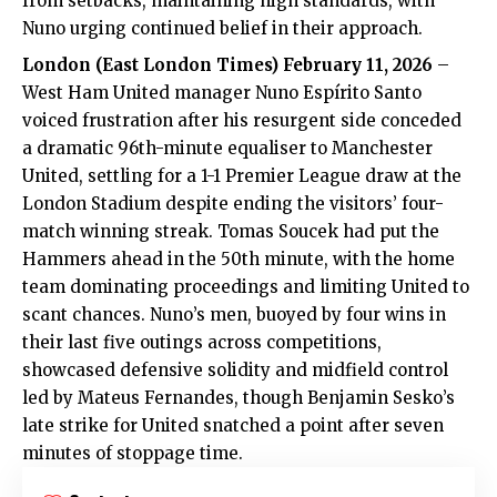
from setbacks, maintaining high standards, with
Nuno urging continued belief in their approach.
London (
East London Times
) February 11, 2026
–
West Ham United
manager Nuno Espírito Santo
voiced frustration after his resurgent side conceded
a dramatic 96th-minute equaliser to Manchester
United, settling for a 1-1 Premier League draw at the
London Stadium despite ending the visitors’ four-
match winning streak. Tomas Soucek had put the
Hammers ahead in the 50th minute, with the home
team dominating proceedings and limiting United to
scant chances. Nuno’s men, buoyed by four wins in
their last five outings across competitions,
showcased defensive solidity and midfield control
led by Mateus Fernandes, though Benjamin Sesko’s
late strike for United snatched a point after seven
minutes of stoppage time.