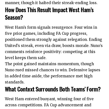
manner, though it halted their streak-ending loss.
How Does This Result Impact West Ham’s
Season?
West Ham’s form signals resurgence. Four wins in
five prior games, including FA Cup progress,
positioned them strongly against relegation. Ending
United’s streak, even via draw, boosts morale. Nuno’s
comments reinforce positivity: competing at this
level keeps them safe.
The point gained maintains momentum, though
Nuno rued missed chances to win. Defensive lapses
in added time aside, the performance met high
standards.
What Context Surrounds Both Teams’ Form?
West Ham entered buoyant, winning four of five
across competitions. FA Cup advancement and