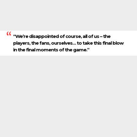
“We’re disappointed of course, all of us – the
players, the fans, ourselves… to take this final blow
in the final moments of the game.”