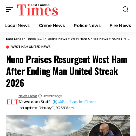
Local News
Crime News​
Police News
Fire News
East London Times (ELT)
>
Sports News
>
West Ham United News
>
Nuno Praises Resurgent West Ham After Ending Man United Streak 2026
WEST HAM UNITED NEWS
Nuno Praises Resurgent West Ham
After Ending Man United Streak
2026
News Desk
6 months ago
Newsroom Staff -
@EastLondonTimes
Last updated: February 11, 2026 9:16 am