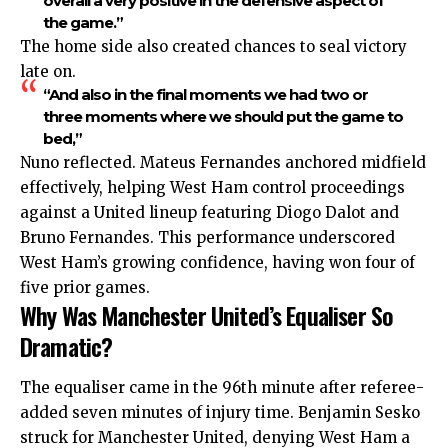
overall a very positive in the defensive aspect of
the game.”
The home side also created chances to seal victory
late on.
“And also in the final moments we had two or
three moments where we should put the game to
bed,”
Nuno reflected. Mateus Fernandes anchored midfield
effectively, helping West Ham control proceedings
against a United lineup featuring Diogo Dalot and
Bruno Fernandes. This performance underscored
West Ham’s growing confidence, having won four of
five prior games.
Why Was Manchester United’s Equaliser So
Dramatic?
The equaliser came in the 96th minute after referee-
added seven minutes of injury time. Benjamin Sesko
struck for Manchester United, denying West Ham a