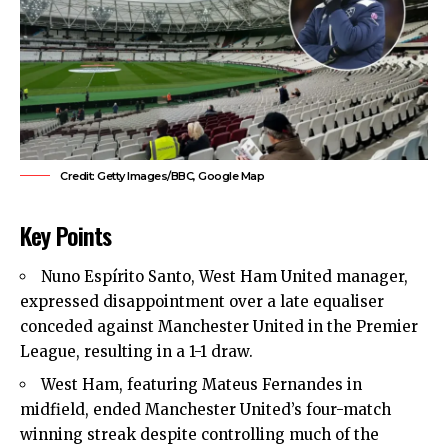
Credit: Getty Images/BBC, Google Map
Key Points
Nuno Espírito Santo, West Ham United manager,
expressed disappointment over a late equaliser
conceded against Manchester United in the Premier
League, resulting in a 1-1 draw.
West Ham, featuring Mateus Fernandes in
midfield, ended Manchester United’s four-match
winning streak despite controlling much of the