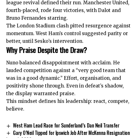
league revival defined their run. Manchester United,
fourth-
placed
, rode four victories, with Dalot and
Bruno Fernandes starring.
The London Stadium clash pitted resurgence against
momentum. West Ham’s control suggested parity or
better, until Sesko’s intervention.
Why Praise Despite the Draw?
Nuno balanced disappointment with acclaim. He
lauded competition against a “very good team that
was in a good dynamic.” Effort, organisation, and
positivity shone through. Even in defeat’s shadow,
the display warranted praise.
This mindset defines his leadership: react, compete,
believe.
West Ham Lead Race for Sunderland’s Dan Neil Transfer
Gary O’Neil Tipped for Ipswich Job After McKenna Resignation