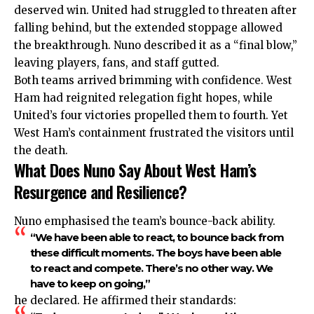
deserved win. United had struggled to threaten after
falling behind, but the extended stoppage allowed
the breakthrough. Nuno described it as a “final blow,”
leaving players, fans, and staff gutted.
Both teams arrived brimming with confidence. West
Ham had reignited relegation fight hopes, while
United’s four victories propelled them to fourth. Yet
West Ham’s containment frustrated the visitors until
the death.
What Does Nuno Say About West Ham’s
Resurgence and Resilience?
Nuno emphasised the team’s bounce-back ability.
“We have been able to react, to bounce back from
these difficult moments. The boys have been able
to react and compete. There’s no other way. We
have to keep on going,”
he declared. He affirmed their standards: