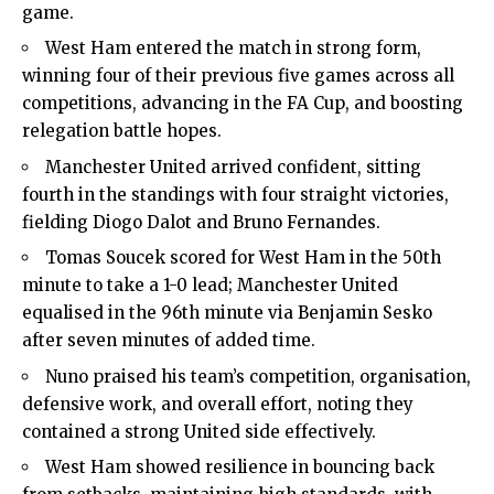
game.
West Ham entered the match in strong form,
winning four of their previous five games across all
competitions, advancing in the FA Cup, and boosting
relegation battle hopes.
Manchester United arrived confident, sitting
fourth in the standings with four straight victories,
fielding Diogo Dalot and Bruno Fernandes.
Tomas Soucek scored for West Ham in the 50th
minute to take a 1-0 lead; Manchester United
equalised in the 96th minute via Benjamin Sesko
after seven minutes of added time.
Nuno praised his team’s competition, organisation,
defensive work, and overall effort, noting they
contained a strong United side effectively.
West Ham showed resilience in bouncing back