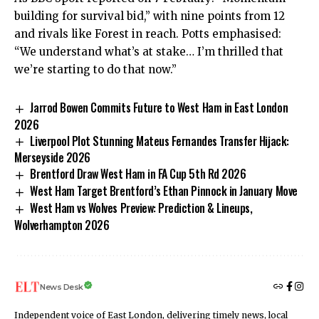
building for survival bid,” with nine points from 12
and rivals like Forest in reach. Potts emphasised:
“We understand what’s at stake… I’m thrilled that
we’re starting to do that now.”
Jarrod Bowen Commits Future to West Ham in East London
2026
Liverpool Plot Stunning Mateus Fernandes Transfer Hijack:
Merseyside 2026
Brentford Draw West Ham in FA Cup 5th Rd 2026
West Ham Target Brentford’s Ethan Pinnock in January Move
West Ham vs Wolves Preview: Prediction & Lineups,
Wolverhampton 2026
News Desk
Independent voice of East London, delivering timely news, local