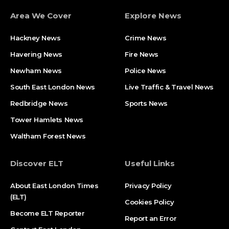
Area We Cover
Explore News
Hackney News
Crime News​
Havering News
Fire News
Newham News
Police News
South East London News
Live Traffic & Travel News
Redbridge News
Sports News
Tower Hamlets News
Waltham Forest News
Discover ELT
Useful Links
About East London Times
Privacy Policy
(ELT)
Cookies Policy
Become ELT Reporter
Report an Error