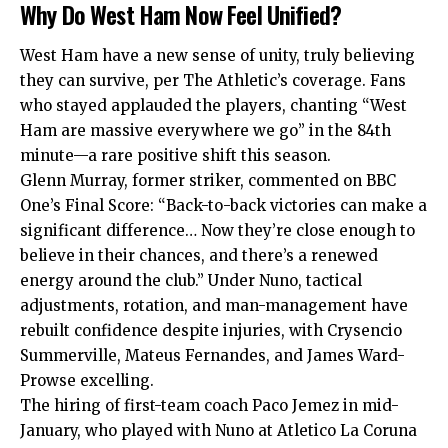
Why Do West Ham Now Feel Unified?
West Ham have a new sense of unity, truly believing
they can survive, per The Athletic’s coverage. Fans
who stayed applauded the players, chanting “West
Ham are massive everywhere we go” in the 84th
minute—a rare positive shift this season.
Glenn Murray, former striker, commented on BBC
One’s Final Score: “Back-to-back victories can make a
significant difference… Now they’re close enough to
believe in their chances, and there’s a renewed
energy around the club.” Under Nuno, tactical
adjustments, rotation, and man-management have
rebuilt confidence despite injuries, with Crysencio
Summerville, Mateus Fernandes, and James Ward-
Prowse excelling.
The hiring of first-team coach Paco Jemez in mid-
January, who played with Nuno at Atletico La Coruna