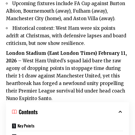
Upcoming fixtures include FA Cup against Burton
Albion, Bournemouth (away), Fulham (away),
Manchester City (home), and Aston Villa (away).
Historical context: West Ham were six points
adrift at Christmas, with defensive lapses and board
criticism, but now show resilience.
London Stadium (
East London Times
) February 11,
2026
–
West Ham United’s
squad laid bare the raw
agony of dropping points in stoppage time during
their 1-1 draw against Manchester United, yet this
heartbreak has forged a newfound unity propelling
their Premier League survival bid under head coach
Nuno Espirito Santo.
Contents
Key Points