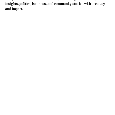
insights, politics, business, and community stories with accuracy
and impact.