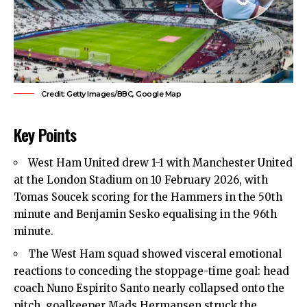
Credit: Getty Images/BBC, Google Map
Key Points
West Ham United drew 1-1 with Manchester United
at the London Stadium on 10 February 2026, with
Tomas Soucek scoring for the Hammers in the 50th
minute and Benjamin Sesko equalising in the 96th
minute.
The West Ham squad showed visceral emotional
reactions to conceding the stoppage-time goal: head
coach Nuno Espirito Santo nearly collapsed onto the
pitch, goalkeeper Mads Hermansen struck the