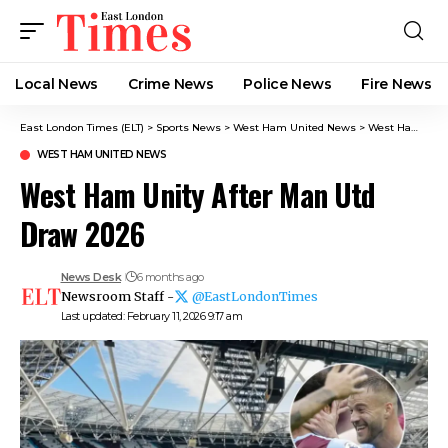
Local News
Crime News​
Police News
Fire News
East London Times (ELT)
>
Sports News
>
West Ham United News
>
West Ham Unity After Man Utd Draw 2026
WEST HAM UNITED NEWS
West Ham Unity After Man Utd
Draw 2026
News Desk
6 months ago
Newsroom Staff -
@EastLondonTimes
Last updated: February 11, 2026 9:17 am