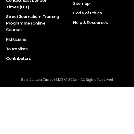
Contact East London
Sitemap
Times (ELT)
Code of Ethics
Street Journalism Training
Help & Resources
Programme (Online
Course)
Politicians
Journalists
Contributors
East London Times (ELT) © 2026 - All Rights Reserved