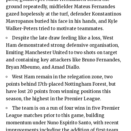
ground repeatedly, midfielder Mateus Fernandes
gazed hopelessly at the turf, defender Konstantinos
Mavropanos buried his face in his hands, and Kyle
Walker-Peters tried to motivate teammates.
Despite the late draw feeling like a loss, West
Ham demonstrated strong defensive organisation,
limiting Manchester United to two shots on target
and containing key attackers like Bruno Fernandes,
Bryan Mbeumo, and Amad Diallo.
West Ham remain in the relegation zone, two
points behind 17th-placed Nottingham Forest, but
have lost 20 points from winning positions this
season, the highest in the Premier League.
The team is on a run of four wins in five Premier
League matches prior to this game, building
momentum under Nuno Espirito Santo, with recent
improvements including the addition of first-team