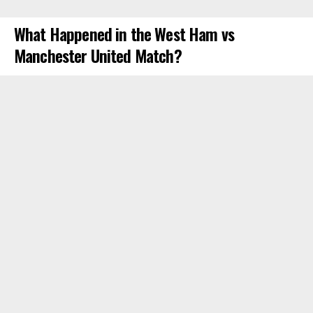
What Happened in the West Ham vs
Manchester United Match?