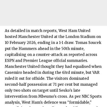
As detailed in match reports, West Ham United
hosted Manchester United at the London Stadium on
10 February 2026, ending in a 1-1 draw. Tomas Soucek
put the Hammers ahead in the 50th minute,
capitalising on a counter-attack as reported across
ESPN and Premier League official summaries.
Manchester United thought they had equalised when
Casemiro headed in during the 63rd minute, but VAR
ruled it out for offside. The visitors dominated
second-half possession at 71 per cent but managed
only two shots on target until Sesko’s late
intervention from Mbeumo’s cross. As per NBC Sports
analysis, West Ham’s defence was “formidable,”