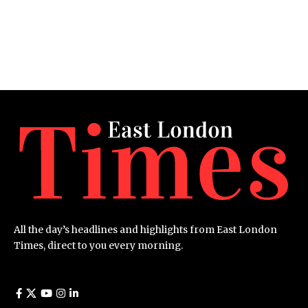
All the day’s headlines and highlights from East London
Times, direct to you every morning.