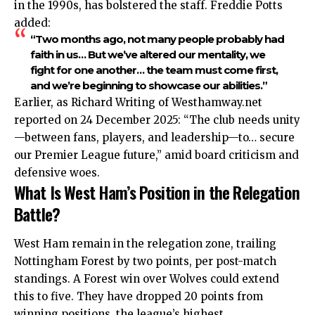
in the 1990s, has bolstered the staff. Freddie Potts
added:
“Two months ago, not many people probably had
faith in us… But we’ve altered our mentality, we
fight for one another… the team must come first,
and we’re beginning to showcase our abilities.”
Earlier, as Richard Writing of Westhamway.net
reported on 24 December 2025: “The club needs unity
—between fans, players, and leadership—to… secure
our Premier League future,” amid board criticism and
defensive woes.
What Is West Ham’s Position in the Relegation
Battle?
West Ham remain in the relegation zone, trailing
Nottingham Forest by two points, per post-match
standings. A Forest win over Wolves could extend
this to five. They have dropped 20 points from
winning positions, the league’s highest.