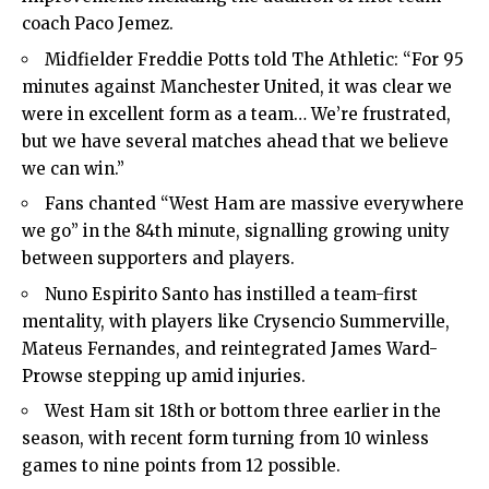
coach Paco Jemez.
Midfielder Freddie Potts told The Athletic: “For 95
minutes against Manchester United, it was clear we
were in excellent form as a team… We’re frustrated,
but we have several matches ahead that we believe
we can win.”
Fans chanted “West Ham are massive everywhere
we go” in the 84th minute, signalling growing unity
between supporters and players.
Nuno Espirito Santo has instilled a team-first
mentality, with players like Crysencio Summerville,
Mateus Fernandes, and reintegrated James Ward-
Prowse stepping up amid injuries.
West Ham sit 18th or bottom three earlier in the
season, with recent form turning from 10 winless
games to nine points from 12 possible.