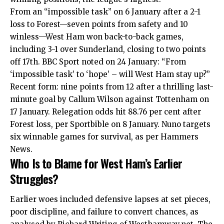
From an “impossible task” on 6 January after a 2-1
loss to Forest—seven points from safety and 10
winless—West Ham won back-to-back
games
,
including 3-1 over Sunderland, closing to two points
off 17th. BBC Sport noted on 24 January: “From
‘impossible task’ to ‘hope’ – will West Ham stay up?”
Recent form: nine points from 12 after a thrilling last-
minute goal by Callum Wilson against Tottenham on
17 January. Relegation odds hit 88.76 per cent after
Forest loss, per Sportbible on 8 January. Nuno targets
six winnable games for survival, as per Hammers
News.
Who Is to Blame for West Ham’s Earlier
Struggles?
Earlier woes included defensive lapses at set pieces,
poor discipline, and failure to convert chances, as