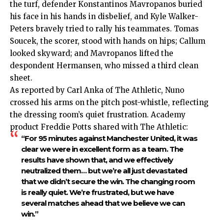
the turf, defender Konstantinos Mavropanos buried
his face in his hands in disbelief, and Kyle Walker-
Peters bravely tried to rally his teammates. Tomas
Soucek, the scorer, stood with hands on hips; Callum
looked skyward; and Mavropanos lifted the
despondent Hermansen, who missed a third clean
sheet.
As reported by Carl Anka of The Athletic, Nuno
crossed his arms on the pitch post-whistle, reflecting
the dressing room’s quiet frustration. Academy
product Freddie Potts shared with The Athletic:
“For 95 minutes against Manchester United, it was
clear we were in excellent form as a team. The
results have shown that, and we effectively
neutralized them… but we’re all just devastated
that we didn’t secure the win. The changing room
is really quiet. We’re frustrated, but we have
several matches ahead that we believe we can
win.”