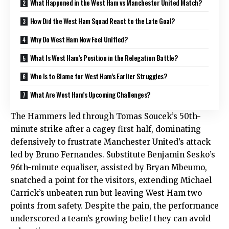
What Happened in the West Ham vs Manchester United Match?
How Did the West Ham Squad React to the Late Goal?
Why Do West Ham Now Feel Unified?
What Is West Ham’s Position in the Relegation Battle?
Who Is to Blame for West Ham’s Earlier Struggles?
What Are West Ham’s Upcoming Challenges?
The Hammers led through Tomas Soucek’s 50th-
minute strike after a cagey first half, dominating
defensively to frustrate Manchester United’s attack
led by Bruno Fernandes. Substitute Benjamin Sesko’s
96th-minute equaliser, assisted by Bryan Mbeumo,
snatched a point for the visitors, extending Michael
Carrick’s unbeaten run but leaving West Ham two
points from safety. Despite the pain, the performance
underscored a team’s growing belief they can avoid