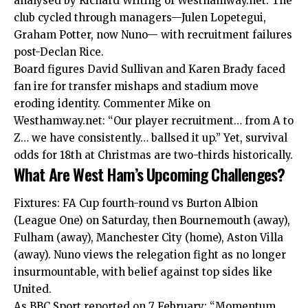
analysed by Richard Writing of Westhamway.net. The
club cycled through managers—Julen Lopetegui,
Graham Potter, now Nuno— with recruitment failures
post-Declan Rice.
Board figures David Sullivan and Karen Brady faced
fan ire for transfer mishaps and stadium move
eroding identity. Commenter Mike on
Westhamway.net: “Our player recruitment… from A to
Z… we have consistently… ballsed it up.” Yet, survival
odds for 18th at Christmas are two-thirds historically.
What Are West Ham’s Upcoming Challenges?
Fixtures: FA Cup fourth-round vs Burton Albion
(League One) on Saturday, then Bournemouth (away),
Fulham (away), Manchester City (home), Aston Villa
(away). Nuno views the relegation fight as no longer
insurmountable, with belief against top sides like
United.
As BBC Sport reported on 7 February: “Momentum