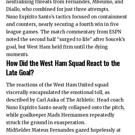
neutralising threats from Fernandes, Mbeumo, and
Diallo, who combined for just three attempts.
Nuno Espirito Santo’s tactics focused on containment
and counters, nearly securing a fourth win in five
league games. The match commentary from ESPN
noted the second half “surged to life” after Soucek’s
goal, but West Ham held firm until the dying
moments.
How Did the West Ham Squad React to the
Late Goal?
The reactions of the West Ham United squad
viscerally encapsulated the emotional toll, as
described by Carl Anka of The Athletic. Head coach
Nuno Espirito Santo nearly collapsed onto the pitch,
while goalkeeper Mads Hermansen repeatedly
struck the ground in exasperation.
Midfielder Mateus Fernandes gazed hopelessly at